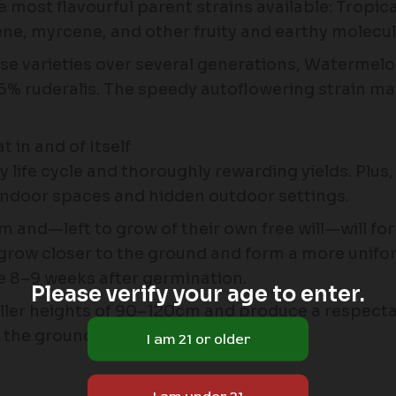
he most flavourful parent strains available: Tro
nene, myrcene, and other fruity and earthy molecul
ese varieties over several generations, Waterme
% ruderalis. The speedy autoflowering strain mana
in and of Itself
ife cycle and thoroughly rewarding yields. Plus
t indoor spaces and hidden outdoor settings.
 and—left to grow of their own free will—will fo
ll grow closer to the ground and form a more unif
e 8–9 weeks after germination.
Please verify your age to enter.
aller heights of 90–120cm and produce a respecta
n the ground.