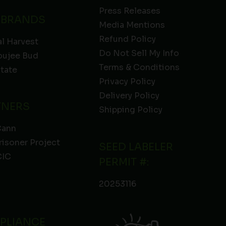
Press Releases
 BRANDS
Media Mentions
Refund Policy
l Harvest
Do Not Sell My Info
oujee Bud
Terms & Conditions
State
Privacy Policy
Delivery Policy
TNERS
Shipping Policy
Cann
risoner Project
SEED LABELER
IC
PERMIT #:
20253116
PLIANCE