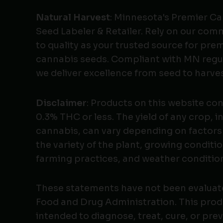
Natural Harvest
: Minnesota's Premier C
Seed Labeler & Retailer. Rely on our co
to quality as your trusted source for pr
cannabis seeds. Compliant with MN regu
we deliver excellence from seed to harves
Disclaimer
: Products on this website co
0.3% THC or less. The yield of any crop, i
cannabis, can vary depending on factors
the variety of the plant, growing conditio
farming practices, and weather conditio
These statements have not been evaluat
Food and Drug Administration. This produ
intended to diagnose, treat, cure, or pre