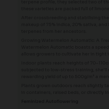
terpene profile, they selected two of t
these varieties are packed full of limo
After crossbreeding and stabilising th
makeup of 75% indica, 20% sativa, and 5
terpenes from her ancestors.
Growing Watermelon Automatic: A Treat 
Watermelon Automatic boasts a speedy l
allows growers to cultivate her in tigh
Indoor plants reach heights of 70–110cm
subjected to low-stress training, she’
rewarding yield of up to 500g/m² a mer
Plants grown outdoors reach slightly t
in containers, raised beds, or directly i
Feminized Autoflowering