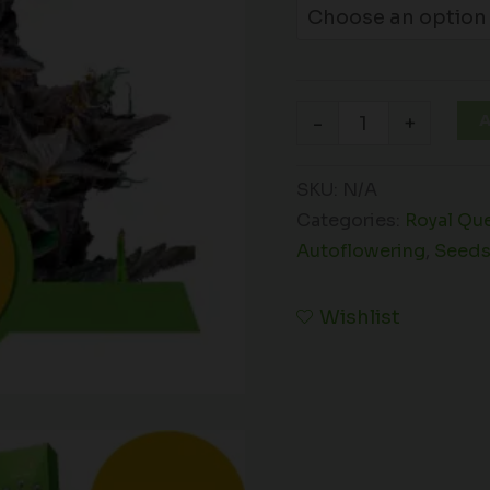
A
-
+
SKU:
N/A
Categories:
Royal Qu
Autoflowering
,
Seed
Wishlist