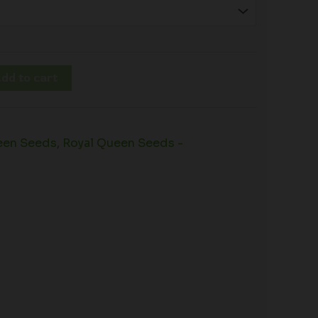
dd to cart
een Seeds
,
Royal Queen Seeds -
s