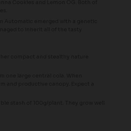
picanna Cookies and Lemon OG. Both of
es.
lon Automatic emerged with a genetic
ged to inherit all of the tasty
, her compact and stealthy nature
rm one large central cola. When
orm and productive canopy. Expect a
ble stash of 100g/plant. They grow well