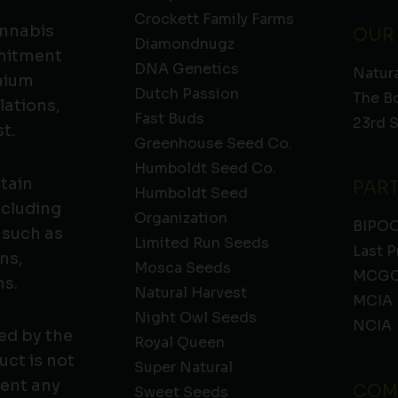
Crockett Family Farms
annabis
OUR
Diamondnugz
mmitment
DNA Genetics
Natura
emium
Dutch Passion
The B
lations,
Fast Buds
23rd 
t.
Greenhouse Seed Co.
Humboldt Seed Co.
ntain
PAR
Humboldt Seed
ncluding
Organization
BIPO
 such as
Limited Run Seeds
Last P
ns,
Mosca Seeds
MCGC
ns.
Natural Harvest
MCIA
Night Owl Seeds
NCIA
ed by the
Royal Queen
ct is not
Super Natural
vent any
COM
Sweet Seeds