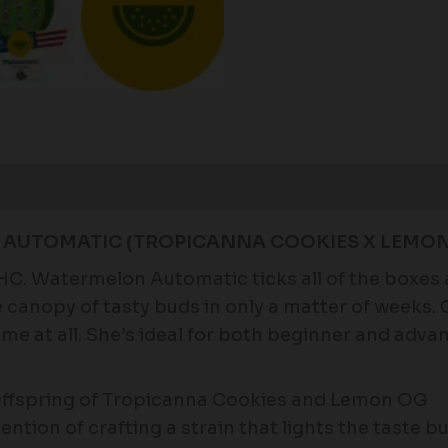
Reviews (0)
 AUTOMATIC (TROPICANNA COOKIES X LEMON
THC. Watermelon Automatic ticks all of the boxes
e canopy of tasty buds in only a matter of weeks
me at all. She’s ideal for both beginner and adva
ffspring of Tropicanna Cookies and Lemon OG
ention of crafting a strain that lights the taste b