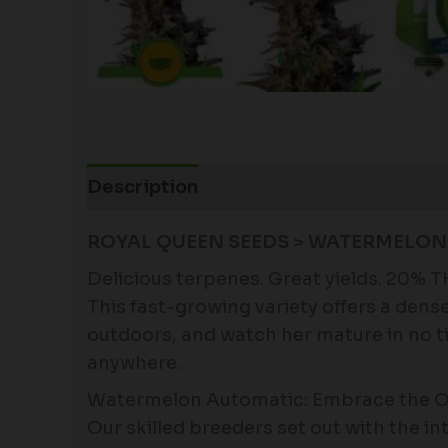
Description
Additional information
ROYAL QUEEN SEEDS > WATERMELON
Delicious terpenes. Great yields. 20% 
This fast-growing variety offers a dens
outdoors, and watch her mature in no ti
anywhere.
Watermelon Automatic: Embrace the O
Our skilled breeders set out with the int