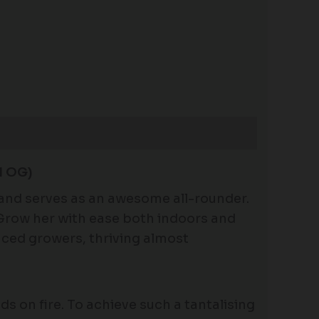
 OG)
 and serves as an awesome all-rounder.
. Grow her with ease both indoors and
nced growers, thriving almost
uds on fire. To achieve such a tantalising