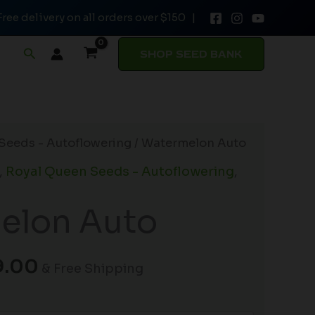
Free delivery on all orders over $150 |
through
$149.00
Search
SHOP SEED BANK
Price
Seeds - Autoflowering
/ Watermelon Auto
range:
,
Royal Queen Seeds - Autoflowering
,
$19.99
through
elon Auto
$149.00
9.00
& Free Shipping