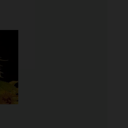
Price
range:
$19.99
through
$125.00