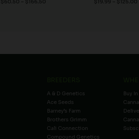
$
60.50
–
$
166.50
$
19.99
–
$
125.00
BREEDERS
WHE
A & D Genetics
Buy In
Ace Seeds
Canna
Barney’s Farm
Deliv
Brothers Grimm
Canna
Cali Connection
Subsc
Compound Genetics