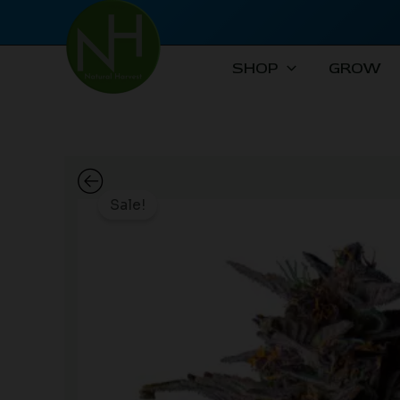
Skip
to
content
SHOP
GROW
Sale!