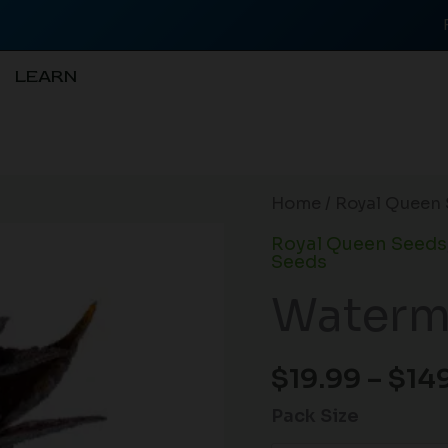
LEARN
Watermelon
Home
/
Royal Queen 
Auto
Royal Queen Seeds
quantity
Seeds
Waterm
$
19.99
–
$
14
Pack Size