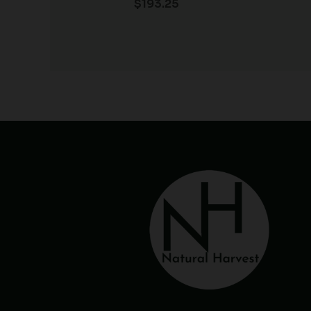
$
193.25