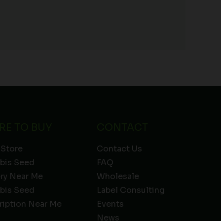
RE TO BUY
CONTACT
 Store
Contact Us
bis Seed
FAQ
ery Near Me
Wholesale
bis Seed
Label Consulting
ription Near Me
Events
News