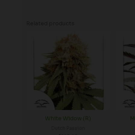
Related products
White Widow (R)
M
Dutch Passion