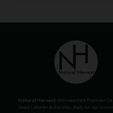
Natural Harvest
: Minnesota's Premier C
Seed Labeler & Retailer. Rely on our co