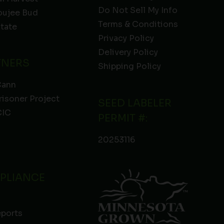
Do Not Sell My Info
oujee Bud
Terms & Conditions
State
Privacy Policy
Delivery Policy
TNERS
Shipping Policy
Cann
risoner Project
SEED LABELER
IC
PERMIT #:
20253116
PLIANCE
eports