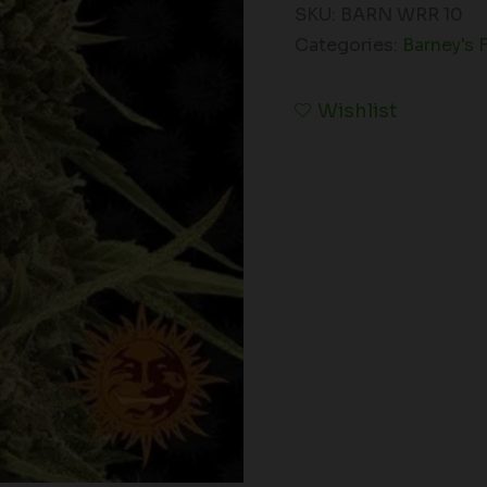
SKU:
BARN WRR 10
Categories:
Barney's 
Wishlist