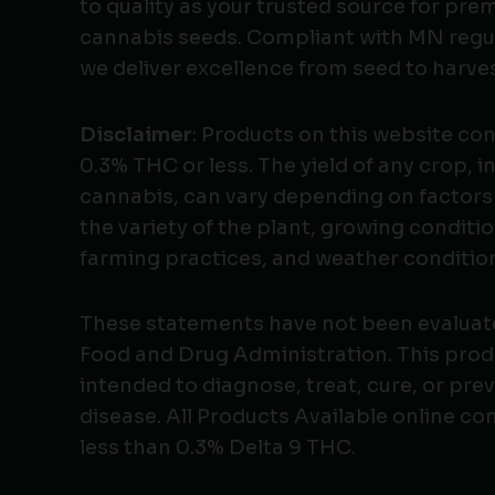
to quality as your trusted source for pr
cannabis seeds. Compliant with MN regu
we deliver excellence from seed to harves
Disclaimer
: Products on this website co
0.3% THC or less. The yield of any crop, i
cannabis, can vary depending on factors
the variety of the plant, growing conditio
farming practices, and weather conditio
These statements have not been evaluat
Food and Drug Administration. This produ
intended to diagnose, treat, cure, or pre
disease. All Products Available online co
less than 0.3% Delta 9 THC.