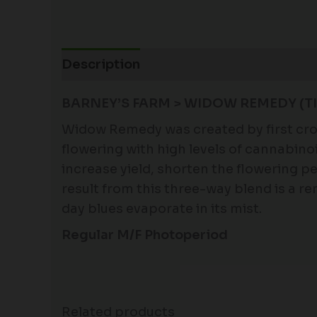
Description
Additional information
BARNEY’S FARM > WIDOW REMEDY (TI
Widow Remedy was created by first cros
flowering with high levels of cannabin
increase yield, shorten the flowering p
result from this three-way blend is a 
day blues evaporate in its mist.
Regular M/F Photoperiod
Related products