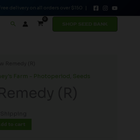
Free delivery on all orders over $150 |
quantity
Search
SHOP SEED BANK
w Remedy (R)
ey's Farm - Photoperiod
,
Seeds
Remedy (R)
 Shipping
dd to cart