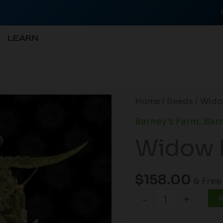
LEARN
Widow
Home
/
Seeds
/ Wido
Remedy
Barney's Farm
,
Barn
(R)
Widow 
quantity
$
158.00
& Free
A
-
+