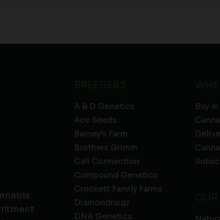
BREEDERS
WHE
A & D Genetics
Buy In
Ace Seeds
Canna
Barney’s Farm
Deliv
Brothers Grimm
Canna
Cali Connection
Subsc
Compound Genetics
Crockett Family Farms
annabis
OUR
Diamondnugz
mmitment
DNA Genetics
Natura