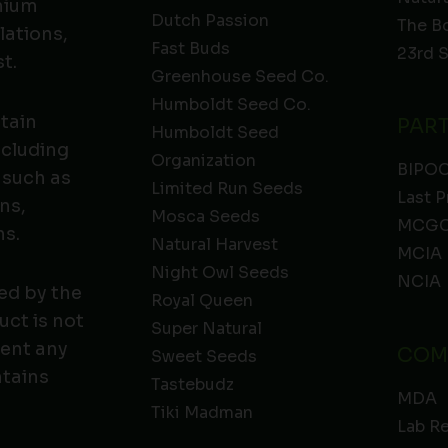
emium
Dutch Passion
The B
lations,
Fast Buds
23rd 
t.
Greenhouse Seed Co.
Humboldt Seed Co.
ntain
PAR
Humboldt Seed
ncluding
Organization
BIPO
 such as
Limited Run Seeds
Last P
ns,
Mosca Seeds
MCGC
ns.
Natural Harvest
MCIA
Night Owl Seeds
NCIA
ed by the
Royal Queen
ct is not
Super Natural
vent any
COM
Sweet Seeds
ntains
Tastebudz
MDA
Tiki Madman
Lab R