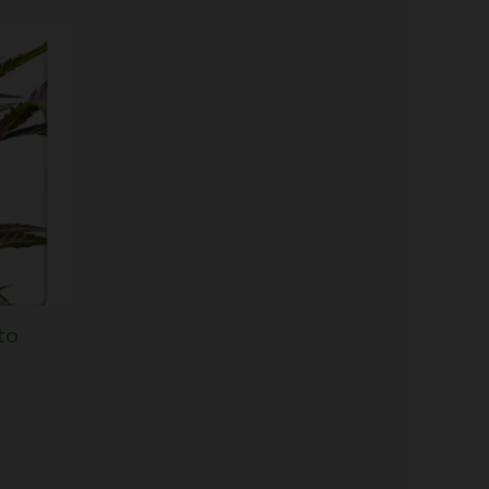
Price
range:
$60.50
through
$166.50
to