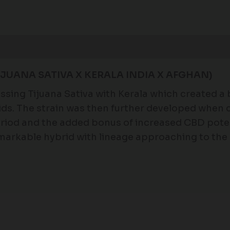
Reviews (0)
JUANA SATIVA X KERALA INDIA X AFGHAN)
sing Tijuana Sativa with Kerala which created a 
oids. The strain was then further developed when
eriod and the added bonus of increased CBD potency
remarkable hybrid with lineage approaching to the