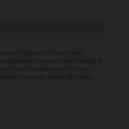
beautiful Sativa dominant plant,
 combined with a pure Afghan, mainly to
 in the final selection. The final
 widow strain with added CBD. Rainy