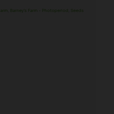
Farm
,
Barney's Farm - Photoperiod
,
Seeds