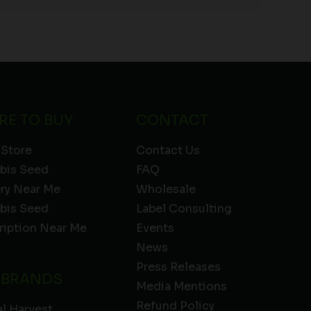
RE TO BUY
CONTACT
 Store
Contact Us
bis Seed
FAQ
ery Near Me
Wholesale
bis Seed
Label Consulting
ription Near Me
Events
News
Press Releases
 BRANDS
Media Mentions
Refund Policy
l Harvest