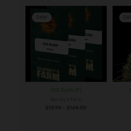
Price
range:
Sale!
Sale!
Sal
Sal
$19.99
through
$149.00
OG Kush (F)
Barney's Farm
$
19.99
–
$
149.00