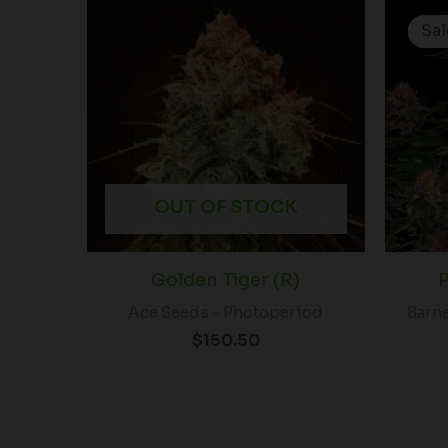
Sal
Sal
OUT OF STOCK
Golden Tiger (R)
P
Ace Seeds - Photoperiod
Barne
$
150.50