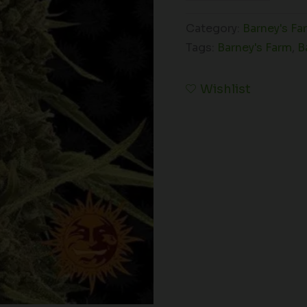
Category:
Barney's Fa
Tags:
Barney's Farm
,
B
Wishlist