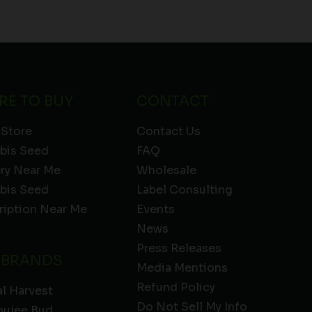
RE TO BUY
CONTACT
 Store
Contact Us
bis Seed
FAQ
ery Near Me
Wholesale
bis Seed
Label Consulting
ription Near Me
Events
News
Press Releases
 BRANDS
Media Mentions
Refund Policy
l Harvest
Do Not Sell My Info
oujee Bud