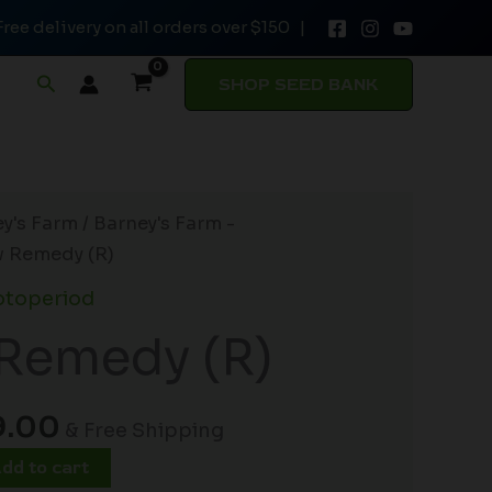
Free delivery on all orders over $150 |
$188.00.
$149.00.
quantity
Search
SHOP SEED BANK
inal
Current
y's Farm
/
Barney's Farm -
e
price
 Remedy (R)
:
is:
otoperiod
.00.
$149.00.
Remedy (R)
9.00
& Free Shipping
dd to cart