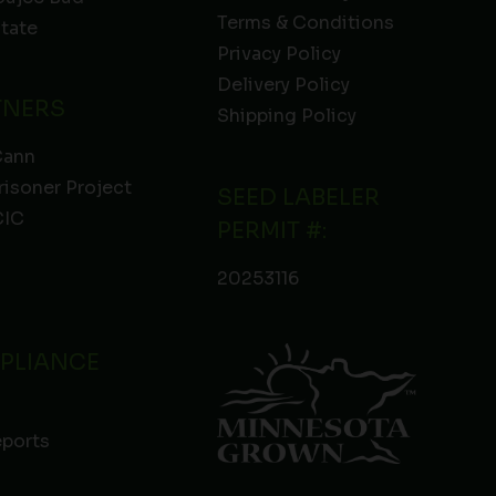
Terms & Conditions
State
Privacy Policy
Delivery Policy
TNERS
Shipping Policy
Cann
risoner Project
SEED LABELER
IC
PERMIT #:
20253116
PLIANCE
eports