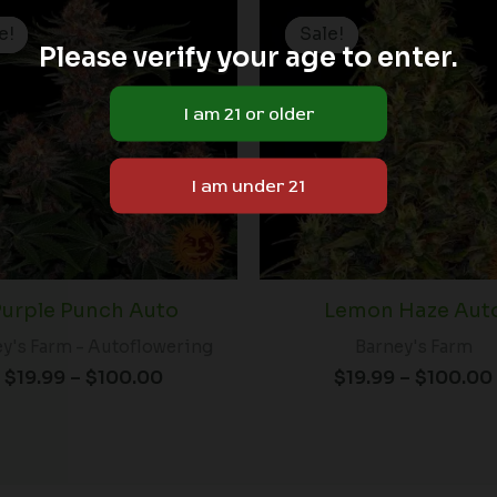
Price
range:
e!
e!
Sale!
Sale!
$19.99
Please verify your age to enter.
through
$100.00
urple Punch Auto
Lemon Haze Aut
y's Farm - Autoflowering
Barney's Farm
$
19.99
–
$
100.00
$
19.99
–
$
100.00