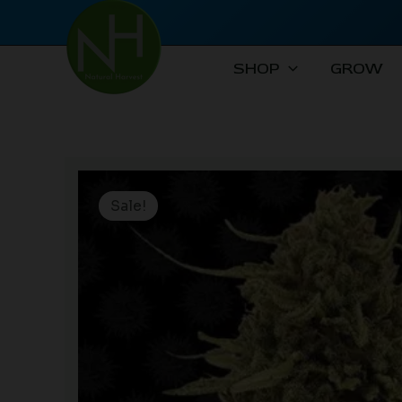
Skip
to
content
SHOP
GROW
Sale!