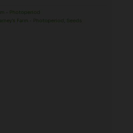
rm - Photoperiod
arney's Farm - Photoperiod
,
Seeds