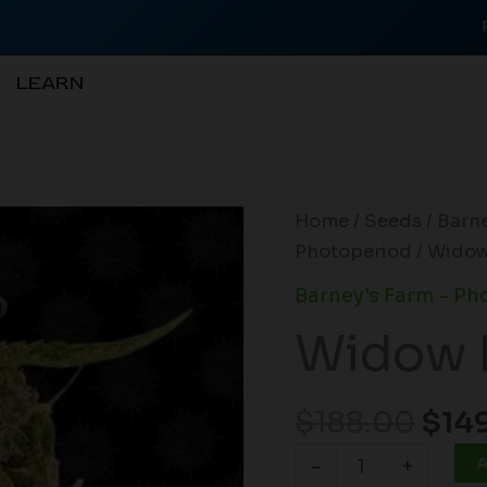
LEARN
Orig
Widow
Home
/
Seeds
/
Barne
pric
Remedy
Photoperiod
/ Widow
was
(R)
Barney's Farm - Ph
$188
quantity
Widow 
$
188.00
$
14
A
-
+