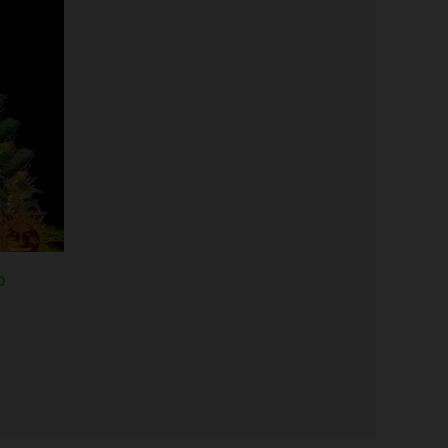
Price
range:
$19.99
through
$100.00
o