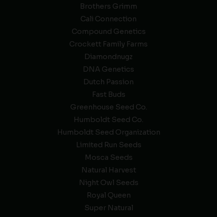
Brothers Grimm
Cali Connection
Compound Genetics
Crockett Family Farms
Diamondnugz
DNA Genetics
Dutch Passion
Fast Buds
Greenhouse Seed Co.
Humboldt Seed Co.
Humboldt Seed Organization
Limited Run Seeds
Mosca Seeds
Natural Harvest
Night Owl Seeds
Royal Queen
Super Natural