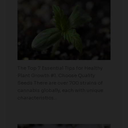
The Top 7 Essential Tips for Healthy
Plant Growth #1. Choose Quality
Seeds There are over 700 strains of
cannabis globally, each with unique
characteristics…