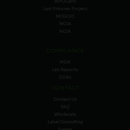
BIPOCann
Last Prisoner Project
MCGCIC
MCIA
NCIA
COMPLIANCE
MDA
Lab Reports
COAs
CONTACT
Contact Us
FAQ
Wholesale
Label Consulting
Events