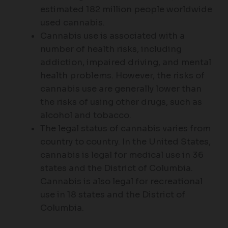
estimated 182 million people worldwide
used cannabis.
Cannabis use is associated with a
number of health risks, including
addiction, impaired driving, and mental
health problems. However, the risks of
cannabis use are generally lower than
the risks of using other drugs, such as
alcohol and tobacco.
The legal status of cannabis varies from
country to country. In the United States,
cannabis is legal for medical use in 36
states and the District of Columbia.
Cannabis is also legal for recreational
use in 18 states and the District of
Columbia.