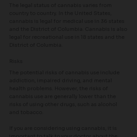
The legal status of cannabis varies from
country to country. In the United States,
cannabis is legal for medical use in 36 states
and the District of Columbia. Cannabis is also
legal for recreational use in 18 states and the
District of Columbia.
Risks
The potential risks of cannabis use include
addiction, impaired driving, and mental
health problems. However, the risks of
cannabis use are generally lower than the
risks of using other drugs, such as alcohol
and tobacco.
If you are considering using cannabis, it is
important to talk to your doctor about the