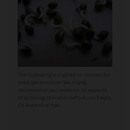
The following is a guide on successful
seed germination: We highly
recommend you research all aspects
of growing cannabis before you begin,
Ed Rosenthal has…