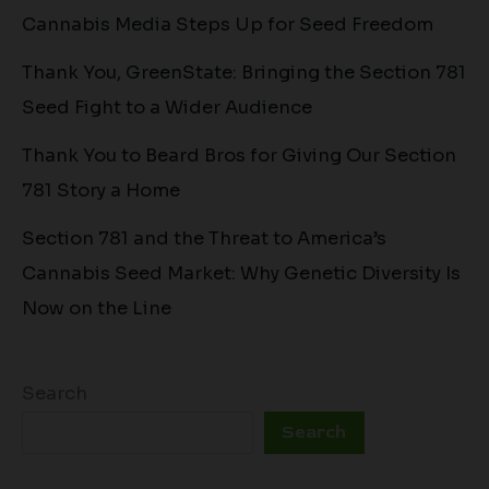
Cannabis Media Steps Up for Seed Freedom
Thank You, GreenState: Bringing the Section 781
Seed Fight to a Wider Audience
Thank You to Beard Bros for Giving Our Section
781 Story a Home
Section 781 and the Threat to America’s
Cannabis Seed Market: Why Genetic Diversity Is
Now on the Line
Search
Search