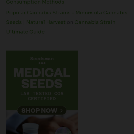
Consumption Methods
Popular Cannabis Strains - Minnesota Cannabis
Seeds | Natural Harvest
on
Cannabis Strain
Ultimate Guide