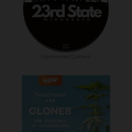
Sponsored Content