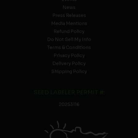
News
Press Releases
Media Mentions
Refund Policy
Do Not Sell My Info
Terms & Conditions
Privacy Policy
Delivery Policy
Shipping Policy
SEED LABELER PERMIT #:
20253116