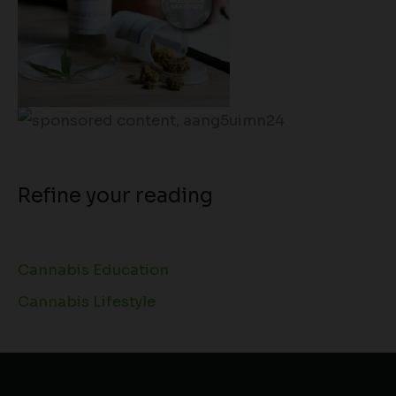
Refine your reading
Cannabis Education
Cannabis Lifestyle