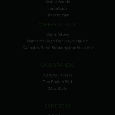
Sweet Seeds
Tastebudz
Tiki Madman
WHERE TO BUY
Buy In Store
Cannabis Seed Delivery Near Me
Cannabis Seed Subscription Near Me
OUR BRANDS
Natural Harvest
The Boujee Bud
23rd State
PARTNERS