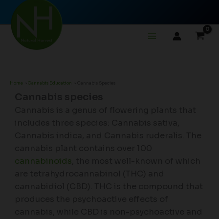
Skip
to
content
Home
Cannabis Education
Cannabis Species
Cannabis species
Cannabis is a genus of flowering plants that
includes three species: Cannabis sativa,
Cannabis indica, and Cannabis ruderalis. The
cannabis plant contains over 100
cannabinoids
, the most well-known of which
are tetrahydrocannabinol (THC) and
cannabidiol (CBD). THC is the compound that
produces the psychoactive effects of
cannabis, while CBD is non-psychoactive and