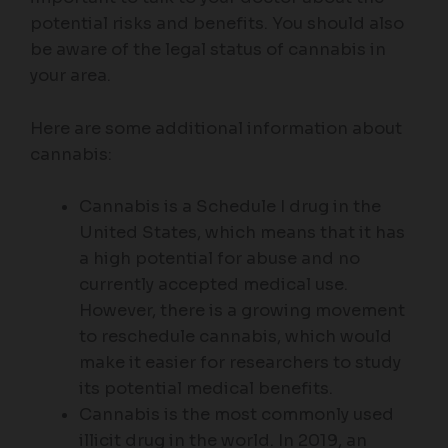
potential risks and benefits. You should also
be aware of the legal status of cannabis in
your area.
Here are some additional information about
cannabis:
Cannabis is a Schedule I drug in the
United States, which means that it has
a high potential for abuse and no
currently accepted medical use.
However, there is a growing movement
to reschedule cannabis, which would
make it easier for researchers to study
its potential medical benefits.
Cannabis is the most commonly used
illicit drug in the world. In 2019, an