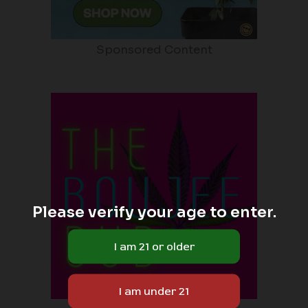
Sponsored Content
Please verify your age to enter.