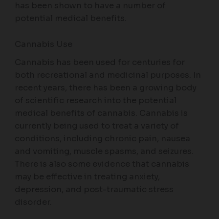
has been shown to have a number of
potential medical benefits.
Cannabis Use
Cannabis has been used for centuries for
both recreational and medicinal purposes. In
recent years, there has been a growing body
of scientific research into the potential
medical benefits of cannabis. Cannabis is
currently being used to treat a variety of
conditions, including chronic pain, nausea
and vomiting, muscle spasms, and seizures.
There is also some evidence that cannabis
may be effective in treating anxiety,
depression, and post-traumatic stress
disorder.