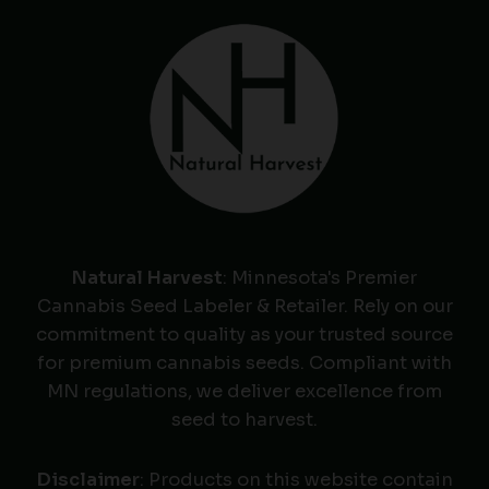
Natural Harvest
: Minnesota's Premier
Cannabis Seed Labeler & Retailer. Rely on our
commitment to quality as your trusted source
for premium cannabis seeds. Compliant with
MN regulations, we deliver excellence from
seed to harvest.
Disclaimer
: Products on this website contain