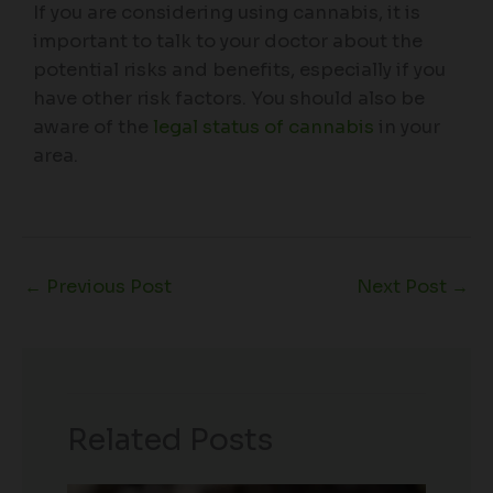
If you are considering using cannabis, it is
important to talk to your doctor about the
potential risks and benefits, especially if you
have other risk factors. You should also be
aware of the
legal status of cannabis
in your
area.
←
Previous Post
Next Post
→
Related Posts