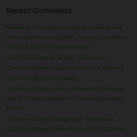
Recent Comments
Review of The Daily Dose Grand Opening and
Zen Arcade Saturday Sale - Sprout Cannabis
on
The Daily Dose + Natural Harvest
Top 10 cannabis grow tips - Minnesota
Cannabis Seeds | Natural Harvest
on
Building
Your Cannabis Grow Space
Cannabis Lifestyle Tips - Minnesota Cannabis
Seeds | Natural Harvest
on
Smoking Cannabis
Flower
Cannabis Inspired Weddings - Minnesota
Cannabis Seeds | Natural Harvest
on
Cannabis