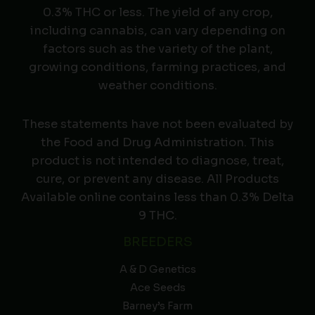
0.3% THC or less. The yield of any crop,
including cannabis, can vary depending on
factors such as the variety of the plant,
growing conditions, farming practices, and
weather conditions.
These statements have not been evaluated by
the Food and Drug Administration. This
product is not intended to diagnose, treat,
cure, or prevent any disease. All Products
Available online contains less than 0.3% Delta
9 THC.
BREEDERS
A & D Genetics
Ace Seeds
Barney’s Farm