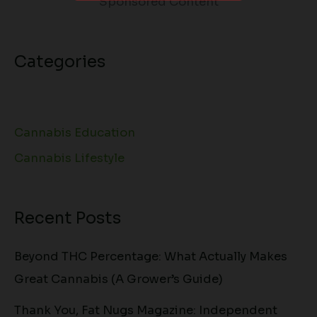
Sponsored Content
Categories
Cannabis Education
Cannabis Lifestyle
Recent Posts
Beyond THC Percentage: What Actually Makes
Great Cannabis (A Grower’s Guide)
Thank You, Fat Nugs Magazine: Independent