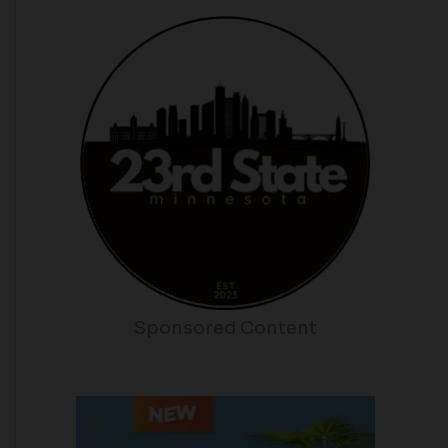
Sponsored Content