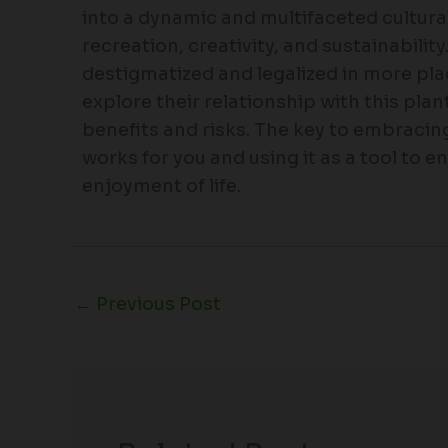
into a dynamic and multifaceted cultu
recreation, creativity, and sustainabilit
destigmatized and legalized in more place
explore their relationship with this plan
benefits and risks. The key to embracing
works for you and using it as a tool to 
enjoyment of life.
←
Previous Post