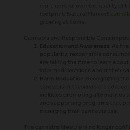
more control over the quality of 
footprint. Natural Harvest
cannab
growing at home.
Cannabis and Responsible Consumpti
Education and Awareness
: As the
popularity, responsible consumpt
are taking the time to learn abou
informed decisions about their ca
Harm Reduction
: Recognizing th
cannabis enthusiasts are advocati
includes promoting alternatives t
and supporting programs that pro
managing their cannabis use.
The cannabis lifestyle is no longer confi