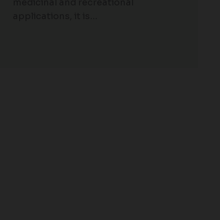
medicinal and recreational
applications, it is…