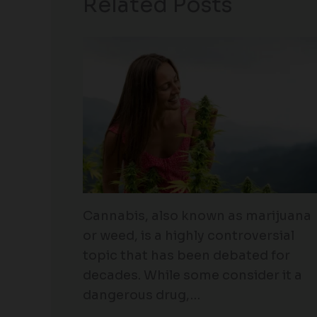
Related Posts
Cannabis, also known as marijuana
or weed, is a highly controversial
topic that has been debated for
decades. While some consider it a
dangerous drug,…