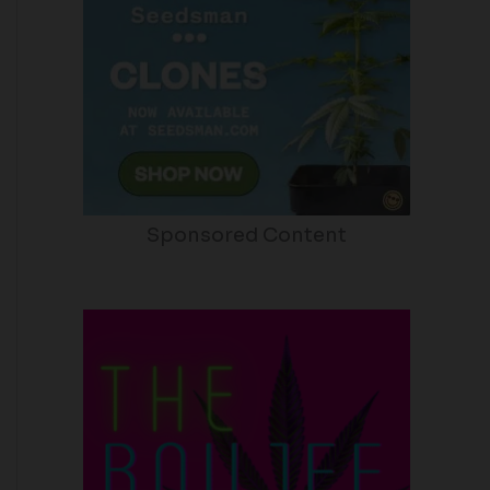
Sponsored Content