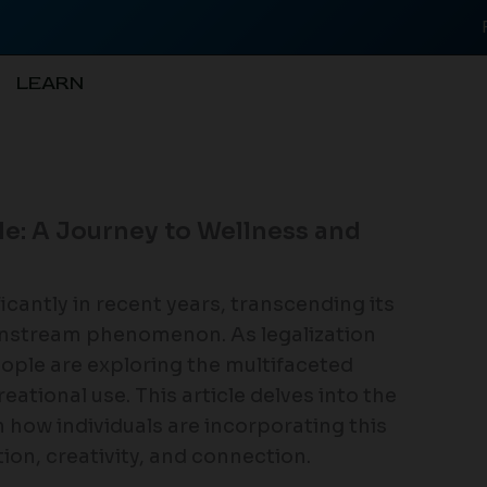
LEARN
le: A Journey to Wellness and
icantly in recent years, transcending its
instream phenomenon. As legalization
ople are exploring the multifaceted
eational use. This article delves into the
 how individuals are incorporating this
ation, creativity, and connection.