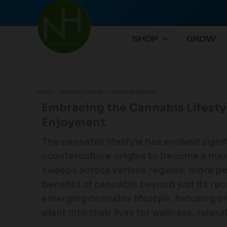
Skip
to
content
SHOP
GROW
Home
Cannabis Lifestyle
Cannabis Wellness
Embracing the Cannabis Lifesty
Enjoyment
The cannabis lifestyle has evolved signif
counterculture origins to become a ma
sweeps across various regions, more pe
benefits of cannabis beyond just its recr
emerging cannabis lifestyle, focusing on
plant into their lives for wellness, relax