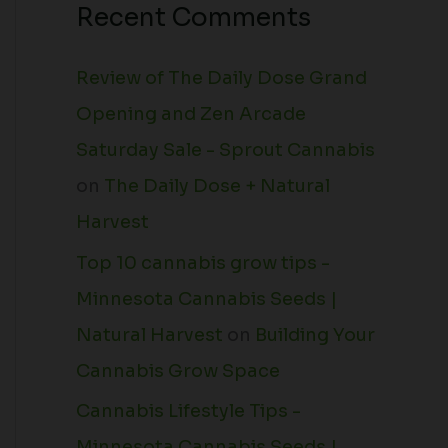
Recent Comments
Review of The Daily Dose Grand
Opening and Zen Arcade
Saturday Sale - Sprout Cannabis
on
The Daily Dose + Natural
Harvest
Top 10 cannabis grow tips -
Minnesota Cannabis Seeds |
Natural Harvest
on
Building Your
Cannabis Grow Space
Cannabis Lifestyle Tips -
Minnesota Cannabis Seeds |