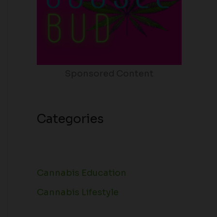
Sponsored Content
Categories
Cannabis Education
Cannabis Lifestyle