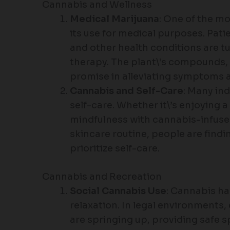
Cannabis and Wellness
Medical Marijuana
: One of the m
its use for medical purposes. Patie
and other health conditions are tu
therapy. The plant\’s compounds
promise in alleviating symptoms a
Cannabis and Self-Care
: Many ind
self-care. Whether it\’s enjoying
mindfulness with cannabis-infused
skincare routine, people are findi
prioritize self-care.
Cannabis and Recreation
Social Cannabis Use
: Cannabis ha
relaxation. In legal environment
are springing up, providing safe 