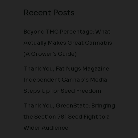
Recent Posts
Beyond THC Percentage: What
Actually Makes Great Cannabis
(A Grower’s Guide)
Thank You, Fat Nugs Magazine:
Independent Cannabis Media
Steps Up for Seed Freedom
Thank You, GreenState: Bringing
the Section 781 Seed Fight to a
Wider Audience