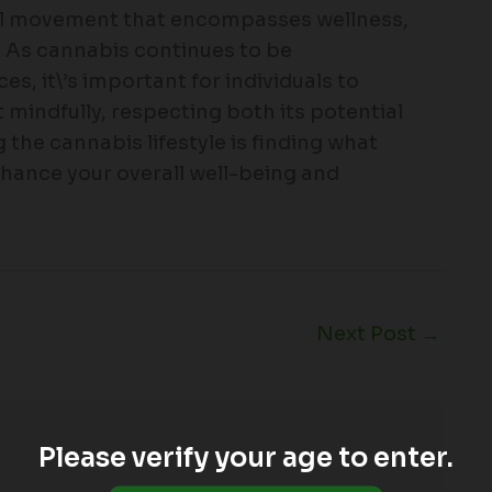
ral movement that encompasses wellness,
y. As cannabis continues to be
s, it\’s important for individuals to
t mindfully, respecting both its potential
 the cannabis lifestyle is finding what
enhance your overall well-being and
Next Post
→
Please verify your age to enter.