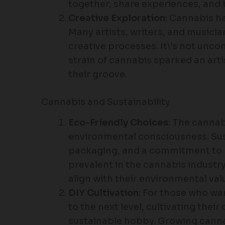
together, share experiences, and 
Creative Exploration
: Cannabis ha
Many artists, writers, and musicia
creative processes. It\’s not unc
strain of cannabis sparked an arti
their groove.
Cannabis and Sustainability
Eco-Friendly Choices
: The cannab
environmental consciousness. Sus
packaging, and a commitment to
prevalent in the cannabis industr
align with their environmental val
DIY Cultivation
: For those who wa
to the next level, cultivating the
sustainable hobby. Growing canna