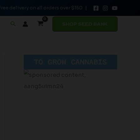
Free delivery on all orders over $150 |
Search
SHOP SEED BANK