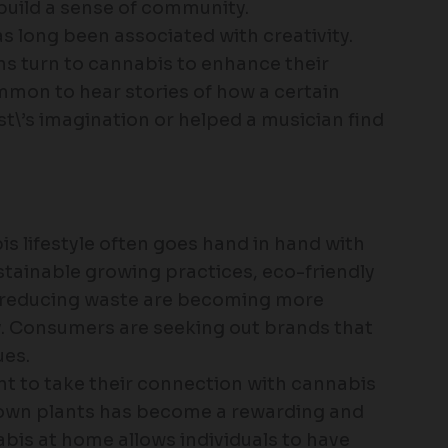
build a sense of community.
s long been associated with creativity.
ns turn to cannabis to enhance their
ommon to hear stories of how a certain
st\’s imagination or helped a musician find
is lifestyle often goes hand in hand with
tainable growing practices, eco-friendly
 reducing waste are becoming more
y. Consumers are seeking out brands that
ues.
nt to take their connection with cannabis
ir own plants has become a rewarding and
bis at home allows individuals to have