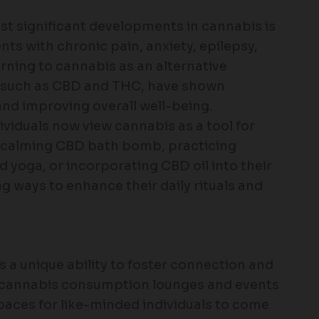
ost significant developments in cannabis is
nts with chronic pain, anxiety, epilepsy,
rning to cannabis as an alternative
, such as CBD and THC, have shown
nd improving overall well-being.
ividuals now view cannabis as a tool for
 a calming CBD bath bomb, practicing
 yoga, or incorporating CBD oil into their
ng ways to enhance their daily rituals and
s a unique ability to foster connection and
s, cannabis consumption lounges and events
spaces for like-minded individuals to come