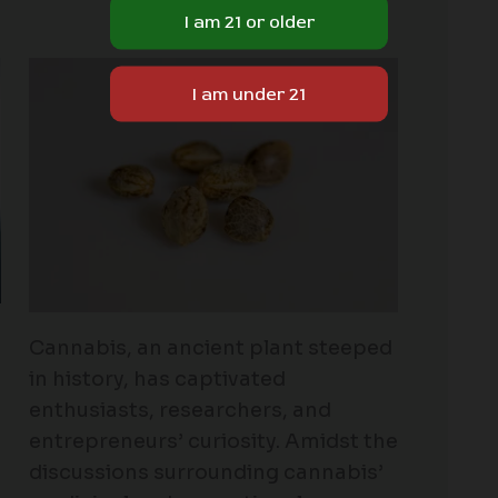
Cannabis, an ancient plant steeped
in history, has captivated
enthusiasts, researchers, and
entrepreneurs’ curiosity. Amidst the
discussions surrounding cannabis’