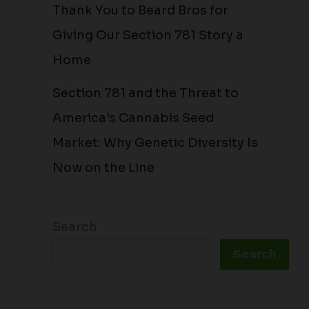
Thank You to Beard Bros for
Giving Our Section 781 Story a
Home
Section 781 and the Threat to
America’s Cannabis Seed
Market: Why Genetic Diversity Is
Now on the Line
Search
Search