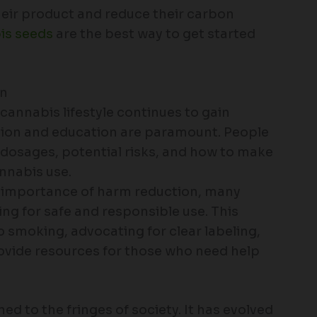
their product and reduce their carbon
is seeds
are the best way to get started
on
 cannabis lifestyle continues to gain
ion and education are paramount. People
t dosages, potential risks, and how to make
nnabis use.
e importance of harm reduction, many
ng for safe and responsible use. This
o smoking, advocating for clear labeling,
vide resources for those who need help
ned to the fringes of society. It has evolved