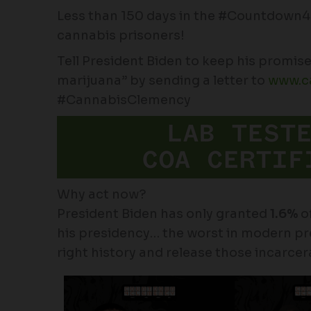
Less than 150 days in the #Countdown
cannabis prisoners!
Tell President Biden to keep his promise 
marijuana” by sending a letter to
www.c
#CannabisClemency
Why act now?
President Biden has only granted
1.6%
of
his presidency… the worst in modern pres
right history and release those incarcer