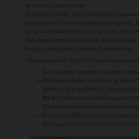
Where to take action
President Biden has pardoned thousand
possession. This represents progress, but
people in federal prison for cannabis of
150 days
before President Biden leaves of
history and grant cannabis clemency.
Here are some facts to help ramp up pr
Not a single person has been relea
President Biden has only granted
during his presidency, the worst i
84%
of American voters support t
for crimes that have since been le
President Biden needs to keep his 
marijuana” and right the history of