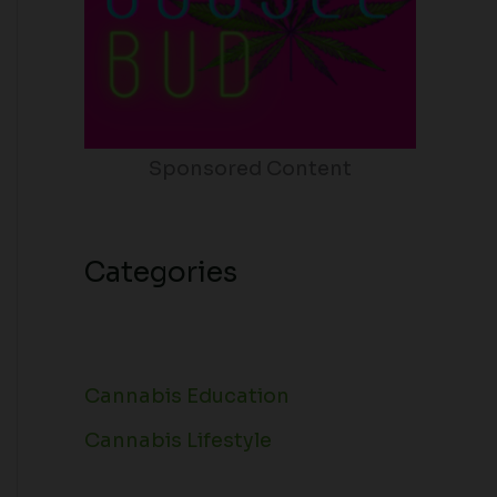
Sponsored Content
Categories
Cannabis Education
Cannabis Lifestyle