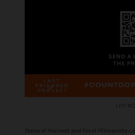
LPP #
Natural Harvest and local Minnesota c