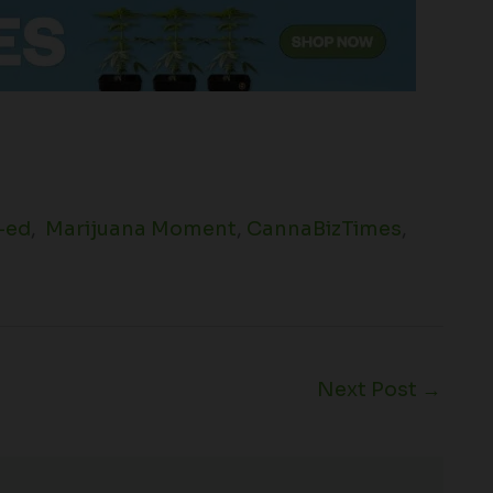
-ed
,
Marijuana Moment
,
CannaBizTimes
,
Next Post
→