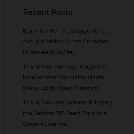
Recent Posts
Beyond THC Percentage: What
Actually Makes Great Cannabis
(A Grower’s Guide)
Thank You, Fat Nugs Magazine:
Independent Cannabis Media
Steps Up for Seed Freedom
Thank You, GreenState: Bringing
the Section 781 Seed Fight to a
Wider Audience