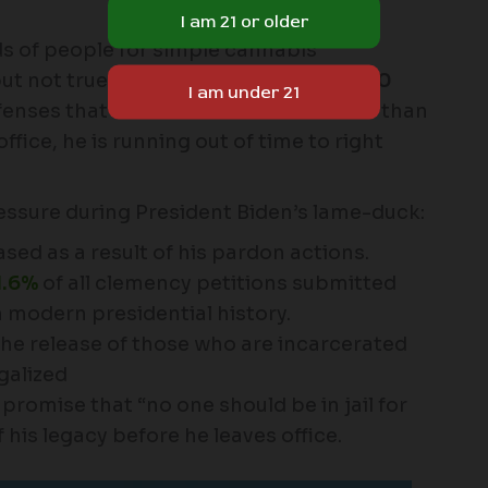
s of people for simple cannabis
 not true justice. There are still
3,000
fenses that need to be freed. With less than
fice, he is running out of time to right
essure during President Biden’s lame-duck:
sed as a result of his pardon actions.
1.6%
of all clemency petitions submitted
n modern presidential history.
he release of those who are incarcerated
galized
promise that “no one should be in jail for
 his legacy before he leaves office.