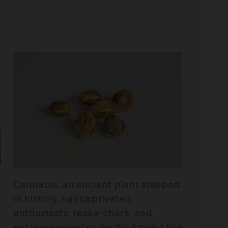
Cannabis, an ancient plant steeped
in history, has captivated
enthusiasts, researchers, and
entrepreneurs’ curiosity. Amidst the