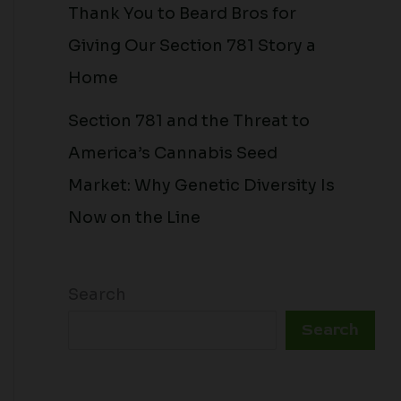
Thank You to Beard Bros for
Giving Our Section 781 Story a
Home
Section 781 and the Threat to
America’s Cannabis Seed
Market: Why Genetic Diversity Is
Now on the Line
Search
Search