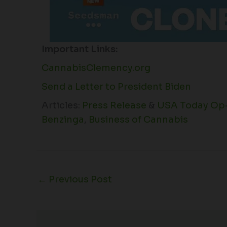
Important Links:
CannabisClemency.org
Send a Letter to President Biden
Articles:
Press Release
&
USA Today Op
Benzinga
,
Business of Cannabis
←
Previous Post