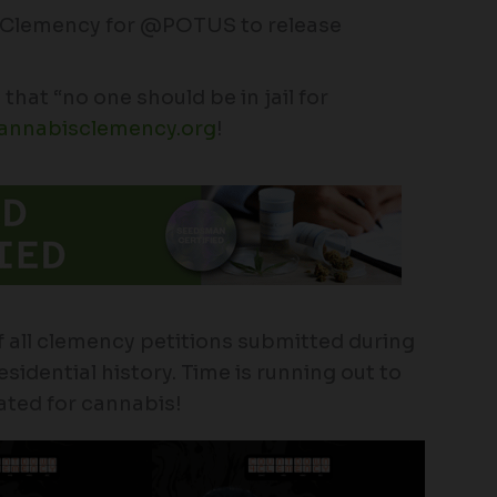
4Clemency for @POTUS to release
that “no one should be in jail for
annabisclemency.org
!
 all clemency petitions submitted during
idential history. Time is running out to
ated for cannabis!