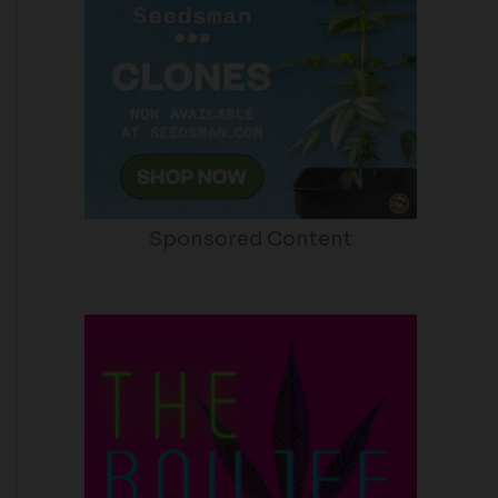
Sponsored Content