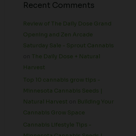
Recent Comments
Review of The Daily Dose Grand
Opening and Zen Arcade
Saturday Sale - Sprout Cannabis
on
The Daily Dose + Natural
Harvest
Top 10 cannabis grow tips -
Minnesota Cannabis Seeds |
Natural Harvest
on
Building Your
Cannabis Grow Space
Cannabis Lifestyle Tips -
Minnesota Cannabis Seeds |