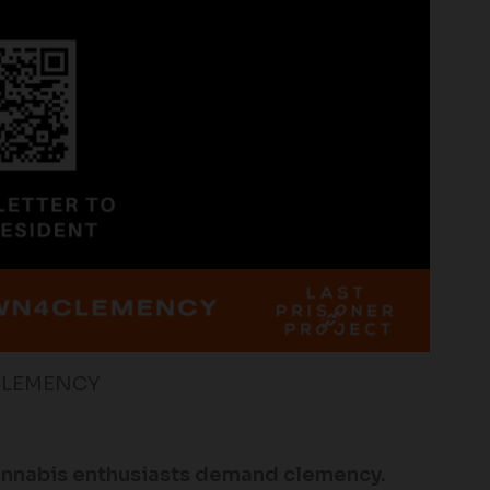
CLEMENCY
annabis enthusiasts demand clemency.