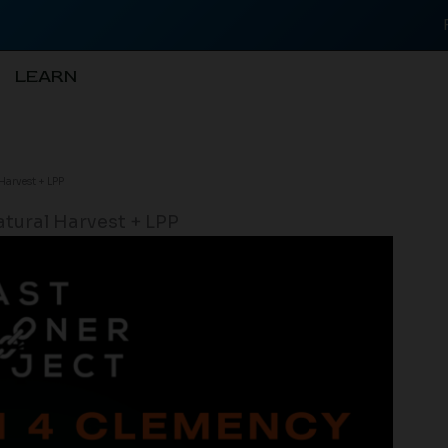
LEARN
arvest + LPP
tural Harvest + LPP