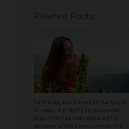
Related Posts
Cannabis, also known as marijuana
or weed, is a highly controversial
topic that has been debated for
decades. While some consider it a