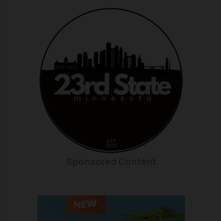
Sponsored Content