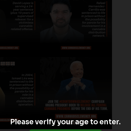
Please verify your age to enter.