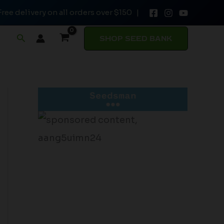
Free delivery on all orders over $150 |
Search
SHOP SEED BANK