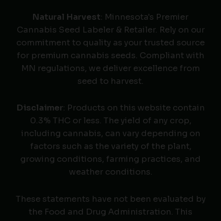
Natural Harvest
: Minnesota's Premier
Cannabis Seed Labeler & Retailer. Rely on our
commitment to quality as your trusted source
for premium cannabis seeds. Compliant with
MN regulations, we deliver excellence from
seed to harvest.
Disclaimer
: Products on this website contain
0.3% THC or less. The yield of any crop,
including cannabis, can vary depending on
factors such as the variety of the plant,
growing conditions, farming practices, and
weather conditions.
These statements have not been evaluated by
the Food and Drug Administration. This