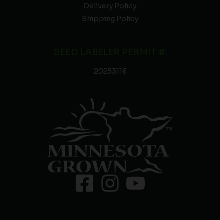
Delivery Policy
Shipping Policy
SEED LABELER PERMIT #:
20253116