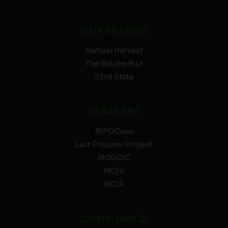
OUR BRANDS
Natural Harvest
The Boujee Bud
23rd State
PARTNERS
BIPOCann
Last Prisoner Project
MCGCIC
MCIA
NCIA
COMPLIANCE