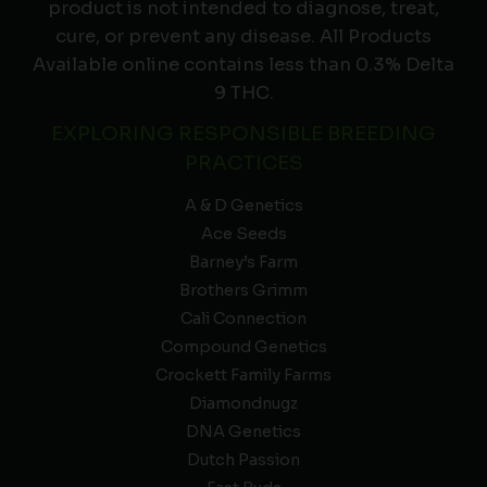
product is not intended to diagnose, treat,
cure, or prevent any disease. All Products
Available online contains less than 0.3% Delta
9 THC.
EXPLORING RESPONSIBLE BREEDING
PRACTICES
A & D Genetics
Ace Seeds
Barney’s Farm
Brothers Grimm
Cali Connection
Compound Genetics
Crockett Family Farms
Diamondnugz
DNA Genetics
Dutch Passion