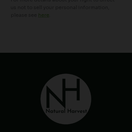
us not to sell your personal information,
please see
here
.