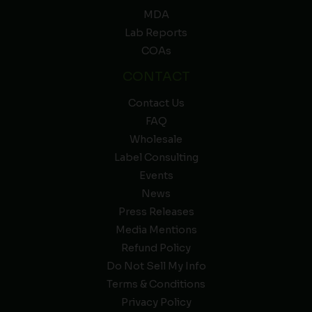
MDA
Lab Reports
COAs
CONTACT
Contact Us
FAQ
Wholesale
Label Consulting
Events
News
Press Releases
Media Mentions
Refund Policy
Do Not Sell My Info
Terms & Conditions
Privacy Policy