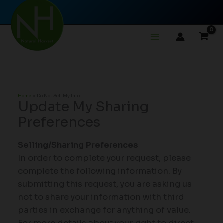
Skip
to
content
Home
Do Not Sell My Info
Update My Sharing
Preferences
Selling/Sharing Preferences
In order to complete your request, please
complete the following information. By
submitting this request, you are asking us
not to share your information with third
parties in exchange for anything of value.
For more details about your right to direct