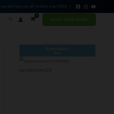
Free delivery on all orders over $150 |
Search
SHOP SEED BANK