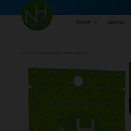
Skip
to
content
SHOP
GROW
Home
Cannabis Lifestyle
Gelato Seed Drop