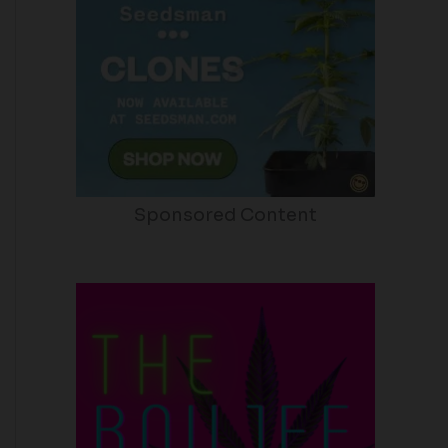
Sponsored Content