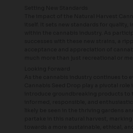
Setting New Standards
The impact of the Natural Harvest Can
itself. It sets new standards for quali
within the cannabis industry. As partic
successes with these new strains, a ripp
acceptance and appreciation of cannabis
much more than just recreational or med
Looking Forward
As the cannabis industry continues to ev
Cannabis Seed Drop play a pivotal role i
introduce groundbreaking products to t
informed, responsible, and enthusiastic 
likely be seen in the thriving gardens 
partake in this natural harvest, marking
towards a more sustainable, ethical, an