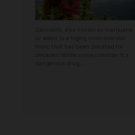
Cannabis, also known as marijuana
or weed, is a highly controversial
topic that has been debated for
decades. While some consider it a
dangerous drug,…