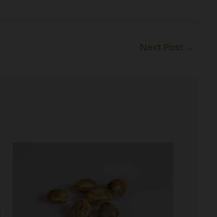
Next Post
→