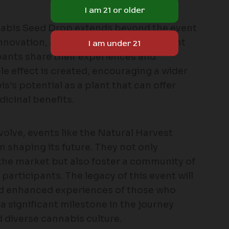
nabis Seed Drop extends beyond the event
ty, innovation, and community engagement
ipants share their experiences and
le effect is created, encouraging a wider
’s potential as a plant that can offer
icinal benefits.
olve, events like the Natural Harvest
n shaping its future. They not only
he market but also foster a community of
participants. The legacy of this event will
and enhanced experiences of those who
 a significant milestone in the journey
d diverse cannabis culture.