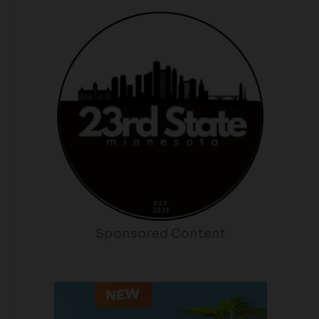
Sponsored Content