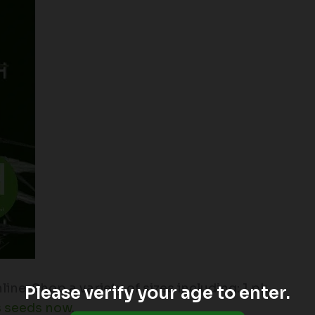
ne. Shop a variety of sizes including: 1 pk.,
Please verify your age to enter.
s seeds now
.