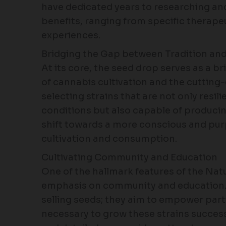
have dedicated years to researching and
benefits, ranging from specific therape
experiences.
Bridging the Gap between Tradition an
At its core, the seed drop serves as a b
of cannabis cultivation and the cutting
selecting strains that are not only resi
conditions but also capable of producing
shift towards a more conscious and pu
cultivation and consumption.
Cultivating Community and Education
One of the hallmark features of the Nat
emphasis on community and education.
selling seeds; they aim to empower par
necessary to grow these strains succes