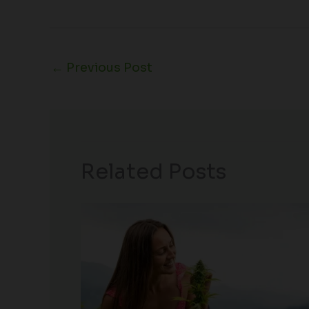
←
Previous Post
Related Posts