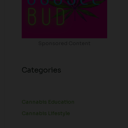
Sponsored Content
Categories
Cannabis Education
Cannabis Lifestyle