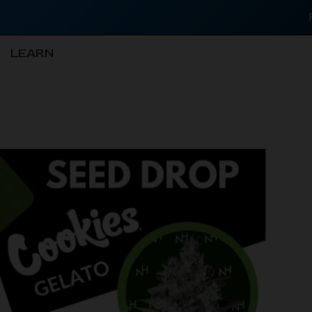
LEARN