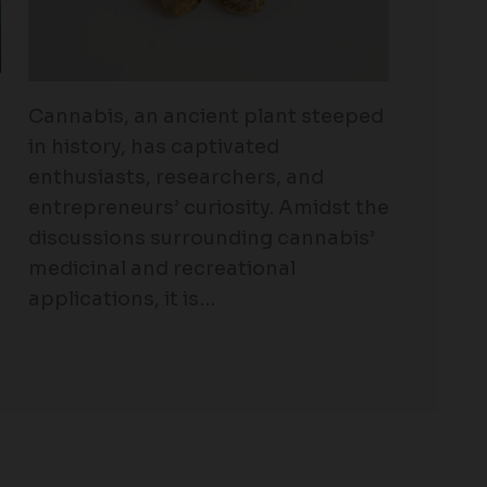
Cannabis, an ancient plant steeped
in history, has captivated
enthusiasts, researchers, and
entrepreneurs’ curiosity. Amidst the
discussions surrounding cannabis’
medicinal and recreational
applications, it is…