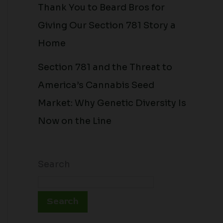
Thank You to Beard Bros for
Giving Our Section 781 Story a
Home
Section 781 and the Threat to
America’s Cannabis Seed
Market: Why Genetic Diversity Is
Now on the Line
Search
Search