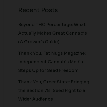
Recent Posts
Beyond THC Percentage: What
Actually Makes Great Cannabis
(A Grower’s Guide)
Thank You, Fat Nugs Magazine:
Independent Cannabis Media
Steps Up for Seed Freedom
Thank You, GreenState: Bringing
the Section 781 Seed Fight to a
Wider Audience