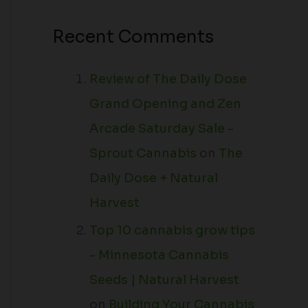
Recent Comments
Review of The Daily Dose
Grand Opening and Zen
Arcade Saturday Sale -
Sprout Cannabis
on
The
Daily Dose + Natural
Harvest
Top 10 cannabis grow tips
- Minnesota Cannabis
Seeds | Natural Harvest
on
Building Your Cannabis