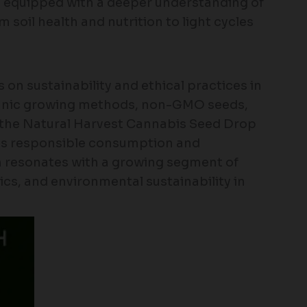
e equipped with a deeper understanding of
 soil health and nutrition to light cycles
on sustainability and ethical practices in
ganic growing methods, non-GMO seeds,
, the Natural Harvest Cannabis Seed Drop
ds responsible consumption and
h resonates with a growing segment of
cs, and environmental sustainability in