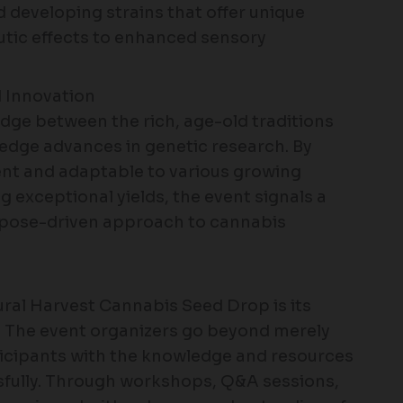
 developing strains that offer unique
utic effects to enhanced sensory
d Innovation
ridge between the rich, age-old traditions
-edge advances in genetic research. By
lient and adaptable to various growing
 exceptional yields, the event signals a
rpose-driven approach to cannabis
ural Harvest Cannabis Seed Drop is its
 The event organizers go beyond merely
ticipants with the knowledge and resources
sfully. Through workshops, Q&A sessions,