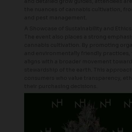
and detailed grow guides, attendees ar
the nuances of cannabis cultivation, from
and pest management.
A Showcase of Sustainability and Ethics
The event also places a strong emphasis 
cannabis cultivation. By promoting or
and environmentally friendly practices
aligns with a broader movement towar
stewardship of the earth. This approac
consumers who value transparency, ethi
their purchasing decisions.