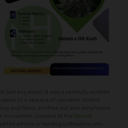
 just any event; it was a carefully curated
iasts to a new era of cannabis strains
ncy and flavor profiles but also emphasize
c innovation. Located at the
Sprout
sed the efforts of leading cultivators who