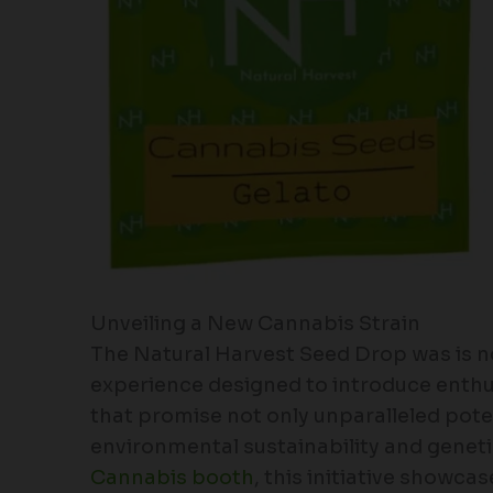
Unveiling a New Cannabis Strain
The Natural Harvest Seed Drop was is not
experience designed to introduce enthus
that promise not only unparalleled pote
environmental sustainability and geneti
Cannabis booth
, this initiative showca