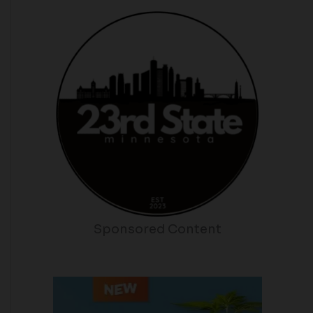
Sponsored Content