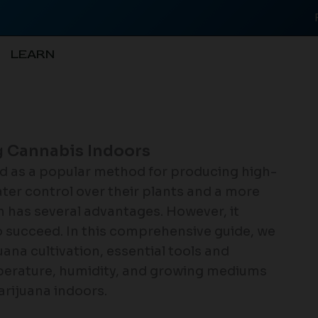
LEARN
 Cannabis Indoors
d as a popular method for producing high-
ter control over their plants and a more
h has several advantages. However, it
 succeed. In this comprehensive guide, we
uana cultivation, essential tools and
mperature, humidity, and growing mediums
arijuana indoors.