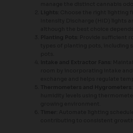
manage the distinct cannabis odo
Lights
: Choose the right lighting 
Intensity Discharge (HID) lights ar
although the best choice depends
Planting Pots
: Provide sufficient
types of planting pots, including 
pots.
Intake and Extractor Fans
: Mainta
room by incorporating intake and 
exchange and helps regulate temp
Thermometers and Hygrometers
humidity levels using thermomete
growing environment.
Timer
: Automate lighting schedule
contributing to consistent growth 