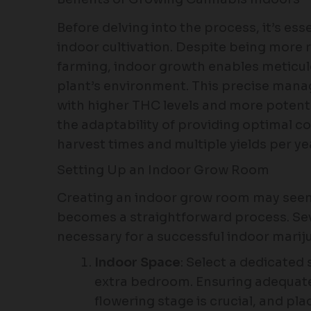
Before delving into the process, it’s es
indoor cultivation. Despite being more
farming, indoor growth enables meticulo
plant’s environment. This precise mana
with higher THC levels and more potent 
the adaptability of providing optimal co
harvest times and multiple yields per ye
Setting Up an Indoor Grow Room
Creating an indoor grow room may seem 
becomes a straightforward process. Sev
necessary for a successful indoor mariju
Indoor Space
: Select a dedicated 
extra bedroom. Ensuring adequate
flowering stage is crucial, and pl