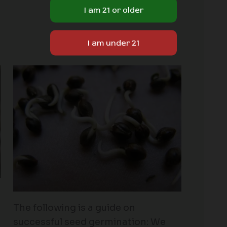
The following is a guide on
successful seed germination: We