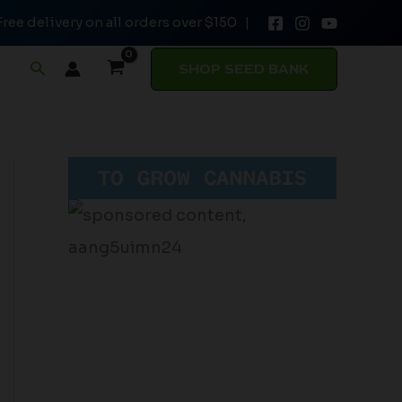
Free delivery on all orders over $150 |
Search
SHOP SEED BANK