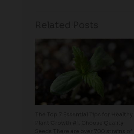
Related Posts
The Top 7 Essential Tips for Healthy
Plant Growth #1. Choose Quality
Seeds There are over 700 strains of