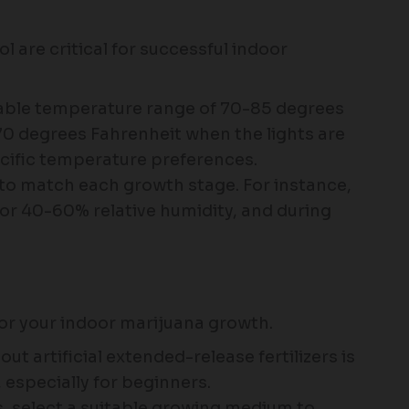
 are critical for successful indoor
table temperature range of 70-85 degrees
70 degrees Fahrenheit when the lights are
ecific temperature preferences.
s to match each growth stage. For instance,
for 40-60% relative humidity, and during
or your indoor marijuana growth.
out artificial extended-release fertilizers is
 especially for beginners.
s, select a suitable growing medium to