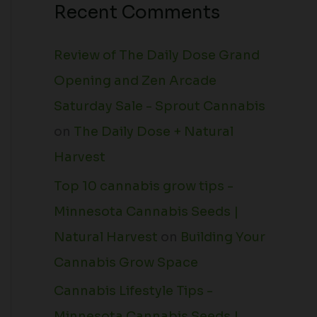
Recent Comments
Review of The Daily Dose Grand
Opening and Zen Arcade
Saturday Sale - Sprout Cannabis
on
The Daily Dose + Natural
Harvest
Top 10 cannabis grow tips -
Minnesota Cannabis Seeds |
Natural Harvest
on
Building Your
Cannabis Grow Space
Cannabis Lifestyle Tips -
Minnesota Cannabis Seeds |