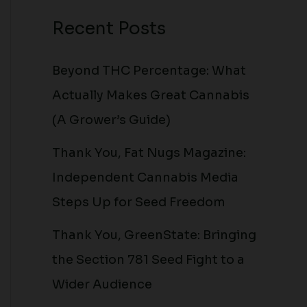
Recent Posts
Beyond THC Percentage: What
Actually Makes Great Cannabis
(A Grower’s Guide)
Thank You, Fat Nugs Magazine:
Independent Cannabis Media
Steps Up for Seed Freedom
Thank You, GreenState: Bringing
the Section 781 Seed Fight to a
Wider Audience