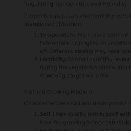
Regulating Temperature and Humidity
Proper temperature and humidity control
marijuana cultivation.
Temperature
: Maintain a comfor
Fahrenheit with lights on and 58-
off. Different strains may have sp
Humidity
: Control humidity level
during the vegetative phase, aim 
flowering, target 40-50%.
Soil and Growing Medium
Choose between soil and hydroponics f
Soil
: High-quality potting soil with
ideal for growing indoor cannabis,
Hydroponics
: If using hydroponic