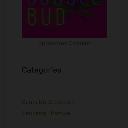
Sponsored Content
Categories
Cannabis Education
Cannabis Lifestyle