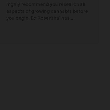
highly recommend you research all
aspects of growing cannabis before
you begin, Ed Rosenthal has…