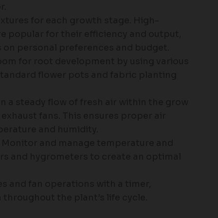
r.
fixtures for each growth stage. High-
e popular for their efficiency and output,
 on personal preferences and budget.
 room for root development by using various
standard flower pots and fabric planting
in a steady flow of fresh air within the grow
exhaust fans. This ensures proper air
erature and humidity.
: Monitor and manage temperature and
rs and hygrometers to create an optimal
s and fan operations with a timer,
throughout the plant’s life cycle.