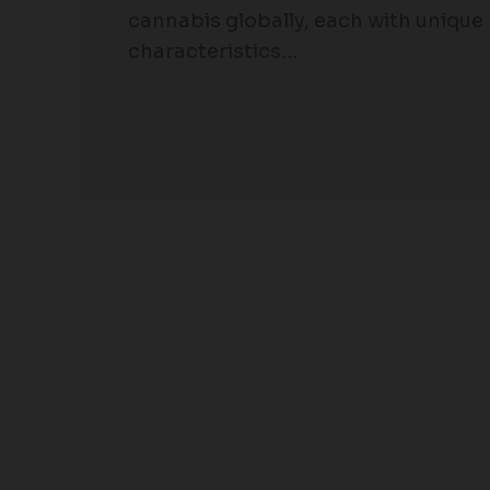
cannabis globally, each with unique
characteristics…