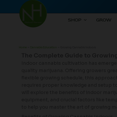
Skip
to
content
SHOP
GROW
Home
Cannabis Education
Growing Cannabis Indoors
The Complete Guide to Growing
Indoor cannabis cultivation has emerge
quality marijuana. Offering growers grea
flexible growing schedule, this approac
requires proper knowledge and setup to
will explore the benefits of indoor marij
equipment, and crucial factors like te
to help you master the art of growing m
Benefits of Growing Cannabis Indoors