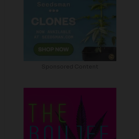
Sponsored Content