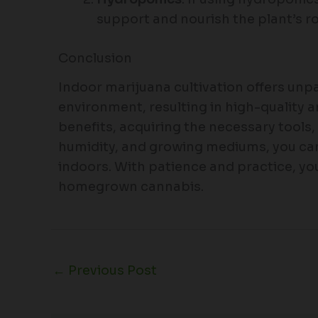
support and nourish the plant’s r
Conclusion
Indoor marijuana cultivation offers unp
environment, resulting in high-quality 
benefits, acquiring the necessary tools
humidity, and growing mediums, you can
indoors. With patience and practice, you
homegrown cannabis.
←
Previous Post