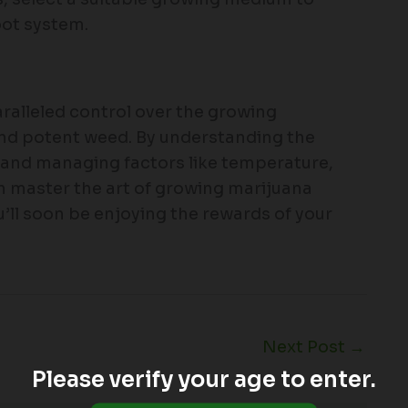
oot system.
aralleled control over the growing
and potent weed. By understanding the
, and managing factors like temperature,
 master the art of growing marijuana
’ll soon be enjoying the rewards of your
Next Post
→
Please verify your age to enter.