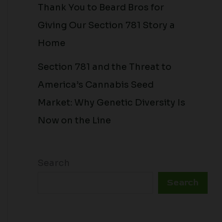
Thank You to Beard Bros for
Giving Our Section 781 Story a
Home
Section 781 and the Threat to
America’s Cannabis Seed
Market: Why Genetic Diversity Is
Now on the Line
Search
Search