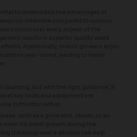
sential to understand the advantages of
 resource-intensive compared to outdoor
us control over every aspect of the
gement results in superior quality weed
effects. Additionally, indoor growers enjoy
nditions year-round, leading to faster
ar.
daunting, but with the right guidance, it
eral key tools and equipment are
ana cultivation setup.
space, such as a grow tent, closet, or an
 room for plant growth during the
acing the setup near a window can help