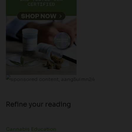
Refine your reading
Cannabis Education