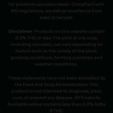
for premium cannabis seeds. Compliant with
MN regulations, we deliver excellence from
seed to harvest.
Disclaimer
: Products on this website contain
0.3% THC or less. The yield of any crop,
including cannabis, can vary depending on
factors such as the variety of the plant,
growing conditions, farming practices, and
weather conditions.
These statements have not been evaluated by
the Food and Drug Administration. This
product is not intended to diagnose, treat,
cure, or prevent any disease. All Products
Available online contains less than 0.3% Delta
9 THC.