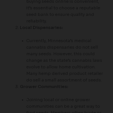
buying seeds online is convenient,
it’s essential to choose a reputable
seed bank to ensure quality and
reliability.
Local Dispensaries:
Currently, Minnesota’s medical
cannabis dispensaries do not sell
many seeds. However, this could
change as the state’s cannabis laws
evolve to allow home cultivation.
Many hemp derived product retailer
do sell a small assortment of seeds.
Grower Communities:
Joining local or online grower
communities can be a great way to
find seeds. Members often trade or