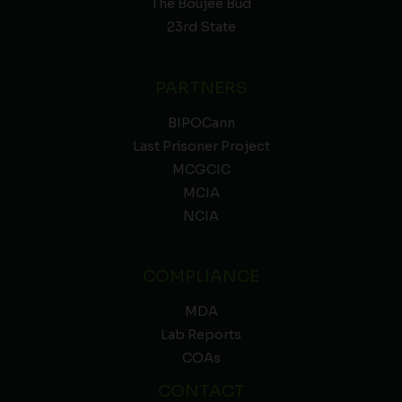
The Boujee Bud
23rd State
PARTNERS
BIPOCann
Last Prisoner Project
MCGCIC
MCIA
NCIA
COMPLIANCE
MDA
Lab Reports
COAs
CONTACT