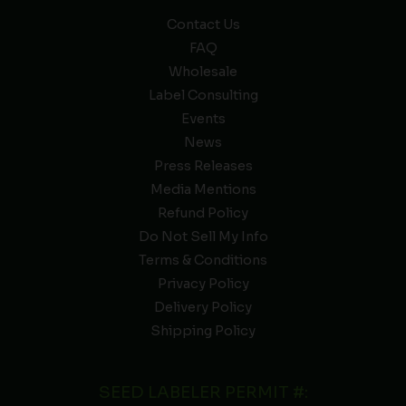
Contact Us
FAQ
Wholesale
Label Consulting
Events
News
Press Releases
Media Mentions
Refund Policy
Do Not Sell My Info
Terms & Conditions
Privacy Policy
Delivery Policy
Shipping Policy
SEED LABELER PERMIT #: