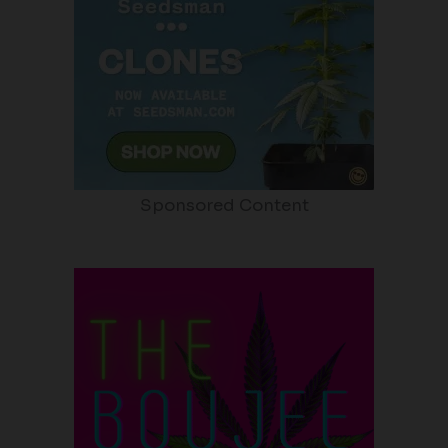
Sponsored Content