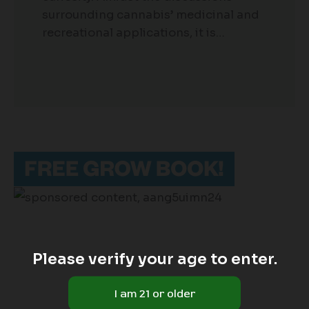
surrounding cannabis’ medicinal and
recreational applications, it is…
Please verify your age to enter.