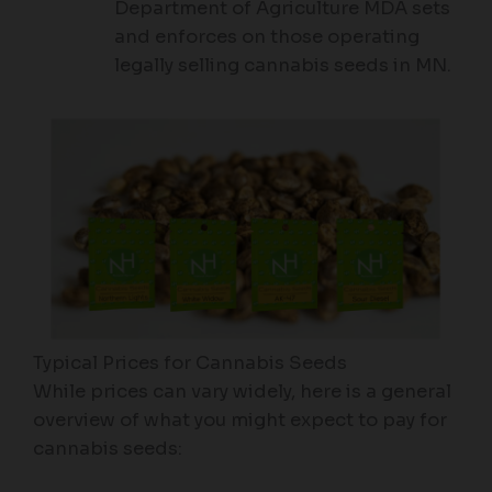
Department of Agriculture MDA sets
and enforces on those operating
legally selling cannabis seeds in MN.
Typical Prices for Cannabis Seeds
While prices can vary widely, here is a general
overview of what you might expect to pay for
cannabis seeds: