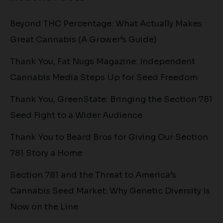
Beyond THC Percentage: What Actually Makes
Great Cannabis (A Grower’s Guide)
Thank You, Fat Nugs Magazine: Independent
Cannabis Media Steps Up for Seed Freedom
Thank You, GreenState: Bringing the Section 781
Seed Fight to a Wider Audience
Thank You to Beard Bros for Giving Our Section
781 Story a Home
Section 781 and the Threat to America’s
Cannabis Seed Market: Why Genetic Diversity Is
Now on the Line