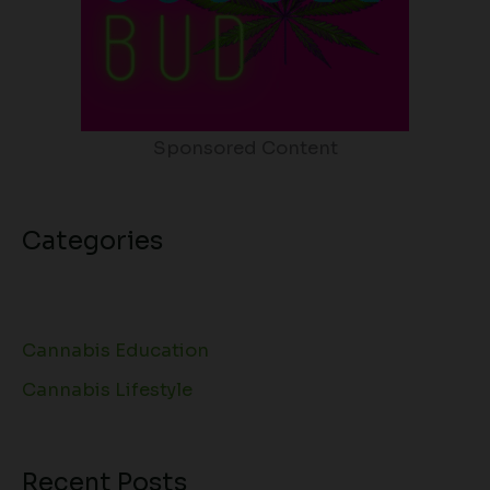
Sponsored Content
Categories
Cannabis Education
Cannabis Lifestyle
Recent Posts