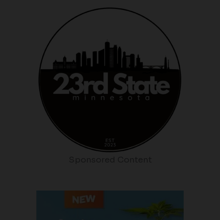
Sponsored Content