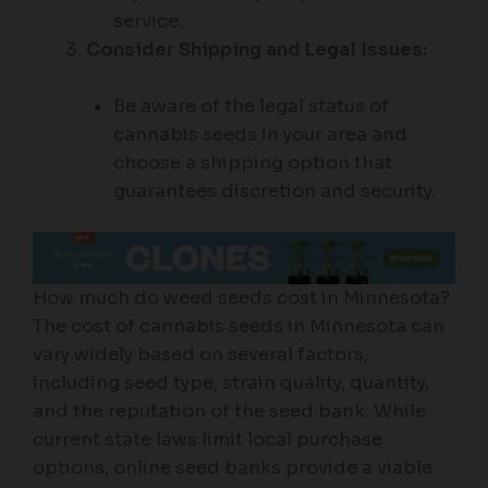
service.
Consider Shipping and Legal Issues:
Be aware of the legal status of
cannabis seeds in your area and
choose a shipping option that
guarantees discretion and security.
How much do weed seeds cost in Minnesota?
The cost of cannabis seeds in Minnesota can
vary widely based on several factors,
including seed type, strain quality, quantity,
and the reputation of the seed bank. While
current state laws limit local purchase
options, online seed banks provide a viable