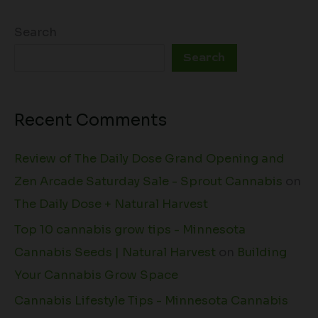
Search
Search
Recent Comments
Review of The Daily Dose Grand Opening and
Zen Arcade Saturday Sale - Sprout Cannabis
on
The Daily Dose + Natural Harvest
Top 10 cannabis grow tips - Minnesota
Cannabis Seeds | Natural Harvest
on
Building
Your Cannabis Grow Space
Cannabis Lifestyle Tips - Minnesota Cannabis