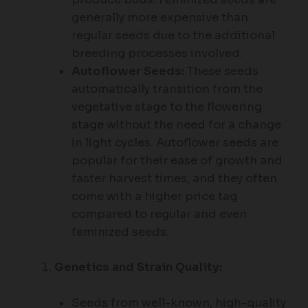
generally more expensive than
regular seeds due to the additional
breeding processes involved.
Autoflower Seeds:
These seeds
automatically transition from the
vegetative stage to the flowering
stage without the need for a change
in light cycles. Autoflower seeds are
popular for their ease of growth and
faster harvest times, and they often
come with a higher price tag
compared to regular and even
feminized seeds.
Genetics and Strain Quality:
Seeds from well-known, high-quality