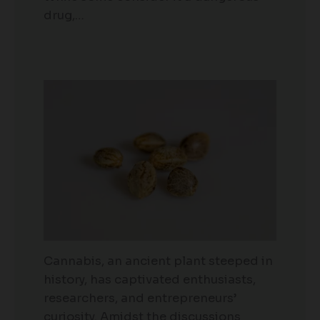
drug,…
Cannabis, an ancient plant steeped in
history, has captivated enthusiasts,
researchers, and entrepreneurs’
curiosity. Amidst the discussions