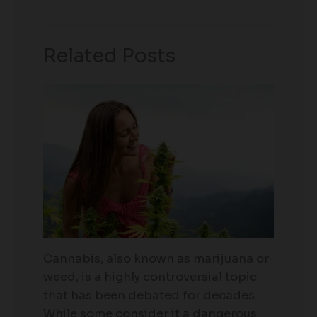
Related Posts
Cannabis, also known as marijuana or
weed, is a highly controversial topic
that has been debated for decades.
While some consider it a dangerous