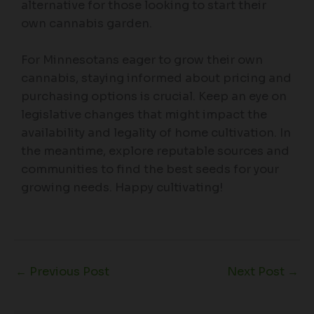
alternative for those looking to start their
own cannabis garden.
For Minnesotans eager to grow their own
cannabis, staying informed about pricing and
purchasing options is crucial. Keep an eye on
legislative changes that might impact the
availability and legality of home cultivation. In
the meantime, explore reputable sources and
communities to find the best seeds for your
growing needs. Happy cultivating!
←
Previous Post
Next Post
→