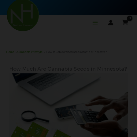
Skip
to
content
Home
Cannabis Lifestyle
How much do weed seeds cost in Minnesota?
How Much Are Cannabis Seeds in Minnesota?