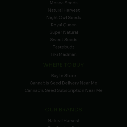
Mosca Seeds
Natural Harvest
Night Owl Seeds
Royal Queen
Super Natural
Sweet Seeds
Tastebudz
Tiki Madman
WHERE TO BUY
Buy In Store
Cannabis Seed Delivery Near Me
Cannabis Seed Subscription Near Me
OUR BRANDS
Natural Harvest