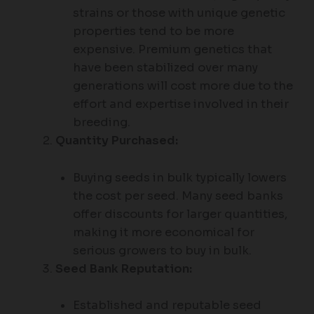
strains or those with unique genetic
properties tend to be more
expensive. Premium genetics that
have been stabilized over many
generations will cost more due to the
effort and expertise involved in their
breeding.
Quantity Purchased:
Buying seeds in bulk typically lowers
the cost per seed. Many seed banks
offer discounts for larger quantities,
making it more economical for
serious growers to buy in bulk.
Seed Bank Reputation:
Established and reputable seed