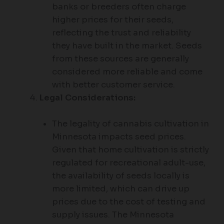
banks or breeders often charge
higher prices for their seeds,
reflecting the trust and reliability
they have built in the market. Seeds
from these sources are generally
considered more reliable and come
with better customer service.
Legal Considerations:
The legality of cannabis cultivation in
Minnesota impacts seed prices.
Given that home cultivation is strictly
regulated for recreational adult-use,
the availability of seeds locally is
more limited, which can drive up
prices due to the cost of testing and
supply issues. The Minnesota