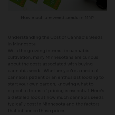
How much are weed seeds in MN?
Understanding the Cost of Cannabis Seeds
in Minnesota
With the growing interest in cannabis
cultivation, many Minnesotans are curious
about the costs associated with buying
cannabis seeds. Whether you’re a medical
cannabis patient or an enthusiast looking to
start your own garden, knowing what to
expect in terms of pricing is essential. Here’s
a detailed look at how much cannabis seeds
typically cost in Minnesota and the factors
that influence these prices.