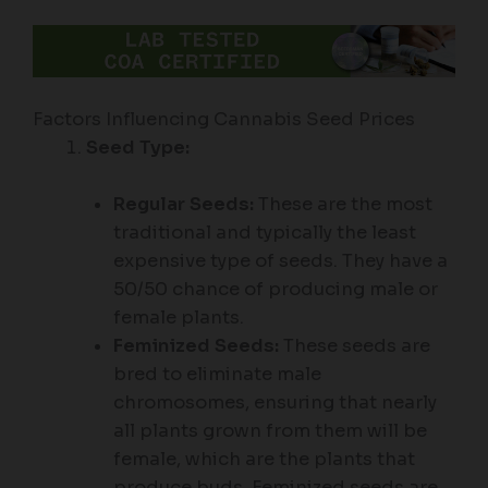
Factors Influencing Cannabis Seed Prices
Seed Type:
Regular Seeds:
These are the most
traditional and typically the least
expensive type of seeds. They have a
50/50 chance of producing male or
female plants.
Feminized Seeds:
These seeds are
bred to eliminate male
chromosomes, ensuring that nearly
all plants grown from them will be
female, which are the plants that
produce buds. Feminized seeds are