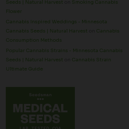
Seeds | Natural Harvest
on
Smoking Cannabis
Flower
Cannabis Inspired Weddings - Minnesota
Cannabis Seeds | Natural Harvest
on
Cannabis
Consumption Methods
Popular Cannabis Strains - Minnesota Cannabis
Seeds | Natural Harvest
on
Cannabis Strain
Ultimate Guide