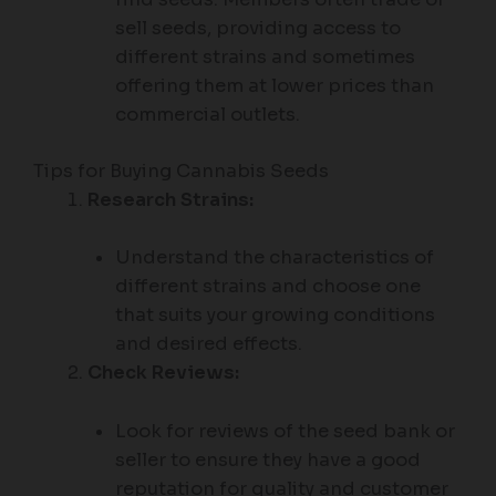
sell seeds, providing access to
different strains and sometimes
offering them at lower prices than
commercial outlets.
Tips for Buying Cannabis Seeds
Research Strains:
Understand the characteristics of
different strains and choose one
that suits your growing conditions
and desired effects.
Check Reviews:
Look for reviews of the seed bank or
seller to ensure they have a good
reputation for quality and customer