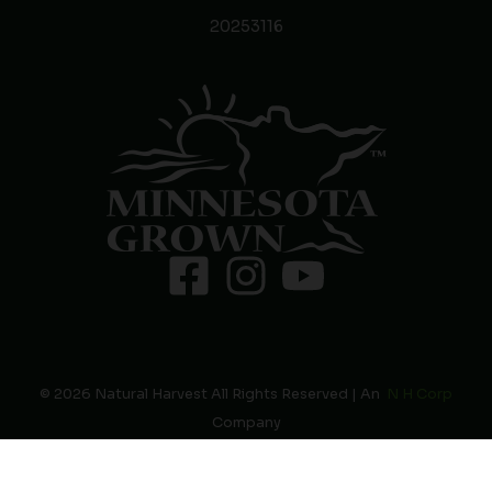
20253116
© 2026 Natural Harvest All Rights Reserved | An
N H Corp
Company