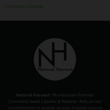
Cannabis Lifestyle
Natural Harvest
: Minnesota's Premier
Cannabis Seed Labeler & Retailer. Rely on our
commitment to quality as your trusted source