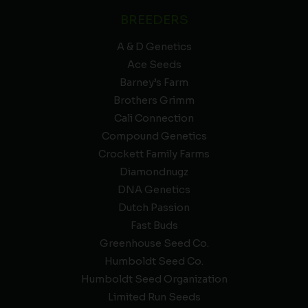
BREEDERS
A & D Genetics
Ace Seeds
Barney’s Farm
Brothers Grimm
Cali Connection
Compound Genetics
Crockett Family Farms
Diamondnugz
DNA Genetics
Dutch Passion
Fast Buds
Greenhouse Seed Co.
Humboldt Seed Co.
Humboldt Seed Organization
Limited Run Seeds