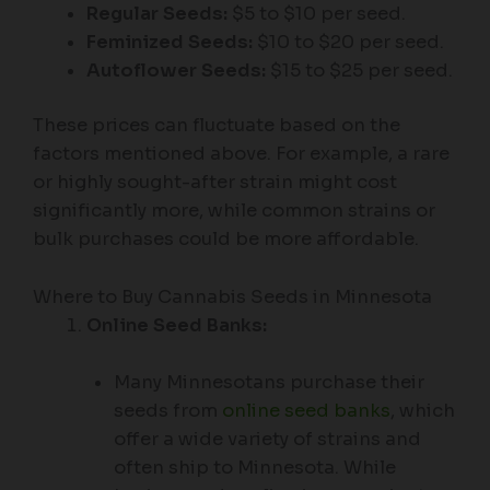
Regular Seeds:
$5 to $10 per seed.
Feminized Seeds:
$10 to $20 per seed.
Autoflower Seeds:
$15 to $25 per seed.
These prices can fluctuate based on the
factors mentioned above. For example, a rare
or highly sought-after strain might cost
significantly more, while common strains or
bulk purchases could be more affordable.
Where to Buy Cannabis Seeds in Minnesota
Online Seed Banks:
Many Minnesotans purchase their
seeds from
online seed banks
, which
offer a wide variety of strains and
often ship to Minnesota. While