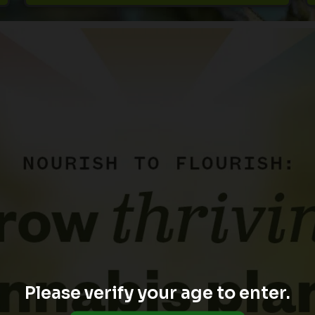
Please verify your age to enter.