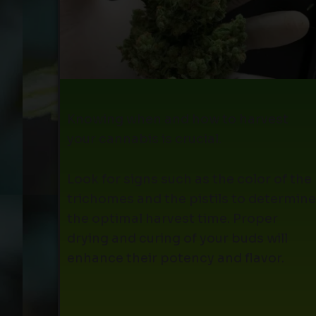
Knowing when and how to harvest
your cannabis is crucial.
Look for signs such as the color of the
trichomes and the pistils to determine
the optimal harvest time. Proper
drying and curing of your buds will
enhance their potency and flavor.