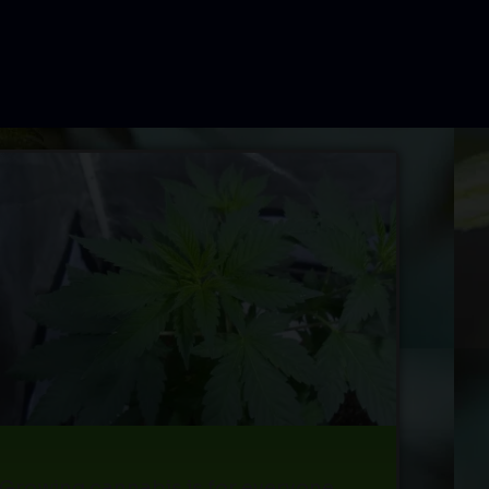
Growing cannabis is for everyone.