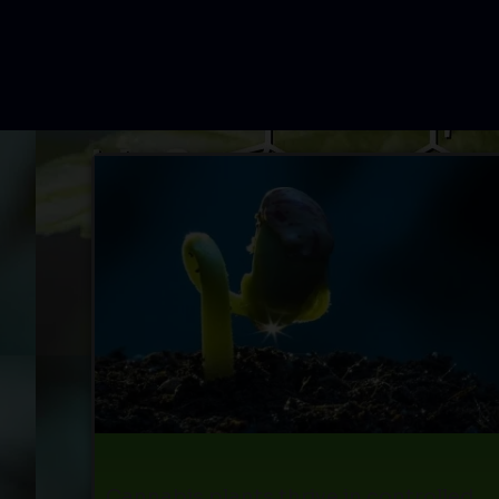
Cannabis plants thrive in controlled