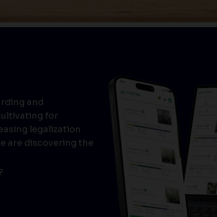
arding and
ultivating for
easing legalization
e are discovering the
?