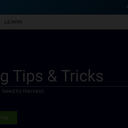
LEARN
 Tips & Tricks
 Seed to Harvest.
FAQ