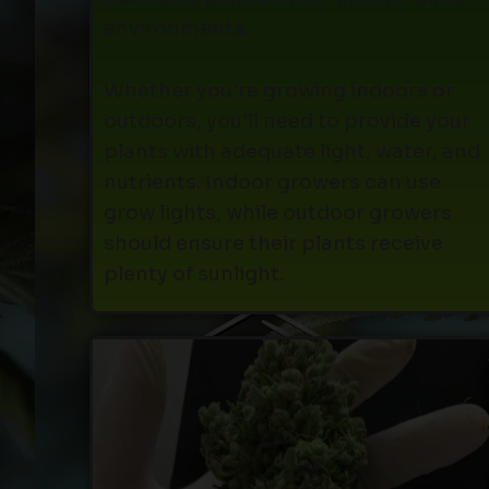
environments.
Whether you're growing indoors or
outdoors, you'll need to provide your
plants with adequate light, water, and
nutrients. Indoor growers can use
grow lights, while outdoor growers
should ensure their plants receive
plenty of sunlight.