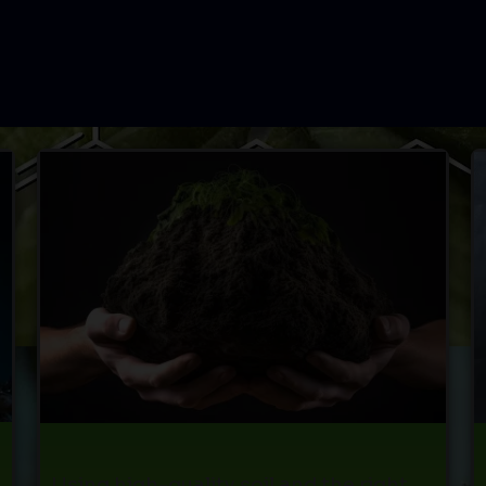
Using high-quality soil and the right