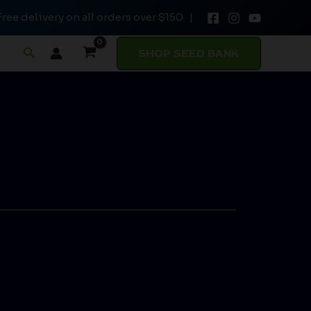
Free delivery on all orders over $150 |
Search
SHOP SEED BANK