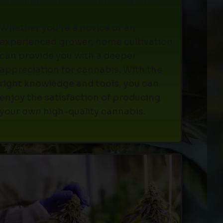
Whether you're a novice or an
experienced grower, home cultivation
can provide you with a deeper
appreciation for cannabis. With the
right knowledge and tools, you can
enjoy the satisfaction of producing
your own high-quality cannabis.