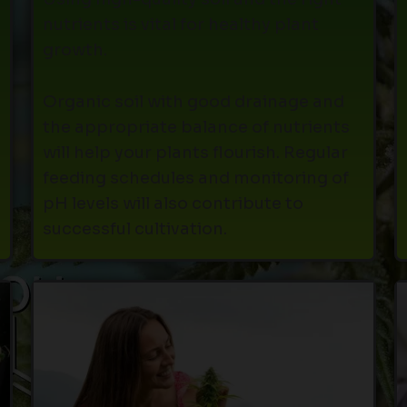
nutrients is vital for healthy plant
growth.
Organic soil with good drainage and
the appropriate balance of nutrients
will help your plants flourish. Regular
feeding schedules and monitoring of
pH levels will also contribute to
successful cultivation.