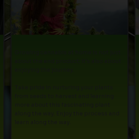
Growing cannabis at home is not just
about the end product; it's also about
enjoying the journey.
Take pride in nurturing your plants
from seeds to harvest and learning
more about this fascinating plant
along the way. Enjoy the process and
learn along the way.