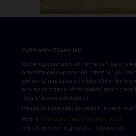
Cultivation Essentials
Growing cannabis at home can be a rew
educational experience, whether you’re c
personal use or as a hobby. With the incr
and acceptance of cannabis, more peopl
joys of home cultivation.
Ready to take your grow to the next level
Plntrk
Cannabis Seed Tracking App
is built for home growers, It features: