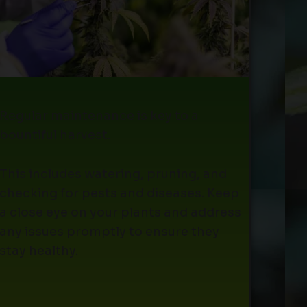
Regular maintenance is key to a
bountiful harvest.
This includes watering, pruning, and
checking for pests and diseases. Keep
a close eye on your plants and address
any issues promptly to ensure they
stay healthy.