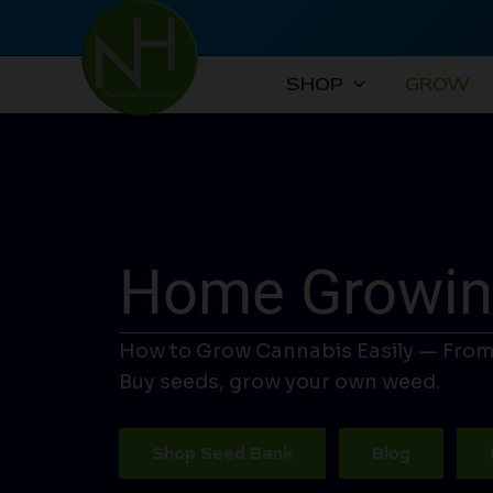
Skip
to
content
SHOP
GROW
Home Growing
How to Grow Cannabis Easily — From
Buy seeds, grow your own weed.
Shop Seed Bank
Blog