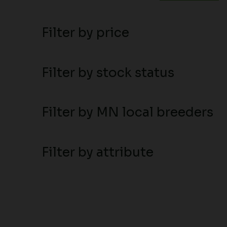
Filter by price
Filter by stock status
Filter by MN local breeders
Filter by attribute