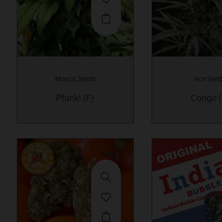
Mosca Seeds
Ace See
Pfunk! (F)
Congo (
SALE!
This