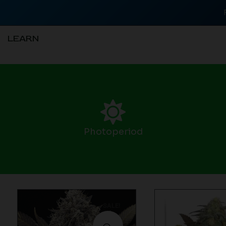
LEARN
Photoperiod
SALE!