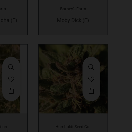
variants.
variants.
arm
Barney's Farm
The
The
dha (F)
options
Moby Dick (F)
options
may
may
be
be
chosen
chosen
on
on
the
the
product
product
page
page
This
product
has
multiple
variants.
tion
Humboldt Seed Co.
The