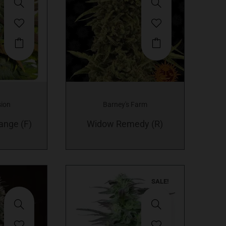
This
product
has
multiple
variants.
sion
Barney's Farm
The
ange (F)
options
Widow Remedy (R)
may
be
chosen
on
SALE!
the
product
page