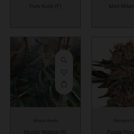
Pure Kush (F)
options
Mint Milan
may
be
chosen
on
SALE!
the
product
page
Mosca Seeds
Barney's F
Muddy Waters (R)
Purple Pun