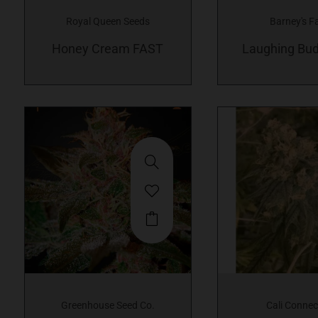
variants.
Royal Queen Seeds
Barney's F
The
Honey Cream FAST
options
Laughing Bud
may
be
chosen
on
the
product
page
This
product
has
multiple
variants.
Greenhouse Seed Co.
Cali Connec
The