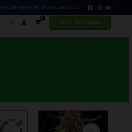
Free delivery on all orders over $150 |
Search
SHOP SEED BANK
SALE!