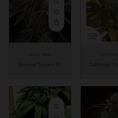
Mosca Seeds
Dutch Pas
Rainbow Gushers (F)
Californian Or
SALE!