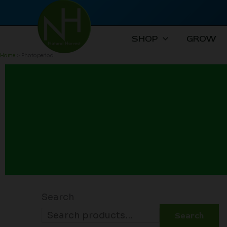
Skip
to
content
SHOP
GROW
Home
Photoperiod
Search
Search