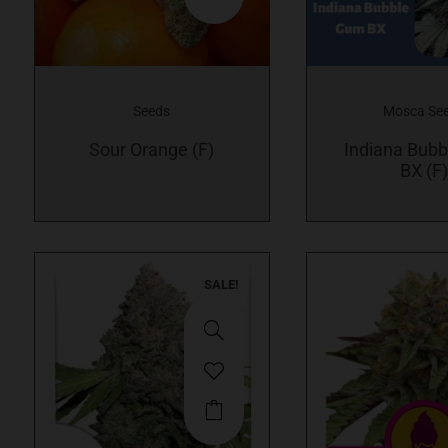
product
has
multiple
variants.
Seeds
Mosca Se
The
Sour Orange (F)
options
Indiana Bub
BX (F)
may
be
chosen
on
SALE!
the
product
page
This
product