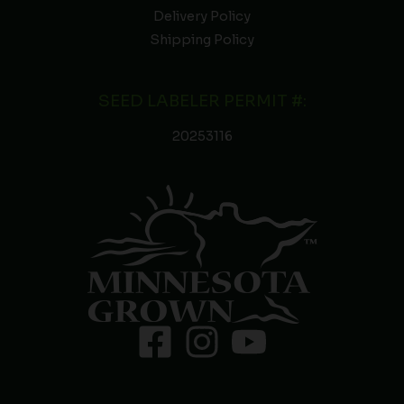
Delivery Policy
Shipping Policy
SEED LABELER PERMIT #:
20253116