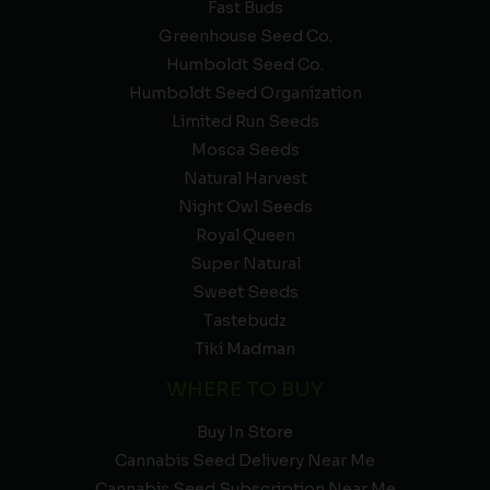
Fast Buds
Greenhouse Seed Co.
Humboldt Seed Co.
Humboldt Seed Organization
Limited Run Seeds
Mosca Seeds
Natural Harvest
Night Owl Seeds
Royal Queen
Super Natural
Sweet Seeds
Tastebudz
Tiki Madman
WHERE TO BUY
Buy In Store
Cannabis Seed Delivery Near Me
Cannabis Seed Subscription Near Me