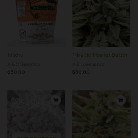
Kiseru
Miracle Peanut Butter
A & D Genetics
A & D Genetics
$
30.00
$
30.00