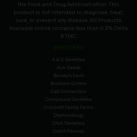
the Food and Drug Administration. This
product is not intended to diagnose, treat,
cure, or prevent any disease. All Products
Available online contains less than 0.3% Delta
9 THC.
BREEDERS
A & D Genetics
Ace Seeds
Barney’s Farm
Brothers Grimm
Cali Connection
Compound Genetics
Crockett Family Farms
Diamondnugz
DNA Genetics
Dutch Passion