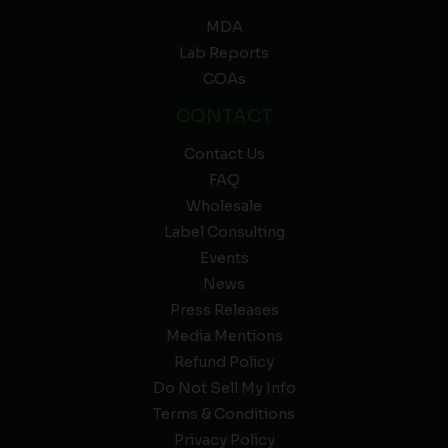
MDA
Lab Reports
COAs
CONTACT
Contact Us
FAQ
Wholesale
Label Consulting
Events
News
Press Releases
Media Mentions
Refund Policy
Do Not Sell My Info
Terms & Conditions
Privacy Policy