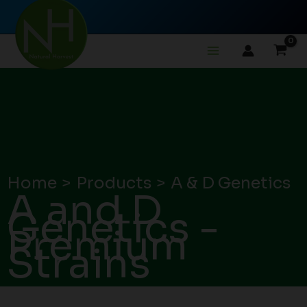
Skip
to
content
Home
Products
A & D Genetics
A and D
Genetics -
Premium
Strains