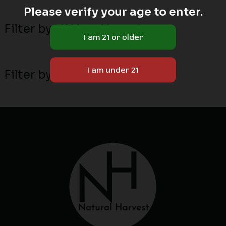
Please verify your age to enter.
Filter by MN local breeders
Filter by attribute