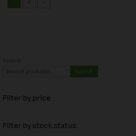
1
2
→
Search
Search
Filter by price
Filter by stock status