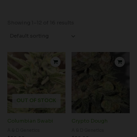
Showing 1–12 of 16 results
OUT OF STOCK
Columbian Swabi
Crypto Dough
A & D Genetics
A & D Genetics