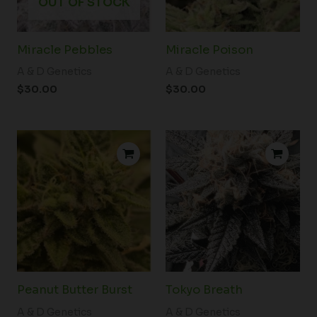
OUT OF STOCK
Miracle Pebbles
Miracle Poison
A & D Genetics
A & D Genetics
$
30.00
$
30.00
Peanut Butter Burst
Tokyo Breath
A & D Genetics
A & D Genetics