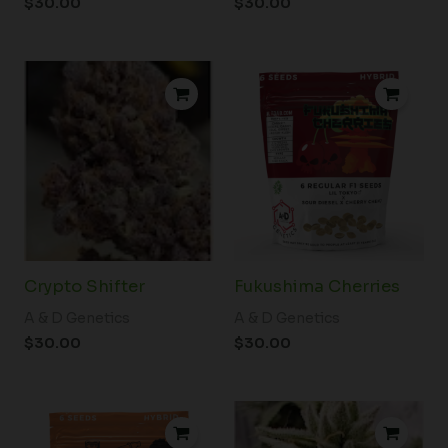
$
30.00
$
30.00
Crypto Shifter
Fukushima Cherries
A & D Genetics
A & D Genetics
$
30.00
$
30.00