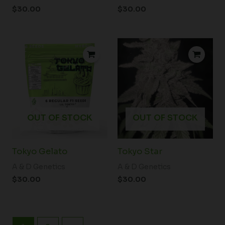
$
30.00
$
30.00
OUT OF STOCK
OUT OF STOCK
Tokyo Gelato
Tokyo Star
A & D Genetics
A & D Genetics
$
30.00
$
30.00