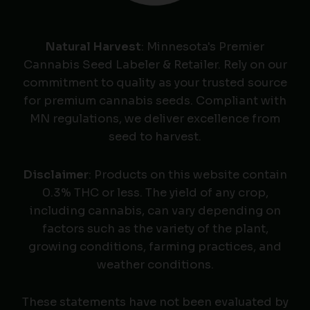
Natural Harvest
: Minnesota's Premier
Cannabis Seed Labeler & Retailer. Rely on our
commitment to quality as your trusted source
for premium cannabis seeds. Compliant with
MN regulations, we deliver excellence from
seed to harvest.
Disclaimer
: Products on this website contain
0.3% THC or less. The yield of any crop,
including cannabis, can vary depending on
factors such as the variety of the plant,
growing conditions, farming practices, and
weather conditions.
These statements have not been evaluated by