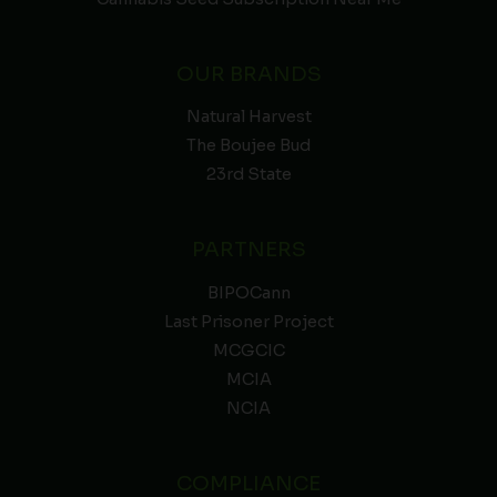
OUR BRANDS
Natural Harvest
The Boujee Bud
23rd State
PARTNERS
BIPOCann
Last Prisoner Project
MCGCIC
MCIA
NCIA
COMPLIANCE