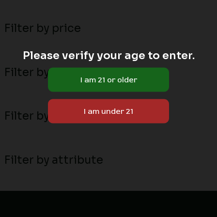
Filter by price
Please verify your age to enter.
Filter by stock status
Filter by MN local breeders
Filter by attribute