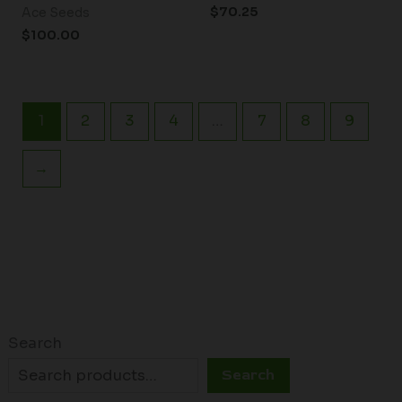
$
70.25
Ace Seeds
$
100.00
1
2
3
4
…
7
8
9
→
Search
Search