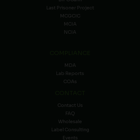
Last Prisoner Project
MCGCIC
MCIA
NCIA
COMPLIANCE
MDA
Lab Reports
COAs
CONTACT
Contact Us
FAQ
Wholesale
Label Consulting
Events