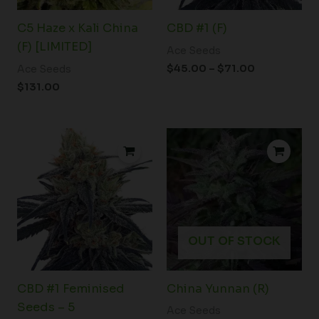
C5 Haze x Kali China
CBD #1 (F)
(F) [LIMITED]
Ace Seeds
$
45.00
–
$
71.00
Ace Seeds
$
131.00
OUT OF STOCK
CBD #1 Feminised
China Yunnan (R)
Seeds – 5
Ace Seeds