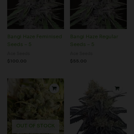
Bangi Haze Feminised
Bangi Haze Regular
Seeds – 5
Seeds – 5
Ace Seeds
Ace Seeds
$
100.00
$
55.00
Price
range:
$45.00
through
$71.00
OUT OF STOCK