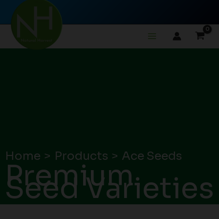
Skip
to
content
Home
Products
Ace Seeds
Premium
Seed Varieties