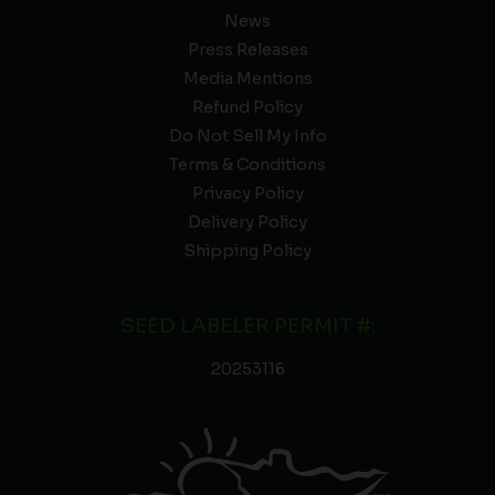
News
Press Releases
Media Mentions
Refund Policy
Do Not Sell My Info
Terms & Conditions
Privacy Policy
Delivery Policy
Shipping Policy
SEED LABELER PERMIT #:
20253116