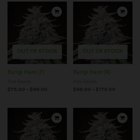
Price
Price
range:
range:
$75.00
$98.00
through
through
$98.00
$170.50
OUT OF STOCK
OUT OF STOCK
Bangi Haze (F)
Bangi Haze (R)
Ace Seeds
Ace Seeds
$
75.00
–
$
98.00
$
98.00
–
$
170.50