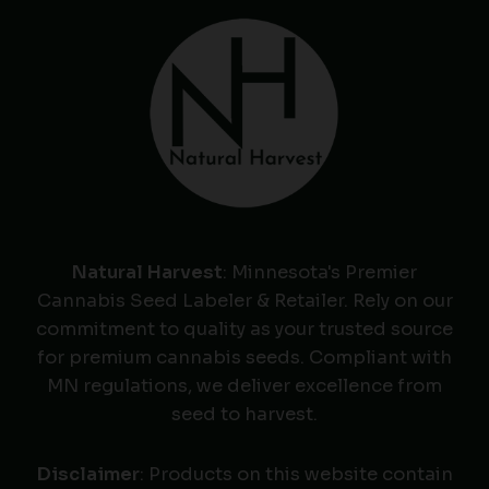
Natural Harvest
: Minnesota's Premier
Cannabis Seed Labeler & Retailer. Rely on our
commitment to quality as your trusted source
for premium cannabis seeds. Compliant with
MN regulations, we deliver excellence from
seed to harvest.
Disclaimer
: Products on this website contain