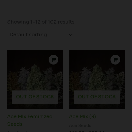
Showing 1–12 of 102 results
Price
Price
range:
range:
$23.00
$22.75
through
through
$33.00
$33.00
OUT OF STOCK
OUT OF STOCK
Ace Mix Feminized
Ace Mix (R)
Seeds
Ace Seeds