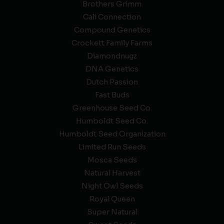
Brothers Grimm
Cali Connection
Compound Genetics
Crockett Family Farms
Diamondnugz
DNA Genetics
Dutch Passion
Fast Buds
Greenhouse Seed Co.
Humboldt Seed Co.
Humboldt Seed Organization
Limited Run Seeds
Mosca Seeds
Natural Harvest
Night Owl Seeds
Royal Queen
Super Natural