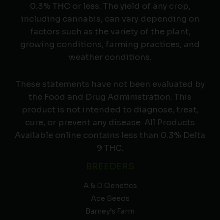
0.3% THC or less. The yield of any crop,
including cannabis, can vary depending on
factors such as the variety of the plant,
growing conditions, farming practices, and
weather conditions.
These statements have not been evaluated by
the Food and Drug Administration. This
product is not intended to diagnose, treat,
cure, or prevent any disease. All Products
Available online contains less than 0.3% Delta
9 THC.
BREEDERS
A & D Genetics
Ace Seeds
Barney’s Farm