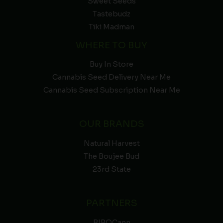
Sweet Seeds
Tastebudz
Tiki Madman
WHERE TO BUY
Buy In Store
Cannabis Seed Delivery Near Me
Cannabis Seed Subscription Near Me
OUR BRANDS
Natural Harvest
The Boujee Bud
23rd State
PARTNERS
BIPOCann