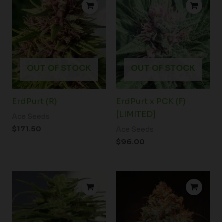
OUT OF STOCK
OUT OF STOCK
ErdPurt (R)
ErdPurt x PCK (F)
[LIMITED]
Ace Seeds
$
171.50
Ace Seeds
$
96.00
Price
range:
$43.50
through
$70.00