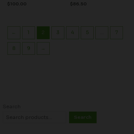
$
100.00
$
86.50
←
1
2
3
4
5
…
7
8
9
→
Search
Search