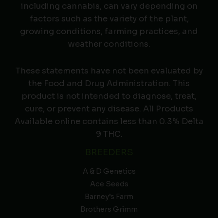
including cannabis, can vary depending on
factors such as the variety of the plant,
growing conditions, farming practices, and
weather conditions.
These statements have not been evaluated by
the Food and Drug Administration. This
product is not intended to diagnose, treat,
cure, or prevent any disease. All Products
Available online contains less than 0.3% Delta
9 THC.
BREEDERS
A & D Genetics
Ace Seeds
Barney’s Farm
Brothers Grimm