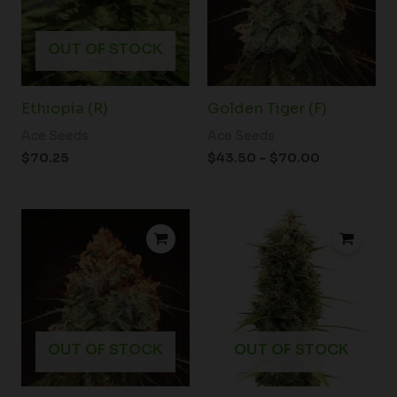
OUT OF STOCK
Ethiopia (R)
Golden Tiger (F)
Ace Seeds
Ace Seeds
$
70.25
$
43.50
–
$
70.00
OUT OF STOCK
OUT OF STOCK