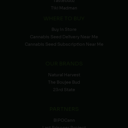
Tastebudz
Tiki Madman
WHERE TO BUY
Buy In Store
Cannabis Seed Delivery Near Me
Cannabis Seed Subscription Near Me
OUR BRANDS
Natural Harvest
The Boujee Bud
23rd State
PARTNERS
BIPOCann
Last Prisoner Project