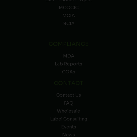
MCGCIC
MCIA
NCIA
COMPLIANCE
MDA
Lab Reports
COAs
CONTACT
Contact Us
FAQ
Wholesale
Label Consulting
Events
News