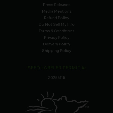
Press Releases
Media Mentions
Refund Policy
Do Not Sell My Info
Terms & Conditions
Privacy Policy
Delivery Policy
Shipping Policy
SEED LABELER PERMIT #:
20253116