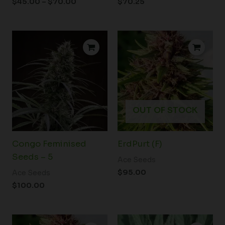
$
45.00
–
$
70.00
$
70.25
OUT OF STOCK
Congo Feminised
ErdPurt (F)
Seeds – 5
Ace Seeds
$
95.00
Ace Seeds
$
100.00