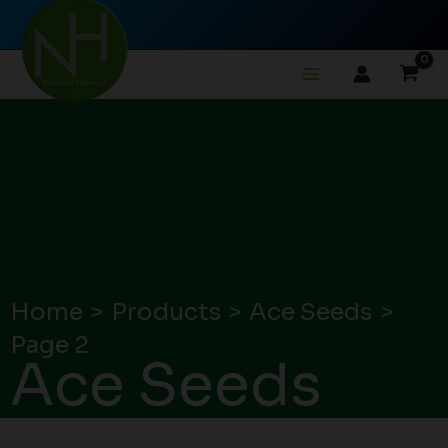
Skip
to
content
Home
Products
Ace Seeds
Page 2
Ace Seeds