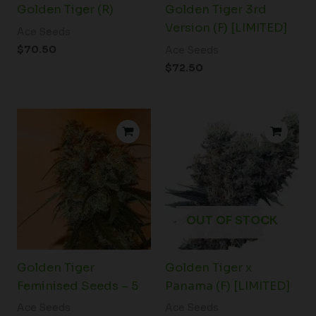
Golden Tiger (R)
Golden Tiger 3rd
Version (F) [LIMITED]
Ace Seeds
$
70.50
Ace Seeds
$
72.50
OUT OF STOCK
Golden Tiger
Golden Tiger x
Feminised Seeds – 5
Panama (F) [LIMITED]
Ace Seeds
Ace Seeds