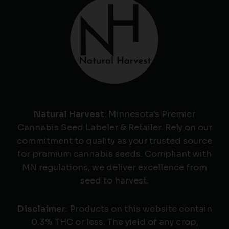
Natural Harvest
: Minnesota's Premier
Cannabis Seed Labeler & Retailer. Rely on our
commitment to quality as your trusted source
for premium cannabis seeds. Compliant with
MN regulations, we deliver excellence from
seed to harvest.
Disclaimer
: Products on this website contain
0.3% THC or less. The yield of any crop,