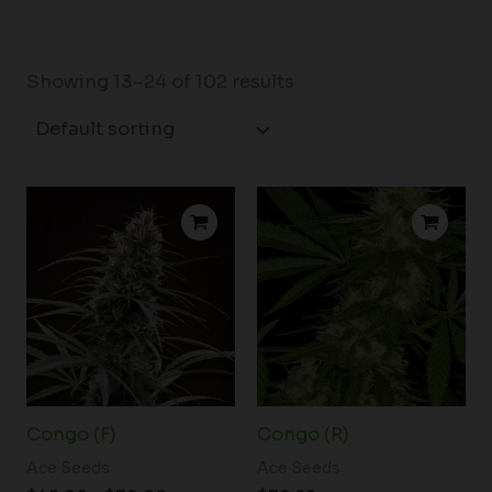
Showing 13–24 of 102 results
Price
range:
$45.00
through
$70.00
Congo (F)
Congo (R)
Ace Seeds
Ace Seeds