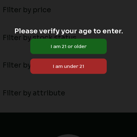
Filter by price
Please verify your age to enter.
Filter by stock status
Filter by MN local breeders
Filter by attribute