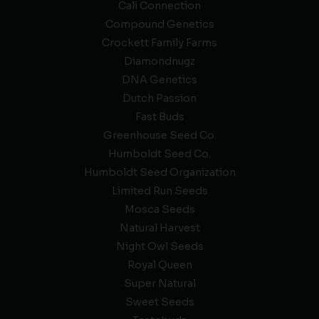
Cali Connection
Compound Genetics
Crockett Family Farms
Diamondnugz
DNA Genetics
Dutch Passion
Fast Buds
Greenhouse Seed Co.
Humboldt Seed Co.
Humboldt Seed Organization
Limited Run Seeds
Mosca Seeds
Natural Harvest
Night Owl Seeds
Royal Queen
Super Natural
Sweet Seeds