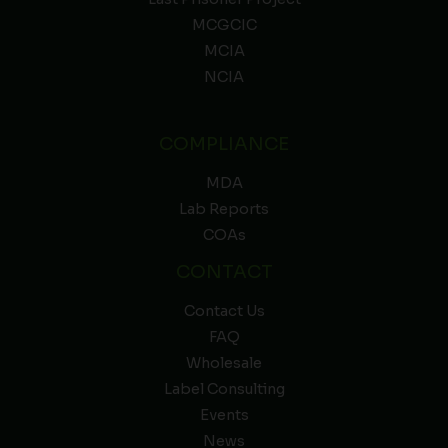
MCGCIC
MCIA
NCIA
COMPLIANCE
MDA
Lab Reports
COAs
CONTACT
Contact Us
FAQ
Wholesale
Label Consulting
Events
News