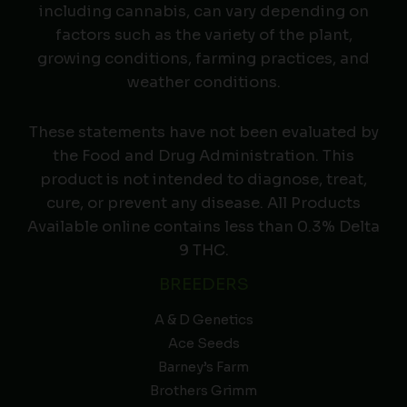
including cannabis, can vary depending on
factors such as the variety of the plant,
growing conditions, farming practices, and
weather conditions.
These statements have not been evaluated by
the Food and Drug Administration. This
product is not intended to diagnose, treat,
cure, or prevent any disease. All Products
Available online contains less than 0.3% Delta
9 THC.
BREEDERS
A & D Genetics
Ace Seeds
Barney’s Farm
Brothers Grimm