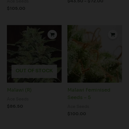
$
43.50
–
$
72.00
Ace Seeds
$
105.00
OUT OF STOCK
Malawi (R)
Malawi Feminised
Seeds – 5
Ace Seeds
$
86.50
Ace Seeds
$
100.00