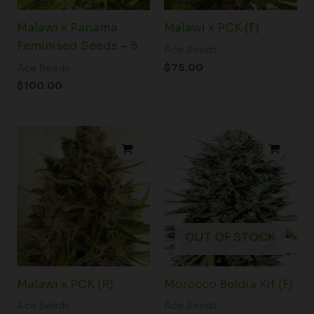
Malawi x Panama
Malawi x PCK (F)
Feminised Seeds – 5
Ace Seeds
$
75.00
Ace Seeds
$
100.00
Price
range:
$34.00
through
$54.50
OUT OF STOCK
Malawi x PCK (R)
Morocco Beldia Kif (F)
Ace Seeds
Ace Seeds