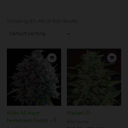
Showing 37–48 of 102 results
Price
range:
$43.50
through
$72.00
Killer A5 Haze
Malawi (F)
Feminised Seeds – 5
Ace Seeds