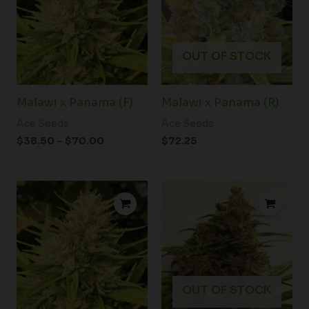
$70.00
OUT OF STOCK
Malawi x Panama (F)
Malawi x Panama (R)
Ace Seeds
Ace Seeds
$
38.50
–
$
70.00
$
72.25
OUT OF STOCK