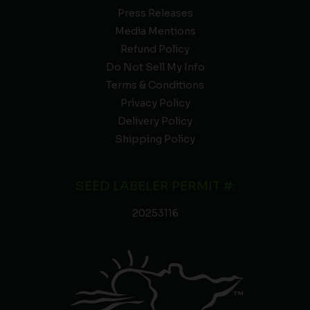
Press Releases
Media Mentions
Refund Policy
Do Not Sell My Info
Terms & Conditions
Privacy Policy
Delivery Policy
Shipping Policy
SEED LABELER PERMIT #:
20253116