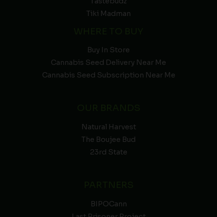
Tastebudz
Tiki Madman
WHERE TO BUY
Buy In Store
Cannabis Seed Delivery Near Me
Cannabis Seed Subscription Near Me
OUR BRANDS
Natural Harvest
The Boujee Bud
23rd State
PARTNERS
BIPOCann
Last Prisoner Project