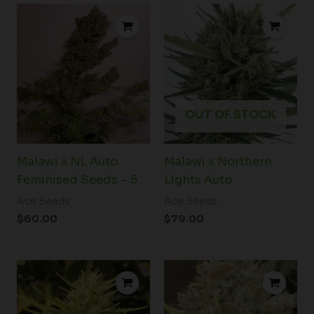
OUT OF STOCK
Malawi x NL Auto
Malawi x Northern
Feminised Seeds – 5
Lights Auto
Ace Seeds
Ace Seeds
$
60.00
$
79.00
Price
range:
$38.50
through