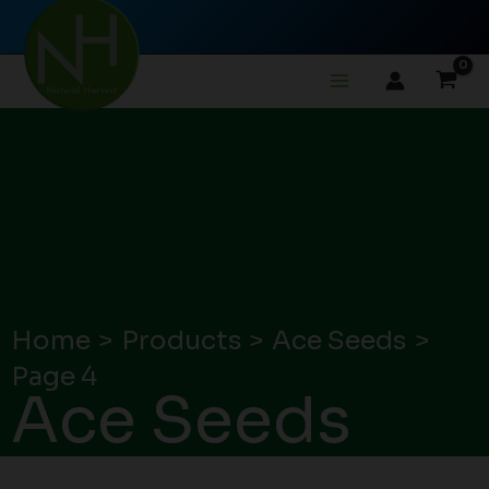
Skip
to
content
Home
Products
Ace Seeds
Page 4
Ace Seeds