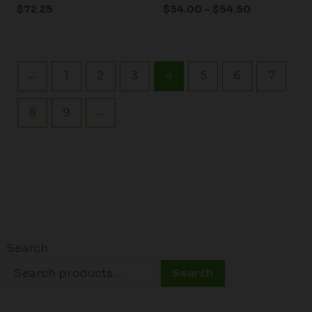
$
72.25
$
34.00
–
$
54.50
←
1
2
3
4
5
6
7
8
9
→
Search
Search