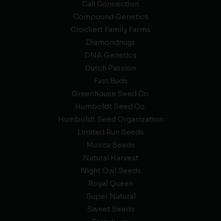
Cali Connection
Compound Genetics
Crockett Family Farms
Diamondnugz
DNA Genetics
Dutch Passion
Fast Buds
Greenhouse Seed Co.
Humboldt Seed Co.
Humboldt Seed Organization
Limited Run Seeds
Mosca Seeds
Natural Harvest
Night Owl Seeds
Royal Queen
Super Natural
Sweet Seeds