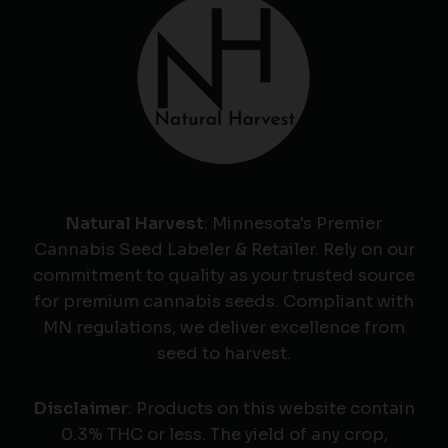
Natural Harvest
: Minnesota's Premier
Cannabis Seed Labeler & Retailer. Rely on our
commitment to quality as your trusted source
for premium cannabis seeds. Compliant with
MN regulations, we deliver excellence from
seed to harvest.
Disclaimer
: Products on this website contain
0.3% THC or less. The yield of any crop,