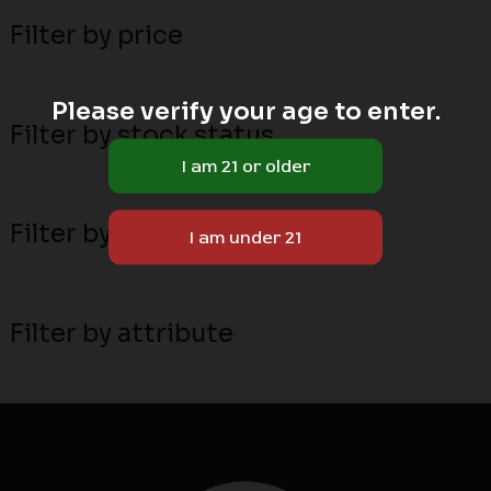
Filter by price
Please verify your age to enter.
Filter by stock status
Filter by MN local breeders
Filter by attribute