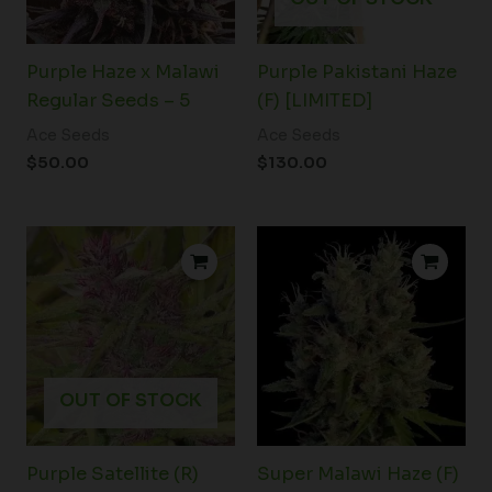
Purple Haze x Malawi
Purple Pakistani Haze
Regular Seeds – 5
(F) [LIMITED]
Ace Seeds
Ace Seeds
$
50.00
$
130.00
Price
range:
$45.00
through
$71.00
OUT OF STOCK
Purple Satellite (R)
Super Malawi Haze (F)