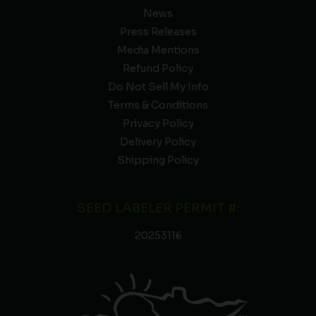
News
Press Releases
Media Mentions
Refund Policy
Do Not Sell My Info
Terms & Conditions
Privacy Policy
Delivery Policy
Shipping Policy
SEED LABELER PERMIT #:
20253116