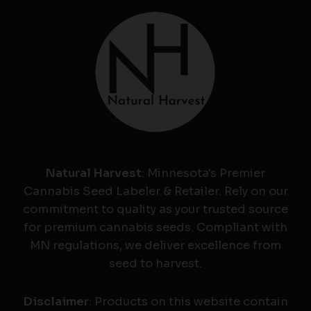
Natural Harvest
: Minnesota's Premier
Cannabis Seed Labeler & Retailer. Rely on our
commitment to quality as your trusted source
for premium cannabis seeds. Compliant with
MN regulations, we deliver excellence from
seed to harvest.
Disclaimer
: Products on this website contain