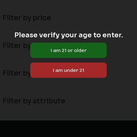
Filter by price
Please verify your age to enter.
Filter by stock status
Filter by MN local breeders
Filter by attribute