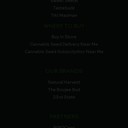
Sweet Seeds
Tastebudz
Tiki Madman
WHERE TO BUY
Buy In Store
Cannabis Seed Delivery Near Me
Cannabis Seed Subscription Near Me
OUR BRANDS
Natural Harvest
The Boujee Bud
23rd State
PARTNERS
BIPOCann