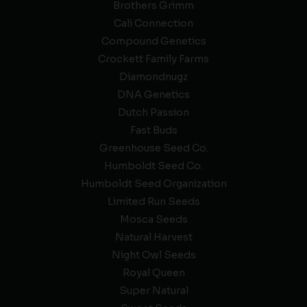
Brothers Grimm
Cali Connection
Compound Genetics
Crockett Family Farms
Diamondnugz
DNA Genetics
Dutch Passion
Fast Buds
Greenhouse Seed Co.
Humboldt Seed Co.
Humboldt Seed Organization
Limited Run Seeds
Mosca Seeds
Natural Harvest
Night Owl Seeds
Royal Queen
Super Natural