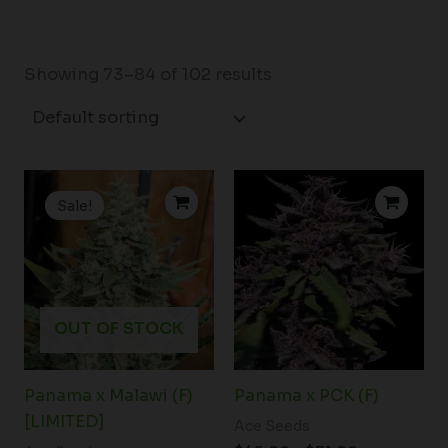
Showing 73–84 of 102 results
Original
Current
Price
price
price
range:
Sale!
was:
is:
$45.00
$170.00.
$130.00.
through
$71.00
OUT OF STOCK
Panama x Malawi (F)
Panama x PCK (F)
[LIMITED]
Ace Seeds