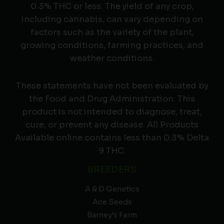
0.3% THC or less. The yield of any crop,
including cannabis, can vary depending on
factors such as the variety of the plant,
growing conditions, farming practices, and
weather conditions.
These statements have not been evaluated by
the Food and Drug Administration. This
product is not intended to diagnose, treat,
cure, or prevent any disease. All Products
Available online contains less than 0.3% Delta
9 THC.
BREEDERS
A & D Genetics
Ace Seeds
Barney’s Farm