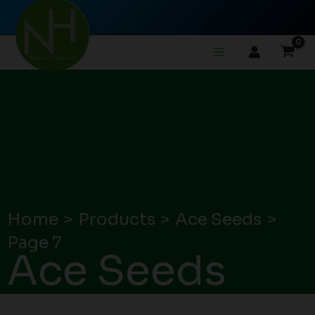
Skip
to
content
Home
Products
Ace Seeds
Page 7
Ace Seeds