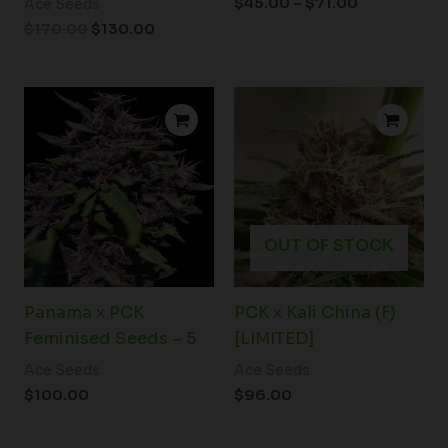
$
45.00
–
$
71.00
Ace Seeds
$
170.00
$
130.00
OUT OF STOCK
Panama x PCK
PCK x Kali China (F)
Feminised Seeds – 5
[LIMITED]
Ace Seeds
Ace Seeds
$
100.00
$
96.00