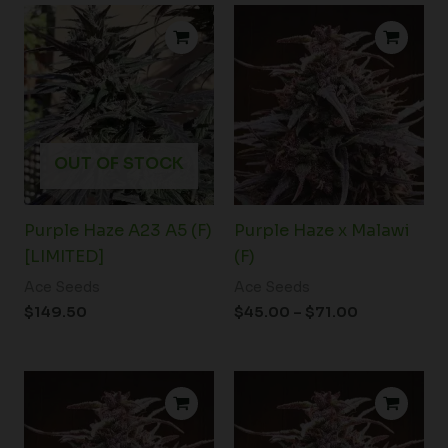
Price
range:
$45.00
through
$71.00
OUT OF STOCK
Purple Haze A23 A5 (F)
Purple Haze x Malawi
[LIMITED]
(F)
Ace Seeds
Ace Seeds
$
149.50
$
45.00
–
$
71.00
Price
range:
$58.50
through