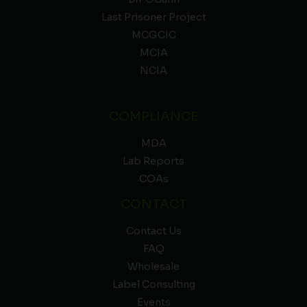
Last Prisoner Project
MCGCIC
MCIA
NCIA
COMPLIANCE
MDA
Lab Reports
COAs
CONTACT
Contact Us
FAQ
Wholesale
Label Consulting
Events