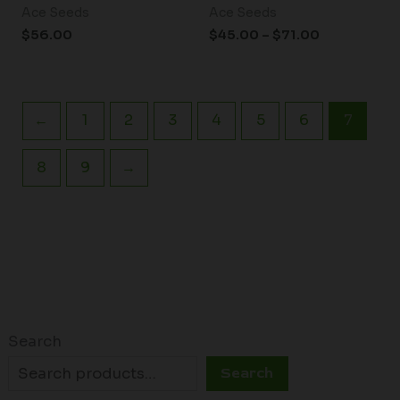
Ace Seeds
Ace Seeds
$
56.00
$
45.00
–
$
71.00
←
1
2
3
4
5
6
7
8
9
→
Search
Search