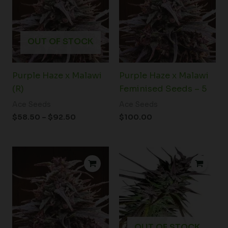
$92.50
OUT OF STOCK
Purple Haze x Malawi
Purple Haze x Malawi
(R)
Feminised Seeds – 5
Ace Seeds
Ace Seeds
$
58.50
–
$
92.50
$
100.00
OUT OF STOCK