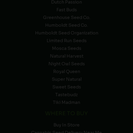
Dutch Passion
Fast Buds
Greenhouse Seed Co.
Humboldt Seed Co.
Humboldt Seed Organization
Limited Run Seeds
Mosca Seeds
Natural Harvest
Night Owl Seeds
Royal Queen
Super Natural
Sweet Seeds
Tastebudz
Tiki Madman
WHERE TO BUY
Buy In Store
Cannabis Seed Delivery Near Me