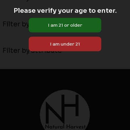
Please verify your age to enter.
Filter by MN local breeders
Filter by attribute