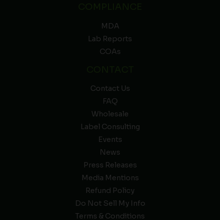
COMPLIANCE
MDA
Lab Reports
COAs
CONTACT
Contact Us
FAQ
Wholesale
Label Consulting
Events
News
Press Releases
Media Mentions
Refund Policy
Do Not Sell My Info
Terms & Conditions