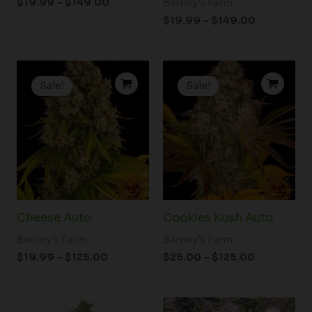
$
19.99
–
$
149.00
Barney's Farm
$
19.99
–
$
149.00
Price
Price
range:
range:
Sale!
Sale!
$19.99
$25.00
through
through
$125.00
$125.00
Cheese Auto
Cookies Kush Auto
Barney's Farm
Barney's Farm
$
19.99
–
$
125.00
$
25.00
–
$
125.00
Price
Price