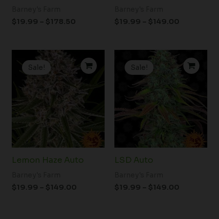
Barney's Farm
Barney's Farm
$
19.99
–
$
178.50
$
19.99
–
$
149.00
Price
Price
range:
range:
Sale!
Sale!
$19.99
$19.99
through
through
$149.00
$149.00
Lemon Haze Auto
LSD Auto
Barney's Farm
Barney's Farm
$
19.99
–
$
149.00
$
19.99
–
$
149.00