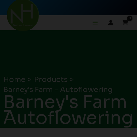
Skip
to
content
Home
Products
Barney's Farm - Autoflowering
Barney's Farm
-
Autoflowering