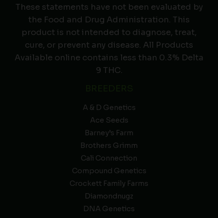
These statements have not been evaluated by
the Food and Drug Administration. This
product is not intended to diagnose, treat,
cure, or prevent any disease. All Products
Available online contains less than 0.3% Delta
9 THC.
BREEDERS
A & D Genetics
Ace Seeds
Barney’s Farm
Brothers Grimm
Cali Connection
Compound Genetics
Crockett Family Farms
Diamondnugz
DNA Genetics