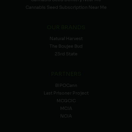
Cannabis Seed Subscription Near Me
OUR BRANDS
Natural Harvest
The Boujee Bud
23rd State
PARTNERS
BIPOCann
Last Prisoner Project
MCGCIC
MCIA
NCIA