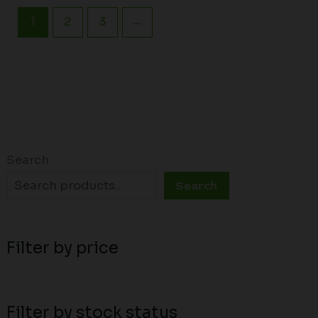
1
2
3
→
Search
Search
Filter by price
Filter by stock status