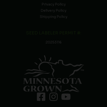
Privacy Policy
Delivery Policy
Shipping Policy
SEED LABELER PERMIT #:
20253116