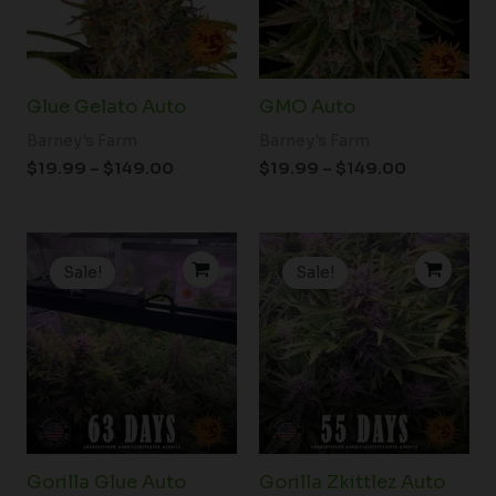
Glue Gelato Auto
GMO Auto
Barney's Farm
Barney's Farm
$
19.99
–
$
149.00
$
19.99
–
$
149.00
Price
Price
range:
range:
Sale!
Sale!
$19.99
$19.99
through
through
$178.50
$149.00
Gorilla Glue Auto
Gorilla Zkittlez Auto