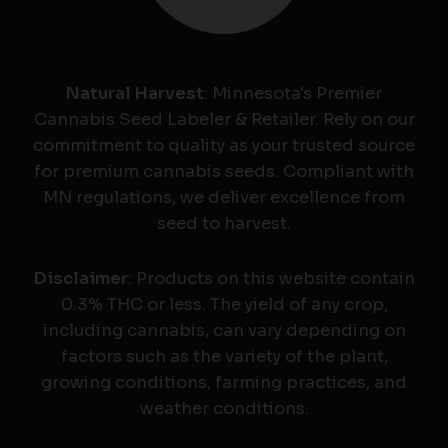
Natural Harvest
: Minnesota's Premier
Cannabis Seed Labeler & Retailer. Rely on our
commitment to quality as your trusted source
for premium cannabis seeds. Compliant with
MN regulations, we deliver excellence from
seed to harvest.
Disclaimer
: Products on this website contain
0.3% THC or less. The yield of any crop,
including cannabis, can vary depending on
factors such as the variety of the plant,
growing conditions, farming practices, and
weather conditions.