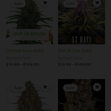
range:
range:
Sale!
Sale!
$19.99
$19.99
through
through
$149.00
$149.00
OUT OF STOCK
Critical Kush Auto
Dos Si Dos Auto
Barney's Farm
Barney's Farm
$
19.99
–
$
149.00
$
19.99
–
$
149.00
Price
Price
range:
range:
Sale!
Sale!
$19.99
$19.99
through
through
$149.00
$149.00