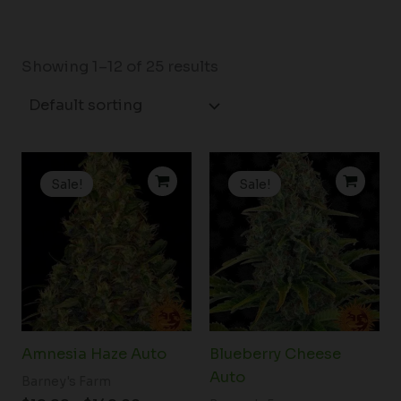
Showing 1–12 of 25 results
Price
Price
range:
range:
Sale!
Sale!
$19.99
$19.99
through
through
$149.00
$149.00
Amnesia Haze Auto
Blueberry Cheese
Auto
Barney's Farm