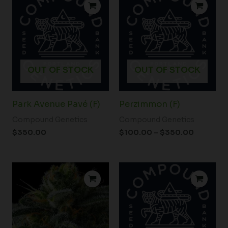
range:
$100.00
through
$350.00
OUT OF STOCK
OUT OF STOCK
Park Avenue Pavé (F)
Perzimmon (F)
Compound Genetics
Compound Genetics
$
350.00
$
100.00
–
$
350.00
Price
range:
$98.00
through
$180.00