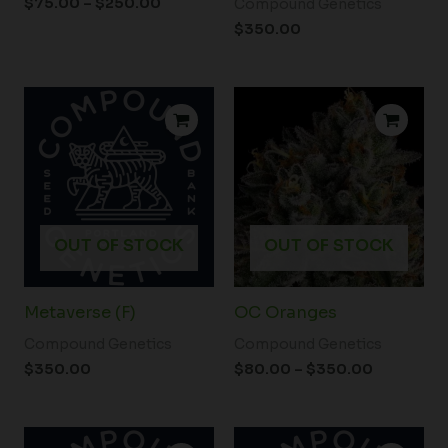
$
75.00
–
$
250.00
Compound Genetics
$
350.00
Price
range:
$80.00
through
$350.00
OUT OF STOCK
OUT OF STOCK
Metaverse (F)
OC Oranges
Compound Genetics
Compound Genetics
$
350.00
$
80.00
–
$
350.00
Price