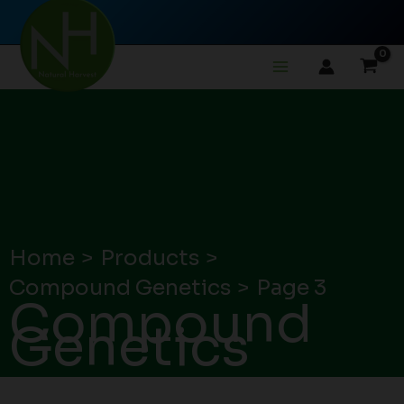
Skip
to
content
Home
Products
Compound Genetics
Page 3
Compound
Genetics