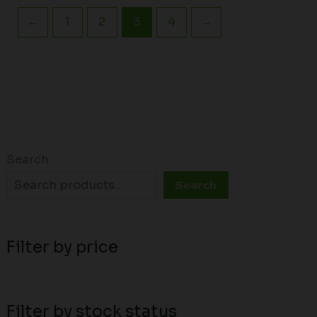
←
1
2
3
4
→
Search
Search
Filter by price
Filter by stock status