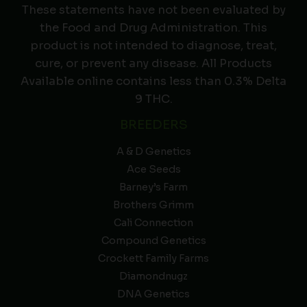
These statements have not been evaluated by
the Food and Drug Administration. This
product is not intended to diagnose, treat,
cure, or prevent any disease. All Products
Available online contains less than 0.3% Delta
9 THC.
BREEDERS
A & D Genetics
Ace Seeds
Barney’s Farm
Brothers Grimm
Cali Connection
Compound Genetics
Crockett Family Farms
Diamondnugz
DNA Genetics