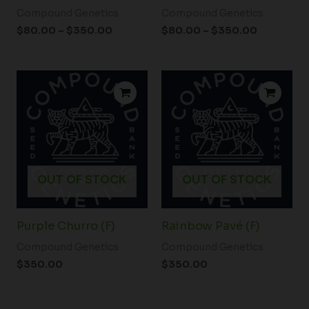
Compound Genetics
Compound Genetics
$
80.00
–
$
350.00
$
80.00
–
$
350.00
OUT OF STOCK
OUT OF STOCK
Purple Churro (F)
Rainbow Pavé (F)
Compound Genetics
Compound Genetics
$
350.00
$
350.00