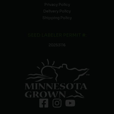
Privacy Policy
Delivery Policy
Shipping Policy
SEED LABELER PERMIT #:
20253116