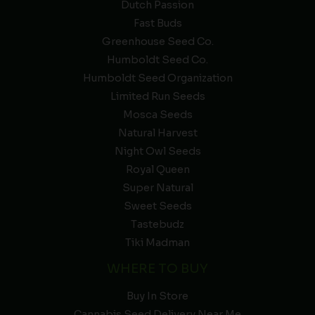
Dutch Passion
Fast Buds
Greenhouse Seed Co.
Humboldt Seed Co.
Humboldt Seed Organization
Limited Run Seeds
Mosca Seeds
Natural Harvest
Night Owl Seeds
Royal Queen
Super Natural
Sweet Seeds
Tastebudz
Tiki Madman
WHERE TO BUY
Buy In Store
Cannabis Seed Delivery Near Me