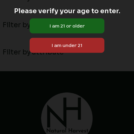
Please verify your age to enter.
Filter by MN local breeders
Filter by attribute