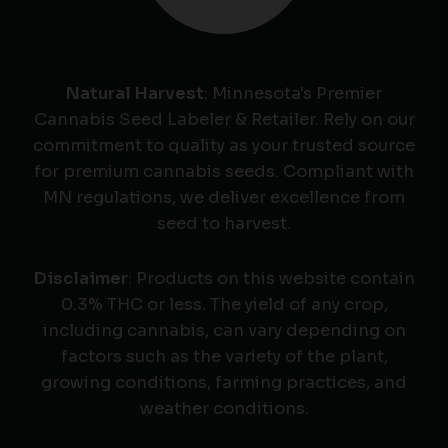
Natural Harvest
: Minnesota's Premier
Cannabis Seed Labeler & Retailer. Rely on our
commitment to quality as your trusted source
for premium cannabis seeds. Compliant with
MN regulations, we deliver excellence from
seed to harvest.
Disclaimer
: Products on this website contain
0.3% THC or less. The yield of any crop,
including cannabis, can vary depending on
factors such as the variety of the plant,
growing conditions, farming practices, and
weather conditions.