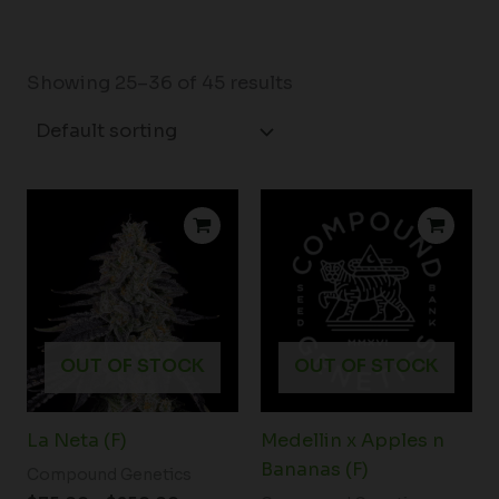
Showing 25–36 of 45 results
Price
range:
$75.00
through
$250.00
OUT OF STOCK
OUT OF STOCK
La Neta (F)
Medellin x Apples n
Bananas (F)
Compound Genetics