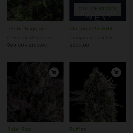
OUT OF STOCK
Philbo Baggins
Platinum Pavé (F)
Compound Genetics
Compound Genetics
$
98.00
–
$
180.00
$
350.00
Price
Price
range:
range:
$80.00
$80.00
through
through
$350.00
$350.00
Polar Pop
Puffinz