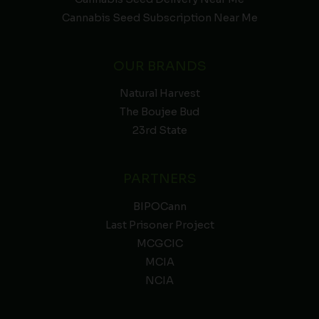
Cannabis Seed Subscription Near Me
OUR BRANDS
Natural Harvest
The Boujee Bud
23rd State
PARTNERS
BIPOCann
Last Prisoner Project
MCGCIC
MCIA
NCIA