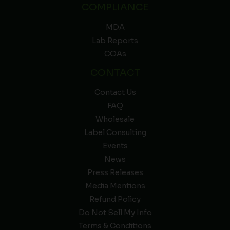
COMPLIANCE
MDA
Lab Reports
COAs
CONTACT
Contact Us
FAQ
Wholesale
Label Consulting
Events
News
Press Releases
Media Mentions
Refund Policy
Do Not Sell My Info
Terms & Conditions