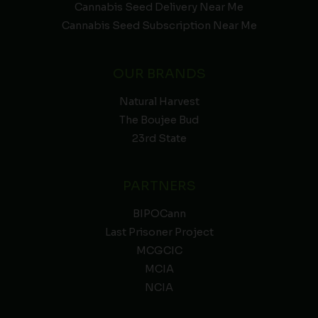
Cannabis Seed Delivery Near Me
Cannabis Seed Subscription Near Me
OUR BRANDS
Natural Harvest
The Boujee Bud
23rd State
PARTNERS
BIPOCann
Last Prisoner Project
MCGCIC
MCIA
NCIA