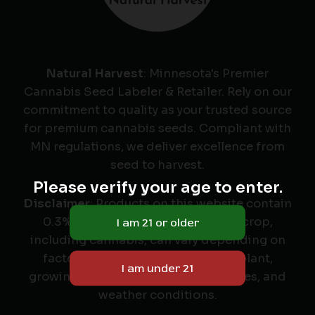
Natural Harvest
: Minnesota's Premier
Cannabis Seed Labeler & Retailer. Rely on our
commitment to quality as your trusted source
for premium cannabis seeds. Compliant with
MN regulations, we deliver excellence from
seed to harvest.
Please verify your age to enter.
Disclaimer
: Products on this website contain
0.3% THC or less. The yield of any crop,
including cannabis, can vary depending on
factors such as the variety of the plant,
growing conditions, farming practices, and
weather conditions.