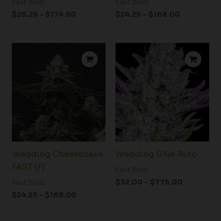
Fast Buds
Fast Buds
$
26.25
–
$
174.50
$
24.25
–
$
168.00
Price
Price
range:
range:
$24.25
$32.00
through
through
$168.00
$775.00
Wedding Cheesecake
Wedding Glue Auto
FAST (F)
Fast Buds
$
32.00
–
$
775.00
Fast Buds
$
24.25
–
$
168.00