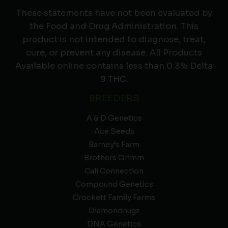
These statements have not been evaluated by
the Food and Drug Administration. This
product is not intended to diagnose, treat,
cure, or prevent any disease. All Products
Available online contains less than 0.3% Delta
9 THC.
BREEDERS
A & D Genetics
Ace Seeds
Barney’s Farm
Brothers Grimm
Cali Connection
Compound Genetics
Crockett Family Farms
Diamondnugz
DNA Genetics