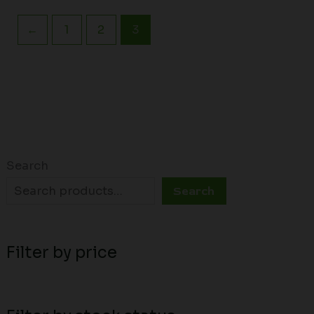
←
1
2
3
Search
Search
Filter by price