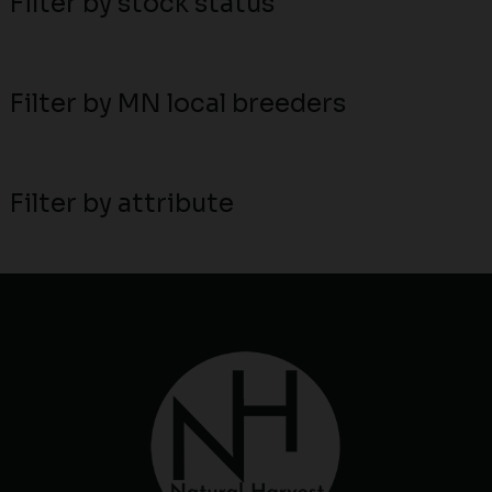
Filter by stock status
Filter by MN local breeders
Filter by attribute