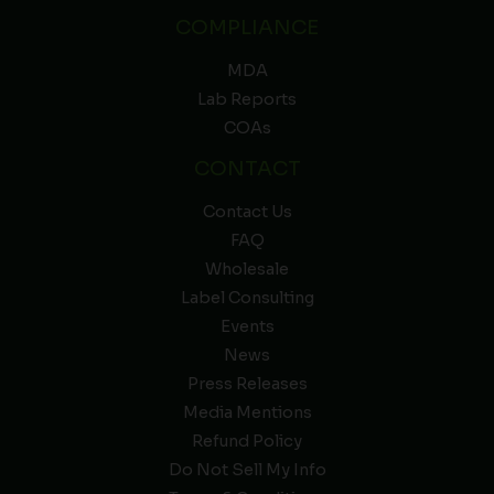
COMPLIANCE
MDA
Lab Reports
COAs
CONTACT
Contact Us
FAQ
Wholesale
Label Consulting
Events
News
Press Releases
Media Mentions
Refund Policy
Do Not Sell My Info