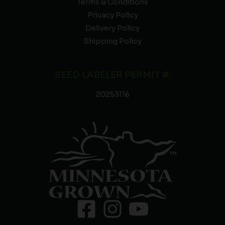
Terms & Conditions
Privacy Policy
Delivery Policy
Shipping Policy
SEED LABELER PERMIT #:
20253116