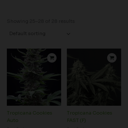
Showing 25–28 of 28 results
Price
Price
range:
range:
$26.25
$24.25
through
through
$174.50
$168.00
Tropicana Cookies
Tropicana Cookies
Auto
FAST (F)