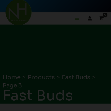
Skip
to
content
Home
Products
Fast Buds
Page 3
Fast Buds