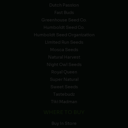
Dutch Passion
Fast Buds
Greenhouse Seed Co.
Humboldt Seed Co.
Humboldt Seed Organization
Limited Run Seeds
Mosca Seeds
Natural Harvest
Night Owl Seeds
Royal Queen
Super Natural
Sweet Seeds
Tastebudz
Tiki Madman
WHERE TO BUY
Buy In Store