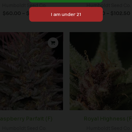
Humboldt Seed Co.
Humboldt Seed Co.
$
60.00
–
$
102.50
$
60.00
–
$
102.50
Price
range:
$59.00
through
$152.50
aspberry Parfait (F)
Royal Highness (F
Humboldt Seed Co.
Humboldt Seed Co.