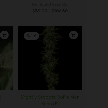
Humboldt Seed Co.
$
39.00
–
$
102.50
Price
Price
range:
range:
Sale!
$60.00
$35.00
through
through
$102.50
$89.00
)
Slightly Stoopid Collie Man
Kush (F)