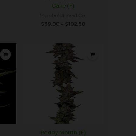
Cake (F)
Humboldt Seed Co.
$
39.00
–
$
102.50
Price
Price
range:
range:
$39.00
$60.00
through
through
$102.50
$102.50
Poddy Mouth (F)