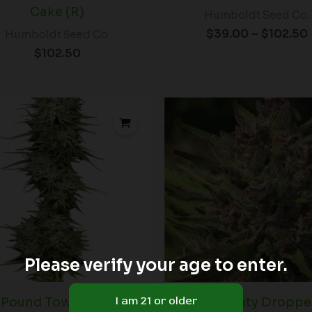
Cake (R)
Humboldt Seed Co.
$
39.00
–
$
102.50
Humboldt Seed Co.
$
102.50
Price
range:
$60.00
through
$102.50
Please verify your age to enter.
Pound Town Auto
Purple Panty Dropper