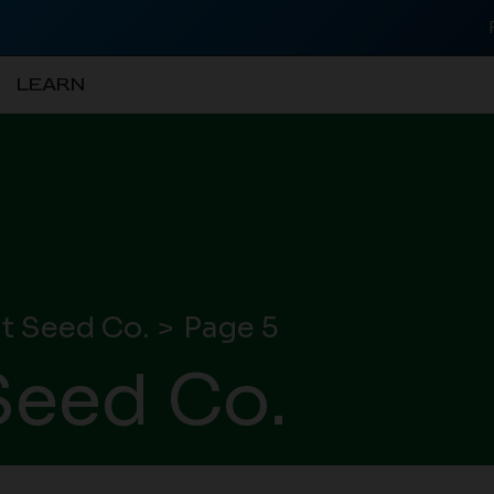
LEARN
t Seed Co.
Page 5
eed Co.