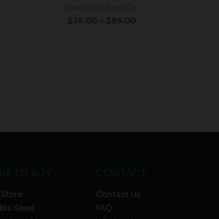
Humboldt Seed Co.
$
35.00
–
$
89.00
RE TO BUY
CONTACT
 Store
Contact Us
bis Seed
FAQ