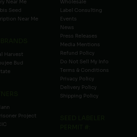
ery Near Me
Wholesale
bis Seed
Label Consulting
ription Near Me
Events
News
Press Releases
 BRANDS
Media Mentions
Refund Policy
l Harvest
Do Not Sell My Info
oujee Bud
Terms & Conditions
State
Privacy Policy
Delivery Policy
TNERS
Shipping Policy
Cann
risoner Project
SEED LABELER
IC
PERMIT #: