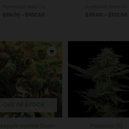
Humboldt Seed Co.
Humboldt Seed Co.
$
39.00
–
$
102.50
$
39.00
–
$
102.50
OUT OF STOCK
neapple Upside Down
Pistachio (F)