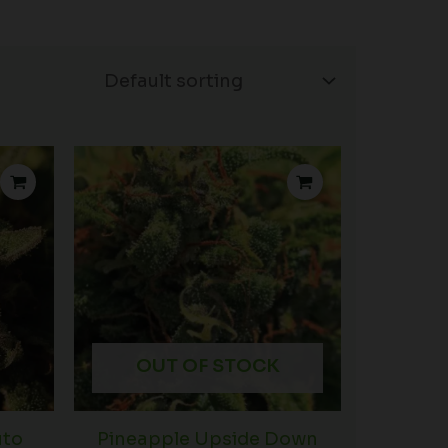
Price
Price
range:
range:
$39.00
$39.00
through
through
$102.50
$102.50
OUT OF STOCK
uto
Pineapple Upside Down