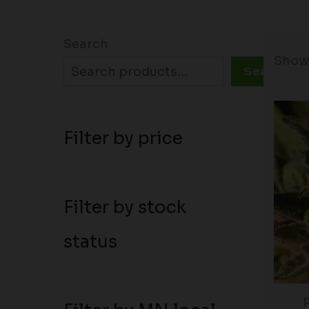
Search
Showi
Search
Filter by price
Filter by stock
status
P