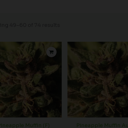
ng 49–60 of 74 results
Price
range:
$39.00
through
$102.50
ineapple Muffin (F)
Pineapple Muffin A