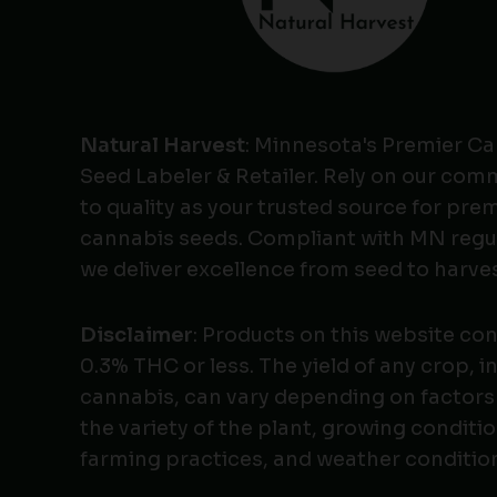
Natural Harvest
: Minnesota's Premier C
Seed Labeler & Retailer. Rely on our co
to quality as your trusted source for pr
cannabis seeds. Compliant with MN regu
we deliver excellence from seed to harves
Disclaimer
: Products on this website co
0.3% THC or less. The yield of any crop, i
cannabis, can vary depending on factors
the variety of the plant, growing conditio
farming practices, and weather conditio