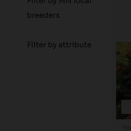
Filter by MN local
breeders
Filter by attribute
Pi