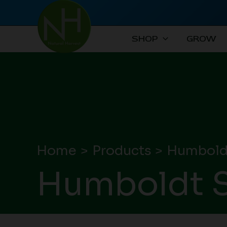
Skip
to
content
SHOP
GROW
Home
Products
Humbold
Humboldt S