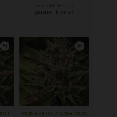
Humboldt Seed Co.
$
60.00
–
$
102.50
Price
Price
range:
range:
$60.00
$39.00
through
through
$102.50
$102.50
 (F)
Purple Panty Dropper Auto