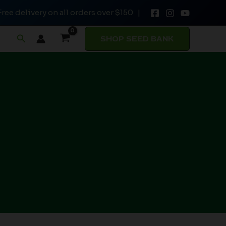
Free delivery on all orders over $150 |
Search
SHOP SEED BANK