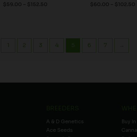
$
59.00
–
$
152.50
$
60.00
–
$
102.50
1
2
3
4
5
6
7
→
BREEDERS
WHE
A & D Genetics
Buy In
Ace Seeds
Canna