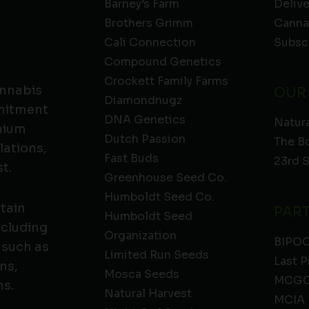
Barney’s Farm
Deliv
Brothers Grimm
Canna
Cali Connection
Subsc
Compound Genetics
Crockett Family Farms
annabis
OUR
Diamondnugz
mmitment
DNA Genetics
Natura
emium
Dutch Passion
The B
lations,
Fast Buds
23rd 
t.
Greenhouse Seed Co.
Humboldt Seed Co.
ntain
PAR
Humboldt Seed
ncluding
Organization
BIPO
 such as
Limited Run Seeds
Last P
ns,
Mosca Seeds
MCGC
ns.
Natural Harvest
MCIA