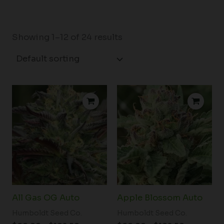
Showing 1–12 of 24 results
Price
Price
range:
range:
$60.00
$60.00
through
through
$102.50
$102.50
All Gas OG Auto
Apple Blossom Auto
Humboldt Seed Co.
Humboldt Seed Co.