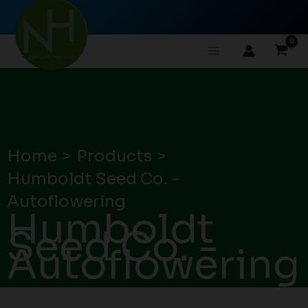
Skip
to
content
Home
Products
Humboldt Seed Co. -
Autoflowering
Humboldt
Seed Co. -
Autoflowering