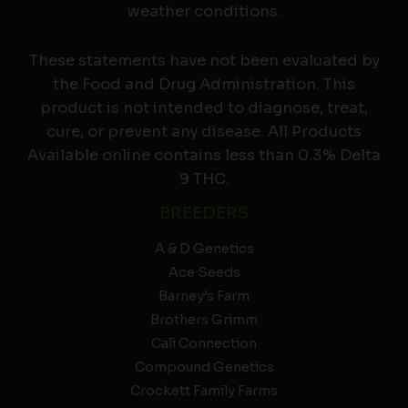
weather conditions.
These statements have not been evaluated by
the Food and Drug Administration. This
product is not intended to diagnose, treat,
cure, or prevent any disease. All Products
Available online contains less than 0.3% Delta
9 THC.
BREEDERS
A & D Genetics
Ace Seeds
Barney’s Farm
Brothers Grimm
Cali Connection
Compound Genetics
Crockett Family Farms