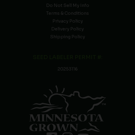
Do Not Sell My Info
Terms & Conditions
Privacy Policy
Delivery Policy
Shipping Policy
SEED LABELER PERMIT #:
20253116