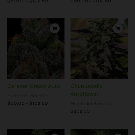
$
60.00
–
$
102.50
$
60.00
–
$
102.50
Price
range:
$60.00
through
$102.50
Caramel Cream Auto
Chunkadelic
Autoflower
Humboldt Seed Co.
$
60.00
–
$
102.50
Humboldt Seed Co.
$
202.50
Price
Price