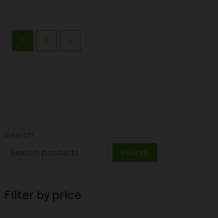
1
2
→
Search
Search
Filter by price