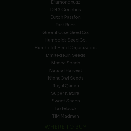
Diamondnugz
DNA Genetics
Dutch Passion
Fast Buds
Greenhouse Seed Co.
Humboldt Seed Co.
Humboldt Seed Organization
Limited Run Seeds
Mosca Seeds
Natural Harvest
Night Owl Seeds
Royal Queen
Super Natural
Sweet Seeds
Tastebudz
Tiki Madman
WHERE TO BUY