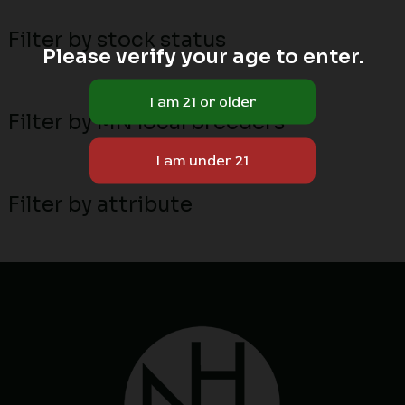
Filter by stock status
Please verify your age to enter.
Filter by MN local breeders
Filter by attribute