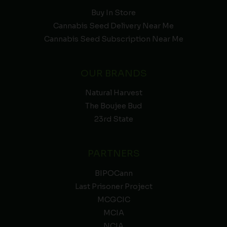
Buy In Store
Cannabis Seed Delivery Near Me
Cannabis Seed Subscription Near Me
OUR BRANDS
Natural Harvest
The Boujee Bud
23rd State
PARTNERS
BIPOCann
Last Prisoner Project
MCGCIC
MCIA
NCIA