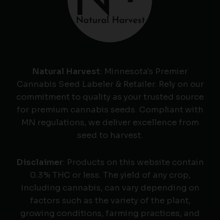
Natural Harvest
: Minnesota's Premier
Cannabis Seed Labeler & Retailer. Rely on our
commitment to quality as your trusted source
for premium cannabis seeds. Compliant with
MN regulations, we deliver excellence from
seed to harvest.
Disclaimer
: Products on this website contain
0.3% THC or less. The yield of any crop,
including cannabis, can vary depending on
factors such as the variety of the plant,
growing conditions, farming practices, and