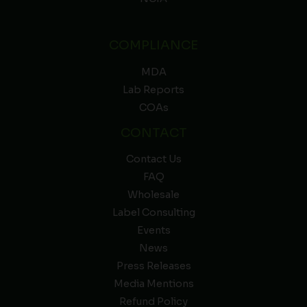
COMPLIANCE
MDA
Lab Reports
COAs
CONTACT
Contact Us
FAQ
Wholesale
Label Consulting
Events
News
Press Releases
Media Mentions
Refund Policy