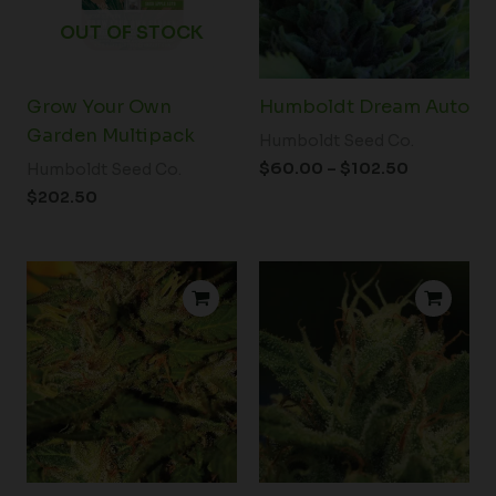
OUT OF STOCK
Grow Your Own
Humboldt Dream Auto
Garden Multipack
Humboldt Seed Co.
$
60.00
–
$
102.50
Humboldt Seed Co.
$
202.50
Price
Price
range:
range:
$39.00
$39.00
through
through
$102.50
$102.50