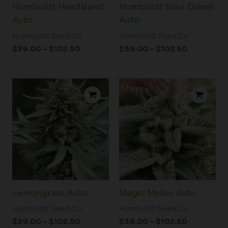
Humboldt Headband
Humboldt Sour Diesel
Auto
Auto
Humboldt Seed Co.
Humboldt Seed Co.
$
39.00
–
$
102.50
$
39.00
–
$
102.50
Price
Price
range:
range:
$39.00
$39.00
through
through
$102.50
$102.50
Lemongrass Auto
Magic Melon Auto
Humboldt Seed Co.
Humboldt Seed Co.
$
39.00
–
$
102.50
$
39.00
–
$
102.50