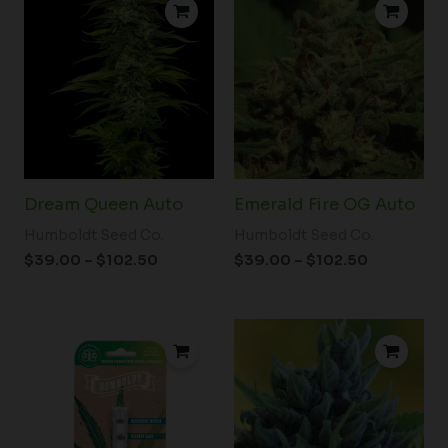
range:
range:
$39.00
$39.00
through
through
$102.50
$102.50
Dream Queen Auto
Emerald Fire OG Auto
Humboldt Seed Co.
Humboldt Seed Co.
$
39.00
–
$
102.50
$
39.00
–
$
102.50
Price
range:
$60.00
through
$102.50