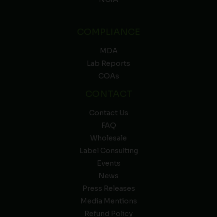
COMPLIANCE
MDA
Lab Reports
COAs
CONTACT
Contact Us
FAQ
Wholesale
Label Consulting
Events
News
Press Releases
Media Mentions
Refund Policy