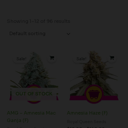
Showing 1–12 of 96 results
Price
Price
range:
range:
Sale!
Sale!
$19.99
$19.99
through
through
$75.00
$149.00
OUT OF STOCK
AMG – Amnesia Mac
Amnesia Haze (F)
Ganja (F)
Royal Queen Seeds