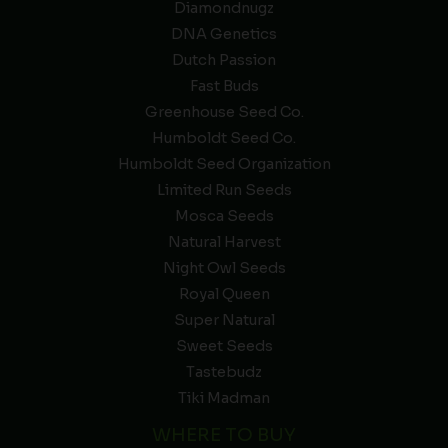
Diamondnugz
DNA Genetics
Dutch Passion
Fast Buds
Greenhouse Seed Co.
Humboldt Seed Co.
Humboldt Seed Organization
Limited Run Seeds
Mosca Seeds
Natural Harvest
Night Owl Seeds
Royal Queen
Super Natural
Sweet Seeds
Tastebudz
Tiki Madman
WHERE TO BUY