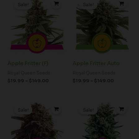
range:
range:
Sale!
Sale!
$19.99
$19.99
through
through
$149.00
$149.00
Apple Fritter (F)
Apple Fritter Auto
Royal Queen Seeds
Royal Queen Seeds
$
19.99
–
$
149.00
$
19.99
–
$
149.00
Price
Price
range:
range:
Sale!
Sale!
$19.99
$19.99
through
through
$149.00
$149.00