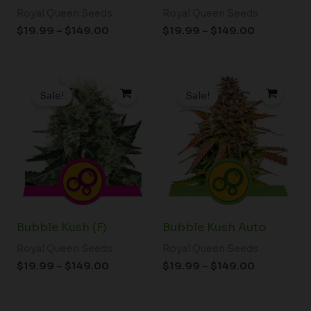
Royal Queen Seeds
Royal Queen Seeds
$
19.99
–
$
149.00
$
19.99
–
$
149.00
Price
Price
range:
range:
Sale!
Sale!
$19.99
$19.99
through
through
$149.00
$149.00
Bubble Kush (F)
Bubble Kush Auto
Royal Queen Seeds
Royal Queen Seeds
$
19.99
–
$
149.00
$
19.99
–
$
149.00