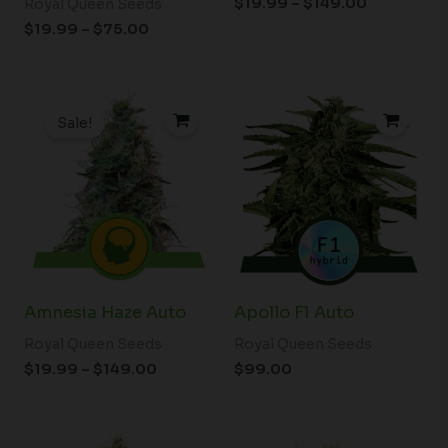
$
19.99
–
$
149.00
Royal Queen Seeds
$
19.99
–
$
75.00
Price
range:
Sale!
$19.99
through
$149.00
Amnesia Haze Auto
Apollo F1 Auto
Royal Queen Seeds
Royal Queen Seeds
$
19.99
–
$
149.00
$
99.00
Price
Price