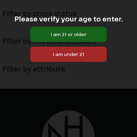
Filter by stock status
Please verify your age to enter.
Filter by MN local breeders
Filter by attribute