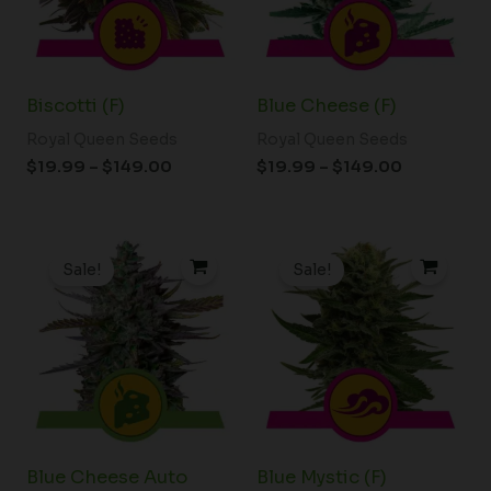
Biscotti (F)
Blue Cheese (F)
Royal Queen Seeds
Royal Queen Seeds
$
19.99
–
$
149.00
$
19.99
–
$
149.00
Price
Price
range:
range:
Sale!
Sale!
$19.99
$19.99
through
through
$149.00
$149.00
Blue Cheese Auto
Blue Mystic (F)