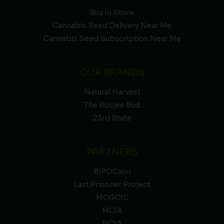
Buy In Store
Cannabis Seed Delivery Near Me
Cannabis Seed Subscription Near Me
OUR BRANDS
Natural Harvest
The Boujee Bud
23rd State
PARTNERS
BIPOCann
Last Prisoner Project
MCGCIC
MCIA
NCIA