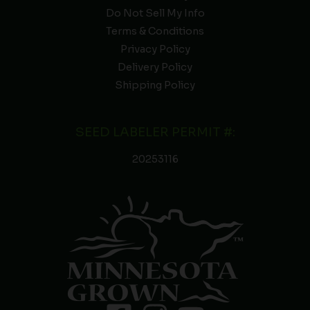
Do Not Sell My Info
Terms & Conditions
Privacy Policy
Delivery Policy
Shipping Policy
SEED LABELER PERMIT #:
20253116