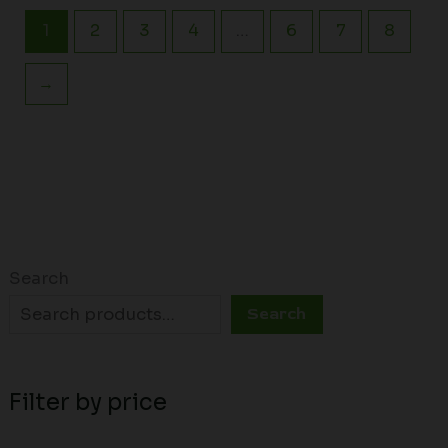
1
2
3
4
…
6
7
8
→
Search
Search
Filter by price