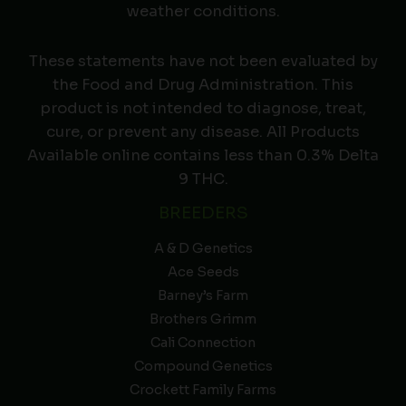
weather conditions.
These statements have not been evaluated by
the Food and Drug Administration. This
product is not intended to diagnose, treat,
cure, or prevent any disease. All Products
Available online contains less than 0.3% Delta
9 THC.
BREEDERS
A & D Genetics
Ace Seeds
Barney’s Farm
Brothers Grimm
Cali Connection
Compound Genetics
Crockett Family Farms