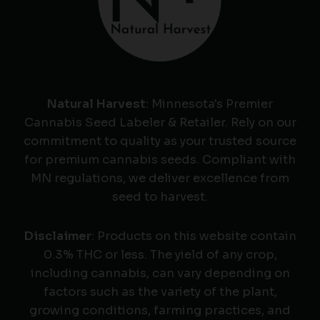
Natural Harvest
: Minnesota's Premier
Cannabis Seed Labeler & Retailer. Rely on our
commitment to quality as your trusted source
for premium cannabis seeds. Compliant with
MN regulations, we deliver excellence from
seed to harvest.
Disclaimer
: Products on this website contain
0.3% THC or less. The yield of any crop,
including cannabis, can vary depending on
factors such as the variety of the plant,
growing conditions, farming practices, and