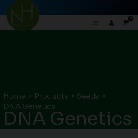
Skip
to
content
Home
Products
Seeds
DNA Genetics
DNA Genetics