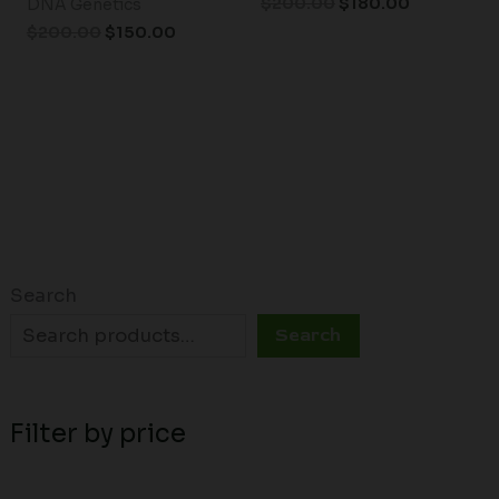
$
200.00
$
180.00
DNA Genetics
$
200.00
$
150.00
Search
Search
Filter by price