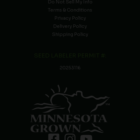
Do Not Sell My Info
Terms & Conditions
Privacy Policy
Delivery Policy
Shipping Policy
SEED LABELER PERMIT #:
20253116