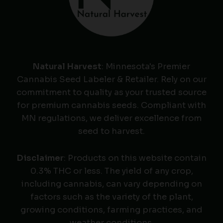
Natural Harvest
: Minnesota's Premier
Cannabis Seed Labeler & Retailer. Rely on our
commitment to quality as your trusted source
for premium cannabis seeds. Compliant with
MN regulations, we deliver excellence from
seed to harvest.
Disclaimer
: Products on this website contain
0.3% THC or less. The yield of any crop,
including cannabis, can vary depending on
factors such as the variety of the plant,
growing conditions, farming practices, and
weather conditions.