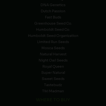
DNA Genetics
Dutch Passion
Fast Buds
Greenhouse Seed Co.
Humboldt Seed Co.
Humboldt Seed Organization
Limited Run Seeds
Mosca Seeds
Natural Harvest
Night Owl Seeds
Royal Queen
Super Natural
Sweet Seeds
Tastebudz
Tiki Madman
WHERE TO BUY