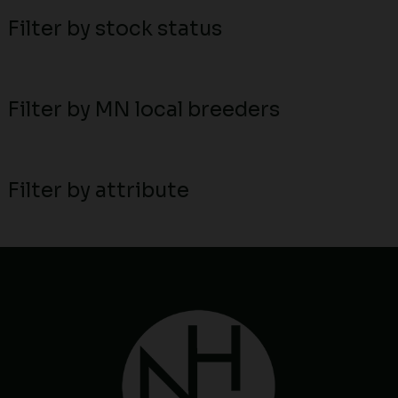
Filter by stock status
Filter by MN local breeders
Filter by attribute