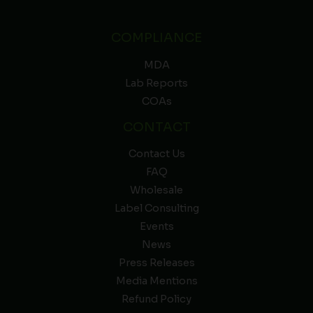
COMPLIANCE
MDA
Lab Reports
COAs
CONTACT
Contact Us
FAQ
Wholesale
Label Consulting
Events
News
Press Releases
Media Mentions
Refund Policy