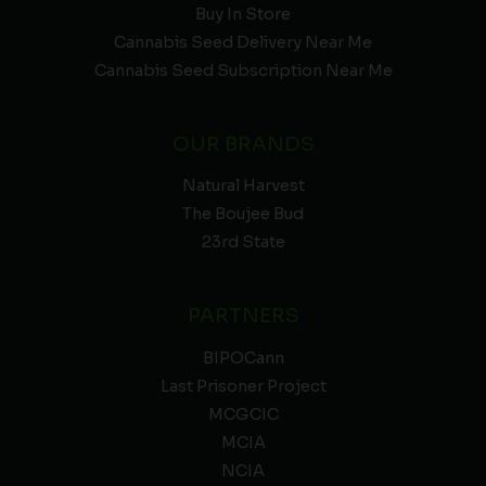
Buy In Store
Cannabis Seed Delivery Near Me
Cannabis Seed Subscription Near Me
OUR BRANDS
Natural Harvest
The Boujee Bud
23rd State
PARTNERS
BIPOCann
Last Prisoner Project
MCGCIC
MCIA
NCIA