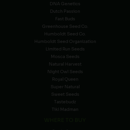
DNA Genetics
Dutch Passion
Fast Buds
Greenhouse Seed Co.
Humboldt Seed Co.
Humboldt Seed Organization
Limited Run Seeds
Mosca Seeds
Natural Harvest
Night Owl Seeds
Royal Queen
Super Natural
Sweet Seeds
Tastebudz
Tiki Madman
WHERE TO BUY