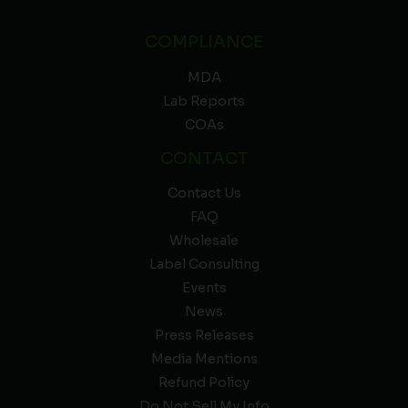
COMPLIANCE
MDA
Lab Reports
COAs
CONTACT
Contact Us
FAQ
Wholesale
Label Consulting
Events
News
Press Releases
Media Mentions
Refund Policy
Do Not Sell My Info