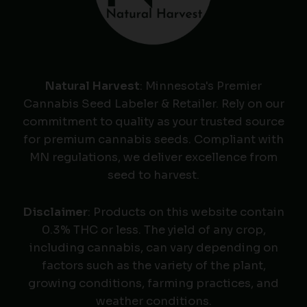
Natural Harvest
: Minnesota's Premier
Cannabis Seed Labeler & Retailer. Rely on our
commitment to quality as your trusted source
for premium cannabis seeds. Compliant with
MN regulations, we deliver excellence from
seed to harvest.
Disclaimer
: Products on this website contain
0.3% THC or less. The yield of any crop,
including cannabis, can vary depending on
factors such as the variety of the plant,
growing conditions, farming practices, and
weather conditions.