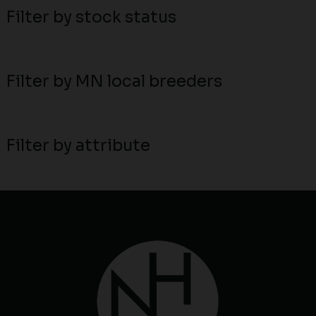
Filter by stock status
Filter by MN local breeders
Filter by attribute