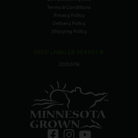
Terms & Conditions
Privacy Policy
Delivery Policy
Shipping Policy
SEED LABELER PERMIT #:
20253116