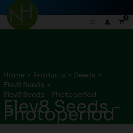
Skip
to
content
Home
Products
Seeds
Elev8 Seeds
Elev8 Seeds - Photoperiod
Elev8 Seeds -
Photoperiod