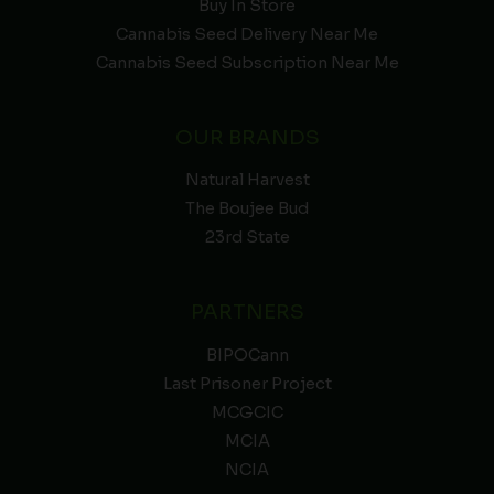
Buy In Store
Cannabis Seed Delivery Near Me
Cannabis Seed Subscription Near Me
OUR BRANDS
Natural Harvest
The Boujee Bud
23rd State
PARTNERS
BIPOCann
Last Prisoner Project
MCGCIC
MCIA
NCIA