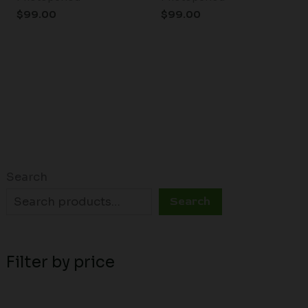
$
99.00
$
99.00
Search
Search
Filter by price