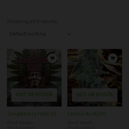
Showing all 2 results
OUT OF STOCK
OUT OF STOCK
Jungleberry Haze (F)
Lemon Runtz (F)
Elev8 Seeds -
Elev8 Seeds -
Photoperiod
Photoperiod