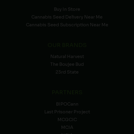
Buy In Store
Cannabis Seed Delivery Near Me
Cannabis Seed Subscription Near Me
OUR BRANDS
Natural Harvest
The Boujee Bud
23rd State
PARTNERS
BIPOCann
Last Prisoner Project
MCGCIC
MCIA