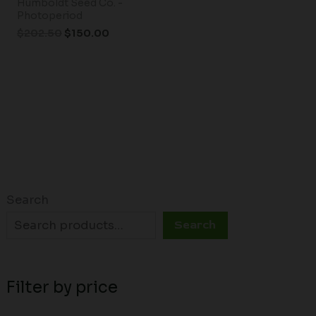
Humboldt Seed Co. -
Photoperiod
$
202.50
$
150.00
Search
Search
Filter by price