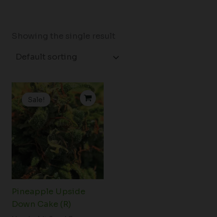
Showing the single result
Original
Current
price
price
Sale!
was:
is:
$202.50.
$150.00.
Pineapple Upside
Down Cake (R)