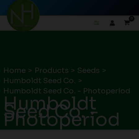
Skip
to
content
Home
Products
Seeds
Humboldt Seed Co.
Humboldt Seed Co. - Photoperiod
Humboldt
Seed Co. -
Photoperiod