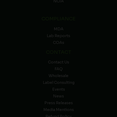
NCIA
COMPLIANCE
MDA
Lab Reports
COAs
CONTACT
Contact Us
FAQ
Wholesale
Label Consulting
Events
News
Press Releases
Media Mentions
Refund Policy