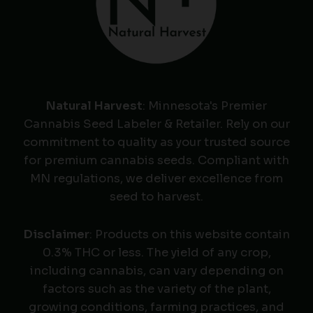
Natural Harvest
: Minnesota's Premier
Cannabis Seed Labeler & Retailer. Rely on our
commitment to quality as your trusted source
for premium cannabis seeds. Compliant with
MN regulations, we deliver excellence from
seed to harvest.
Disclaimer
: Products on this website contain
0.3% THC or less. The yield of any crop,
including cannabis, can vary depending on
factors such as the variety of the plant,
growing conditions, farming practices, and