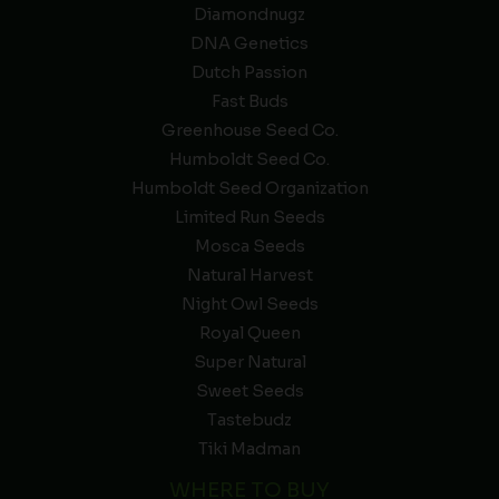
Diamondnugz
DNA Genetics
Dutch Passion
Fast Buds
Greenhouse Seed Co.
Humboldt Seed Co.
Humboldt Seed Organization
Limited Run Seeds
Mosca Seeds
Natural Harvest
Night Owl Seeds
Royal Queen
Super Natural
Sweet Seeds
Tastebudz
Tiki Madman
WHERE TO BUY