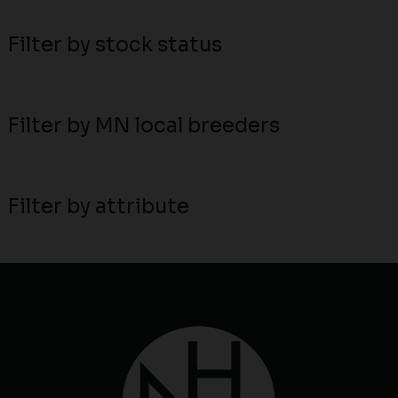
Filter by stock status
Filter by MN local breeders
Filter by attribute