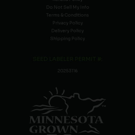
Do Not Sell My Info
Terms & Conditions
Privacy Policy
Delivery Policy
Shipping Policy
SEED LABELER PERMIT #:
20253116