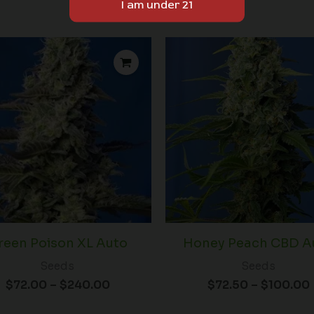
Price
range:
$72.00
through
$240.00
reen Poison XL Auto
Honey Peach CBD A
Seeds
Seeds
$
72.00
–
$
240.00
$
72.50
–
$
100.00