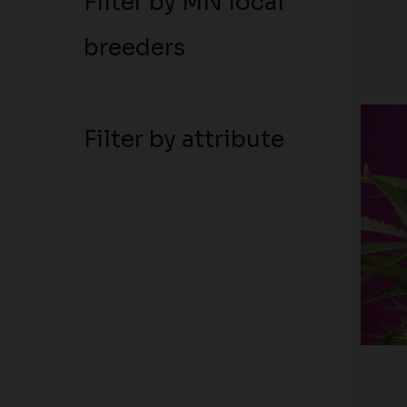
Filter by MN local
breeders
Filter by attribute