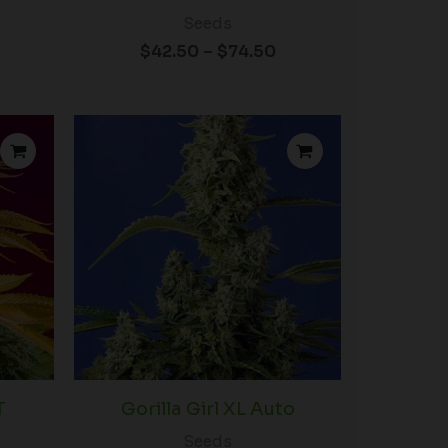
Seeds
$
42.50
–
$
74.50
rice
Price
ange:
range:
34.50
$32.50
hrough
through
54.50
$420.00
T
Gorilla Girl XL Auto
Seeds