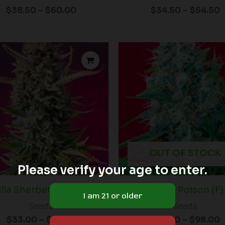
$
38.50
–
$
60.00
$
34.50
–
$
54.50
Price
P
range:
r
$33.00
$
through
t
$54.50
$
OUT OF STOCK
Please verify your age to enter.
lla Sherbet F1 FAST (F)
Green Poison (F)
Seeds
Seeds
$
33.00
–
$
54.50
$
72.00
–
$
98.00