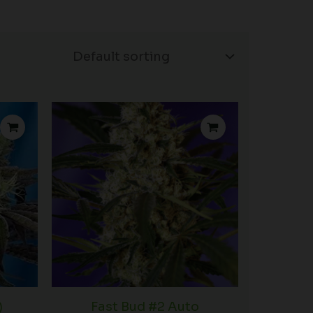
rice
Price
ange:
range:
34.50
$42.50
hrough
through
52.50
$74.50
)
Fast Bud #2 Auto