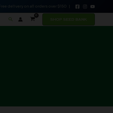
Free delivery on all orders over $150 |
Search
SHOP SEED BANK