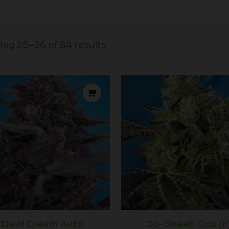
ng 25–36 of 84 results
Price
P
range:
r
$42.50
$
through
t
$72.50
$
Devil Cream Auto
Do-Sweet-Dos (F