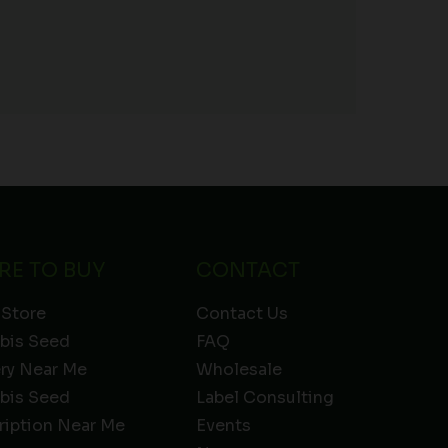
RE TO BUY
CONTACT
 Store
Contact Us
bis Seed
FAQ
ery Near Me
Wholesale
bis Seed
Label Consulting
ription Near Me
Events