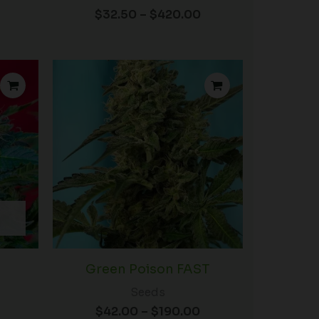
$
32.50
–
$
420.00
rice
Price
ange:
range:
72.00
$42.00
hrough
through
98.00
$190.00
Green Poison FAST
Seeds
$
42.00
–
$
190.00