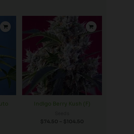
Price
Price
range:
range:
$72.50
$74.50
through
through
$100.00
$104.50
uto
Indigo Berry Kush (F)
Seeds
$
74.50
–
$
104.50