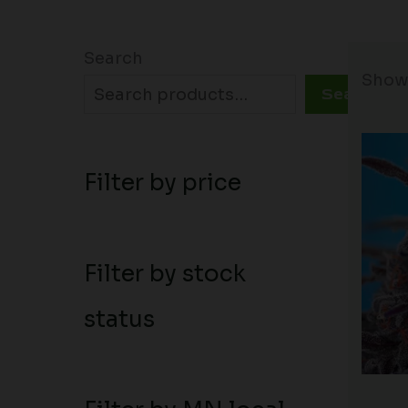
Search
Showi
Search
Filter by price
Filter by stock
status