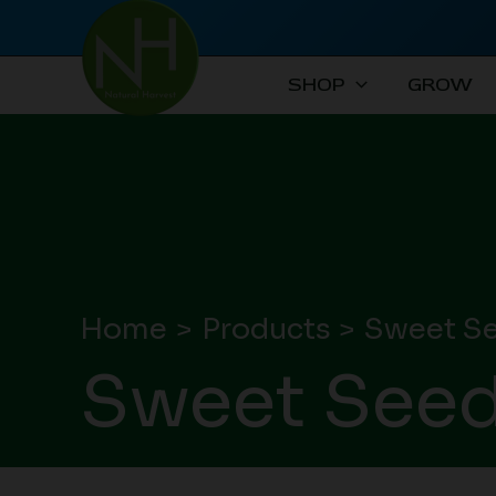
Skip
to
content
SHOP
GROW
Home
Products
Sweet S
Sweet See