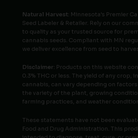
Natural Harvest
: Minnesota's Premier C
Seed Labeler & Retailer. Rely on our co
to quality as your trusted source for pr
cannabis seeds. Compliant with MN regu
we deliver excellence from seed to harves
Disclaimer
: Products on this website co
0.3% THC or less. The yield of any crop, i
cannabis, can vary depending on factors
the variety of the plant, growing conditio
farming practices, and weather conditio
These statements have not been evaluat
Food and Drug Administration. This produ
intended to diagnose, treat, cure, or pre