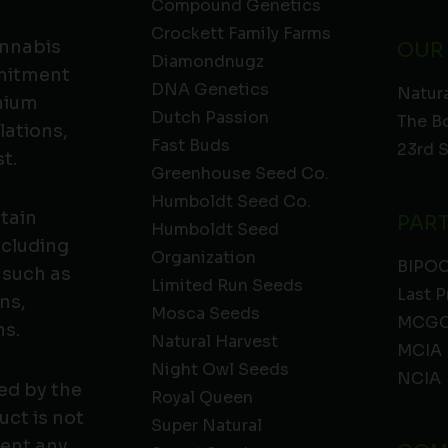
Compound Genetics
Crockett Family Farms
annabis
OUR
Diamondnugz
mmitment
DNA Genetics
Natura
emium
Dutch Passion
The B
lations,
Fast Buds
23rd 
t.
Greenhouse Seed Co.
Humboldt Seed Co.
ntain
PAR
Humboldt Seed
ncluding
Organization
BIPO
 such as
Limited Run Seeds
Last P
ns,
Mosca Seeds
MCGC
ns.
Natural Harvest
MCIA
Night Owl Seeds
NCIA
ed by the
Royal Queen
ct is not
Super Natural
vent any