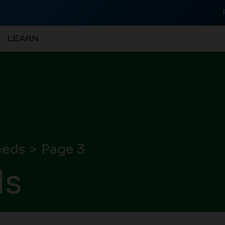
LEARN
eeds
Page 3
ds