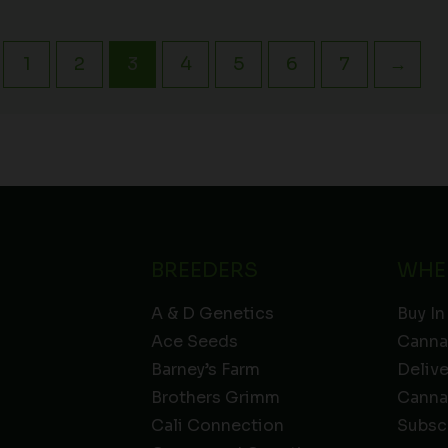
1
2
3
4
5
6
7
→
BREEDERS
WHE
A & D Genetics
Buy In
Ace Seeds
Canna
Barney’s Farm
Deliv
Brothers Grimm
Canna
Cali Connection
Subsc