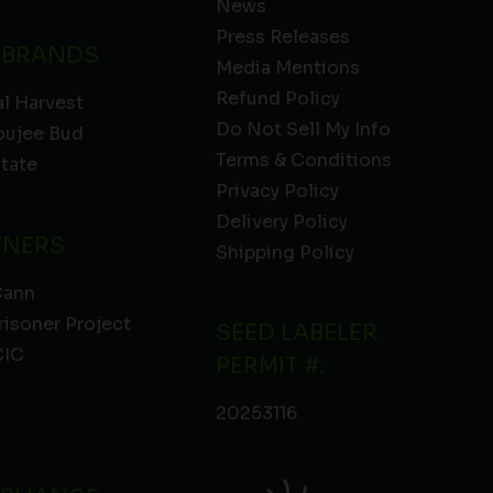
News
Press Releases
 BRANDS
Media Mentions
Refund Policy
l Harvest
Do Not Sell My Info
oujee Bud
Terms & Conditions
State
Privacy Policy
Delivery Policy
TNERS
Shipping Policy
Cann
risoner Project
SEED LABELER
IC
PERMIT #:
20253116