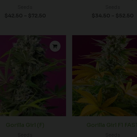
Seeds
Seeds
$
42.50
–
$
72.50
$
34.50
–
$
52.50
Price
P
range:
r
$38.50
$
through
t
$60.00
$
Gorilla Girl (F)
Gorilla Girl F1 FAS
Seeds
Seeds