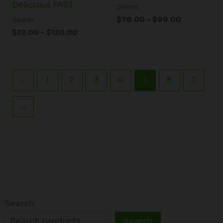
Delicious FAST
Seeds
$
76.00
–
$
99.00
Seeds
$
22.00
–
$
120.00
←
1
2
3
4
5
6
7
→
Search
Search