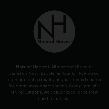
Natural Harvest
: Minnesota's Premier
Cannabis Seed Labeler & Retailer. Rely on our
commitment to quality as your trusted source
for premium cannabis seeds. Compliant with
MN regulations, we deliver excellence from
seed to harvest.