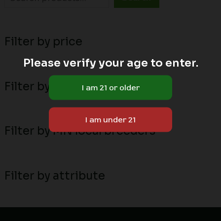
Filter by price
Please verify your age to enter.
Filter by stock status
Filter by MN local breeders
Filter by attribute