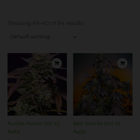
Showing 49–60 of 84 results
Price
Price
range:
range:
$76.75
$81.50
through
through
$101.00
$102.50
Purple Punch OG XL
Red Gorilla Girl XL
Auto
Auto