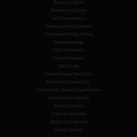
Barney’s Farm
Brothers Grimm
Cali Connection
Compound Genetics
Crockett Family Farms
Diamondnugz
DNA Genetics
Dutch Passion
Fast Buds
Greenhouse Seed Co.
Humboldt Seed Co.
Humboldt Seed Organization
Limited Run Seeds
Mosca Seeds
Natural Harvest
Night Owl Seeds
Royal Queen