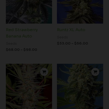
Red Strawberry
Runtz XL Auto
Banana Auto
Seeds
$
33.00
–
$
56.00
Seeds
$
68.00
–
$
98.00
Price
Price
range:
range:
$22.00
$22.00
through
through
$120.00
$37.00