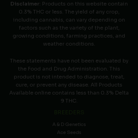
Disclaimer
: Products on this website contain
0.3% THC or less. The yield of any crop,
including cannabis, can vary depending on
factors such as the variety of the plant,
growing conditions, farming practices, and
weather conditions.
These statements have not been evaluated by
the Food and Drug Administration. This
product is not intended to diagnose, treat,
cure, or prevent any disease. All Products
Available online contains less than 0.3% Delta
9 THC.
BREEDERS
A & D Genetics
Ace Seeds