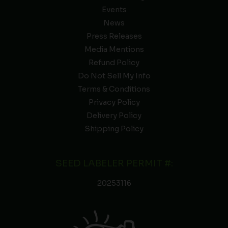
Events
News
Press Releases
Media Mentions
Refund Policy
Do Not Sell My Info
Terms & Conditions
Privacy Policy
Delivery Policy
Shipping Policy
SEED LABELER PERMIT #:
20253116