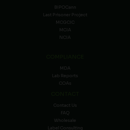
BIPOCann
Last Prisoner Project
MCGCIC
MCIA
NCIA
COMPLIANCE
MDA
Lab Reports
COAs
CONTACT
Contact Us
FAQ
Wholesale
Label Consulting