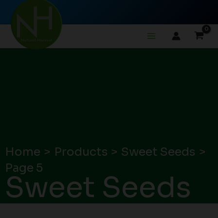
Skip
to
content
Home
Products
Sweet Seeds
Page 5
Sweet Seeds