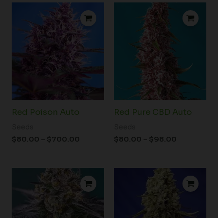
Price
Price
range:
range:
$80.00
$80.00
through
through
$700.00
$98.00
Red Poison Auto
Red Pure CBD Auto
Seeds
Seeds
$
80.00
–
$
700.00
$
80.00
–
$
98.00
Price
Price
range:
range:
$68.00
$33.00
through
through
$98.00
$56.00