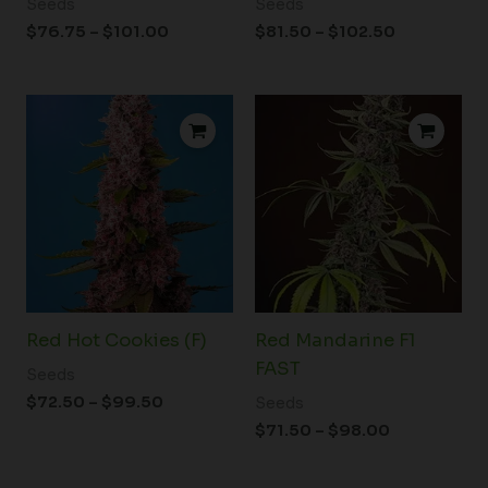
Seeds
Seeds
$
76.75
–
$
101.00
$
81.50
–
$
102.50
Price
Price
range:
range:
$72.50
$71.50
through
through
$99.50
$98.00
Red Hot Cookies (F)
Red Mandarine F1
FAST
Seeds
$
72.50
–
$
99.50
Seeds
$
71.50
–
$
98.00