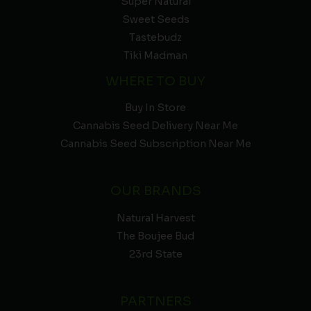
Super Natural
Sweet Seeds
Tastebudz
Tiki Madman
WHERE TO BUY
Buy In Store
Cannabis Seed Delivery Near Me
Cannabis Seed Subscription Near Me
OUR BRANDS
Natural Harvest
The Boujee Bud
23rd State
PARTNERS