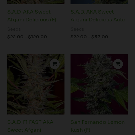
S.A.D. AKA Sweet
S.A.D. AKA Sweet
Afgani Delicious (F)
Afgani Delicious Auto
Seeds
Seeds
$
22.00
–
$
120.00
$
22.00
–
$
37.00
Price
Price
range:
range:
$22.00
$76.00
through
through
$120.00
$99.00
S.A.D. F1 FAST AKA
San Fernando Lemon
Sweet Afgani
Kush (F)