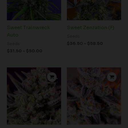
Sweet Trainwreck
Sweet Zenzation (F)
Auto
Seeds
$
36.50
–
$
58.50
Seeds
$
31.50
–
$
50.00
Price
Price
range:
range:
$74.50
$39.00
through
through
$96.00
$59.00