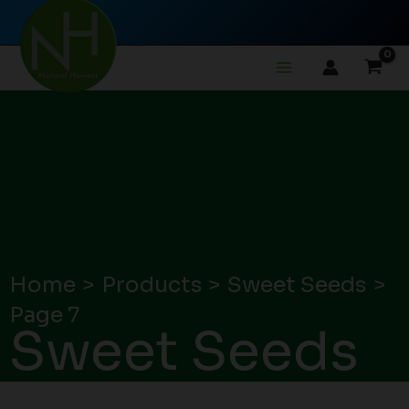
Skip
to
content
Home
Products
Sweet Seeds
Page 7
Sweet Seeds