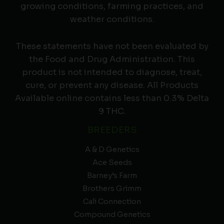
growing conditions, farming practices, and
weather conditions.
These statements have not been evaluated by
the Food and Drug Administration. This
product is not intended to diagnose, treat,
cure, or prevent any disease. All Products
Available online contains less than 0.3% Delta
9 THC.
BREEDERS
A & D Genetics
Ace Seeds
Barney’s Farm
Brothers Grimm
Cali Connection
Compound Genetics