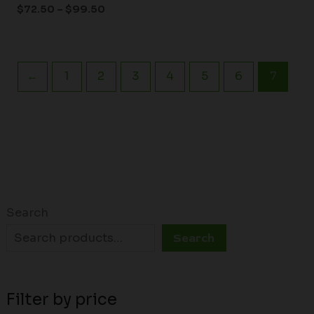
$
72.50
–
$
99.50
←
1
2
3
4
5
6
7
Search
Search
Filter by price