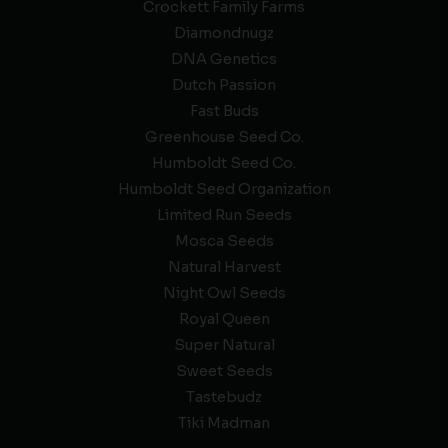
Crockett Family Farms
Diamondnugz
DNA Genetics
Dutch Passion
Fast Buds
Greenhouse Seed Co.
Humboldt Seed Co.
Humboldt Seed Organization
Limited Run Seeds
Mosca Seeds
Natural Harvest
Night Owl Seeds
Royal Queen
Super Natural
Sweet Seeds
Tastebudz
Tiki Madman