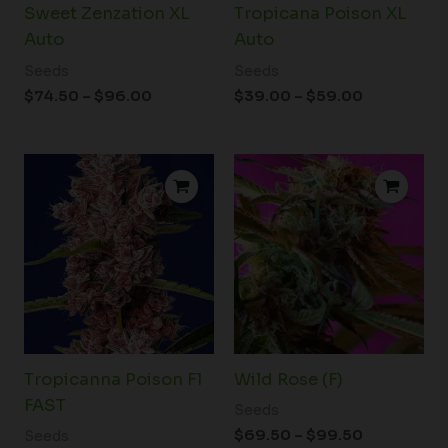
Sweet Zenzation XL
Tropicana Poison XL
Auto
Auto
Seeds
Seeds
$
74.50
–
$
96.00
$
39.00
–
$
59.00
Price
Price
range:
range:
$72.50
$69.50
through
through
$99.50
$99.50
Tropicanna Poison F1
Wild Rose (F)
FAST
Seeds
$
69.50
–
$
99.50
Seeds