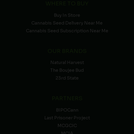
WHERE TO BUY
Buy In Store
Cannabis Seed Delivery Near Me
Cannabis Seed Subscription Near Me
OUR BRANDS
Natural Harvest
The Boujee Bud
23rd State
PARTNERS
BIPOCann
Last Prisoner Project
MCGCIC
MCIA