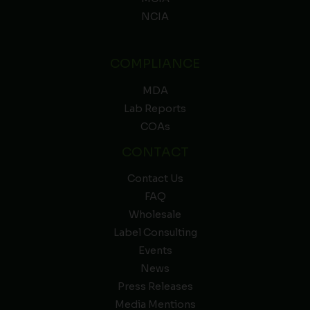
NCIA
COMPLIANCE
MDA
Lab Reports
COAs
CONTACT
Contact Us
FAQ
Wholesale
Label Consulting
Events
News
Press Releases
Media Mentions