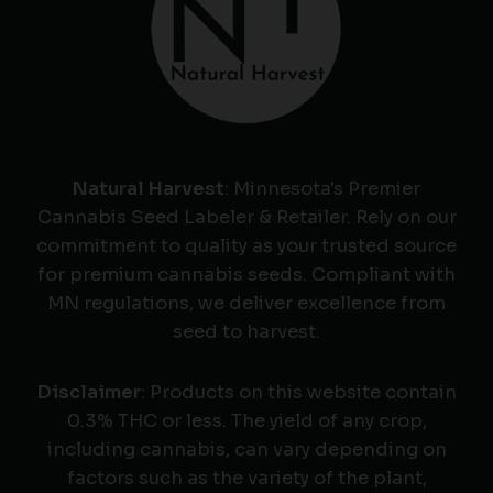
Natural Harvest
: Minnesota's Premier
Cannabis Seed Labeler & Retailer. Rely on our
commitment to quality as your trusted source
for premium cannabis seeds. Compliant with
MN regulations, we deliver excellence from
seed to harvest.
Disclaimer
: Products on this website contain
0.3% THC or less. The yield of any crop,
including cannabis, can vary depending on
factors such as the variety of the plant,