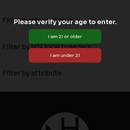
Filter by stock status
Please verify your age to enter.
Filter by MN local breeders
Filter by attribute