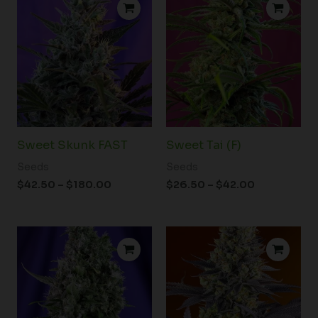
range:
range:
$42.50
$26.50
through
through
$180.00
$42.00
Sweet Skunk FAST
Sweet Tai (F)
Seeds
Seeds
$
42.50
–
$
180.00
$
26.50
–
$
42.00
Price
Price
range:
range:
$31.50
$36.50
through
through
$50.00
$58.50