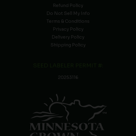
Refund Policy
Do Not Sell My Info
Terms & Conditions
Privacy Policy
Delivery Policy
Shipping Policy
SEED LABELER PERMIT #:
20253116