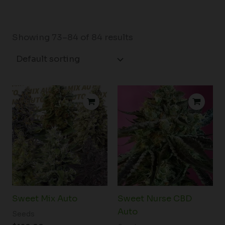
Showing 73–84 of 84 results
Price
range:
$34.00
through
$54.50
Sweet Mix Auto
Sweet Nurse CBD
Auto
Seeds