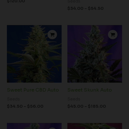
$
120.00
Seeds
$
34.00
–
$
54.50
Price
Price
range:
range:
$34.50
$45.00
through
through
$56.00
$185.00
Sweet Pure CBD Auto
Sweet Skunk Auto
Seeds
Seeds
$
34.50
–
$
56.00
$
45.00
–
$
185.00
Price
Price