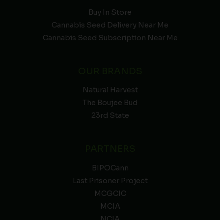
Buy In Store
Cannabis Seed Delivery Near Me
Cannabis Seed Subscription Near Me
OUR BRANDS
Natural Harvest
The Boujee Bud
23rd State
PARTNERS
BIPOCann
Last Prisoner Project
MCGCIC
MCIA
NCIA