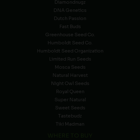
Diamondnugz
DNA Genetics
Dutch Passion
Fast Buds
Greenhouse Seed Co.
Humboldt Seed Co.
Humboldt Seed Organization
Limited Run Seeds
Mosca Seeds
Natural Harvest
Night Owl Seeds
Royal Queen
Super Natural
Sweet Seeds
Tastebudz
Tiki Madman
WHERE TO BUY