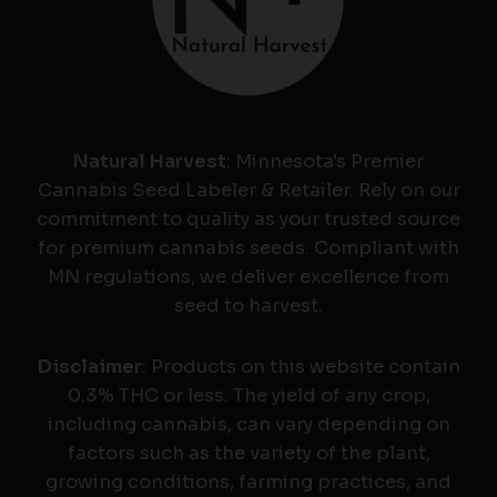
Natural Harvest
: Minnesota's Premier
Cannabis Seed Labeler & Retailer. Rely on our
commitment to quality as your trusted source
for premium cannabis seeds. Compliant with
MN regulations, we deliver excellence from
seed to harvest.
Disclaimer
: Products on this website contain
0.3% THC or less. The yield of any crop,
including cannabis, can vary depending on
factors such as the variety of the plant,
growing conditions, farming practices, and