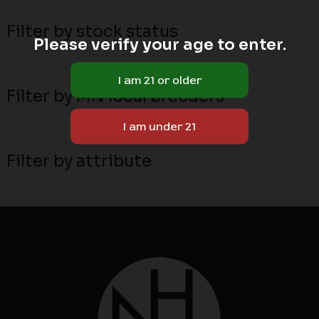
Filter by stock status
Please verify your age to enter.
Filter by MN local breeders
Filter by attribute