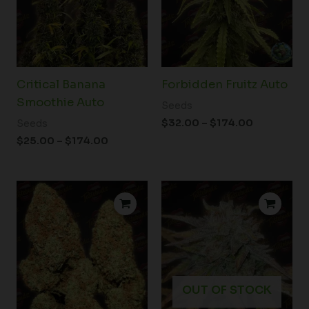
Critical Banana
Forbidden Fruitz Auto
Smoothie Auto
Seeds
$
32.00
–
$
174.00
Seeds
$
25.00
–
$
174.00
Price
Price
range:
range:
$25.00
$25.00
through
through
$174.00
$174.00
OUT OF STOCK