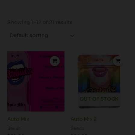
Showing 1–12 of 21 results
OUT OF STOCK
Auto Mix
Auto Mix 2
Seeds
Seeds