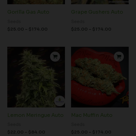
Gorilla Gas Auto
Grape Gushers Auto
Seeds
Seeds
$
25.00
–
$
174.00
$
25.00
–
$
174.00
Price
Price
range:
range:
$22.00
$25.00
through
through
$84.00
$174.00
Lemon Meringue Auto
Mac Muffin Auto
Seeds
Seeds
$
22.00
–
$
84.00
$
25.00
–
$
174.00