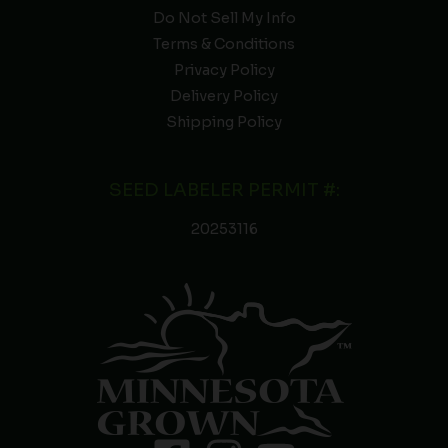
Do Not Sell My Info
Terms & Conditions
Privacy Policy
Delivery Policy
Shipping Policy
SEED LABELER PERMIT #:
20253116