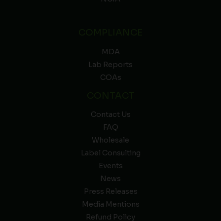
COMPLIANCE
MDA
Lab Reports
COAs
CONTACT
Contact Us
FAQ
Wholesale
Label Consulting
Events
News
Press Releases
Media Mentions
Refund Policy