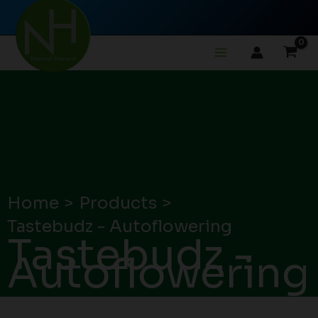
Skip
to
content
Home
Products
Tastebudz - Autoflowering
Tastebudz -
Autoflowering