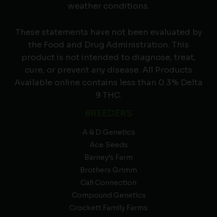
weather conditions.
These statements have not been evaluated by
the Food and Drug Administration. This
product is not intended to diagnose, treat,
cure, or prevent any disease. All Products
Available online contains less than 0.3% Delta
9 THC.
BREEDERS
A & D Genetics
Ace Seeds
Barney’s Farm
Brothers Grimm
Cali Connection
Compound Genetics
Crockett Family Farms