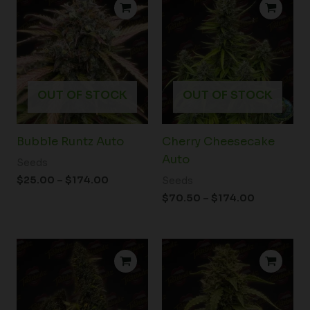
range:
range:
$25.00
$70.50
through
through
$174.00
$174.00
OUT OF STOCK
OUT OF STOCK
Bubble Runtz Auto
Cherry Cheesecake
Auto
Seeds
$
25.00
–
$
174.00
Seeds
$
70.50
–
$
174.00
Price
Price
range:
range:
$25.00
$32.00
through
through
$174.00
$174.00