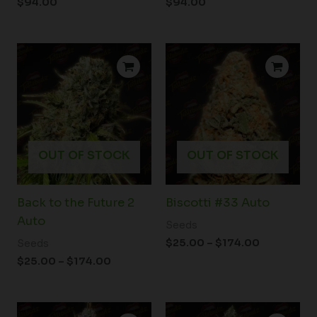
$
94.00
$
94.00
Price
Price
range:
range:
$25.00
$25.00
through
through
$174.00
$174.00
OUT OF STOCK
OUT OF STOCK
Back to the Future 2
Biscotti #33 Auto
Auto
Seeds
$
25.00
–
$
174.00
Seeds
$
25.00
–
$
174.00
Price
Price