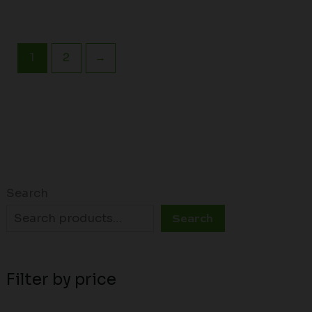
1
2
→
Search
Search
Filter by price