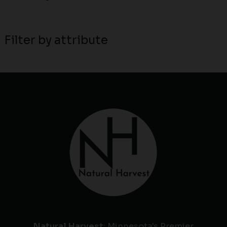
Filter by attribute
Natural Harvest
: Minnesota's Premier