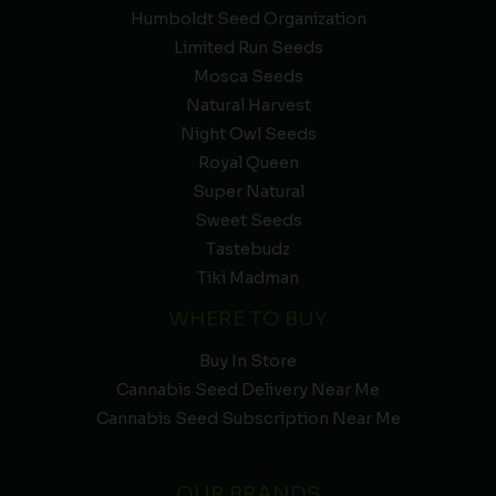
Humboldt Seed Organization
Limited Run Seeds
Mosca Seeds
Natural Harvest
Night Owl Seeds
Royal Queen
Super Natural
Sweet Seeds
Tastebudz
Tiki Madman
WHERE TO BUY
Buy In Store
Cannabis Seed Delivery Near Me
Cannabis Seed Subscription Near Me
OUR BRANDS