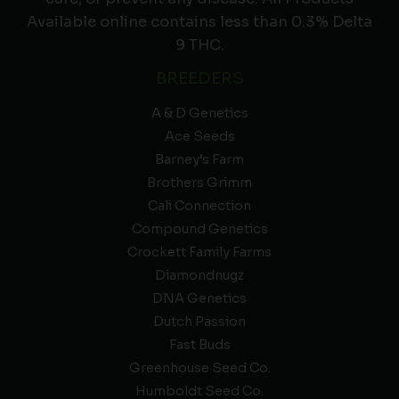
Available online contains less than 0.3% Delta
9 THC.
BREEDERS
A & D Genetics
Ace Seeds
Barney’s Farm
Brothers Grimm
Cali Connection
Compound Genetics
Crockett Family Farms
Diamondnugz
DNA Genetics
Dutch Passion
Fast Buds
Greenhouse Seed Co.
Humboldt Seed Co.