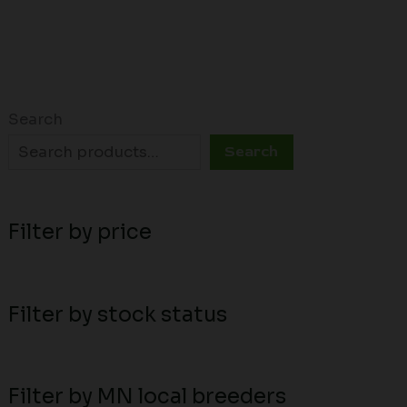
Search
Search
Filter by price
Filter by stock status
Filter by MN local breeders