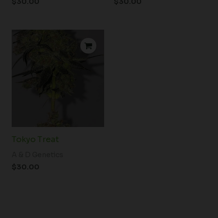
$
30.00
$
30.00
Tokyo Treat
A & D Genetics
$
30.00