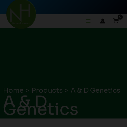
Skip
to
content
Home
Products
A & D Genetics
A & D
Genetics