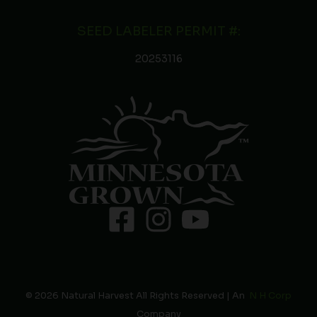
SEED LABELER PERMIT #:
20253116
© 2026 Natural Harvest All Rights Reserved | An
N H Corp
Company