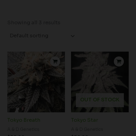
Showing all 3 results
OUT OF STOCK
Tokyo Breath
Tokyo Star
A & D Genetics
A & D Genetics