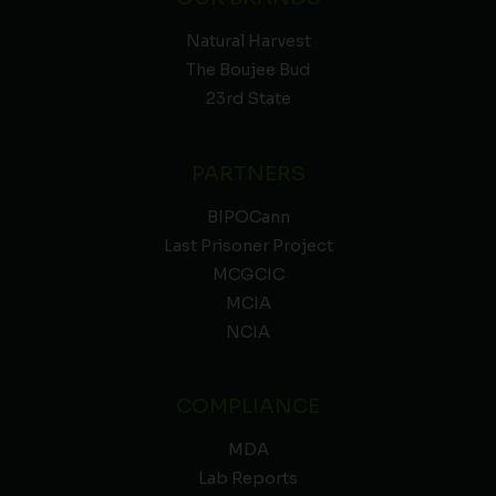
Natural Harvest
The Boujee Bud
23rd State
PARTNERS
BIPOCann
Last Prisoner Project
MCGCIC
MCIA
NCIA
COMPLIANCE
MDA
Lab Reports