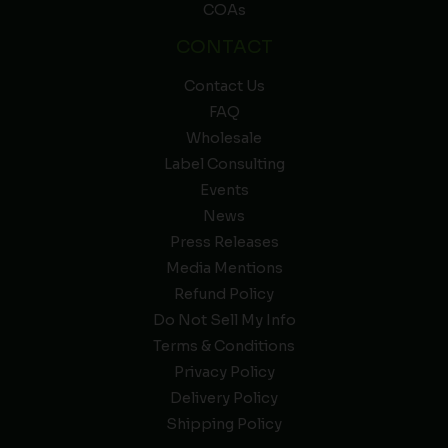
COAs
CONTACT
Contact Us
FAQ
Wholesale
Label Consulting
Events
News
Press Releases
Media Mentions
Refund Policy
Do Not Sell My Info
Terms & Conditions
Privacy Policy
Delivery Policy
Shipping Policy