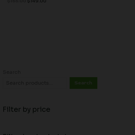
$
155.00
$
149.00
Search
Search
Filter by price