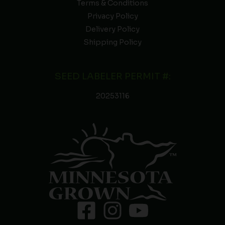
Terms & Conditions
Privacy Policy
Delivery Policy
Shipping Policy
SEED LABELER PERMIT #:
20253116