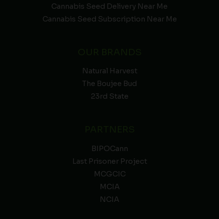
Cannabis Seed Delivery Near Me
Cannabis Seed Subscription Near Me
OUR BRANDS
Natural Harvest
The Boujee Bud
23rd State
PARTNERS
BIPOCann
Last Prisoner Project
MCGCIC
MCIA
NCIA