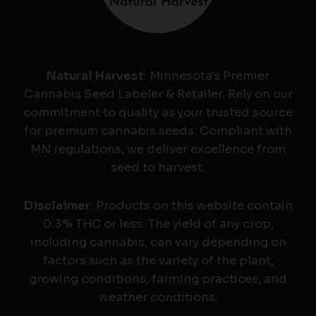
Natural Harvest
: Minnesota's Premier
Cannabis Seed Labeler & Retailer. Rely on our
commitment to quality as your trusted source
for premium cannabis seeds. Compliant with
MN regulations, we deliver excellence from
seed to harvest.
Disclaimer
: Products on this website contain
0.3% THC or less. The yield of any crop,
including cannabis, can vary depending on
factors such as the variety of the plant,
growing conditions, farming practices, and
weather conditions.