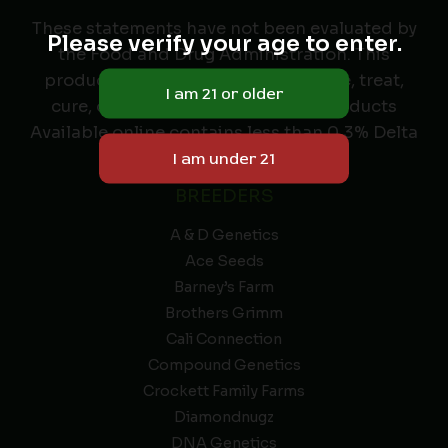
These statements have not been evaluated by
Please verify your age to enter.
the Food and Drug Administration. This
product is not intended to diagnose, treat,
cure, or prevent any disease. All Products
Available online contains less than 0.3% Delta
9 THC.
BREEDERS
A & D Genetics
Ace Seeds
Barney’s Farm
Brothers Grimm
Cali Connection
Compound Genetics
Crockett Family Farms
Diamondnugz
DNA Genetics