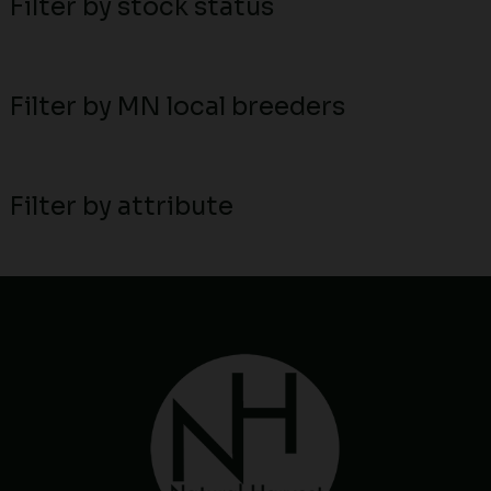
Filter by stock status
Filter by MN local breeders
Filter by attribute