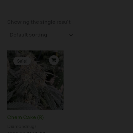
Showing the single result
Original
Current
price
price
Sale!
was:
is:
$155.00.
$149.00.
Chem Cake (R)
Diamondnugz