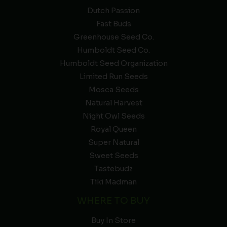
Dutch Passion
Fast Buds
Greenhouse Seed Co.
Humboldt Seed Co.
Humboldt Seed Organization
Limited Run Seeds
Mosca Seeds
Natural Harvest
Night Owl Seeds
Royal Queen
Super Natural
Sweet Seeds
Tastebudz
Tiki Madman
WHERE TO BUY
Buy In Store