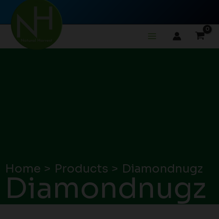
Skip
to
content
Home
Products
Diamondnugz
Diamondnugz