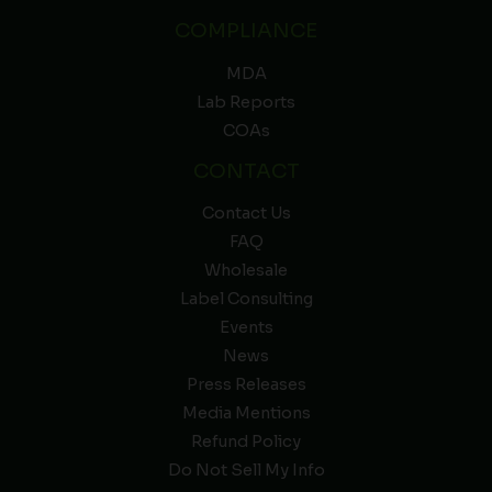
COMPLIANCE
MDA
Lab Reports
COAs
CONTACT
Contact Us
FAQ
Wholesale
Label Consulting
Events
News
Press Releases
Media Mentions
Refund Policy
Do Not Sell My Info