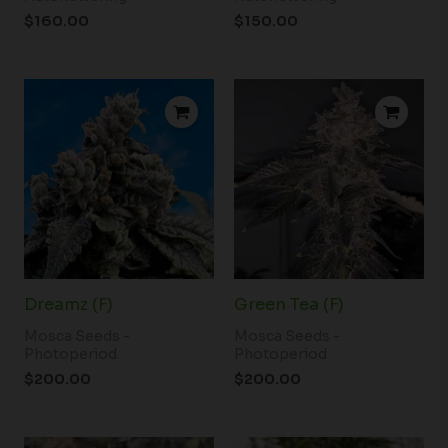
$
160.00
$
150.00
Dreamz (F)
Green Tea (F)
Mosca Seeds -
Mosca Seeds -
Photoperiod
Photoperiod
$
200.00
$
200.00