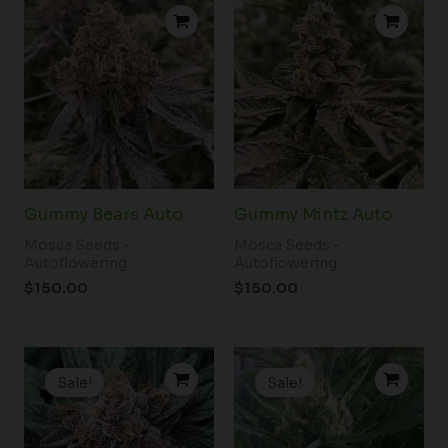
Gummy Bears Auto
Gummy Mintz Auto
Mosca Seeds -
Mosca Seeds -
Autoflowering
Autoflowering
$
150.00
$
150.00
Original
Current
Original
Current
price
price
price
price
Sale!
Sale!
was:
is:
was:
is:
$180.00.
$130.00.
$200.00.
$180.00.