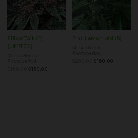
Pillow Talk (F)
Pink Lemon-aid (R)
[LIMITED]
Mosca Seeds -
Photoperiod
Mosca Seeds -
$
200.00
$
180.00
Photoperiod
$
180.00
$
130.00