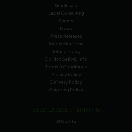
Wholesale
Label Consulting
Events
News
Press Releases
Media Mentions
Refund Policy
Do Not Sell My Info
Terms & Conditions
Privacy Policy
Delivery Policy
Shipping Policy
SEED LABELER PERMIT #:
20253116