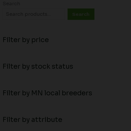
Search
Search
Filter by price
Filter by stock status
Filter by MN local breeders
Filter by attribute