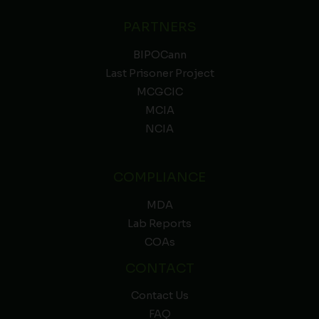
PARTNERS
BIPOCann
Last Prisoner Project
MCGCIC
MCIA
NCIA
COMPLIANCE
MDA
Lab Reports
COAs
CONTACT
Contact Us
FAQ