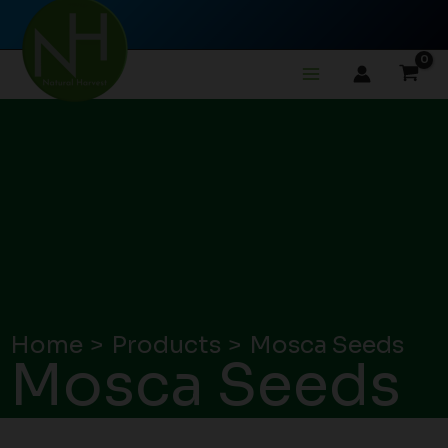
Skip
to
content
Home
Products
Mosca Seeds
Mosca Seeds