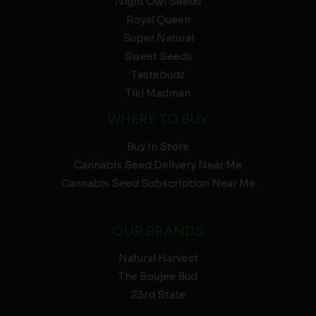
Night Owl Seeds
Royal Queen
Super Natural
Sweet Seeds
Tastebudz
Tiki Madman
WHERE TO BUY
Buy In Store
Cannabis Seed Delivery Near Me
Cannabis Seed Subscription Near Me
OUR BRANDS
Natural Harvest
The Boujee Bud
23rd State