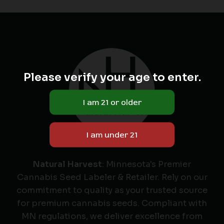
Please verify your age to enter.
Natural Harvest
: Minnesota's Premier
Cannabis Seed Labeler & Retailer. Rely on our
commitment to quality as your trusted source
for premium cannabis seeds. Compliant with
MN regulations, we deliver excellence from