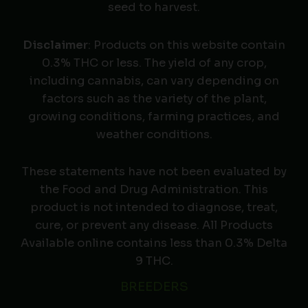
seed to harvest.
Disclaimer
: Products on this website contain
0.3% THC or less. The yield of any crop,
including cannabis, can vary depending on
factors such as the variety of the plant,
growing conditions, farming practices, and
weather conditions.
These statements have not been evaluated by
the Food and Drug Administration. This
product is not intended to diagnose, treat,
cure, or prevent any disease. All Products
Available online contains less than 0.3% Delta
9 THC.
BREEDERS