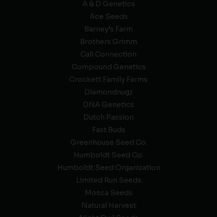
A & D Genetics
Ace Seeds
Barney’s Farm
Brothers Grimm
Cali Connection
Compound Genetics
Crockett Family Farms
Diamondnugz
DNA Genetics
Dutch Passion
Fast Buds
Greenhouse Seed Co.
Humboldt Seed Co.
Humboldt Seed Organization
Limited Run Seeds
Mosca Seeds
Natural Harvest