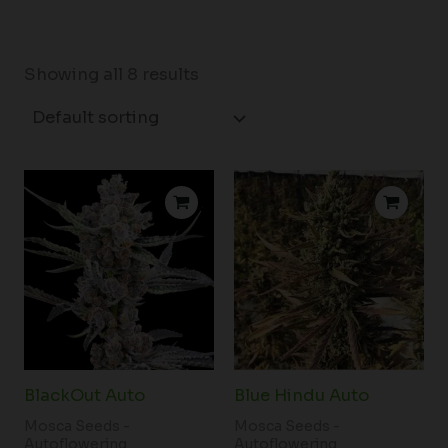
Showing all 8 results
BlackOut Auto
Blue Hindu Auto
Mosca Seeds -
Mosca Seeds -
Autoflowering
Autoflowering