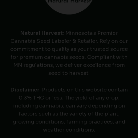
Natural Harvest
: Minnesota's Premier
Cannabis Seed Labeler & Retailer. Rely on our
commitment to quality as your trusted source
for premium cannabis seeds. Compliant with
MN regulations, we deliver excellence from
seed to harvest.
Disclaimer
: Products on this website contain
0.3% THC or less. The yield of any crop,
including cannabis, can vary depending on
factors such as the variety of the plant,
growing conditions, farming practices, and
weather conditions.