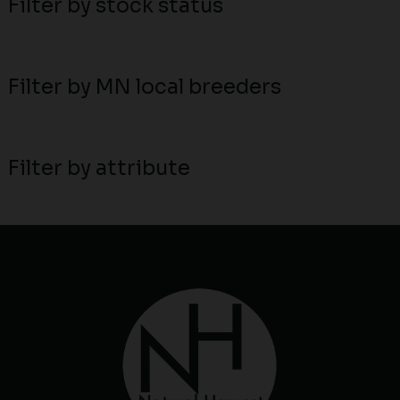
Filter by stock status
Filter by MN local breeders
Filter by attribute