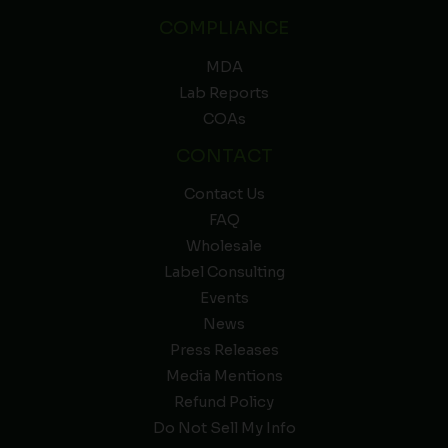
COMPLIANCE
MDA
Lab Reports
COAs
CONTACT
Contact Us
FAQ
Wholesale
Label Consulting
Events
News
Press Releases
Media Mentions
Refund Policy
Do Not Sell My Info