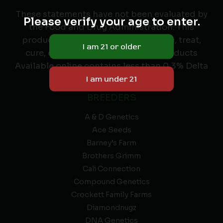
These statements have not been evaluated by
Please verify your age to enter.
the Food and Drug Administration. This
product is not intended to diagnose, treat,
cure, or prevent any disease. All Products
Available online contains less than 0.3% Delta
9 THC.
BREEDERS
A & D Genetics
Ace Seeds
Barney’s Farm
Brothers Grimm
Cali Connection
Compound Genetics
Crockett Family Farms
Diamondnugz
DNA Genetics