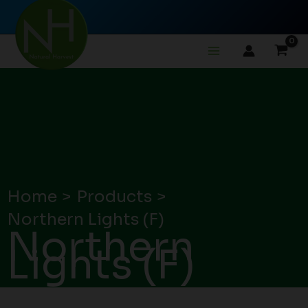
Skip
to
content
Home
Products
Northern Lights (F)
Northern
Lights (F)