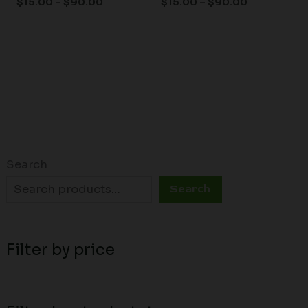
$
15.00
–
$
90.00
$
15.00
–
$
90.00
Search
Search
Filter by price