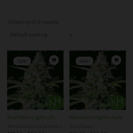
Showing all 2 results
Price
Price
range:
range:
Sale!
Sale!
$15.00
$15.00
through
through
$90.00
$90.00
Northern Lights (F)
Northern Lights Auto
Minnesota Local Breeders
Autoflower