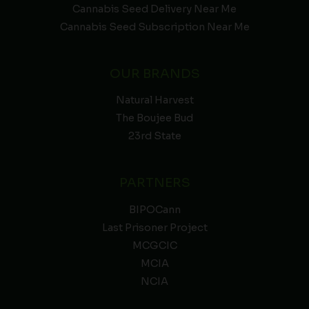
Cannabis Seed Delivery Near Me
Cannabis Seed Subscription Near Me
OUR BRANDS
Natural Harvest
The Boujee Bud
23rd State
PARTNERS
BIPOCann
Last Prisoner Project
MCGCIC
MCIA
NCIA