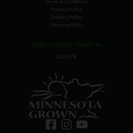
Terms & Conditions
Privacy Policy
Delivery Policy
Shipping Policy
SEED LABELER PERMIT #:
20253116