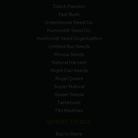
Dutch Passion
Fast Buds
Greenhouse Seed Co.
Humboldt Seed Co.
Humboldt Seed Organization
Limited Run Seeds
Mosca Seeds
Natural Harvest
Night Owl Seeds
Royal Queen
Super Natural
Sweet Seeds
Tastebudz
Tiki Madman
WHERE TO BUY
Buy In Store