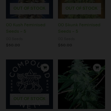
OUT OF STOCK
OUT OF STOCK
00 Kush Feminised
00 Skunk Feminised
Seeds – 5
Seeds – 5
00 Seeds
00 Seeds
$
50.00
$
50.00
Price
range:
$100.00
through
$350.00
OUT OF STOCK