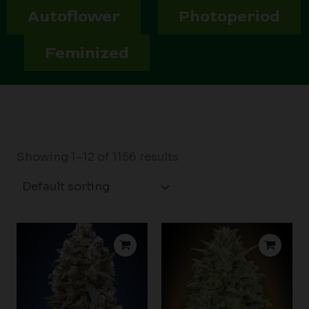
Autoflower
Photoperiod
Feminized
Showing 1–12 of 1156 results