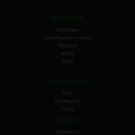
PARTNERS
BIPOCann
Last Prisoner Project
MCGCIC
MCIA
NCIA
COMPLIANCE
MDA
Lab Reports
COAs
CONTACT
Contact Us