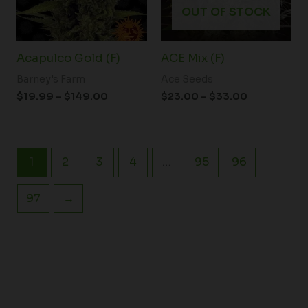
OUT OF STOCK
Acapulco Gold (F)
ACE Mix (F)
Barney's Farm
Ace Seeds
$
19.99
–
$
149.00
$
23.00
–
$
33.00
1
2
3
4
…
95
96
97
→