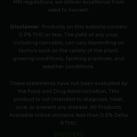
MN regulations, we deliver excellence from
seed to harvest.
Disclaimer
: Products on this website contain
0.3% THC or less. The yield of any crop,
including cannabis, can vary depending on
factors such as the variety of the plant,
growing conditions, farming practices, and
weather conditions.
These statements have not been evaluated by
the Food and Drug Administration. This
product is not intended to diagnose, treat,
cure, or prevent any disease. All Products
Available online contains less than 0.3% Delta
9 THC.
BREEDERS