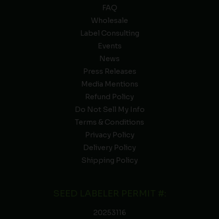
FAQ
Wholesale
Label Consulting
Events
News
Press Releases
Media Mentions
Refund Policy
Do Not Sell My Info
Terms & Conditions
Privacy Policy
Delivery Policy
Shipping Policy
SEED LABELER PERMIT #:
20253116