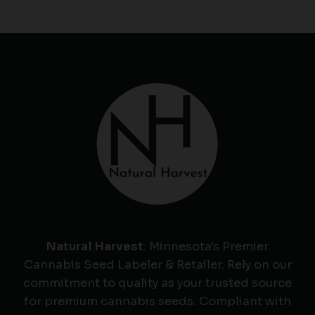
Natural Harvest
: Minnesota's Premier
Cannabis Seed Labeler & Retailer. Rely on our
commitment to quality as your trusted source
for premium cannabis seeds. Compliant with