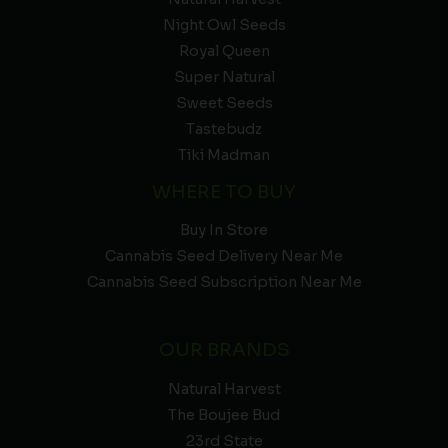
Night Owl Seeds
Royal Queen
Super Natural
Sweet Seeds
Tastebudz
Tiki Madman
WHERE TO BUY
Buy In Store
Cannabis Seed Delivery Near Me
Cannabis Seed Subscription Near Me
OUR BRANDS
Natural Harvest
The Boujee Bud
23rd State