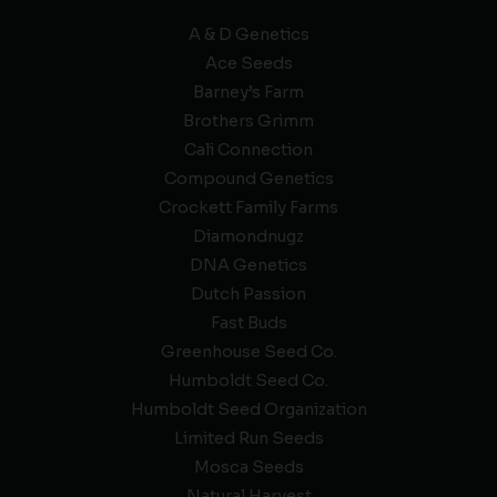
A & D Genetics
Ace Seeds
Barney’s Farm
Brothers Grimm
Cali Connection
Compound Genetics
Crockett Family Farms
Diamondnugz
DNA Genetics
Dutch Passion
Fast Buds
Greenhouse Seed Co.
Humboldt Seed Co.
Humboldt Seed Organization
Limited Run Seeds
Mosca Seeds
Natural Harvest