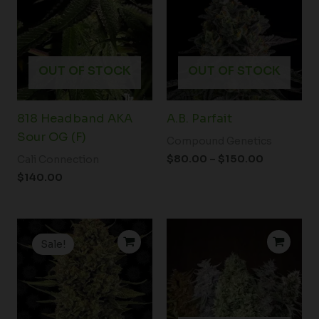
through
$150.00
OUT OF STOCK
OUT OF STOCK
818 Headband AKA
A.B. Parfait
Sour OG (F)
Compound Genetics
$
80.00
–
$
150.00
Cali Connection
$
140.00
Price
Price
range:
range:
Sale!
$19.99
$23.00
through
through
$149.00
$33.00