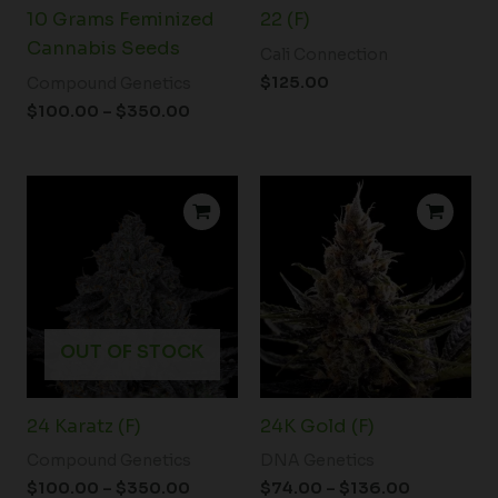
10 Grams Feminized
22 (F)
Cannabis Seeds
Cali Connection
$
125.00
Compound Genetics
$
100.00
–
$
350.00
Price
Price
range:
range:
$100.00
$74.00
through
through
$350.00
$136.00
OUT OF STOCK
24 Karatz (F)
24K Gold (F)
Compound Genetics
DNA Genetics
$
100.00
–
$
350.00
$
74.00
–
$
136.00