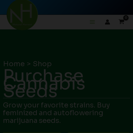
Skip
to
content
Home
Shop
Purchase
Cannabis
Seeds
Grow your favorite strains. Buy
feminized and autoflowering
marijuana seeds.