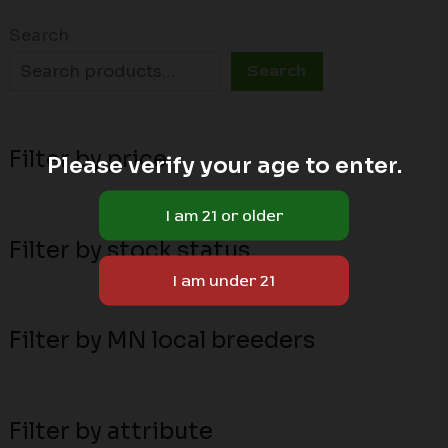
Search
Search
Filter by price
Please verify your age to enter.
Filter by stock status
Filter by MN local breeders
Filter by attribute