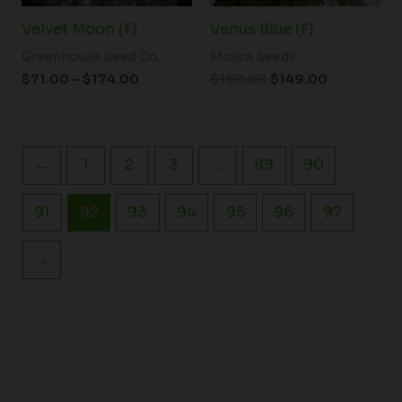
Velvet Moon (F)
Venus Blue (F)
Greenhouse Seed Co.
Mosca Seeds
$
71.00
–
$
174.00
$
180.00
$
149.00
←
1
2
3
…
89
90
91
92
93
94
95
96
97
→