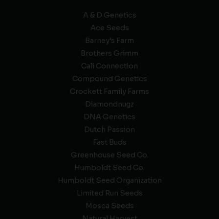
A & D Genetics
Ace Seeds
Barney’s Farm
Brothers Grimm
Cali Connection
Compound Genetics
Crockett Family Farms
Diamondnugz
DNA Genetics
Dutch Passion
Fast Buds
Greenhouse Seed Co.
Humboldt Seed Co.
Humboldt Seed Organization
Limited Run Seeds
Mosca Seeds
Natural Harvest