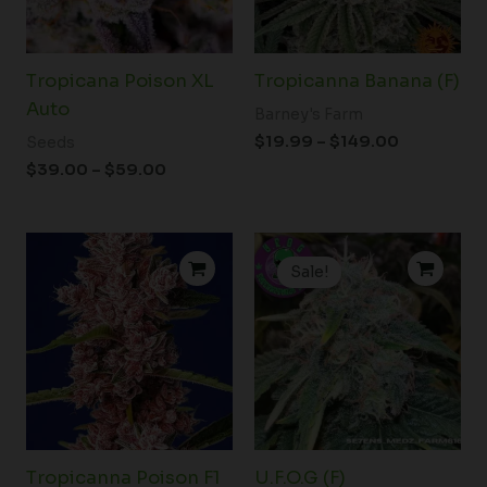
Tropicana Poison XL
Tropicanna Banana (F)
Auto
Barney's Farm
$
19.99
–
$
149.00
Seeds
$
39.00
–
$
59.00
Price
Price
range:
range:
Sale!
$72.50
$53.00
through
through
$99.50
$64.00
Tropicanna Poison F1
U.F.O.G (F)