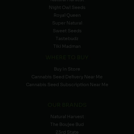
Night Owl Seeds
Royal Queen
Super Natural
Sweet Seeds
Tastebudz
Tiki Madman
WHERE TO BUY
Buy In Store
Cannabis Seed Delivery Near Me
Cannabis Seed Subscription Near Me
OUR BRANDS
Natural Harvest
The Boujee Bud
23rd State