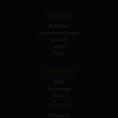
PARTNERS
BIPOCann
Last Prisoner Project
MCGCIC
MCIA
NCIA
COMPLIANCE
MDA
Lab Reports
COAs
CONTACT
Contact Us