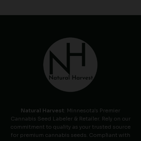
Natural Harvest
: Minnesota's Premier
Cannabis Seed Labeler & Retailer. Rely on our
commitment to quality as your trusted source
for premium cannabis seeds. Compliant with