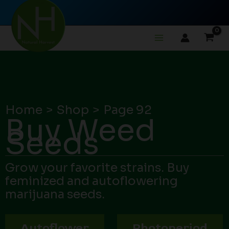
Skip
to
content
Home
Shop
Page 92
Buy Weed
Seeds
Grow your favorite strains. Buy
feminized and autoflowering
marijuana seeds.
Autoflower
Photoperiod