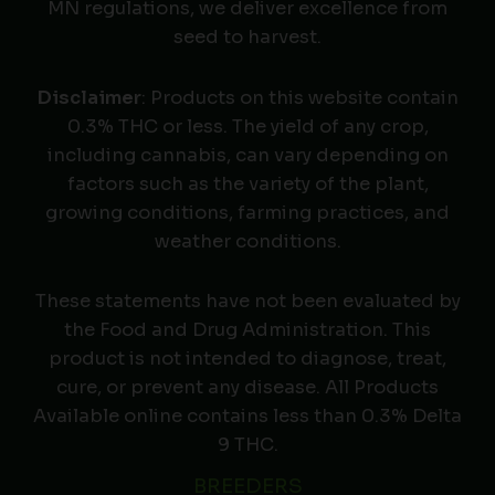
MN regulations, we deliver excellence from
seed to harvest.
Disclaimer
: Products on this website contain
0.3% THC or less. The yield of any crop,
including cannabis, can vary depending on
factors such as the variety of the plant,
growing conditions, farming practices, and
weather conditions.
These statements have not been evaluated by
the Food and Drug Administration. This
product is not intended to diagnose, treat,
cure, or prevent any disease. All Products
Available online contains less than 0.3% Delta
9 THC.
BREEDERS