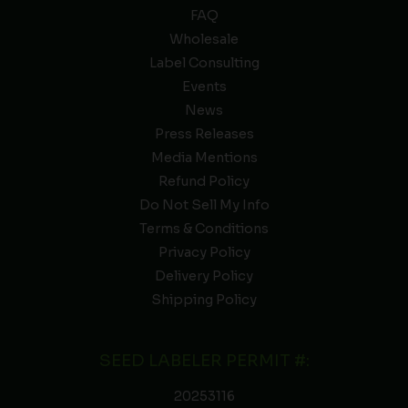
FAQ
Wholesale
Label Consulting
Events
News
Press Releases
Media Mentions
Refund Policy
Do Not Sell My Info
Terms & Conditions
Privacy Policy
Delivery Policy
Shipping Policy
SEED LABELER PERMIT #:
20253116