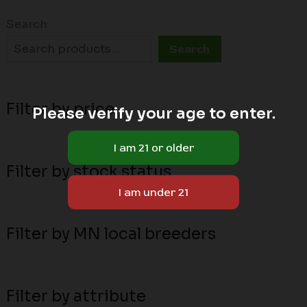
Search
Search
Filter by price
Please verify your age to enter.
Filter by stock status
Filter by MN local breeders
Filter by attribute