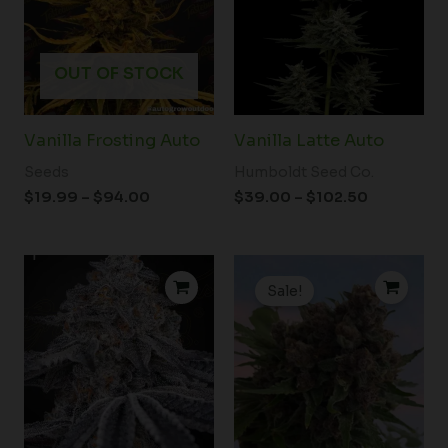
OUT OF STOCK
Vanilla Frosting Auto
Vanilla Latte Auto
Seeds
Humboldt Seed Co.
$
19.99
–
$
94.00
$
39.00
–
$
102.50
Price
Original
Current
range:
price
price
Sale!
$71.00
was:
is:
through
$180.00.
$149.00.
$174.00