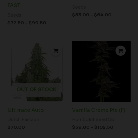
FAST
Seeds
$
53.00
–
$
64.00
Seeds
$
72.50
–
$
99.50
Price
range:
$39.00
through
$102.50
OUT OF STOCK
Ultimate Auto
Vanilla Créme Pie (F)
Dutch Passion
Humboldt Seed Co.
$
70.00
$
39.00
–
$
102.50