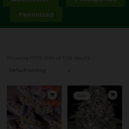
Feminized
Showing 1093–1104 of 1156 results
Price
Price
range:
range:
Sale!
$39.00
$19.99
through
through
$59.00
$149.00