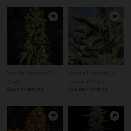
Price
Price
range:
range:
$22.00
$39.00
through
through
$84.00
$102.50
Vanilla Frosting (F)
Vanilla Frosting (F)
Seeds
Humboldt Seed Co.
$
22.00
–
$
84.00
$
39.00
–
$
102.50
Price
Price
range:
range:
$19.99
$39.00
through
through
$94.00
$102.50