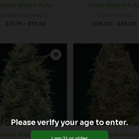
White Widow Auto
White Widow Aut
Greenhouse Seed Co.
Dutch Passion
$
31.75
–
$
78.50
$
56.00
–
$
85.00
Please verify your age to enter.
White Widow Auto
White Widow Femini