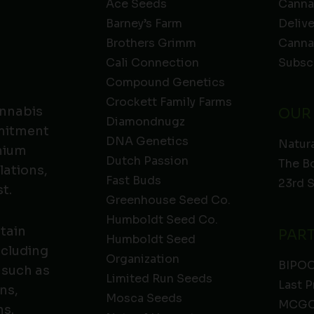
Ace Seeds
Canna
Barney’s Farm
Deliv
Brothers Grimm
Canna
Cali Connection
Subsc
Compound Genetics
Crockett Family Farms
annabis
OUR
Diamondnugz
mmitment
DNA Genetics
Natura
emium
Dutch Passion
The B
lations,
Fast Buds
23rd 
t.
Greenhouse Seed Co.
Humboldt Seed Co.
ntain
PAR
Humboldt Seed
ncluding
Organization
BIPO
 such as
Limited Run Seeds
Last P
ns,
Mosca Seeds
MCGC
ns.