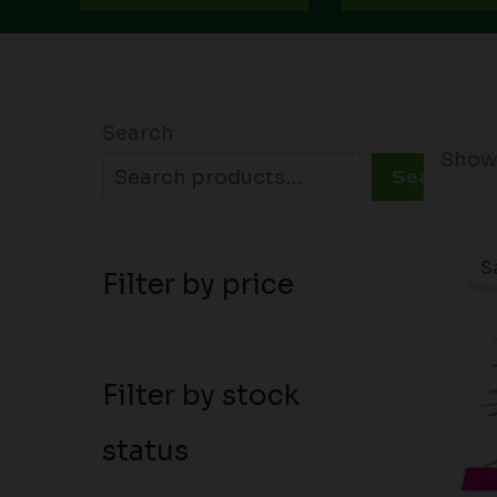
Search
Showi
Search
S
Filter by price
Filter by stock
status