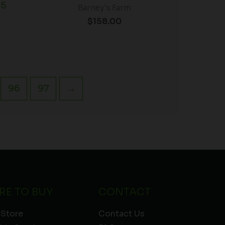
 5
Barney's Farm
$
158.00
96
97
→
RE TO BUY
CONTACT
 Store
Contact Us