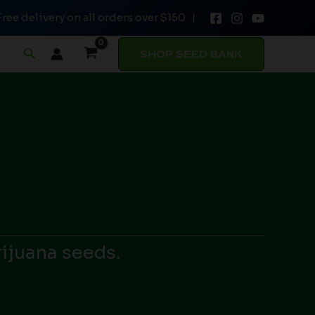
Free delivery on all orders over $150 |
Search
SHOP SEED BANK
rijuana seeds.