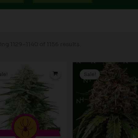
ng 1129–1140 of 1156 results
Price
P
range:
r
ale!
Sale!
$19.99
$
through
t
$149.00
$