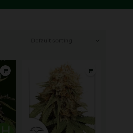
rice
ange:
15.00
hrough
90.00