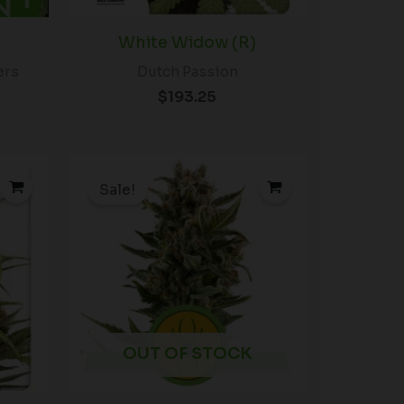
White Widow (R)
ers
Dutch Passion
$
193.25
rice
Price
ange:
range:
Sale!
$56.00
$19.99
hrough
through
$85.00
$149.00
OUT OF STOCK