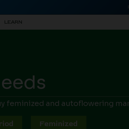
LEARN
Seeds
Buy feminized and autoflowering ma
riod
Feminized