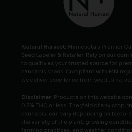
Natural Harvest
: Minnesota's Premier C
Seed Labeler & Retailer. Rely on our co
to quality as your trusted source for pr
cannabis seeds. Compliant with MN regu
we deliver excellence from seed to harves
Disclaimer
: Products on this website co
0.3% THC or less. The yield of any crop, i
cannabis, can vary depending on factors
the variety of the plant, growing conditio
farming practices, and weather conditio