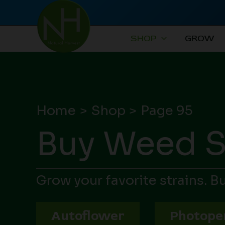
Skip
to
content
SHOP
GROW
Home
Shop
Page 95
Buy Weed 
Grow your favorite strains. 
Autoflower
Photope