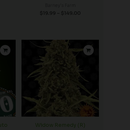
Barney's Farm
$
19.99
–
$
149.00
uto
Widow Remedy (R)