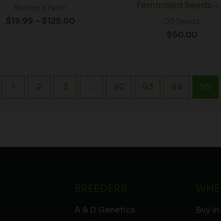
Feminised Seeds –
Barney's Farm
$
19.99
–
$
125.00
00 Seeds
$
50.00
1
2
3
…
92
93
94
95
BREEDERS
WHE
A & D Genetics
Buy In