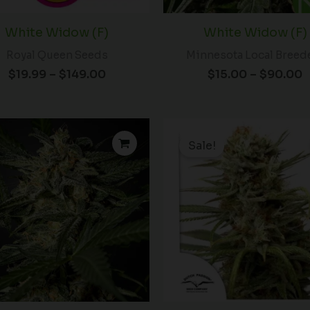
White Widow (F)
White Widow (F)
Royal Queen Seeds
Minnesota Local Breed
$
19.99
–
$
149.00
$
15.00
–
$
90.00
Price
P
range:
r
Sale!
$31.75
through
t
$78.50