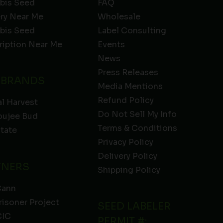
bis Seed
FAQ
ery Near Me
Wholesale
bis Seed
Label Consulting
ription Near Me
Events
News
Press Releases
 BRANDS
Media Mentions
Refund Policy
l Harvest
Do Not Sell My Info
oujee Bud
Terms & Conditions
State
Privacy Policy
Delivery Policy
TNERS
Shipping Policy
Cann
risoner Project
SEED LABELER
IC
PERMIT #: