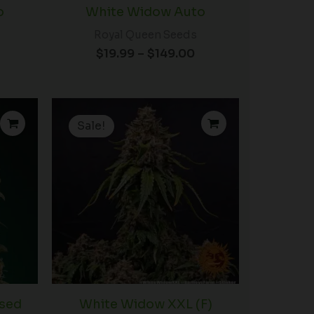
o
White Widow Auto
Royal Queen Seeds
$
19.99
–
$
149.00
Price
range:
Sale!
$19.99
through
$149.00
sed
White Widow XXL (F)