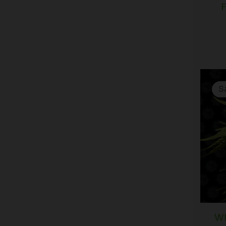
F
S
Wh