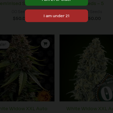
eminised Seeds – 5
Seeds – 5
00 Seeds
00 Seeds
$
50.00
$
50.00
Price
range:
ale!
$19.99
through
$125.00
ite Widow XXL Auto
White Widow XXL A