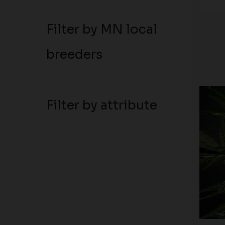
Filter by MN local
breeders
Filter by attribute