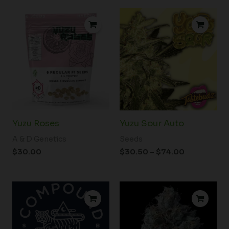
Price
range:
$30.50
through
$74.00
Yuzu Roses
Yuzu Sour Auto
A & D Genetics
Seeds
$
30.00
$
30.50
–
$
74.00
Price
range:
$46.00
through
$80.00