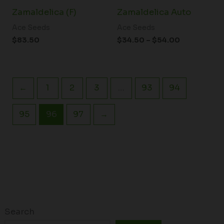
Zamaldelica (F)
Zamaldelica Auto
Ace Seeds
Ace Seeds
$
83.50
$
34.50
–
$
54.00
←
1
2
3
…
93
94
95
96
97
→
Search