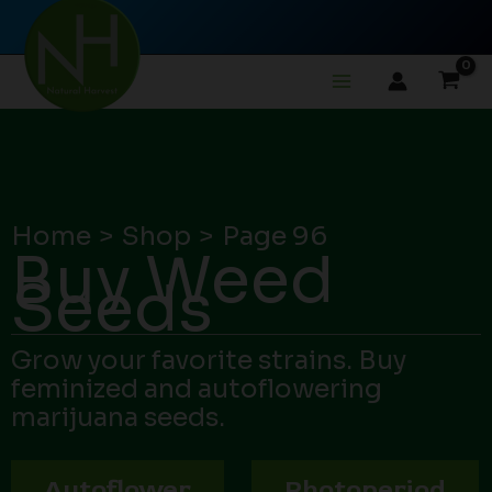
Skip
to
content
Home
Shop
Page 96
Buy Weed
Seeds
Grow your favorite strains. Buy
feminized and autoflowering
marijuana seeds.
Autoflower
Photoperiod