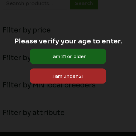
Search
Filter by price
Please verify your age to enter.
Filter by stock status
Filter by MN local breeders
Filter by attribute