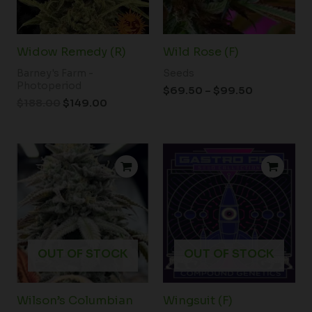
Widow Remedy (R)
Wild Rose (F)
Barney's Farm -
Seeds
Photoperiod
$
69.50
–
$
99.50
$
188.00
$
149.00
Price
range:
$100.00
through
$350.00
OUT OF STOCK
OUT OF STOCK
Wilson’s Columbian
Wingsuit (F)