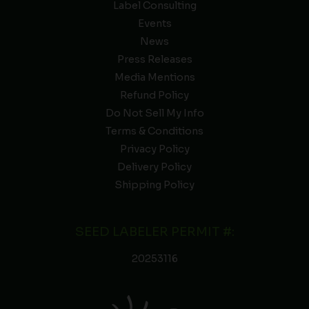
Label Consulting
Events
News
Press Releases
Media Mentions
Refund Policy
Do Not Sell My Info
Terms & Conditions
Privacy Policy
Delivery Policy
Shipping Policy
SEED LABELER PERMIT #:
20253116