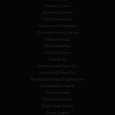
Barney’s Farm
Brothers Grimm
Cali Connection
Compound Genetics
Crockett Family Farms
Diamondnugz
DNA Genetics
Dutch Passion
Fast Buds
Greenhouse Seed Co.
Humboldt Seed Co.
Humboldt Seed Organization
Limited Run Seeds
Mosca Seeds
Natural Harvest
Night Owl Seeds
Royal Queen