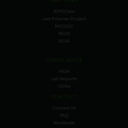
PARTNERS
BIPOCann
Last Prisoner Project
MCGCIC
MCIA
NCIA
COMPLIANCE
MDA
Lab Reports
COAs
CONTACT
Contact Us
FAQ
Wholesale