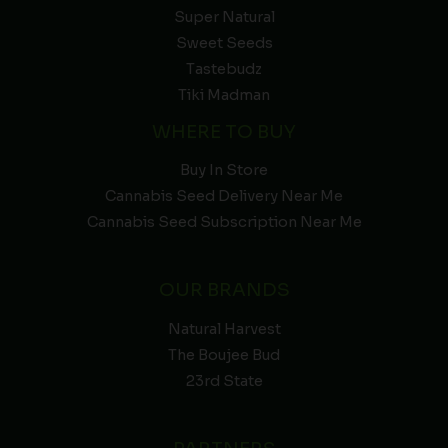
Super Natural
Sweet Seeds
Tastebudz
Tiki Madman
WHERE TO BUY
Buy In Store
Cannabis Seed Delivery Near Me
Cannabis Seed Subscription Near Me
OUR BRANDS
Natural Harvest
The Boujee Bud
23rd State