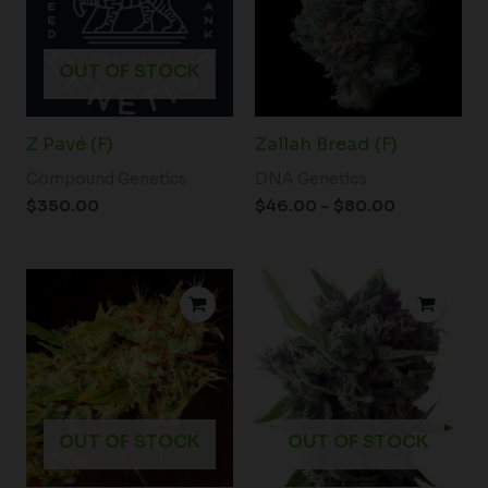
OUT OF STOCK
Z Pavé (F)
Zallah Bread (F)
Compound Genetics
DNA Genetics
$
350.00
$
46.00
–
$
80.00
Price
range:
$34.50
through
$54.00
OUT OF STOCK
OUT OF STOCK