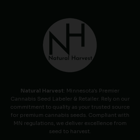
Natural Harvest
: Minnesota's Premier
Cannabis Seed Labeler & Retailer. Rely on our
commitment to quality as your trusted source
for premium cannabis seeds. Compliant with
MN regulations, we deliver excellence from
seed to harvest.