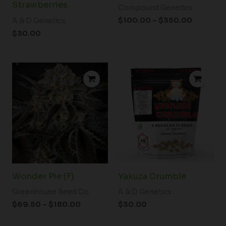
Strawberries
Compound Genetics
$
100.00
–
$
350.00
A & D Genetics
$
30.00
Price
range:
$69.50
through
$180.00
Wonder Pie (F)
Yakuza Crumble
Greenhouse Seed Co.
A & D Genetics
$
69.50
–
$
180.00
$
30.00