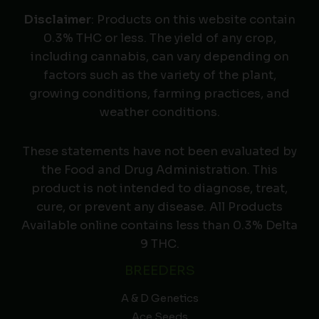
Disclaimer
: Products on this website contain
0.3% THC or less. The yield of any crop,
including cannabis, can vary depending on
factors such as the variety of the plant,
growing conditions, farming practices, and
weather conditions.
These statements have not been evaluated by
the Food and Drug Administration. This
product is not intended to diagnose, treat,
cure, or prevent any disease. All Products
Available online contains less than 0.3% Delta
9 THC.
BREEDERS
A & D Genetics
Ace Seeds