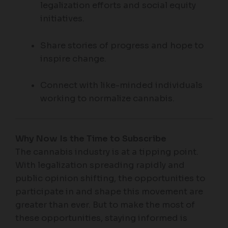
legalization efforts and social equity
initiatives.
Share stories of progress and hope to
inspire change.
Connect with like-minded individuals
working to normalize cannabis.
Why Now Is the Time to Subscribe
The cannabis industry is at a tipping point.
With legalization spreading rapidly and
public opinion shifting, the opportunities to
participate in and shape this movement are
greater than ever. But to make the most of
these opportunities, staying informed is