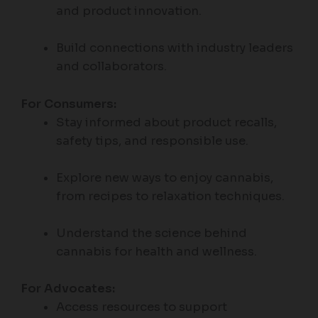
and product innovation.
Build connections with industry leaders
and collaborators.
For Consumers:
Stay informed about product recalls,
safety tips, and responsible use.
Explore new ways to enjoy cannabis,
from recipes to relaxation techniques.
Understand the science behind
cannabis for health and wellness.
For Advocates:
Access resources to support