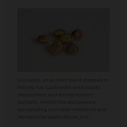
Cannabis, an ancient plant steeped in
history, has captivated enthusiasts,
researchers, and entrepreneurs’
curiosity. Amidst the discussions
surrounding cannabis’ medicinal and
recreational applications, it is…