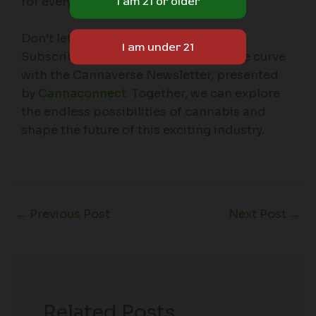
for everyone in the Cannaverse.
Don’t let the green wave pass you by.
Subscribe today and stay ahead of the curve
with the Cannaverse Newsletter, presented
by
Cannaconnect
. Together, we can explore
the endless possibilities of cannabis and
shape the future of this exciting industry.
←
Previous Post
Next Post
→
Related Posts