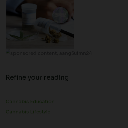
Refine your reading
Cannabis Education
Cannabis Lifestyle