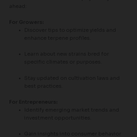
ahead:
For Growers:
Discover tips to optimize yields and
enhance terpene profiles.
Learn about new strains bred for
specific climates or purposes.
Stay updated on cultivation laws and
best practices.
For Entrepreneurs:
Identify emerging market trends and
investment opportunities.
Gain insights into consumer behavior