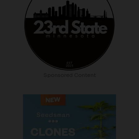
Sponsored Content