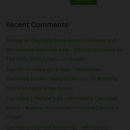
Recent Comments
Review of The Daily Dose Grand Opening and
Zen Arcade Saturday Sale - Sprout Cannabis
on
The Daily Dose + Natural Harvest
Top 10 cannabis grow tips - Minnesota
Cannabis Seeds | Natural Harvest
on
Building
Your Cannabis Grow Space
Cannabis Lifestyle Tips - Minnesota Cannabis
Seeds | Natural Harvest
on
Smoking Cannabis
Flower
Cannabis Inspired Weddings - Minnesota