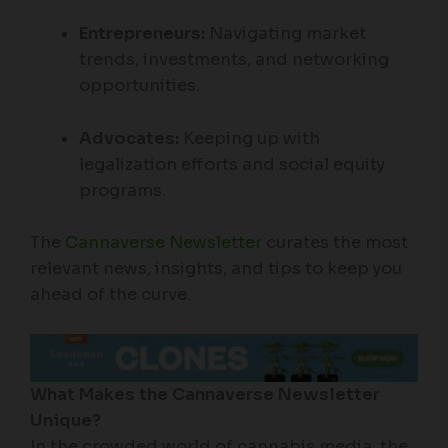
Entrepreneurs:
Navigating market
trends, investments, and networking
opportunities.
Advocates:
Keeping up with
legalization efforts and social equity
programs.
The
Cannaverse Newsletter
curates the most
relevant news, insights, and tips to keep you
ahead of the curve.
What Makes the Cannaverse Newsletter
Unique?
In the crowded world of cannabis media, the