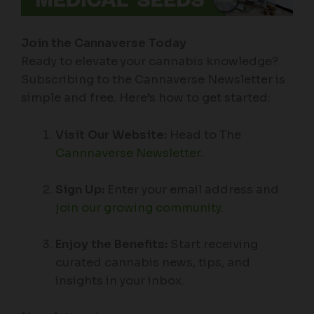
Join the Cannaverse Today
Ready to elevate your cannabis knowledge?
Subscribing to the Cannaverse Newsletter is
simple and free. Here’s how to get started:
Visit Our Website:
Head to The
Cannnaverse Newsletter
.
Sign Up:
Enter your email address and
join our growing community
.
Enjoy the Benefits:
Start receiving
curated cannabis news, tips, and
insights in your inbox.