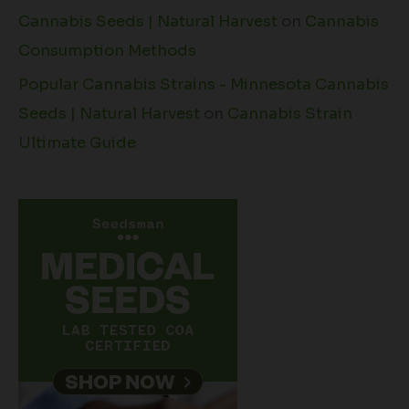
Cannabis Seeds | Natural Harvest
on
Cannabis
Consumption Methods
Popular Cannabis Strains - Minnesota Cannabis
Seeds | Natural Harvest
on
Cannabis Strain
Ultimate Guide