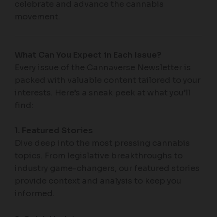
celebrate and advance the cannabis
movement.
What Can You Expect in Each Issue?
Every issue of the Cannaverse Newsletter is
packed with valuable content tailored to your
interests. Here’s a sneak peek at what you’ll
find:
1. Featured Stories
Dive deep into the most pressing cannabis
topics. From legislative breakthroughs to
industry game-changers, our featured stories
provide context and analysis to keep you
informed.