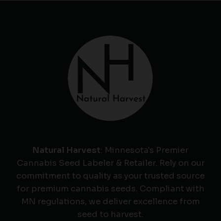
Natural Harvest
: Minnesota's Premier
Cannabis Seed Labeler & Retailer. Rely on our
commitment to quality as your trusted source
for premium cannabis seeds. Compliant with
MN regulations, we deliver excellence from
seed to harvest.