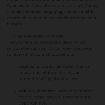
Cannaverse Newsletter stands out by offering
a
comprehensive, engaging, and actionable
approach to cannabis news. Here’s what sets
it apart:
1. Comprehensive Coverage
The Cannaverse Newsletter doesn’t just
scratch the surface. It’s your one-stop shop
for everything cannabis, covering:
Legislation Updates:
Be the first to
know about state, national, and
international legalization news.
Industry Insights:
Learn about market
trends, major players, and emerging
opportunities.