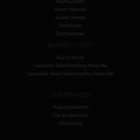
Royal Queen
Super Natural
Sweet Seeds
Tastebudz
Tiki Madman
WHERE TO BUY
Buy In Store
Cannabis Seed Delivery Near Me
Cannabis Seed Subscription Near Me
OUR BRANDS
Natural Harvest
The Boujee Bud
23rd State