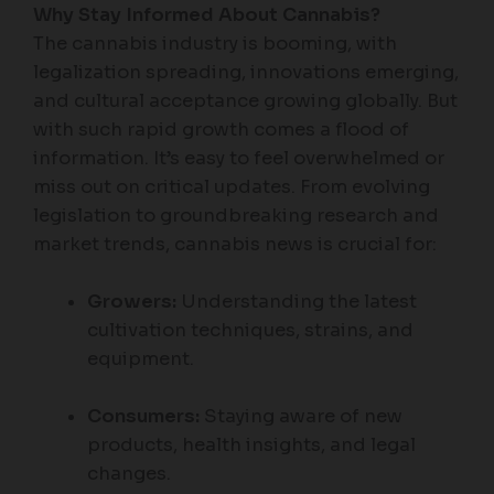
Why Stay Informed About Cannabis?
The cannabis industry is booming, with
legalization spreading, innovations emerging,
and cultural acceptance growing globally. But
with such rapid growth comes a flood of
information. It’s easy to feel overwhelmed or
miss out on critical updates. From evolving
legislation to groundbreaking research and
market trends, cannabis news is crucial for:
Growers:
Understanding the latest
cultivation techniques, strains, and
equipment.
Consumers:
Staying aware of new
products, health insights, and legal
changes.