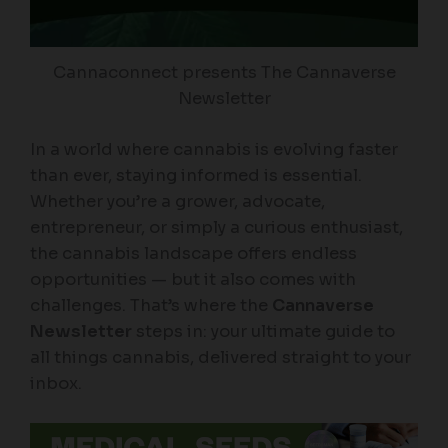
Cannaconnect presents The Cannaverse
Newsletter
In a world where cannabis is evolving faster
than ever, staying informed is essential.
Whether you’re a grower, advocate,
entrepreneur, or simply a curious enthusiast,
the cannabis landscape offers endless
opportunities — but it also comes with
challenges. That’s where the
Cannaverse
Newsletter
steps in: your ultimate guide to
all things cannabis, delivered straight to your
inbox.