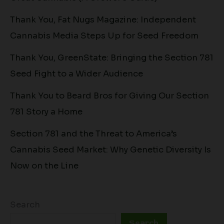
Thank You, Fat Nugs Magazine: Independent
Cannabis Media Steps Up for Seed Freedom
Thank You, GreenState: Bringing the Section 781
Seed Fight to a Wider Audience
Thank You to Beard Bros for Giving Our Section
781 Story a Home
Section 781 and the Threat to America’s
Cannabis Seed Market: Why Genetic Diversity Is
Now on the Line
Search
Search