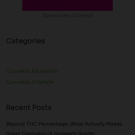
Sponsored Content
Categories
Cannabis Education
Cannabis Lifestyle
Recent Posts
Beyond THC Percentage: What Actually Makes
Great Cannabis (A Grower’s Guide)