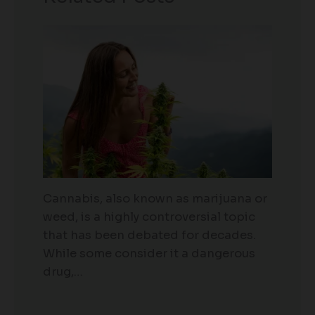
Cannabis, also known as marijuana or
weed, is a highly controversial topic
that has been debated for decades.
While some consider it a dangerous
drug,…