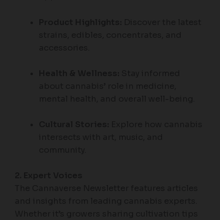
Product Highlights:
Discover the latest
strains, edibles, concentrates, and
accessories.
Health & Wellness:
Stay informed
about cannabis’ role in medicine,
mental health, and overall well-being.
Cultural Stories:
Explore how cannabis
intersects with art, music, and
community.
2. Expert Voices
The Cannaverse Newsletter features articles
and insights from leading cannabis experts.
Whether it’s growers sharing cultivation tips