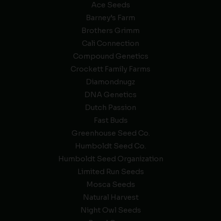
Ace Seeds
Barney’s Farm
Brothers Grimm
Cali Connection
Compound Genetics
Crockett Family Farms
Diamondnugz
DNA Genetics
Dutch Passion
Fast Buds
Greenhouse Seed Co.
Humboldt Seed Co.
Humboldt Seed Organization
Limited Run Seeds
Mosca Seeds
Natural Harvest
Night Owl Seeds