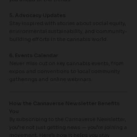
5. Advocacy Updates
Stay inspired with stories about social equity,
environmental sustainability, and community-
building efforts in the cannabis world.
6. Events Calendar
Never miss out on key cannabis events, from
expos and conventions to local community
gatherings and online webinars.
How the Cannaverse Newsletter Benefits
You
By subscribing to the Cannaverse Newsletter,
you’re not just getting news — you’re joining a
movement. Here’s how it helps you stay