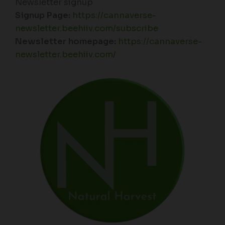
Newsletter signup
Signup Page:
https://cannaverse-
newsletter.beehiiv.com/subscribe
Newsletter homepage:
https://cannaverse-
newsletter.beehiiv.com/