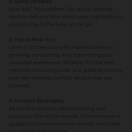
2. Quick Updates
Busy day? No problem. Our quick updates
section delivers bite-sized news highlights so
you can stay in the loop on the go.
3. Tips & How-Tos
Learn from the pros with expert advice on
growing, consuming, and maximizing your
cannabis experience. Whether it’s the best
methods for curing buds or a guide to making
your own edibles, our tips section has you
covered.
4. Product Spotlights
Be the first to know about exciting new
products hitting the market. From innovative
gadgets to limited-edition strains, we’ll keep
you ahead of the trends.