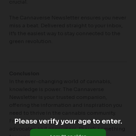
crucial.
The Cannaverse Newsletter ensures you never
miss a beat. Delivered straight to your inbox,
it’s the easiest way to stay connected to the
green revolution.
Conclusion
In the ever-changing world of cannabis,
knowledge is power. The Cannaverse
Newsletter is your trusted companion,
offering the information and inspiration you
need to thrive in the cannabis community.
Please verify your age to enter.
From growers and entrepreneurs to
advocates and consumers, there’s something