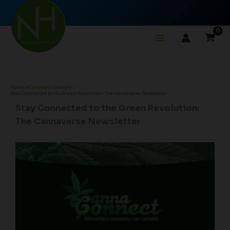
Skip
to
content
Home
Cannabis Lifestyle
Stay Connected to the Green Revolution: The Cannaverse Newsletter
Stay Connected to the Green Revolution:
The Cannaverse Newsletter