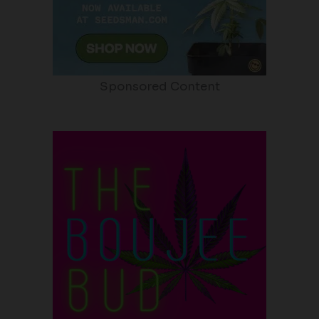
Sponsored Content