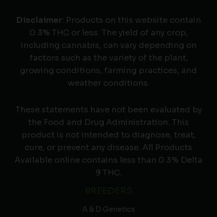
Disclaimer
: Products on this website contain
0.3% THC or less. The yield of any crop,
including cannabis, can vary depending on
factors such as the variety of the plant,
growing conditions, farming practices, and
weather conditions.
These statements have not been evaluated by
the Food and Drug Administration. This
product is not intended to diagnose, treat,
cure, or prevent any disease. All Products
Available online contains less than 0.3% Delta
9 THC.
BREEDERS
A & D Genetics