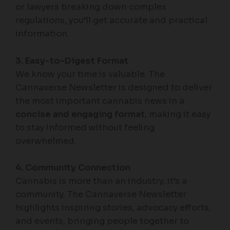
or lawyers breaking down complex
regulations, you’ll get accurate and practical
information.
3. Easy-to-Digest Format
We know your time is valuable. The
Cannaverse Newsletter is designed to deliver
the most important cannabis news in a
concise and engaging format
, making it easy
to stay informed without feeling
overwhelmed.
4. Community Connection
Cannabis is more than an industry; it’s a
community. The Cannaverse Newsletter
highlights inspiring stories, advocacy efforts,
and events, bringing people together to