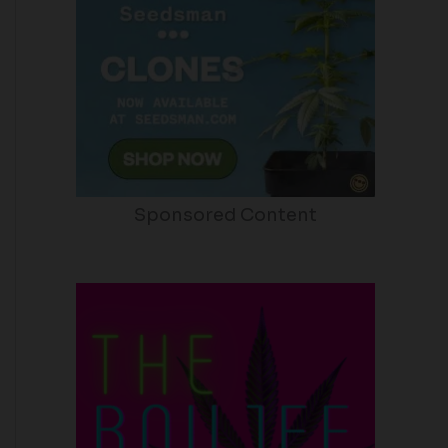
Sponsored Content