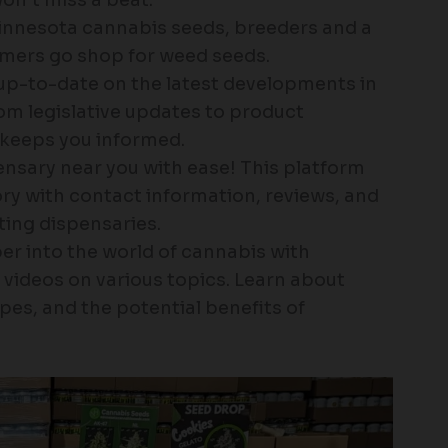
nnesota cannabis seeds, breeders and a
umers go shop for weed seeds.
up-to-date on the latest developments in
om legislative updates to product
keeps you informed.
ensary near you with ease! This platform
ry with contact information, reviews, and
ting dispensaries.
er into the world of cannabis with
d videos on various topics. Learn about
pes, and the potential benefits of