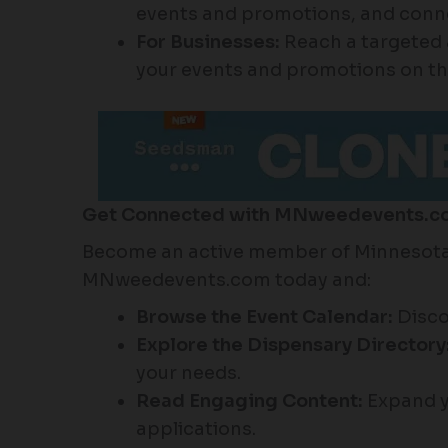
events and promotions, and connec
For Businesses:
Reach a targeted 
your events and promotions on th
Get Connected with MNweedevents.c
Become an active member of Minnesota’
MNweedevents.com today and:
Browse the Event Calendar:
Disco
Explore the Dispensary Directory
your needs.
Read Engaging Content:
Expand y
applications.