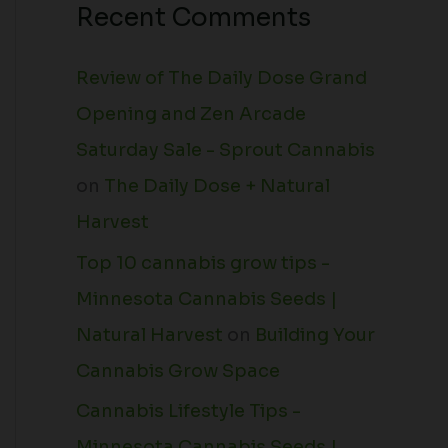
Recent Comments
Review of The Daily Dose Grand
Opening and Zen Arcade
Saturday Sale - Sprout Cannabis
on
The Daily Dose + Natural
Harvest
Top 10 cannabis grow tips -
Minnesota Cannabis Seeds |
Natural Harvest
on
Building Your
Cannabis Grow Space
Cannabis Lifestyle Tips -
Minnesota Cannabis Seeds |