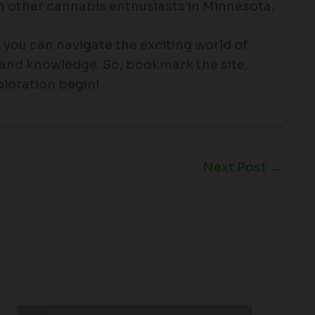
 other cannabis enthusiasts in Minnesota.
ou can navigate the exciting world of
and knowledge. So, bookmark the site,
xploration begin!
Next Post
→