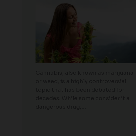
Cannabis, also known as marijuana
or weed, is a highly controversial
topic that has been debated for
decades. While some consider it a
dangerous drug,…