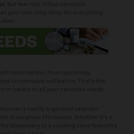
. But fear not, fellow cannabis
as your one-stop shop for everything
Lakes.
 with information, from upcoming
ps on cannabis cultivation. That’s the
tform caters to all your cannabis needs,
iscover a neatly organized calendar
ts throughout Minnesota. Whether it’s a
ite dispensary or a cooking class featuring
on’t miss a beat.