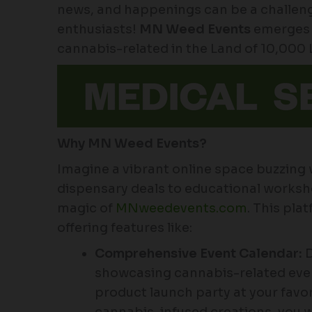
news, and happenings can be a challenge
enthusiasts!
MN Weed Events
emerges 
cannabis-related in the Land of 10,000 
Why MN Weed Events?
Imagine a vibrant online space buzzing
dispensary deals to educational worksho
magic of
MNweedevents.com
. This pla
offering features like:
Comprehensive Event Calendar:
D
showcasing cannabis-related even
product launch party at your favor
cannabis-infused creations, you w