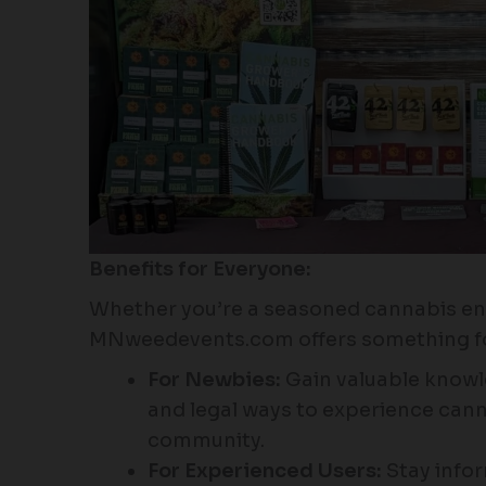
Benefits for Everyone:
Whether you’re a seasoned cannabis en
MNweedevents.com offers something fo
For Newbies:
Gain valuable knowl
and legal ways to experience cann
community.
For Experienced Users:
Stay info