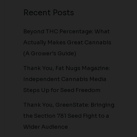
Recent Posts
Beyond THC Percentage: What
Actually Makes Great Cannabis
(A Grower’s Guide)
Thank You, Fat Nugs Magazine:
Independent Cannabis Media
Steps Up for Seed Freedom
Thank You, GreenState: Bringing
the Section 781 Seed Fight to a
Wider Audience