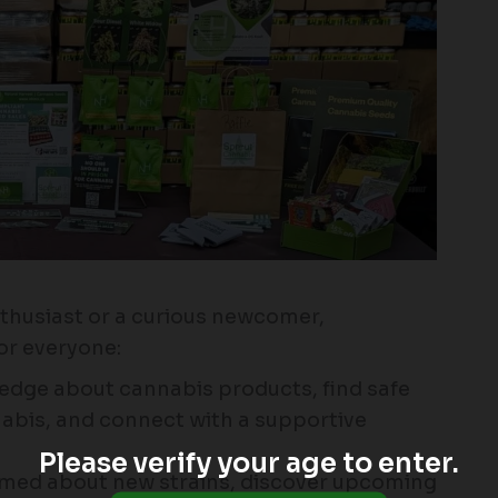
thusiast or a curious newcomer,
r everyone:
edge about cannabis products, find safe
abis, and connect with a supportive
Please verify your age to enter.
rmed about new strains, discover upcoming