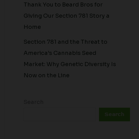
Thank You to Beard Bros for
Giving Our Section 781 Story a
Home
Section 781 and the Threat to
America’s Cannabis Seed
Market: Why Genetic Diversity Is
Now on the Line
Search
Search