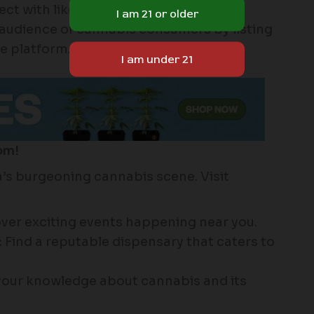
t with like-minded individuals.
audience of cannabis consumers by listing
e platform.
om!
s burgeoning cannabis scene. Visit
ver exciting events happening near you.
:
Find a reputable dispensary that caters to
our knowledge about cannabis and its