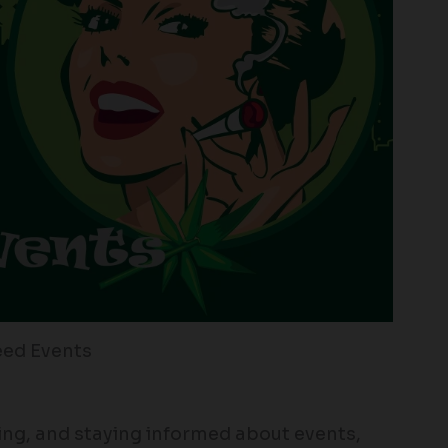
ed Events
ng, and staying informed about events,