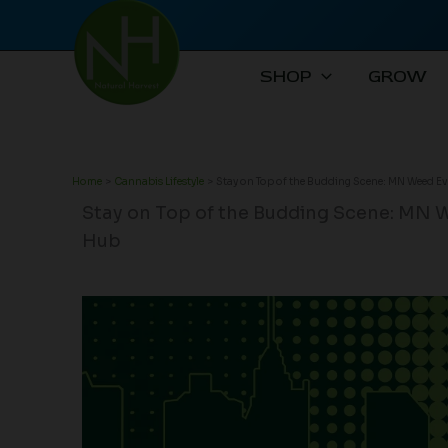
Skip
to
content
SHOP
GROW
Home
Cannabis Lifestyle
Stay on Top of the Budding Scene: MN Weed E
Stay on Top of the Budding Scene: MN 
Hub