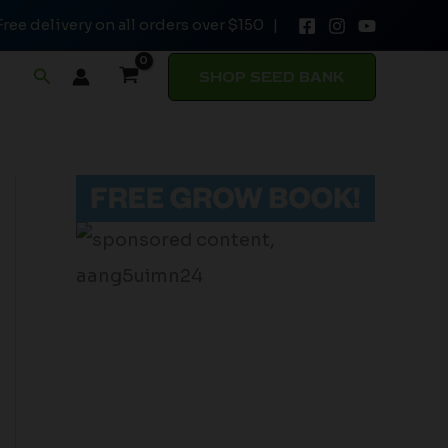
Free delivery on all orders over $150 |
Search
SHOP SEED BANK