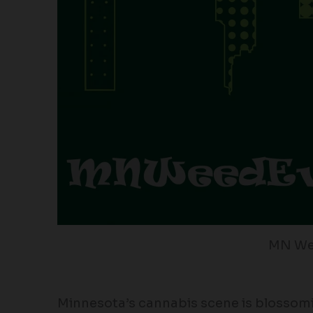
MN We
Minnesota’s cannabis scene is blossomi