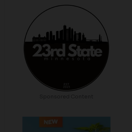
Sponsored Content