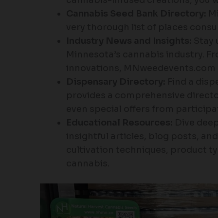
Cannabis Seed Bank Directory:
Mi
very thorough list of places cons
Industry News and Insights:
Stay 
Minnesota’s cannabis industry. Fr
innovations, MNweedevents.com 
Dispensary Directory:
Find a disp
provides a comprehensive directo
even special offers from participa
Educational Resources:
Dive deep
insightful articles, blog posts, an
cultivation techniques, product ty
cannabis.