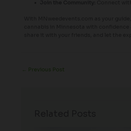
Join the Community:
Connect with
With MNweedevents.com as your guide, y
cannabis in Minnesota with confidence 
share it with your friends, and let the e
←
Previous Post
Related Posts