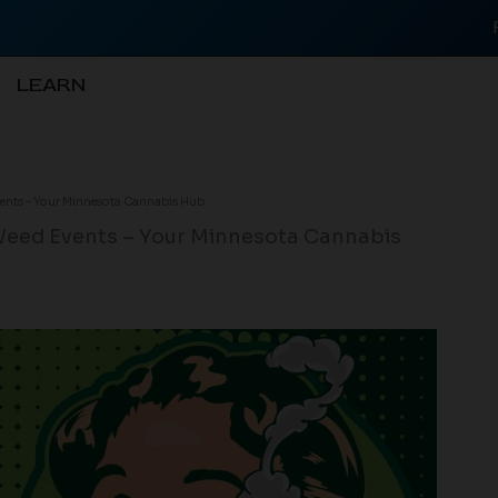
LEARN
vents – Your Minnesota Cannabis Hub
Weed Events – Your Minnesota Cannabis