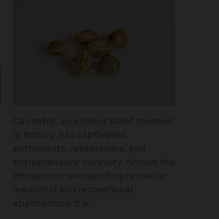
Cannabis, an ancient plant steeped
in history, has captivated
enthusiasts, researchers, and
entrepreneurs’ curiosity. Amidst the
discussions surrounding cannabis’
medicinal and recreational
applications, it is…