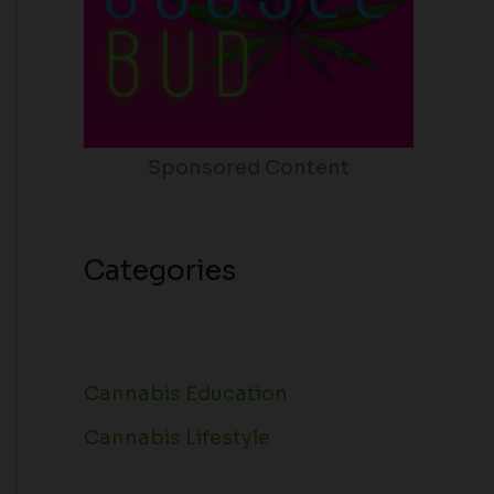
Sponsored Content
Categories
Cannabis Education
Cannabis Lifestyle