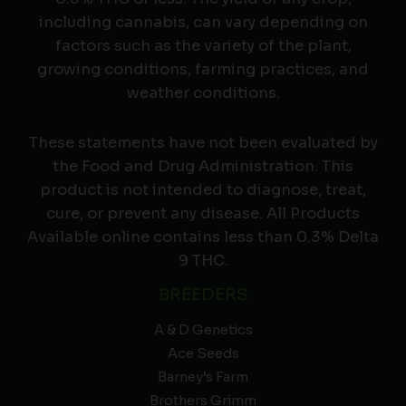
including cannabis, can vary depending on
factors such as the variety of the plant,
growing conditions, farming practices, and
weather conditions.
These statements have not been evaluated by
the Food and Drug Administration. This
product is not intended to diagnose, treat,
cure, or prevent any disease. All Products
Available online contains less than 0.3% Delta
9 THC.
BREEDERS
A & D Genetics
Ace Seeds
Barney’s Farm
Brothers Grimm