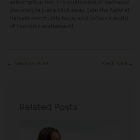
subscription box, the excitement of cannabis
discovery is just a click away. Join the Natural
Harvest community today and unlock a world
of cannabis excitement!
←
Previous Post
Next Post
→
Related Posts