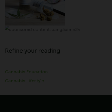
Refine your reading
Cannabis Education
Cannabis Lifestyle