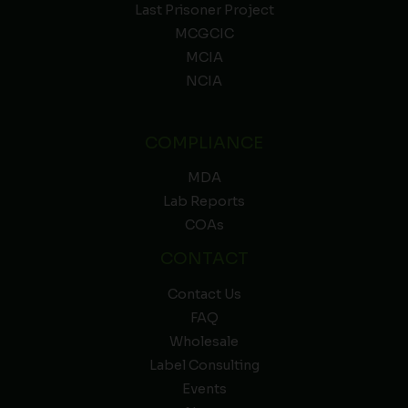
Last Prisoner Project
MCGCIC
MCIA
NCIA
COMPLIANCE
MDA
Lab Reports
COAs
CONTACT
Contact Us
FAQ
Wholesale
Label Consulting
Events