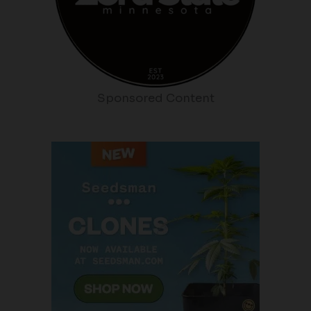
Sponsored Content