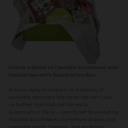
Unlock a World of Cannabis Excitement with
Natural Harvest’s Subscription Box
Are you ready to embark on a journey of
cannabis discovery like never before? Look
no further than
Natural Harvest’s
Subscription Plans
— your ticket to a rotating
monthly assortment of premium strains, rare
cannabis seeds, freebies, and exclusive