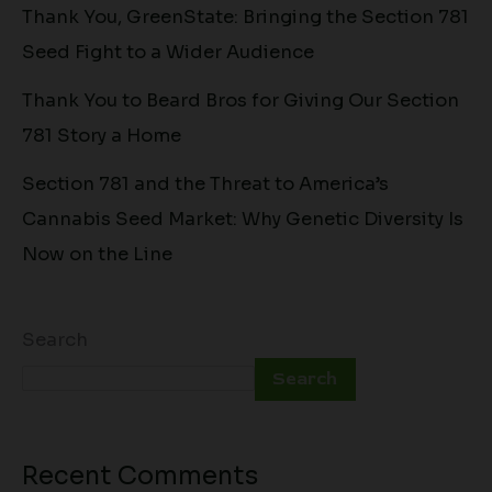
Thank You, GreenState: Bringing the Section 781
Seed Fight to a Wider Audience
Thank You to Beard Bros for Giving Our Section
781 Story a Home
Section 781 and the Threat to America’s
Cannabis Seed Market: Why Genetic Diversity Is
Now on the Line
Search
Search
Recent Comments