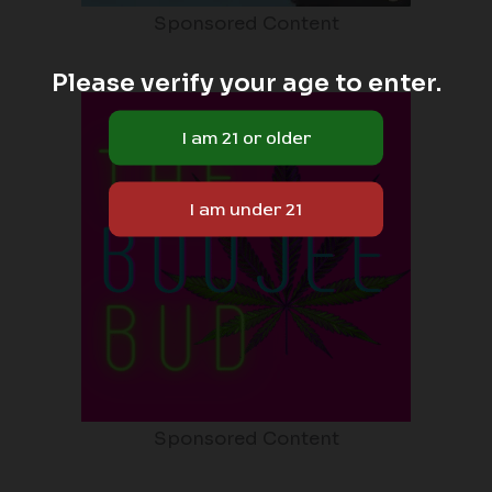
Sponsored Content
Please verify your age to enter.
Sponsored Content