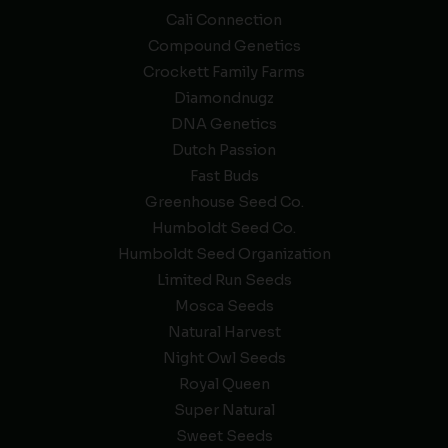
Cali Connection
Compound Genetics
Crockett Family Farms
Diamondnugz
DNA Genetics
Dutch Passion
Fast Buds
Greenhouse Seed Co.
Humboldt Seed Co.
Humboldt Seed Organization
Limited Run Seeds
Mosca Seeds
Natural Harvest
Night Owl Seeds
Royal Queen
Super Natural
Sweet Seeds