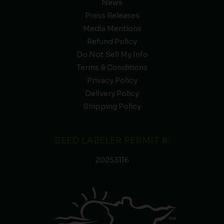
News
Press Releases
Media Mentions
Refund Policy
Do Not Sell My Info
Terms & Conditions
Privacy Policy
Delivery Policy
Shipping Policy
SEED LABELER PERMIT #:
20253116