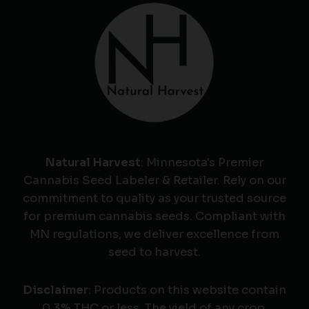
Natural Harvest
: Minnesota's Premier
Cannabis Seed Labeler & Retailer. Rely on our
commitment to quality as your trusted source
for premium cannabis seeds. Compliant with
MN regulations, we deliver excellence from
seed to harvest.
Disclaimer
: Products on this website contain
0.3% THC or less. The yield of any crop,