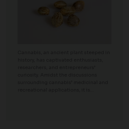
Cannabis, an ancient plant steeped in
history, has captivated enthusiasts,
researchers, and entrepreneurs’
curiosity. Amidst the discussions
surrounding cannabis’ medicinal and
recreational applications, it is…