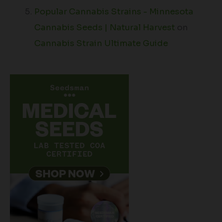
Popular Cannabis Strains - Minnesota
Cannabis Seeds | Natural Harvest
on
Cannabis Strain Ultimate Guide