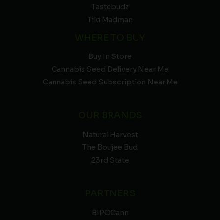
Tastebudz
Tiki Madman
WHERE TO BUY
Buy In Store
Cannabis Seed Delivery Near Me
Cannabis Seed Subscription Near Me
OUR BRANDS
Natural Harvest
The Boujee Bud
23rd State
PARTNERS
BIPOCann