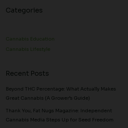
Categories
Cannabis Education
Cannabis Lifestyle
Recent Posts
Beyond THC Percentage: What Actually Makes
Great Cannabis (A Grower’s Guide)
Thank You, Fat Nugs Magazine: Independent
Cannabis Media Steps Up for Seed Freedom