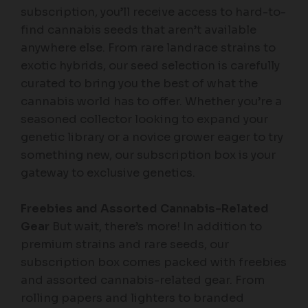
subscription, you’ll receive access to hard-to-
find cannabis seeds that aren’t available
anywhere else. From rare landrace strains to
exotic hybrids, our seed selection is carefully
curated to bring you the best of what the
cannabis world has to offer. Whether you’re a
seasoned collector looking to expand your
genetic library or a novice grower eager to try
something new, our subscription box is your
gateway to exclusive genetics.
Freebies and Assorted Cannabis-Related
Gear
But wait, there’s more! In addition to
premium strains and rare seeds, our
subscription box comes packed with freebies
and assorted cannabis-related gear. From
rolling papers and lighters to branded