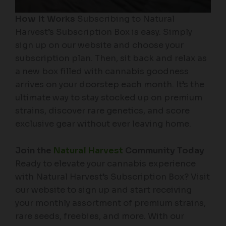
How It Works
Subscribing to Natural
Harvest’s Subscription Box is easy. Simply
sign up on our website and choose your
subscription plan. Then, sit back and relax as
a new box filled with cannabis goodness
arrives on your doorstep each month. It’s the
ultimate way to stay stocked up on premium
strains, discover rare genetics, and score
exclusive gear without ever leaving home.
Join the
Natural Harvest
Community Today
Ready to elevate your cannabis experience
with Natural Harvest’s Subscription Box? Visit
our website to sign up and start receiving
your monthly assortment of premium strains,
rare seeds, freebies, and more. With our