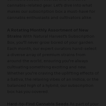
cannabis-related gear. Let’s dive into what
makes our subscription box a must-have for
cannabis enthusiasts and cultivators alike.
A Rotating Monthly Assortment of New
Strains
With Natural Harvest’s Subscription
Box, you’ll never grow bored of your garden.
Each month, our expert curators hand-select
a diverse array of premium strains from
around the world, ensuring you’re always
cultivating something exciting and new.
Whether you’re craving the uplifting effects of
a Sativa, the relaxing vibes of an Indica, or the
balanced high of a hybrid, our subscription
box has you covered.
Hard-to-Find Cannabis Seeds
As part of your