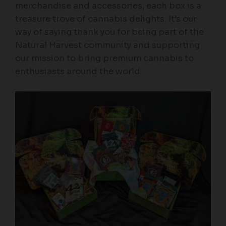
merchandise and accessories, each box is a
treasure trove of cannabis delights. It’s our
way of saying thank you for being part of the
Natural Harvest community and supporting
our mission to bring premium cannabis to
enthusiasts around the world.