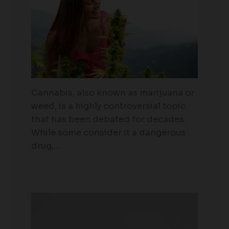
Cannabis, also known as marijuana or
weed, is a highly controversial topic
that has been debated for decades.
While some consider it a dangerous
drug,…