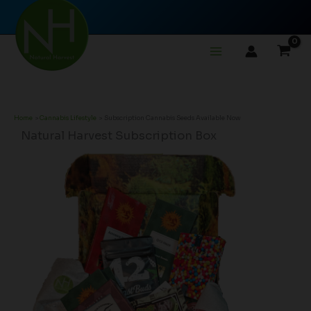
Skip
to
content
Home
Cannabis Lifestyle
Subscription Cannabis Seeds Available Now
Natural Harvest Subscription Box