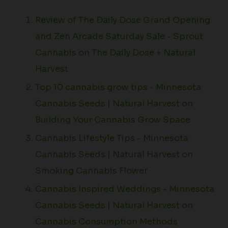
Review of The Daily Dose Grand Opening
and Zen Arcade Saturday Sale - Sprout
Cannabis
on
The Daily Dose + Natural
Harvest
Top 10 cannabis grow tips - Minnesota
Cannabis Seeds | Natural Harvest
on
Building Your Cannabis Grow Space
Cannabis Lifestyle Tips - Minnesota
Cannabis Seeds | Natural Harvest
on
Smoking Cannabis Flower
Cannabis Inspired Weddings - Minnesota
Cannabis Seeds | Natural Harvest
on
Cannabis Consumption Methods