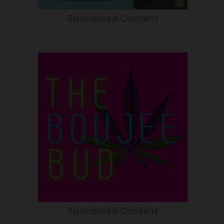
Sponsored Content
Sponsored Content