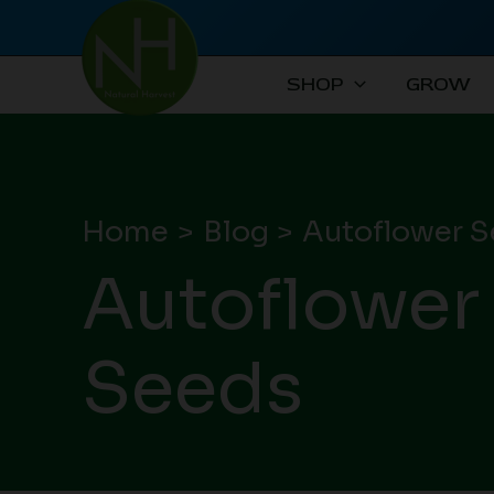
Skip
to
content
SHOP
GROW
Home
Blog
Autoflower S
Autoflower
Seeds