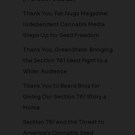
Thank You, Fat Nugs Magazine:
Independent Cannabis Media
Steps Up for Seed Freedom
Thank You, GreenState: Bringing
the Section 781 Seed Fight to a
Wider Audience
Thank You to Beard Bros for
Giving Our Section 781 Story a
Home
Section 781 and the Threat to
America’s Cannabis Seed