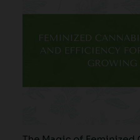
The Magic of Feminized