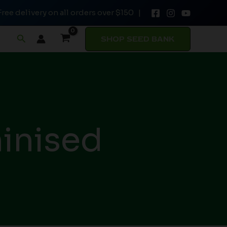
Free delivery on all orders over $150 |
Search
SHOP SEED BANK
inised