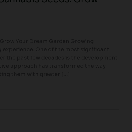
: Grow Your Dream Garden Growing
g experience. One of the most significant
er the past few decades is the development
ative approach has transformed the way
ding them with greater […]