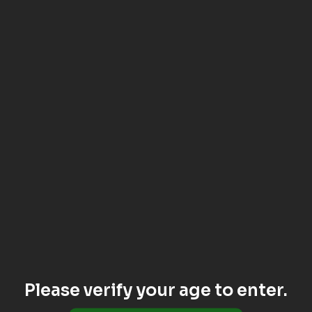
Please verify your age to enter.