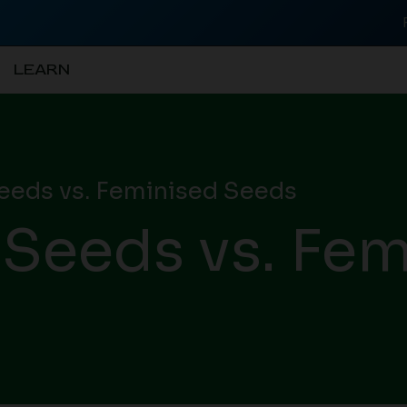
LEARN
eeds vs. Feminised Seeds
 Seeds vs. Fem