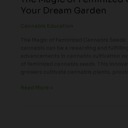
Your Dream Garden
Cannabis Education
The Magic of Feminized Cannabis Seeds
cannabis can be a rewarding and fulfillin
advancements in cannabis cultivation ov
of feminized cannabis seeds. This innov
growers cultivate cannabis plants, provi
Read More »