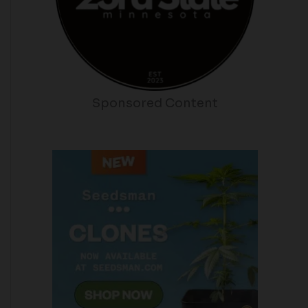
Sponsored Content