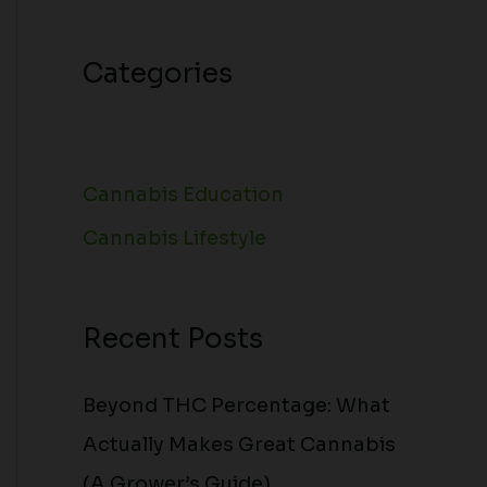
Categories
Cannabis Education
Cannabis Lifestyle
Recent Posts
Beyond THC Percentage: What
Actually Makes Great Cannabis
(A Grower’s Guide)