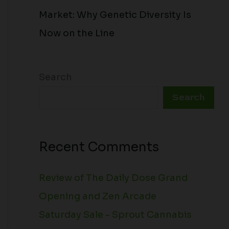
Market: Why Genetic Diversity Is
Now on the Line
Search
Search
Recent Comments
Review of The Daily Dose Grand
Opening and Zen Arcade
Saturday Sale - Sprout Cannabis