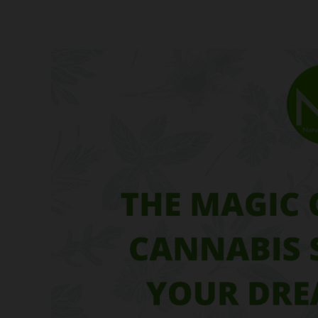
The
Magic
of
Feminized
Cannabis
Seeds:
Grow
Your
Dream
Garden