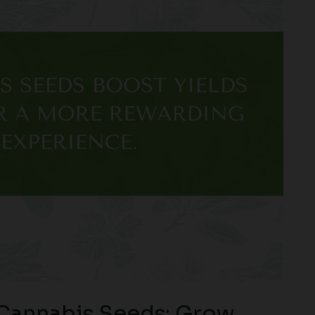
 Cannabis Seeds: Grow