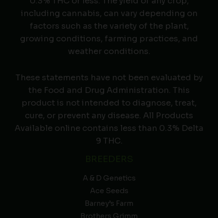
0.3% THC or less. The yield of any crop,
including cannabis, can vary depending on
factors such as the variety of the plant,
growing conditions, farming practices, and
weather conditions.
These statements have not been evaluated by
the Food and Drug Administration. This
product is not intended to diagnose, treat,
cure, or prevent any disease. All Products
Available online contains less than 0.3% Delta
9 THC.
BREEDERS
A & D Genetics
Ace Seeds
Barney’s Farm
Brothers Grimm