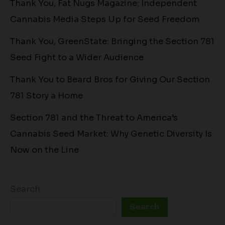
Thank You, Fat Nugs Magazine: Independent
Cannabis Media Steps Up for Seed Freedom
Thank You, GreenState: Bringing the Section 781
Seed Fight to a Wider Audience
Thank You to Beard Bros for Giving Our Section
781 Story a Home
Section 781 and the Threat to America’s
Cannabis Seed Market: Why Genetic Diversity Is
Now on the Line
Search
Search