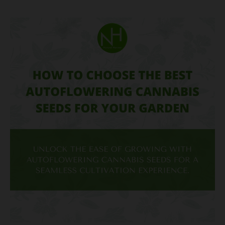
How
to
Choose
the
Best
Autoflowering
Cannabis
Seeds
for
Your
Garden