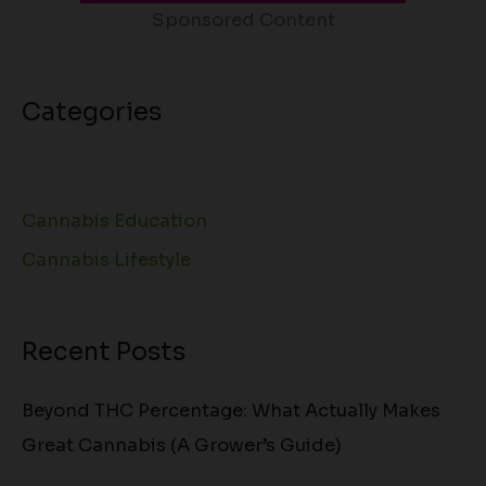
Sponsored Content
Categories
Cannabis Education
Cannabis Lifestyle
Recent Posts
Beyond THC Percentage: What Actually Makes
Great Cannabis (A Grower’s Guide)