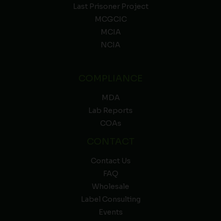
Last Prisoner Project
MCGCIC
MCIA
NCIA
COMPLIANCE
MDA
Lab Reports
COAs
CONTACT
Contact Us
FAQ
Wholesale
Label Consulting
Events