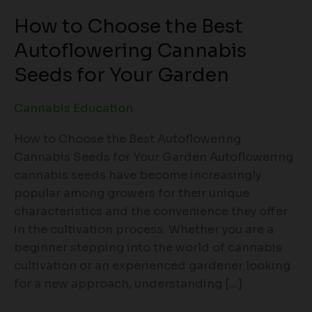
How to Choose the Best
Autoflowering Cannabis
Seeds for Your Garden
Cannabis Education
How to Choose the Best Autoflowering
Cannabis Seeds for Your Garden Autoflowering
cannabis seeds have become increasingly
popular among growers for their unique
characteristics and the convenience they offer
in the cultivation process. Whether you are a
beginner stepping into the world of cannabis
cultivation or an experienced gardener looking
for a new approach, understanding […]