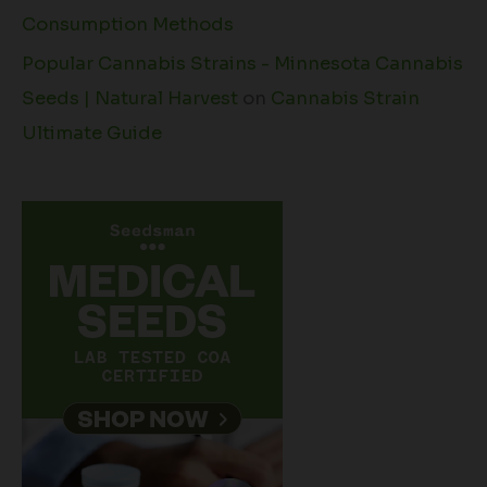
Consumption Methods
Popular Cannabis Strains - Minnesota Cannabis
Seeds | Natural Harvest
on
Cannabis Strain
Ultimate Guide