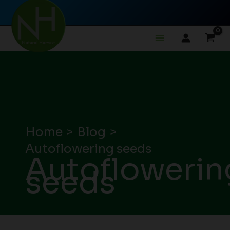
Skip
to
content
Home
Blog
Autoflowering seeds
Autoflowerin
seeds