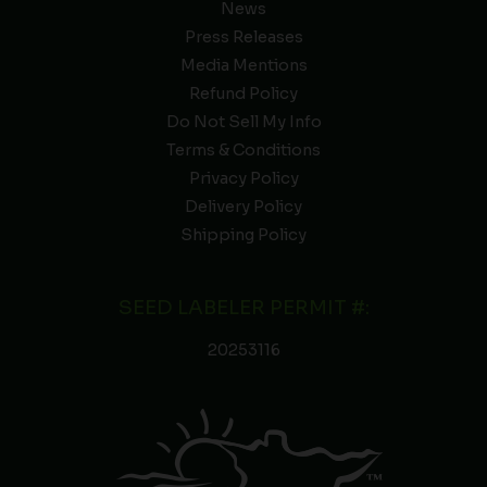
News
Press Releases
Media Mentions
Refund Policy
Do Not Sell My Info
Terms & Conditions
Privacy Policy
Delivery Policy
Shipping Policy
SEED LABELER PERMIT #:
20253116