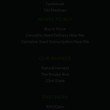
Tastebudz
Tiki Madman
WHERE TO BUY
Buy In Store
Cannabis Seed Delivery Near Me
Cannabis Seed Subscription Near Me
OUR BRANDS
Natural Harvest
The Boujee Bud
23rd State
PARTNERS
BIPOCann