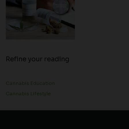
Refine your reading
Cannabis Education
Cannabis Lifestyle