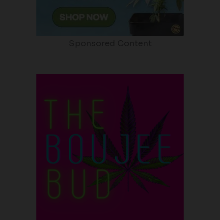
Sponsored Content