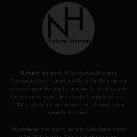
Natural Harvest
: Minnesota's Premier
Cannabis Seed Labeler & Retailer. Rely on our
commitment to quality as your trusted source
for premium cannabis seeds. Compliant with
MN regulations, we deliver excellence from
seed to harvest.
Disclaimer
: Products on this website contain