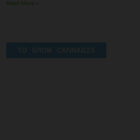
Read More »