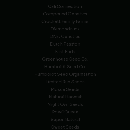
Cali Connection
Compound Genetics
Crockett Family Farms
Diamondnugz
DNA Genetics
Dutch Passion
Fast Buds
Greenhouse Seed Co.
Humboldt Seed Co.
Humboldt Seed Organization
Limited Run Seeds
Mosca Seeds
Natural Harvest
Night Owl Seeds
Royal Queen
Super Natural
Sweet Seeds