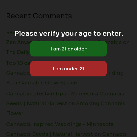
Recent Comments
Please verify your age to enter.
Review of The Daily Dose Grand Opening and
Zen Arcade Saturday Sale - Sprout Cannabis
on
The Daily Dose + Natural Harvest
Top 10 cannabis grow tips - Minnesota
Cannabis Seeds | Natural Harvest
on
Building
Your Cannabis Grow Space
Cannabis Lifestyle Tips - Minnesota Cannabis
Seeds | Natural Harvest
on
Smoking Cannabis
Flower
Cannabis Inspired Weddings - Minnesota
Cannabis Seeds | Natural Harvest
on
Cannabis