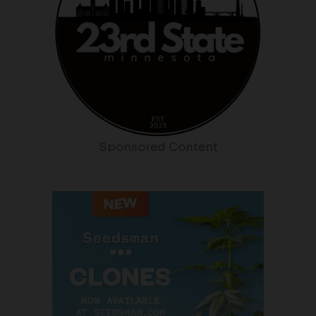
Sponsored Content