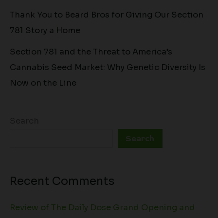
Thank You to Beard Bros for Giving Our Section
781 Story a Home
Section 781 and the Threat to America’s
Cannabis Seed Market: Why Genetic Diversity Is
Now on the Line
Search
Search
Recent Comments
Review of The Daily Dose Grand Opening and