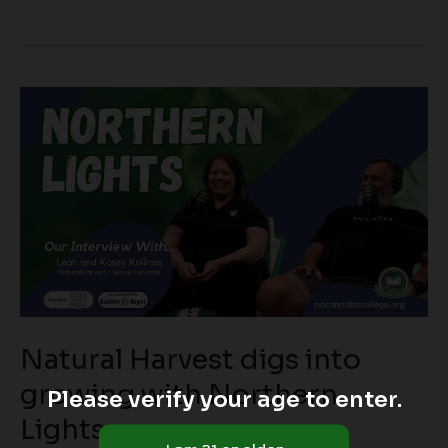
Natural
Harvest
digs
into
growing
with
Northern
Lights
Natural Harvest digs into
growing with Northern
Please verify your age to enter.
Lights