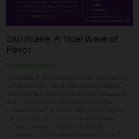
Slurricane: A Tidal Wave of
Flavor
Cannabis Lifestyle
Slurricane: A Tidal Wave of Flavor Introducing
our latest strain: Slurricane We’re thrilled to
announce the arrival of Slurricane, a powerful
indica-dominant hybrid that’s taking the
cannabis world by storm. This strain is known
for its potent effects and unique terpene
profile, offering a truly unforgettable
experience. What Makes Slurricane Special?