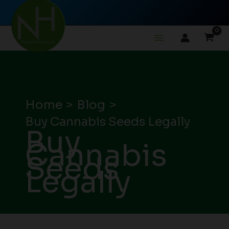
Skip
to
content
Home
Blog
Buy Cannabis Seeds Legally
Buy
Cannabis
Seeds
Legally