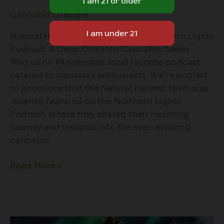
Cannabis Lifestyle
Natural Harvest Featured on the Northern Lights
Podcast: A Deep Dive into Cannabis Seeds
Find us on Minnesota’s local favorite podcast
catered to cannabis enthusiasts. We’re excited
to announce that the Natural Harvest team was
recently featured on the Northern Lights
Podcast, where they shared their inspiring
journey and insights into the ever-evolving
cannabis
Read More »
Natural