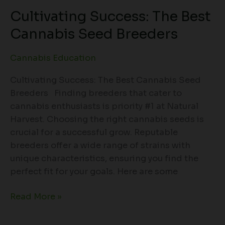
Cultivating Success: The Best
Cannabis Seed Breeders
Cannabis Education
Cultivating Success: The Best Cannabis Seed
Breeders Finding breeders that cater to
cannabis enthusiasts is priority #1 at Natural
Harvest. Choosing the right cannabis seeds is
crucial for a successful grow. Reputable
breeders offer a wide range of strains with
unique characteristics, ensuring you find the
perfect fit for your goals. Here are some
Read More »