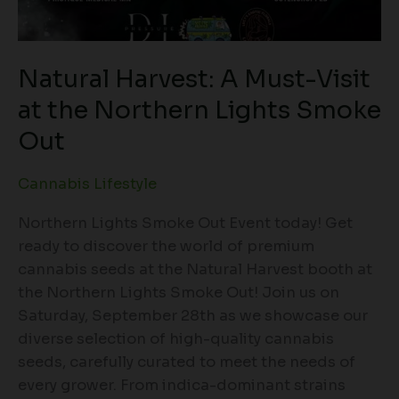
Natural Harvest: A Must-Visit
at the Northern Lights Smoke
Out
Cannabis Lifestyle
Northern Lights Smoke Out Event today! Get
ready to discover the world of premium
cannabis seeds at the Natural Harvest booth at
the Northern Lights Smoke Out! Join us on
Saturday, September 28th as we showcase our
diverse selection of high-quality cannabis
seeds, carefully curated to meet the needs of
every grower. From indica-dominant strains