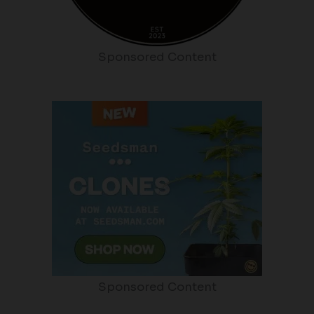
Sponsored Content
Sponsored Content