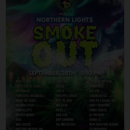
Harvest:
A
Must-
Visit
at
the
Northern
Lights
Smoke
Out