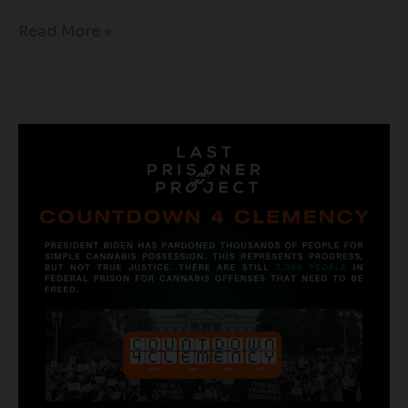
Read More »
Countdown
For
Cannabis
Clemency
|
Natural
Harvest
+
LPP