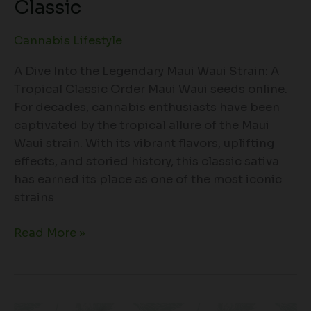
Classic
Cannabis Lifestyle
A Dive Into the Legendary Maui Waui Strain: A
Tropical Classic Order Maui Waui seeds online.
For decades, cannabis enthusiasts have been
captivated by the tropical allure of the Maui
Waui strain. With its vibrant flavors, uplifting
effects, and storied history, this classic sativa
has earned its place as one of the most iconic
strains
Read More »