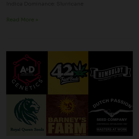
Indica Dominance: Slurricane
Read More »
Cultivating
Success:
The
Best
Cannabis
Seed
Breeders