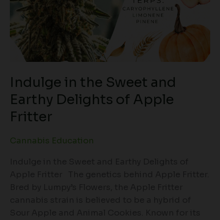
Indulge in the Sweet and
Earthy Delights of Apple
Fritter
Cannabis Education
Indulge in the Sweet and Earthy Delights of
Apple Fritter The genetics behind Apple Fritter.
Bred by Lumpy’s Flowers, the Apple Fritter
cannabis strain is believed to be a hybrid of
Sour Apple and Animal Cookies. Known for its