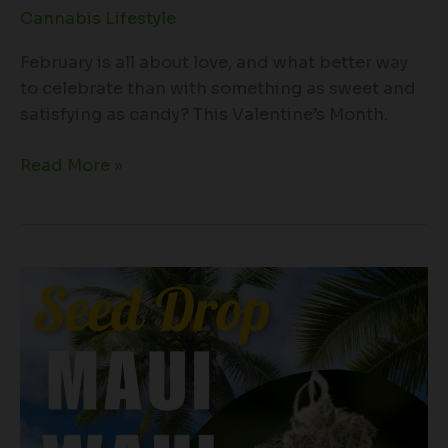
Cannabis Lifestyle
February is all about love, and what better way
to celebrate than with something as sweet and
satisfying as candy? This Valentine’s Month.
Read More »
A
Dive
Into
the
Legendary
Maui
Waui