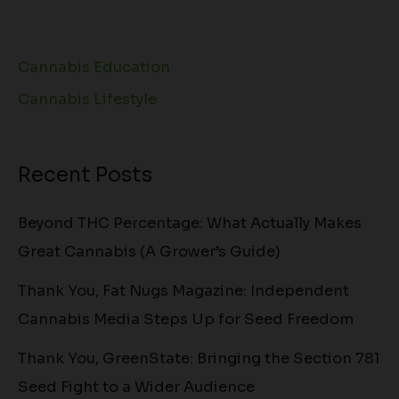
Cannabis Education
Cannabis Lifestyle
Recent Posts
Beyond THC Percentage: What Actually Makes
Great Cannabis (A Grower’s Guide)
Thank You, Fat Nugs Magazine: Independent
Cannabis Media Steps Up for Seed Freedom
Thank You, GreenState: Bringing the Section 781
Seed Fight to a Wider Audience