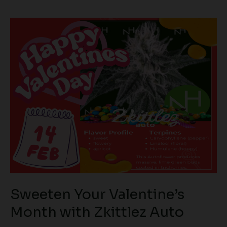
Sweeten
Your
Valentine’s
Month
with
Zkittlez
Auto
Sweeten Your Valentine’s
Month with Zkittlez Auto