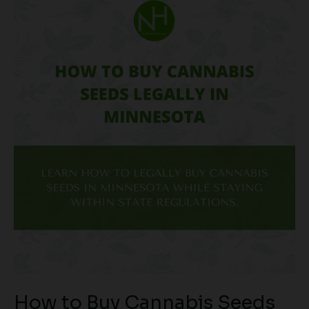
How
to
Buy
Cannabis
Seeds
Legally
in
Minnesota
How to Buy Cannabis Seeds