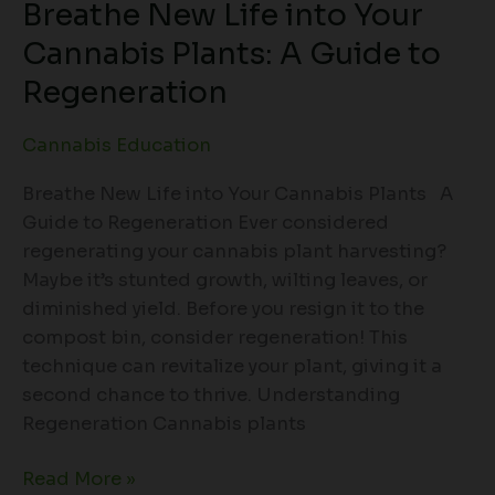
Breathe New Life into Your
Regeneration
Cannabis Plants: A Guide to
Regeneration
Cannabis Education
Breathe New Life into Your Cannabis Plants A
Guide to Regeneration Ever considered
regenerating your cannabis plant harvesting?
Maybe it’s stunted growth, wilting leaves, or
diminished yield. Before you resign it to the
compost bin, consider regeneration! This
technique can revitalize your plant, giving it a
second chance to thrive. Understanding
Regeneration Cannabis plants
Read More »