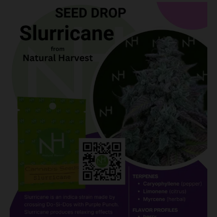
Slurricane:
A
Tidal
Wave
of
Flavor