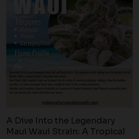
Strain:
A
Tropical
Classic
A Dive Into the Legendary
Maui Waui Strain: A Tropical