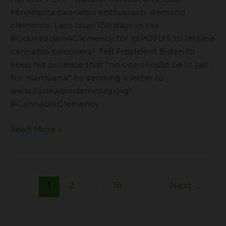
Minnesota cannabis enthusiasts demand
clemency. Less than 150 days in the
#Countdown4Clemency for @POTUS to release
cannabis prisoners! Tell President Biden to
keep his promise that “no one should be in jail
for marijuana” by sending a letter to
www.cannabisclemency.org!
#CannabisClemency
Read More »
1
2
…
14
Next
→