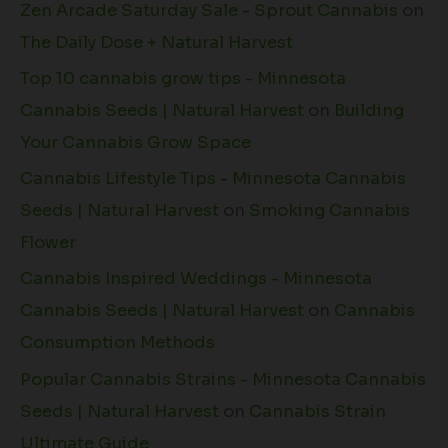
Zen Arcade Saturday Sale - Sprout Cannabis
on
The Daily Dose + Natural Harvest
Top 10 cannabis grow tips - Minnesota
Cannabis Seeds | Natural Harvest
on
Building
Your Cannabis Grow Space
Cannabis Lifestyle Tips - Minnesota Cannabis
Seeds | Natural Harvest
on
Smoking Cannabis
Flower
Cannabis Inspired Weddings - Minnesota
Cannabis Seeds | Natural Harvest
on
Cannabis
Consumption Methods
Popular Cannabis Strains - Minnesota Cannabis
Seeds | Natural Harvest
on
Cannabis Strain
Ultimate Guide