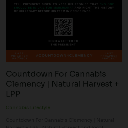
Countdown For Cannabis
Clemency | Natural Harvest +
LPP
Cannabis Lifestyle
Countdown For Cannabis Clemency | Natural
Harvest + LPP Natural Harvest and local