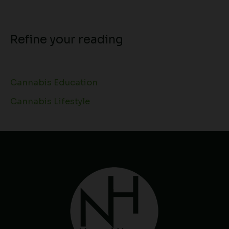
Refine your reading
Cannabis Education
Cannabis Lifestyle