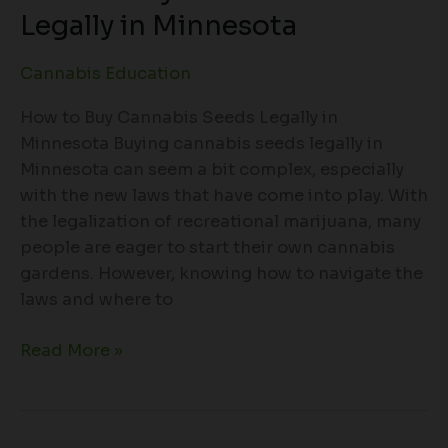
Legally in Minnesota
Cannabis Education
How to Buy Cannabis Seeds Legally in
Minnesota Buying cannabis seeds legally in
Minnesota can seem a bit complex, especially
with the new laws that have come into play. With
the legalization of recreational marijuana, many
people are eager to start their own cannabis
gardens. However, knowing how to navigate the
laws and where to
Read More »