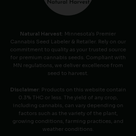
Natural Harvest
: Minnesota's Premier
Cannabis Seed Labeler & Retailer. Rely on our
commitment to quality as your trusted source
for premium cannabis seeds. Compliant with
MN regulations, we deliver excellence from
seed to harvest.
Disclaimer
: Products on this website contain
0.3% THC or less. The yield of any crop,
including cannabis, can vary depending on
factors such as the variety of the plant,
growing conditions, farming practices, and
weather conditions.