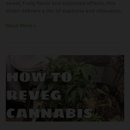
sweet, fruity flavor and balanced effects, this
strain delivers a mix of euphoria and relaxation.
Read More »
Breathe
New
Life
into
Your
Cannabis
Plants:
A
Guide
to