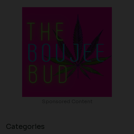
Sponsored Content
Categories