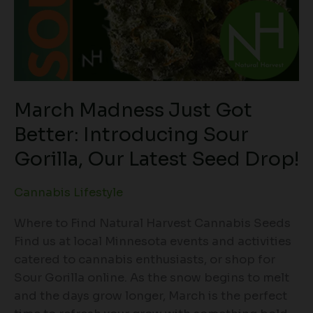
March Madness Just Got
Better: Introducing Sour
Gorilla, Our Latest Seed Drop!
Cannabis Lifestyle
Where to Find Natural Harvest Cannabis Seeds
Find us at local Minnesota events and activities
catered to cannabis enthusiasts, or shop for
Sour Gorilla online. As the snow begins to melt
and the days grow longer, March is the perfect