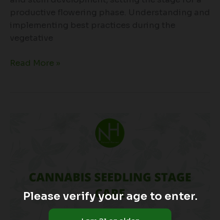
productive flowering phase. Understanding and
implementing best practices during the
vegetative
Read More »
Cannabis
Seedling
Stage
Care
Please verify your age to enter.