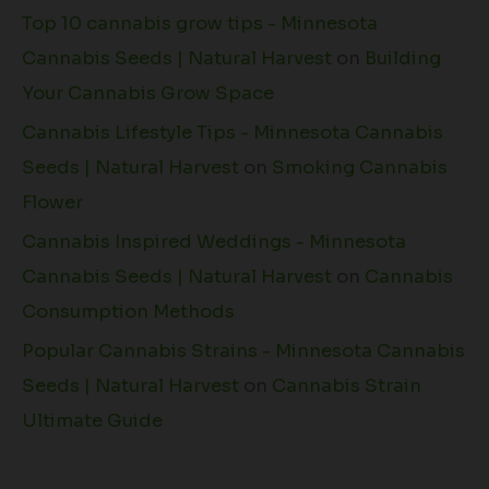
Top 10 cannabis grow tips - Minnesota
Cannabis Seeds | Natural Harvest
on
Building
Your Cannabis Grow Space
Cannabis Lifestyle Tips - Minnesota Cannabis
Seeds | Natural Harvest
on
Smoking Cannabis
Flower
Cannabis Inspired Weddings - Minnesota
Cannabis Seeds | Natural Harvest
on
Cannabis
Consumption Methods
Popular Cannabis Strains - Minnesota Cannabis
Seeds | Natural Harvest
on
Cannabis Strain
Ultimate Guide