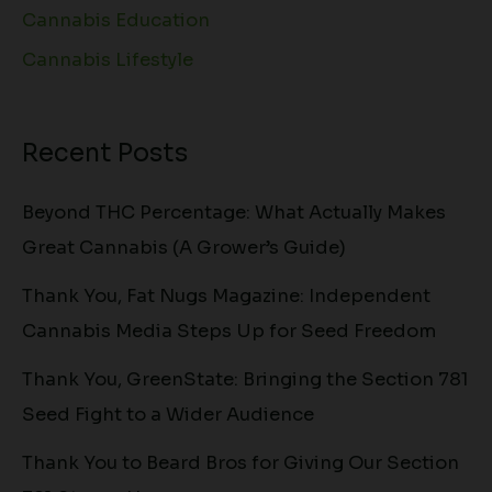
Cannabis Education
Cannabis Lifestyle
Recent Posts
Beyond THC Percentage: What Actually Makes
Great Cannabis (A Grower’s Guide)
Thank You, Fat Nugs Magazine: Independent
Cannabis Media Steps Up for Seed Freedom
Thank You, GreenState: Bringing the Section 781
Seed Fight to a Wider Audience
Thank You to Beard Bros for Giving Our Section