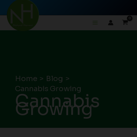
Skip
to
content
Home
Blog
Cannabis Growing
Cannabis
Growing