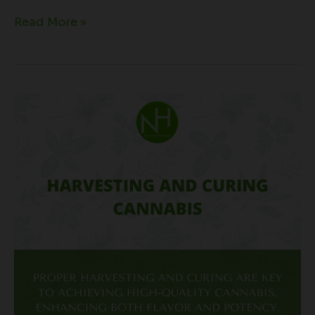
Read More »
Harvesting
and
Curing
Cannabis