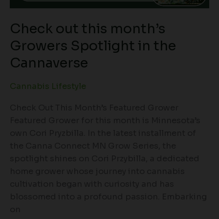
Check out this month’s
Growers Spotlight in the
Cannaverse
Cannabis Lifestyle
Check Out This Month’s Featured Grower
Featured Grower for this month is Minnesota’s
own Cori Pryzbilla. In the latest installment of
the Canna Connect MN Grow Series, the
spotlight shines on Cori Przybilla, a dedicated
home grower whose journey into cannabis
cultivation began with curiosity and has
blossomed into a profound passion. Embarking
on