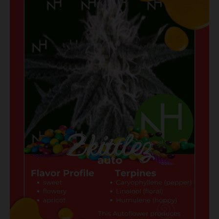
Zkittlez
Auto,
a
Game-
Changer
for
Washing
Enthusiasts