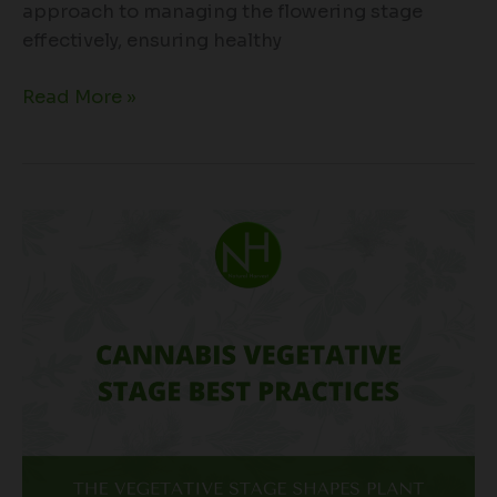
approach to managing the flowering stage
effectively, ensuring healthy
Read More »
Cannabis
Vegetative
Stage
Best
Practices