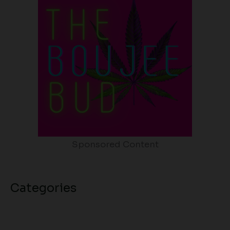
Sponsored Content
Categories