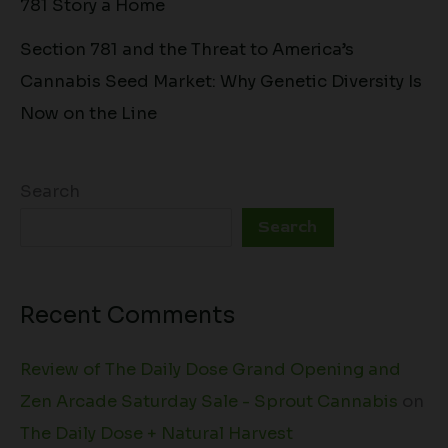
781 Story a Home
Section 781 and the Threat to America’s
Cannabis Seed Market: Why Genetic Diversity Is
Now on the Line
Search
Search
Recent Comments
Review of The Daily Dose Grand Opening and
Zen Arcade Saturday Sale - Sprout Cannabis
on
The Daily Dose + Natural Harvest