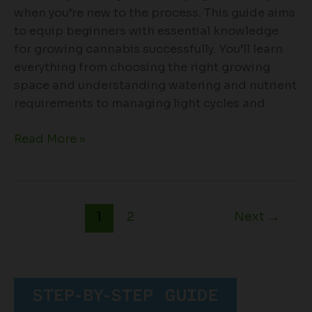
when you’re new to the process. This guide aims
to equip beginners with essential knowledge
for growing cannabis successfully. You’ll learn
everything from choosing the right growing
space and understanding watering and nutrient
requirements to managing light cycles and
Read More »
1
2
Next
→