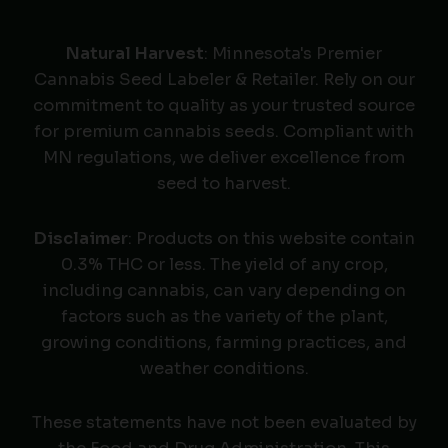
Natural Harvest
: Minnesota's Premier
Cannabis Seed Labeler & Retailer. Rely on our
commitment to quality as your trusted source
for premium cannabis seeds. Compliant with
MN regulations, we deliver excellence from
seed to harvest.
Disclaimer
: Products on this website contain
0.3% THC or less. The yield of any crop,
including cannabis, can vary depending on
factors such as the variety of the plant,
growing conditions, farming practices, and
weather conditions.
These statements have not been evaluated by