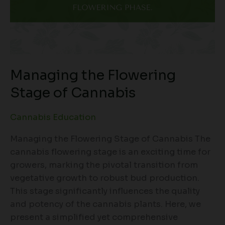
Managing the Flowering
Stage of Cannabis
Cannabis Education
Managing the Flowering Stage of Cannabis The
cannabis flowering stage is an exciting time for
growers, marking the pivotal transition from
vegetative growth to robust bud production.
This stage significantly influences the quality
and potency of the cannabis plants. Here, we
present a simplified yet comprehensive