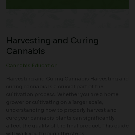
Harvesting and Curing
Cannabis
Cannabis Education
Harvesting and Curing Cannabis Harvesting and
curing cannabis is a crucial part of the
cultivation process. Whether you are a home
grower or cultivating on a larger scale,
understanding how to properly harvest and
cure your cannabis plants can significantly
affect the quality of the final product. This guide
will walk you through the steps