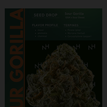
March
Madness
Just
Got
Better:
Introducing
Sour
Gorilla,
Our
Latest
Seed
Drop!