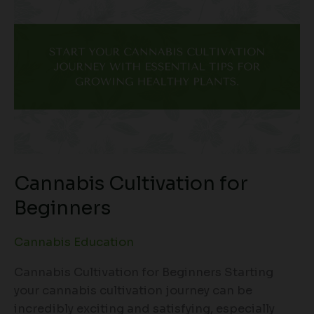
Cannabis Cultivation for
Beginners
Cannabis Education
Cannabis Cultivation for Beginners Starting
your cannabis cultivation journey can be
incredibly exciting and satisfying, especially