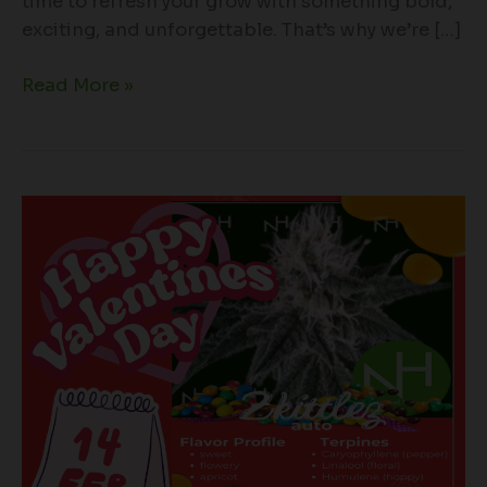
time to refresh your grow with something bold,
exciting, and unforgettable. That’s why we’re […]
Read More »
Sweeten
Your
Valentine’s
Month
with
Zkittlez
Auto