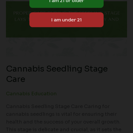
Cannabis Seedling Stage
Care
Cannabis Education
Cannabis Seedling Stage Care Caring for
cannabis seedlings is vital for ensuring their
health and the success of your overall growth.
This stage is delicate and crucial, as it sets the