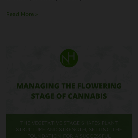
Read More »
Managing
the
Flowering
Stage
of
Cannabis