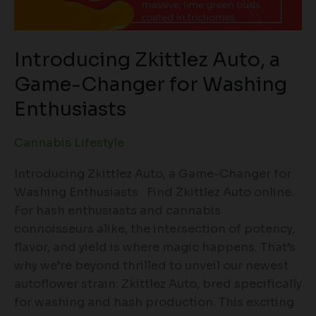
Introducing Zkittlez Auto, a
Game-Changer for Washing
Enthusiasts
Cannabis Lifestyle
Introducing Zkittlez Auto, a Game-Changer for
Washing Enthusiasts Find Zkittlez Auto online.
For hash enthusiasts and cannabis
connoisseurs alike, the intersection of potency,
flavor, and yield is where magic happens. That’s
why we’re beyond thrilled to unveil our newest
autoflower strain: Zkittlez Auto, bred specifically
for washing and hash production. This exciting