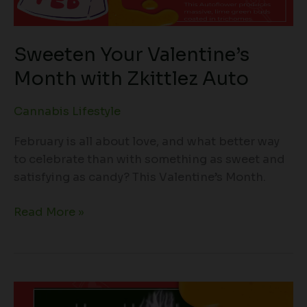
Sweeten Your Valentine’s
Month with Zkittlez Auto
Cannabis Lifestyle
February is all about love, and what better way
to celebrate than with something as sweet and
satisfying as candy? This Valentine’s Month.
Read More »
Introducing