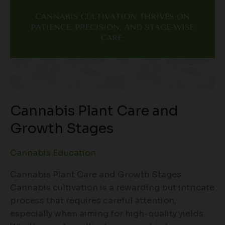
Cannabis Plant Care and
Growth Stages
Cannabis Education
Cannabis Plant Care and Growth Stages
Cannabis cultivation is a rewarding but intricate
process that requires careful attention,
especially when aiming for high-quality yields.