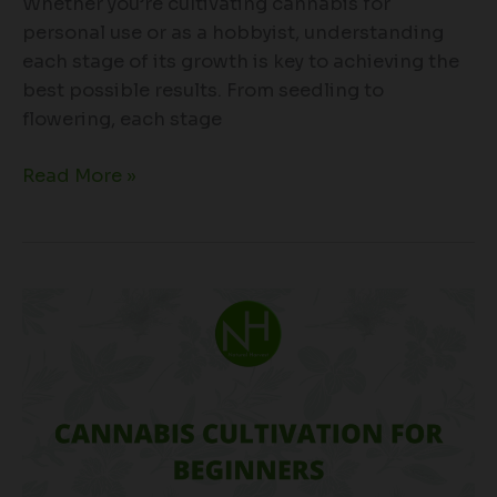
Whether you’re cultivating cannabis for
personal use or as a hobbyist, understanding
each stage of its growth is key to achieving the
best possible results. From seedling to
flowering, each stage
Read More »
Cannabis
Cultivation
for
Beginners