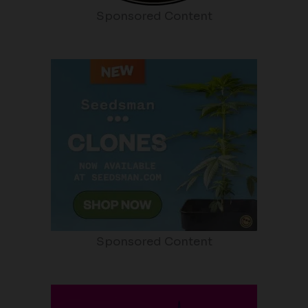
Sponsored Content
Sponsored Content