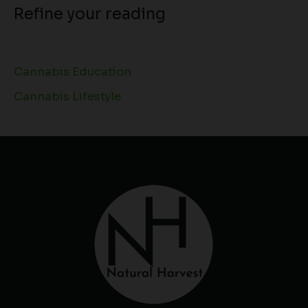
Refine your reading
Cannabis Education
Cannabis Lifestyle