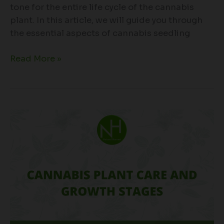
tone for the entire life cycle of the cannabis
plant. In this article, we will guide you through
the essential aspects of cannabis seedling
Read More »
Cannabis
Plant
Care
and
Growth
Stages