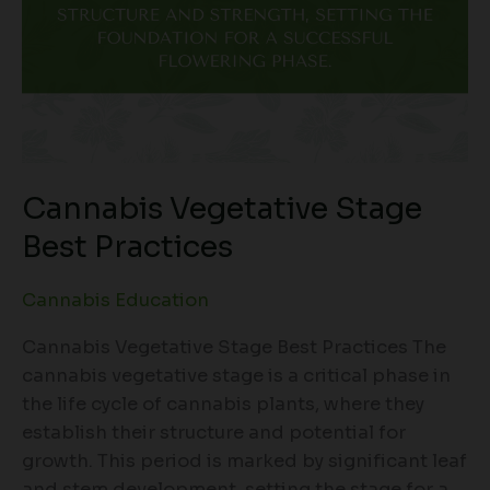
Cannabis Vegetative Stage
Best Practices
Cannabis Education
Cannabis Vegetative Stage Best Practices The
cannabis vegetative stage is a critical phase in
the life cycle of cannabis plants, where they
establish their structure and potential for
growth. This period is marked by significant leaf
and stem development, setting the stage for a