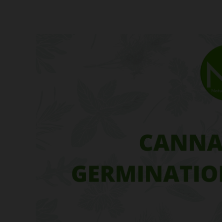
Cannabis
Seed
Germination
Techniques