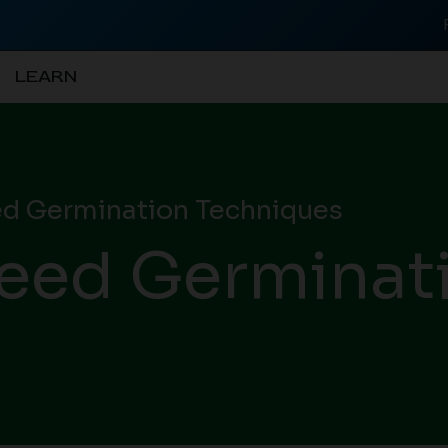
LEARN
d Germination Techniques
eed Germinat