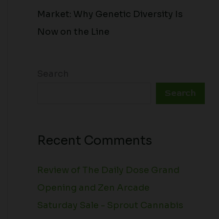
Market: Why Genetic Diversity Is
Now on the Line
Search
Search
Recent Comments
Review of The Daily Dose Grand
Opening and Zen Arcade
Saturday Sale - Sprout Cannabis