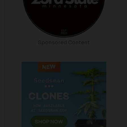
Sponsored Content