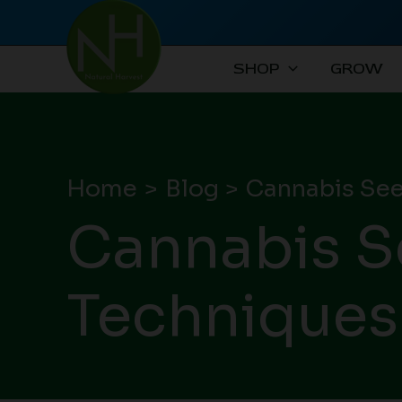
Skip
to
content
SHOP
GROW
Home
Blog
Cannabis See
Cannabis S
Techniques