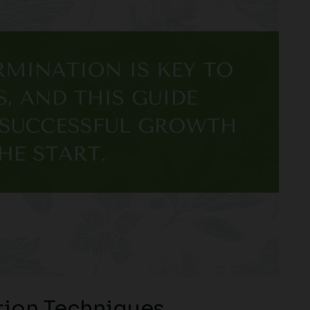
ion Techniques