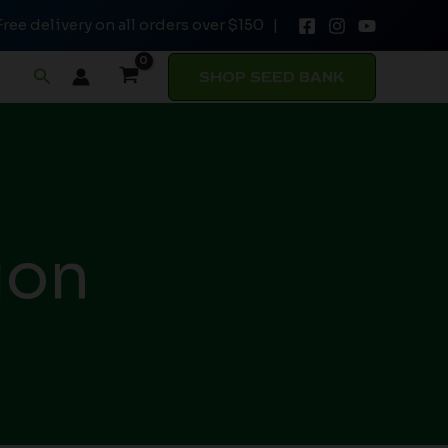
Free delivery on all orders over $150 |
Search
SHOP SEED BANK
ion