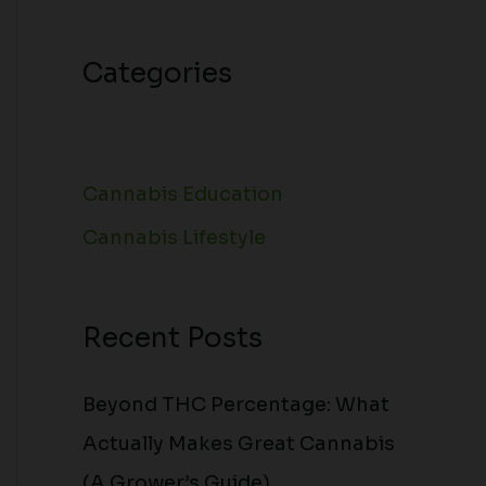
Categories
Cannabis Education
Cannabis Lifestyle
Recent Posts
Beyond THC Percentage: What
Actually Makes Great Cannabis
(A Grower’s Guide)