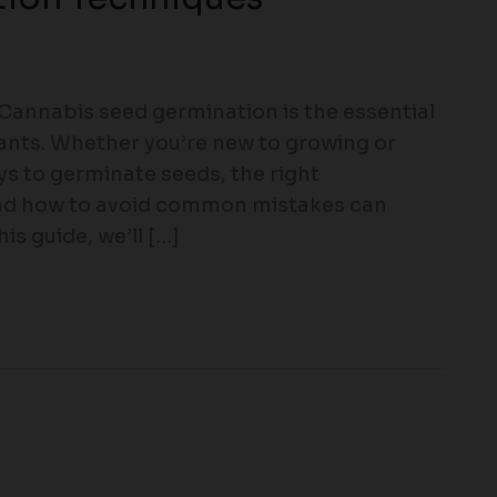
annabis seed germination is the essential
lants. Whether you’re new to growing or
ys to germinate seeds, the right
and how to avoid common mistakes can
is guide, we’ll […]