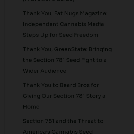
Thank You, Fat Nugs Magazine:
Independent Cannabis Media
Steps Up for Seed Freedom
Thank You, GreenState: Bringing
the Section 781 Seed Fight to a
Wider Audience
Thank You to Beard Bros for
Giving Our Section 781 Story a
Home
Section 781 and the Threat to
America’s Cannabis Seed