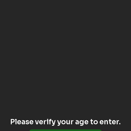
Please verify your age to enter.