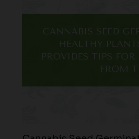
Cannabis Seed Germinat