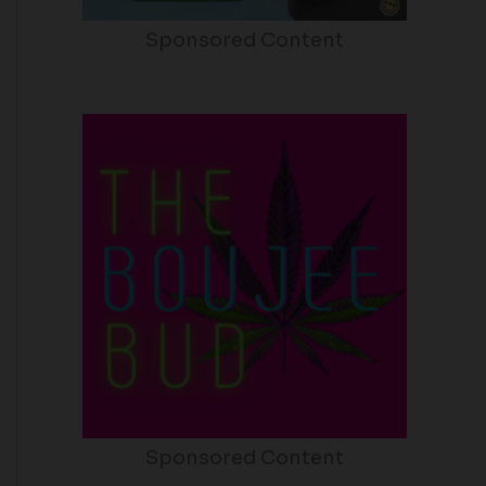
Sponsored Content
Sponsored Content