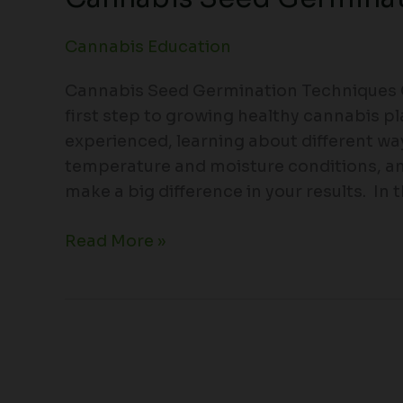
Cannabis Education
Cannabis Seed Germination Techniques C
first step to growing healthy cannabis p
experienced, learning about different wa
temperature and moisture conditions, 
make a big difference in your results. In th
Read More »