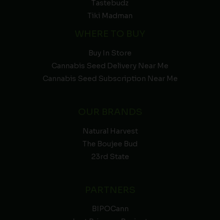
Tastebudz
Tiki Madman
WHERE TO BUY
Buy In Store
Cannabis Seed Delivery Near Me
Cannabis Seed Subscription Near Me
OUR BRANDS
Natural Harvest
The Boujee Bud
23rd State
PARTNERS
BIPOCann