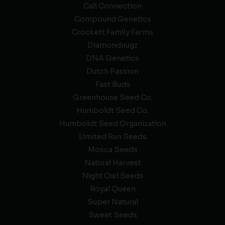
Cali Connection
Compound Genetics
Crockett Family Farms
Diamondnugz
DNA Genetics
Dutch Passion
Fast Buds
Greenhouse Seed Co.
Humboldt Seed Co.
Humboldt Seed Organization
Limited Run Seeds
Mosca Seeds
Natural Harvest
Night Owl Seeds
Royal Queen
Super Natural
Sweet Seeds