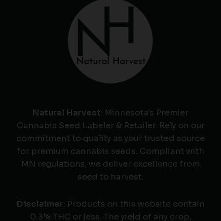
Natural Harvest
: Minnesota's Premier
Cannabis Seed Labeler & Retailer. Rely on our
commitment to quality as your trusted source
for premium cannabis seeds. Compliant with
MN regulations, we deliver excellence from
seed to harvest.
Disclaimer
: Products on this website contain
0.3% THC or less. The yield of any crop,