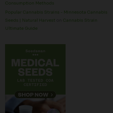
Consumption Methods
Popular Cannabis Strains - Minnesota Cannabis
Seeds | Natural Harvest
on
Cannabis Strain
Ultimate Guide