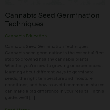
Cannabis Seed Germination
Techniques
Cannabis Education
Cannabis Seed Germination Techniques
Cannabis seed germination is the essential first
step to growing healthy cannabis plants.
Whether you’re new to growing or experienced,
learning about different ways to germinate
seeds, the right temperature and moisture
conditions, and how to avoid common mistakes
can make a big difference in your results. In this
guide, we’ll […]