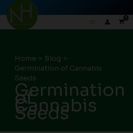
Skip
to
content
Home
Blog
Germination of Cannabis
Seeds
Germination
of
Cannabis
Seeds