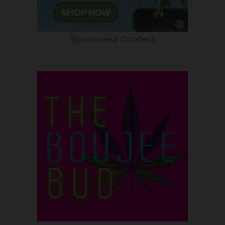
Sponsored Content