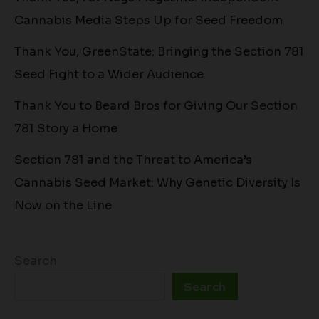
Cannabis Media Steps Up for Seed Freedom
Thank You, GreenState: Bringing the Section 781
Seed Fight to a Wider Audience
Thank You to Beard Bros for Giving Our Section
781 Story a Home
Section 781 and the Threat to America’s
Cannabis Seed Market: Why Genetic Diversity Is
Now on the Line
Search
Search