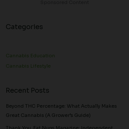
Sponsored Content
Categories
Cannabis Education
Cannabis Lifestyle
Recent Posts
Beyond THC Percentage: What Actually Makes
Great Cannabis (A Grower’s Guide)
Thank You, Fat Nugs Magazine: Independent