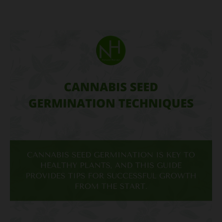
Cannabis
Seed
Germination
Techniques