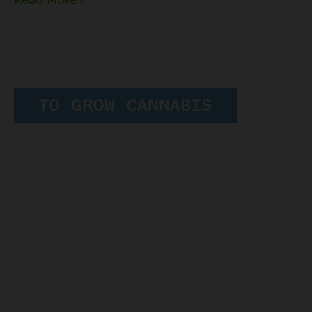
Read More »