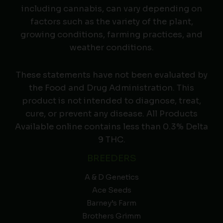
including cannabis, can vary depending on
factors such as the variety of the plant,
growing conditions, farming practices, and
weather conditions.
These statements have not been evaluated by
the Food and Drug Administration. This
product is not intended to diagnose, treat,
cure, or prevent any disease. All Products
Available online contains less than 0.3% Delta
9 THC.
BREEDERS
A & D Genetics
Ace Seeds
Barney’s Farm
Brothers Grimm