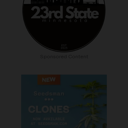
Sponsored Content