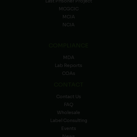
Last Prisoner Project
MCGCIC
MCIA
NCIA
COMPLIANCE
MDA
Lab Reports
COAs
CONTACT
Contact Us
FAQ
Wholesale
Label Consulting
Events
News