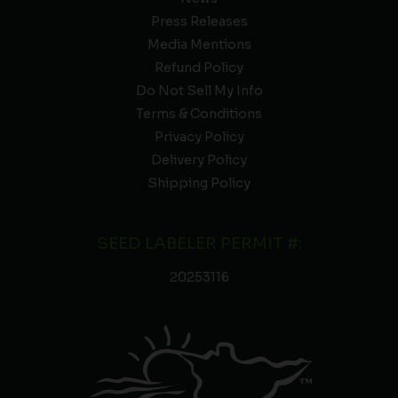
Press Releases
Media Mentions
Refund Policy
Do Not Sell My Info
Terms & Conditions
Privacy Policy
Delivery Policy
Shipping Policy
SEED LABELER PERMIT #:
20253116