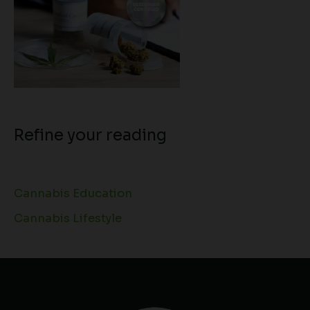
Refine your reading
Cannabis Education
Cannabis Lifestyle