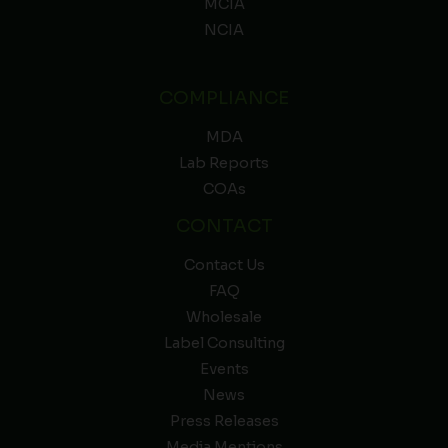
MCIA
NCIA
COMPLIANCE
MDA
Lab Reports
COAs
CONTACT
Contact Us
FAQ
Wholesale
Label Consulting
Events
News
Press Releases
Media Mentions