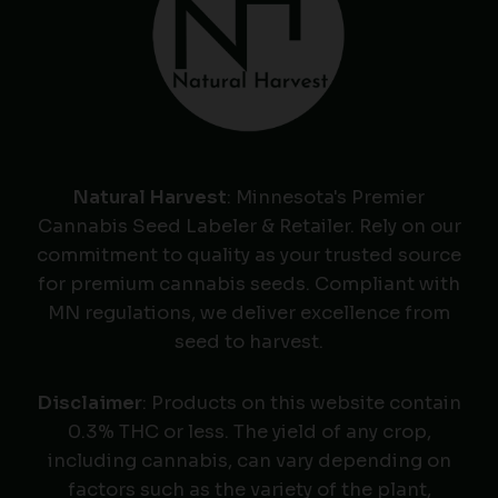
Natural Harvest
: Minnesota's Premier
Cannabis Seed Labeler & Retailer. Rely on our
commitment to quality as your trusted source
for premium cannabis seeds. Compliant with
MN regulations, we deliver excellence from
seed to harvest.
Disclaimer
: Products on this website contain
0.3% THC or less. The yield of any crop,
including cannabis, can vary depending on
factors such as the variety of the plant,