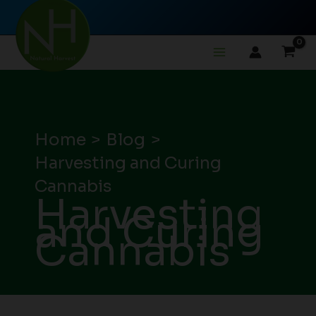
Skip
to
content
Home
Blog
Harvesting and Curing
Cannabis
Harvesting
and Curing
Cannabis