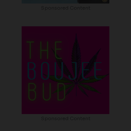
Sponsored Content
Sponsored Content