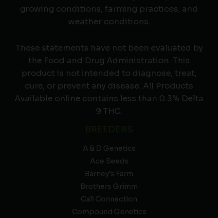
growing conditions, farming practices, and
weather conditions.
These statements have not been evaluated by
the Food and Drug Administration. This
product is not intended to diagnose, treat,
cure, or prevent any disease. All Products
Available online contains less than 0.3% Delta
9 THC.
BREEDERS
A & D Genetics
Ace Seeds
Barney’s Farm
Brothers Grimm
Cali Connection
Compound Genetics