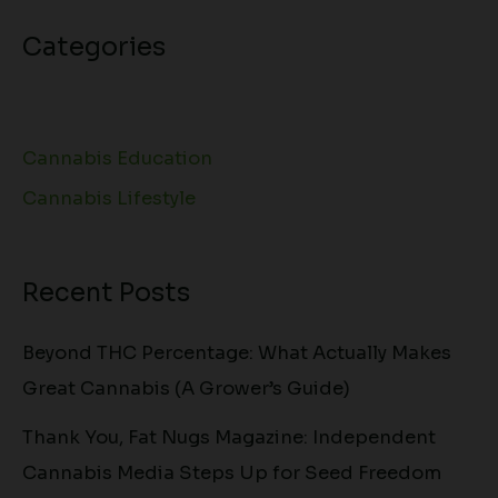
Categories
Cannabis Education
Cannabis Lifestyle
Recent Posts
Beyond THC Percentage: What Actually Makes
Great Cannabis (A Grower’s Guide)
Thank You, Fat Nugs Magazine: Independent
Cannabis Media Steps Up for Seed Freedom