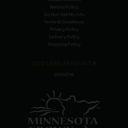
Refund Policy
Do Not Sell My Info
Terms & Conditions
Privacy Policy
Delivery Policy
Shipping Policy
SEED LABELER PERMIT #:
20253116