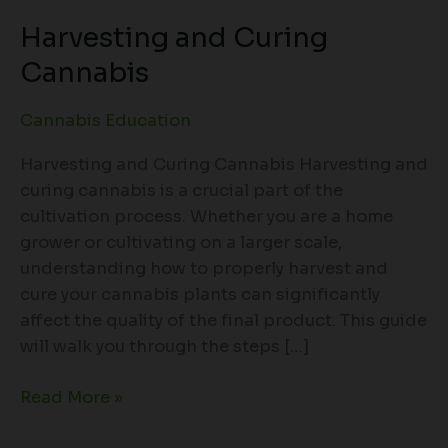
Harvesting and Curing
Cannabis
Cannabis Education
Harvesting and Curing Cannabis Harvesting and
curing cannabis is a crucial part of the
cultivation process. Whether you are a home
grower or cultivating on a larger scale,
understanding how to properly harvest and
cure your cannabis plants can significantly
affect the quality of the final product. This guide
will walk you through the steps […]
Read More »