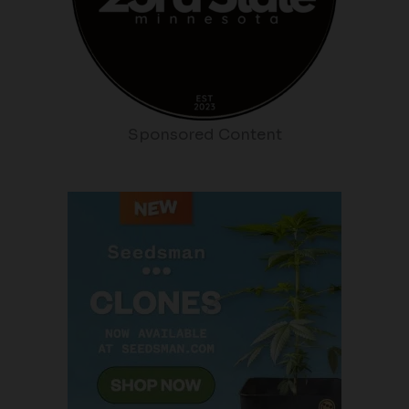
Sponsored Content