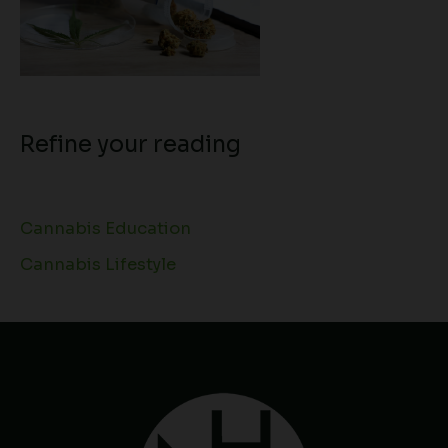
Refine your reading
Cannabis Education
Cannabis Lifestyle