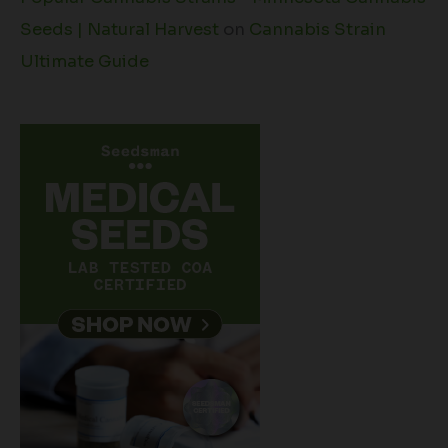
Seeds | Natural Harvest
on
Cannabis Strain
Ultimate Guide