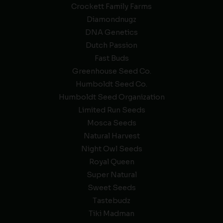
Crockett Family Farms
Diamondnugz
DNA Genetics
Dutch Passion
Fast Buds
Greenhouse Seed Co.
Humboldt Seed Co.
Humboldt Seed Organization
Limited Run Seeds
Mosca Seeds
Natural Harvest
Night Owl Seeds
Royal Queen
Super Natural
Sweet Seeds
Tastebudz
Tiki Madman