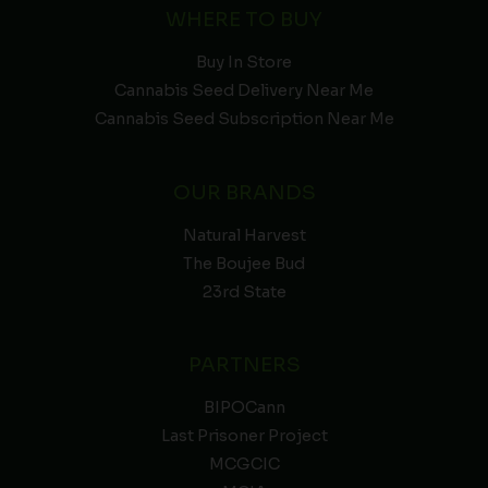
WHERE TO BUY
Buy In Store
Cannabis Seed Delivery Near Me
Cannabis Seed Subscription Near Me
OUR BRANDS
Natural Harvest
The Boujee Bud
23rd State
PARTNERS
BIPOCann
Last Prisoner Project
MCGCIC