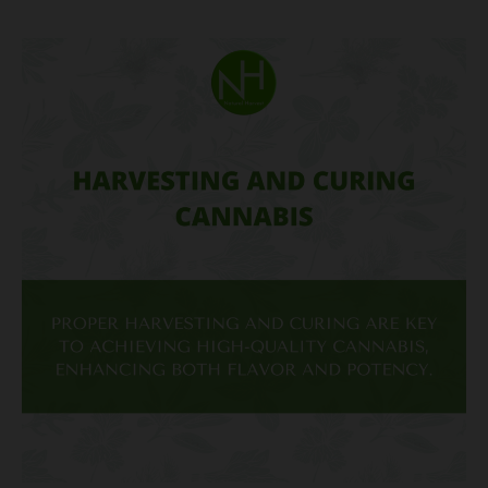
Harvesting
and
Curing
Cannabis