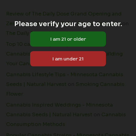
Review of The Daily Dose Grand Opening and
Please verify your age to enter.
Zen Arcade Saturday Sale - Sprout Cannabis
on
The Daily Dose + Natural Harvest
Top 10 cannabis grow tips - Minnesota
Cannabis Seeds | Natural Harvest
on
Building
Your Cannabis Grow Space
Cannabis Lifestyle Tips - Minnesota Cannabis
Seeds | Natural Harvest
on
Smoking Cannabis
Flower
Cannabis Inspired Weddings - Minnesota
Cannabis Seeds | Natural Harvest
on
Cannabis
Consumption Methods
Popular Cannabis Strains - Minnesota Cannabis