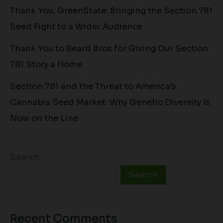
Thank You, GreenState: Bringing the Section 781
Seed Fight to a Wider Audience
Thank You to Beard Bros for Giving Our Section
781 Story a Home
Section 781 and the Threat to America’s
Cannabis Seed Market: Why Genetic Diversity Is
Now on the Line
Search
Search
Recent Comments