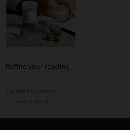
Refine your reading
Cannabis Education
Cannabis Lifestyle