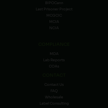
BIPOCann
Last Prisoner Project
MCGCIC
MCIA
NCIA
COMPLIANCE
MDA
Lab Reports
COAs
CONTACT
Contact Us
FAQ
Wholesale
Label Consulting