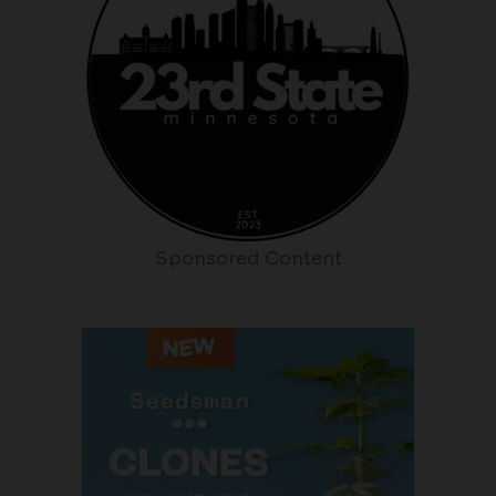
Sponsored Content