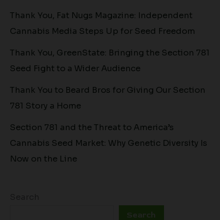
Thank You, Fat Nugs Magazine: Independent
Cannabis Media Steps Up for Seed Freedom
Thank You, GreenState: Bringing the Section 781
Seed Fight to a Wider Audience
Thank You to Beard Bros for Giving Our Section
781 Story a Home
Section 781 and the Threat to America’s
Cannabis Seed Market: Why Genetic Diversity Is
Now on the Line
Search
Search