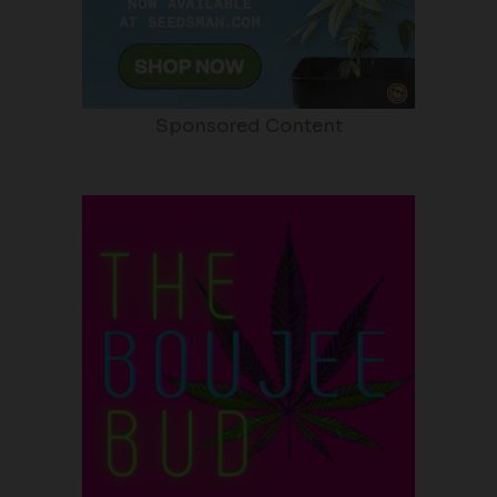
Sponsored Content