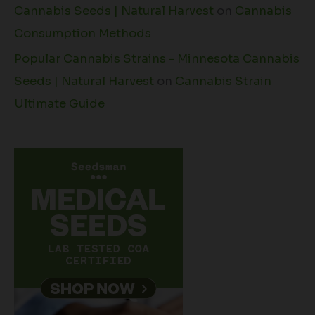
Cannabis Seeds | Natural Harvest
on
Cannabis
Consumption Methods
Popular Cannabis Strains - Minnesota Cannabis
Seeds | Natural Harvest
on
Cannabis Strain
Ultimate Guide