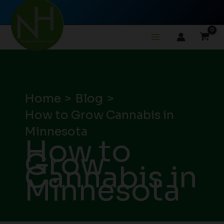
Skip
to
content
Home
Blog
How to Grow Cannabis in
Minnesota
How to
Grow
Cannabis in
Minnesota