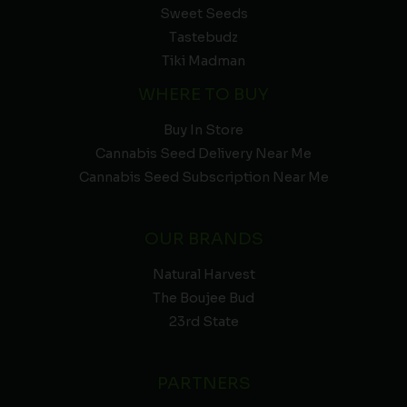
Sweet Seeds
Tastebudz
Tiki Madman
WHERE TO BUY
Buy In Store
Cannabis Seed Delivery Near Me
Cannabis Seed Subscription Near Me
OUR BRANDS
Natural Harvest
The Boujee Bud
23rd State
PARTNERS