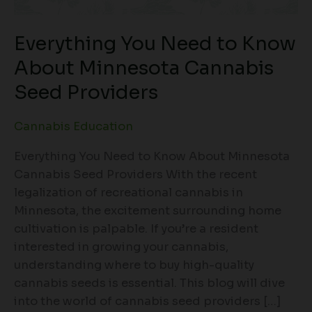
Everything You Need to Know
About Minnesota Cannabis
Seed Providers
Cannabis Education
Everything You Need to Know About Minnesota
Cannabis Seed Providers With the recent
legalization of recreational cannabis in
Minnesota, the excitement surrounding home
cultivation is palpable. If you’re a resident
interested in growing your cannabis,
understanding where to buy high-quality
cannabis seeds is essential. This blog will dive
into the world of cannabis seed providers […]