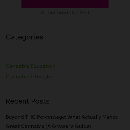
Sponsored Content
Categories
Cannabis Education
Cannabis Lifestyle
Recent Posts
Beyond THC Percentage: What Actually Makes
Great Cannabis (A Grower’s Guide)