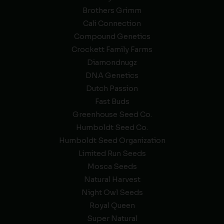
Brothers Grimm
Cali Connection
Compound Genetics
Crockett Family Farms
Diamondnugz
DNA Genetics
Dutch Passion
Fast Buds
Greenhouse Seed Co.
Humboldt Seed Co.
Humboldt Seed Organization
Limited Run Seeds
Mosca Seeds
Natural Harvest
Night Owl Seeds
Royal Queen
Super Natural