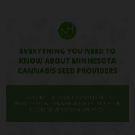
Everything
You
Need
to
Know
About
Minnesota
Cannabis
Seed
Providers