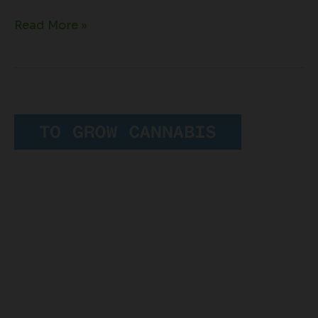
Read More »