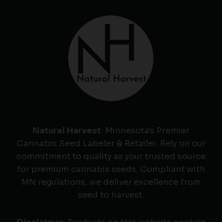
Natural Harvest
: Minnesota's Premier
Cannabis Seed Labeler & Retailer. Rely on our
commitment to quality as your trusted source
for premium cannabis seeds. Compliant with
MN regulations, we deliver excellence from
seed to harvest.