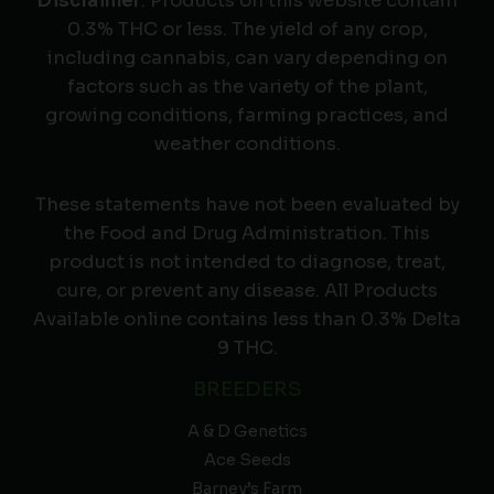
Disclaimer
: Products on this website contain
0.3% THC or less. The yield of any crop,
including cannabis, can vary depending on
factors such as the variety of the plant,
growing conditions, farming practices, and
weather conditions.
These statements have not been evaluated by
the Food and Drug Administration. This
product is not intended to diagnose, treat,
cure, or prevent any disease. All Products
Available online contains less than 0.3% Delta
9 THC.
BREEDERS
A & D Genetics
Ace Seeds
Barney’s Farm