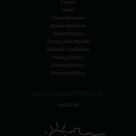
Events
News
Press Releases
Media Mentions
Refund Policy
Do Not Sell My Info
Terms & Conditions
Privacy Policy
Delivery Policy
Shipping Policy
SEED LABELER PERMIT #:
20253116