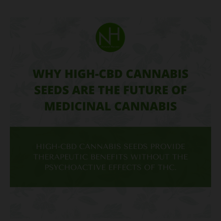
Why
High-
CBD
Cannabis
Seeds
Are
the
Future
of
Medicinal
Cannabis?