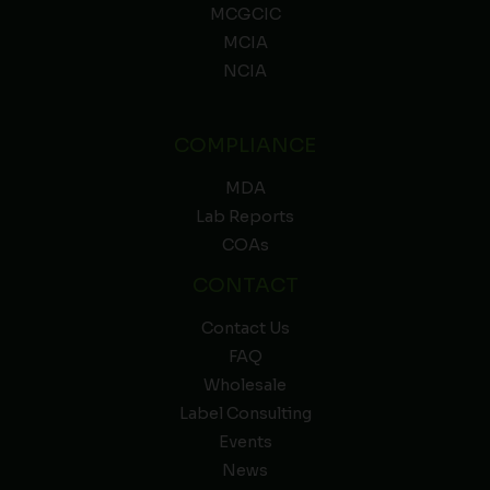
MCGCIC
MCIA
NCIA
COMPLIANCE
MDA
Lab Reports
COAs
CONTACT
Contact Us
FAQ
Wholesale
Label Consulting
Events
News