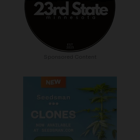
Sponsored Content