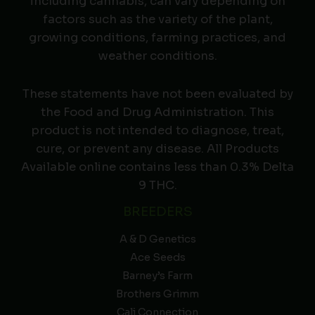
including cannabis, can vary depending on
factors such as the variety of the plant,
growing conditions, farming practices, and
weather conditions.
These statements have not been evaluated by
the Food and Drug Administration. This
product is not intended to diagnose, treat,
cure, or prevent any disease. All Products
Available online contains less than 0.3% Delta
9 THC.
BREEDERS
A & D Genetics
Ace Seeds
Barney’s Farm
Brothers Grimm
Cali Connection