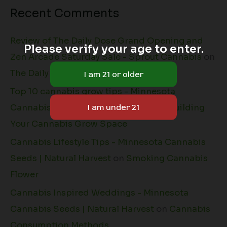
Recent Comments
Review of The Daily Dose Grand Opening and
Please verify your age to enter.
Zen Arcade Saturday Sale - Sprout Cannabis
on
The Daily Dose + Natural Harvest
Top 10 cannabis grow tips - Minnesota
Cannabis Seeds | Natural Harvest
on
Building
Your Cannabis Grow Space
Cannabis Lifestyle Tips - Minnesota Cannabis
Seeds | Natural Harvest
on
Smoking Cannabis
Flower
Cannabis Inspired Weddings - Minnesota
Cannabis Seeds | Natural Harvest
on
Cannabis
Consumption Methods