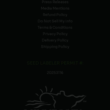
Press Releases
Media Mentions
Refund Policy
Do Not Sell My Info
Terms & Conditions
Privacy Policy
Delivery Policy
Shipping Policy
SEED LABELER PERMIT #:
20253116