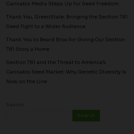
Cannabis Media Steps Up for Seed Freedom
Thank You, GreenState: Bringing the Section 781
Seed Fight to a Wider Audience
Thank You to Beard Bros for Giving Our Section
781 Story a Home
Section 781 and the Threat to America’s
Cannabis Seed Market: Why Genetic Diversity Is
Now on the Line
Search
Search