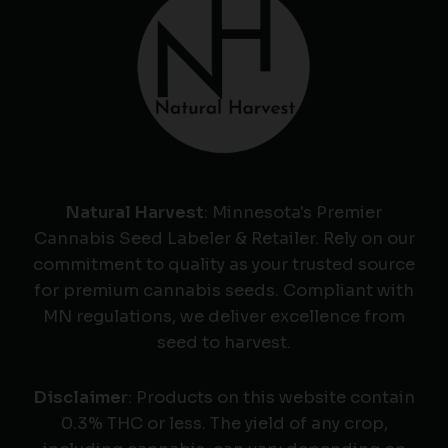
Natural Harvest
: Minnesota's Premier
Cannabis Seed Labeler & Retailer. Rely on our
commitment to quality as your trusted source
for premium cannabis seeds. Compliant with
MN regulations, we deliver excellence from
seed to harvest.
Disclaimer
: Products on this website contain
0.3% THC or less. The yield of any crop,