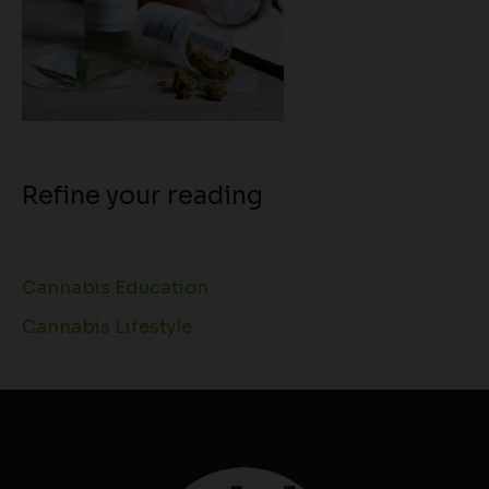
Refine your reading
Cannabis Education
Cannabis Lifestyle