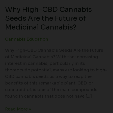
Why High-CBD Cannabis
Seeds Are the Future of
Medicinal Cannabis?
Cannabis Education
Why High-CBD Cannabis Seeds Are the Future
of Medicinal Cannabis? With the increasing
interest in cannabis, particularly in its
therapeutic potential, many are looking to high-
CBD cannabis seeds as a way to reap the
benefits of this remarkable plant. CBD, or
cannabidiol, is one of the main compounds
found in cannabis that does not have […]
Read More »