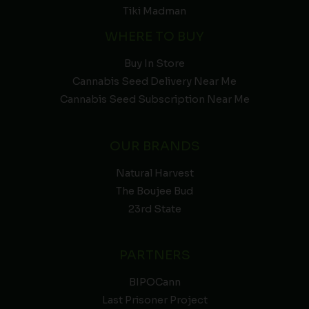
Tiki Madman
WHERE TO BUY
Buy In Store
Cannabis Seed Delivery Near Me
Cannabis Seed Subscription Near Me
OUR BRANDS
Natural Harvest
The Boujee Bud
23rd State
PARTNERS
BIPOCann
Last Prisoner Project