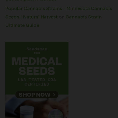
Popular Cannabis Strains - Minnesota Cannabis
Seeds | Natural Harvest
on
Cannabis Strain
Ultimate Guide