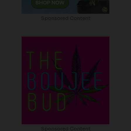
Sponsored Content
Sponsored Content