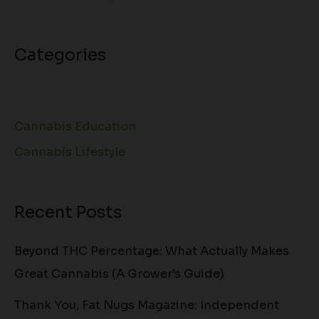
Categories
Cannabis Education
Cannabis Lifestyle
Recent Posts
Beyond THC Percentage: What Actually Makes
Great Cannabis (A Grower’s Guide)
Thank You, Fat Nugs Magazine: Independent