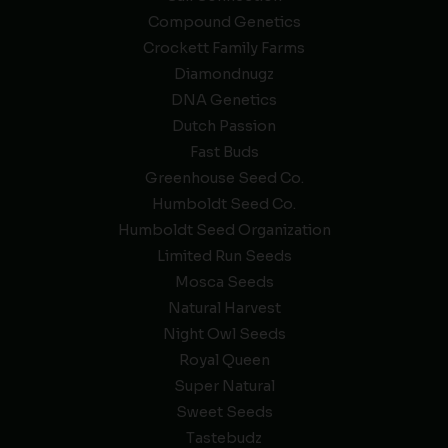
Compound Genetics
Crockett Family Farms
Diamondnugz
DNA Genetics
Dutch Passion
Fast Buds
Greenhouse Seed Co.
Humboldt Seed Co.
Humboldt Seed Organization
Limited Run Seeds
Mosca Seeds
Natural Harvest
Night Owl Seeds
Royal Queen
Super Natural
Sweet Seeds
Tastebudz